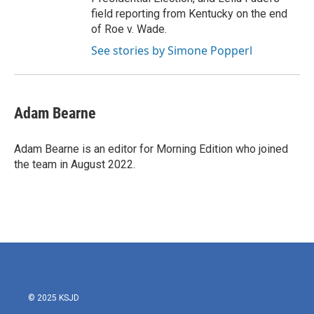
field reporting from Kentucky on the end
of Roe v. Wade.
See stories by Simone Popperl
Adam Bearne
Adam Bearne is an editor for Morning Edition who joined
the team in August 2022.
© 2025 KSJD