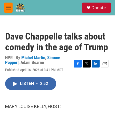
Skip to main content
S
Donate
e
M
a
e
r
n
c
u
h
Dave Chappelle talks about
u
e
comedy in the age of Trump
r
y
NPR | By
Michel Martin
,
Simone
Popperl
,
Adam Bearne
F
T
L
E
Published April 16, 2026 at 3:41 PM MDT
a
w
i
m
c
i
n
a
e
t
k
i
LISTEN
•
2:52
b
t
e
l
o
e
d
o
r
I
k
n
MARY LOUISE KELLY, HOST: