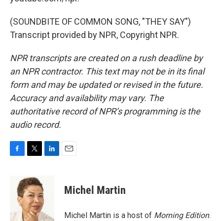
(SOUNDBITE OF COMMON SONG, "THEY SAY")
Transcript provided by NPR, Copyright NPR.
NPR transcripts are created on a rush deadline by
an NPR contractor. This text may not be in its final
form and may be updated or revised in the future.
Accuracy and availability may vary. The
authoritative record of NPR’s programming is the
audio record.
F
T
L
E
a
w
i
m
c
i
n
a
e
t
k
i
Michel Martin
b
t
e
l
o
e
d
o
r
I
Michel Martin is a host of
Morning Edition
.