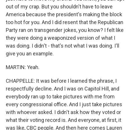
out of my crap. But you shouldn't have to leave
America because the president's making the block
too hot for you. And I did resent that the Republican
Party ran on transgender jokes, you know? I felt like
they were doing a weaponized version of what I
was doing. I didn't - that's not what I was doing. I'll
give you an example.
MARTIN: Yeah.
CHAPPELLE: It was before I learned the phrase, I
respectfully decline. And I was on Capitol Hill, and
everybody ran up to take pictures with me from
every congressional office. And I just take pictures
with whoever asked. I didn't ask how they voted or
what their voting record is. And everyone, at first, it
was like, CBC people. And then here comes Lauren