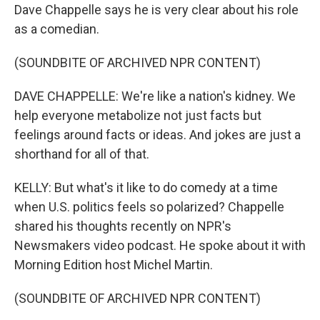
Dave Chappelle says he is very clear about his role
as a comedian.
(SOUNDBITE OF ARCHIVED NPR CONTENT)
DAVE CHAPPELLE: We're like a nation's kidney. We
help everyone metabolize not just facts but
feelings around facts or ideas. And jokes are just a
shorthand for all of that.
KELLY: But what's it like to do comedy at a time
when U.S. politics feels so polarized? Chappelle
shared his thoughts recently on NPR's
Newsmakers video podcast. He spoke about it with
Morning Edition host Michel Martin.
(SOUNDBITE OF ARCHIVED NPR CONTENT)