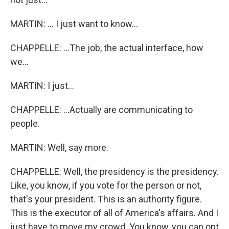
MARTIN: ... I just want to know...
CHAPPELLE: ...The job, the actual interface, how
we...
MARTIN: I just...
CHAPPELLE: ...Actually are communicating to
people.
MARTIN: Well, say more.
CHAPPELLE: Well, the presidency is the presidency.
Like, you know, if you vote for the person or not,
that's your president. This is an authority figure.
This is the executor of all of America's affairs. And I
just have to move my crowd. You know, you can opt