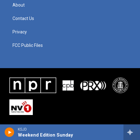
About
Contact Us
Privacy
FCC Public Files
KSJD
Weekend Edition Sunday