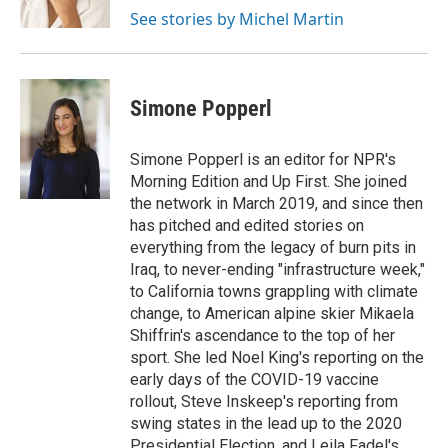
k
n
See stories by Michel Martin
Simone Popperl
Simone Popperl is an editor for NPR's
Morning Edition and Up First. She joined
the network in March 2019, and since then
has pitched and edited stories on
everything from the legacy of burn pits in
Iraq, to never-ending "infrastructure week,"
to California towns grappling with climate
change, to American alpine skier Mikaela
Shiffrin's ascendance to the top of her
sport. She led Noel King's reporting on the
early days of the COVID-19 vaccine
rollout, Steve Inskeep's reporting from
swing states in the lead up to the 2020
Presidential Election, and Leila Fadel's