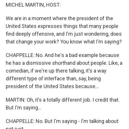
MICHEL MARTIN, HOST:
We are in a moment where the president of the
United States expresses things that many people
find deeply offensive, and I'm just wondering, does
that change your work? You know what I'm saying?
CHAPPELLE: No. And he's a bad example because
he has a dismissive shorthand about people. Like, a
comedian, if we're up there talking, it's a way
different type of interface than, say, being
president of the United States because...
MARTIN: Oh, it's a totally different job. I credit that.
But I'm saying...
CHAPPELLE: No. But I'm saying - I'm talking about
not just...