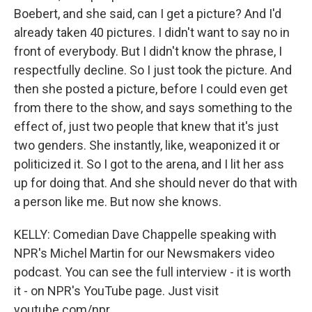
Boebert, and she said, can I get a picture? And I'd
already taken 40 pictures. I didn't want to say no in
front of everybody. But I didn't know the phrase, I
respectfully decline. So I just took the picture. And
then she posted a picture, before I could even get
from there to the show, and says something to the
effect of, just two people that knew that it's just
two genders. She instantly, like, weaponized it or
politicized it. So I got to the arena, and I lit her ass
up for doing that. And she should never do that with
a person like me. But now she knows.
KELLY: Comedian Dave Chappelle speaking with
NPR's Michel Martin for our Newsmakers video
podcast. You can see the full interview - it is worth
it - on NPR's YouTube page. Just visit
youtube.com/npr.