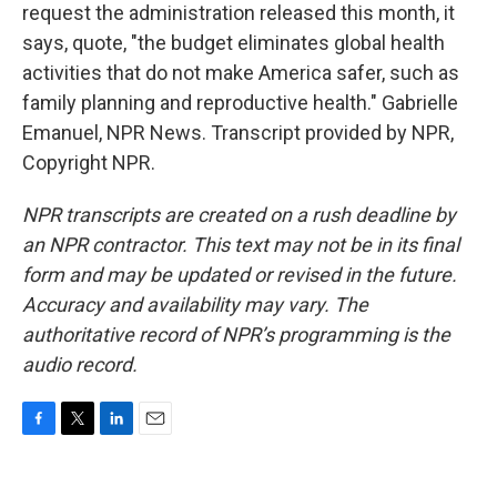
request the administration released this month, it
says, quote, "the budget eliminates global health
activities that do not make America safer, such as
family planning and reproductive health." Gabrielle
Emanuel, NPR News. Transcript provided by NPR,
Copyright NPR.
NPR transcripts are created on a rush deadline by
an NPR contractor. This text may not be in its final
form and may be updated or revised in the future.
Accuracy and availability may vary. The
authoritative record of NPR’s programming is the
audio record.
F
T
L
E
a
w
i
m
c
i
n
a