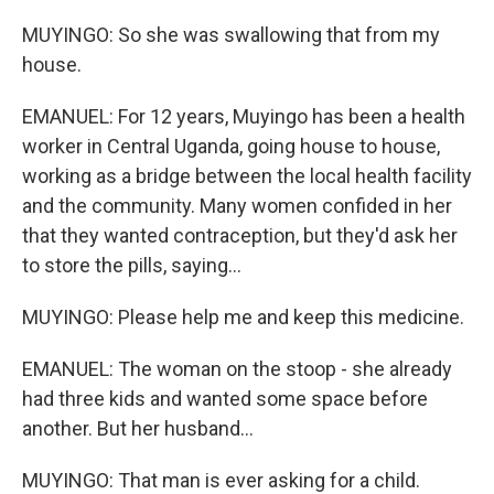
MUYINGO: So she was swallowing that from my
house.
EMANUEL: For 12 years, Muyingo has been a health
worker in Central Uganda, going house to house,
working as a bridge between the local health facility
and the community. Many women confided in her
that they wanted contraception, but they'd ask her
to store the pills, saying...
MUYINGO: Please help me and keep this medicine.
EMANUEL: The woman on the stoop - she already
had three kids and wanted some space before
another. But her husband...
MUYINGO: That man is ever asking for a child.