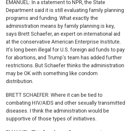
EMANUEL: In a statement to NPR, the State
Department said it is still evaluating family planning
programs and funding. What exactly the
administration means by family planning is key,
says Brett Schaefer, an expert on international aid
at the conservative American Enterprise Institute.
It's long been illegal for U.S. foreign aid funds to pay
for abortions, and Trump's team has added further
restrictions. But Schaefer thinks the administration
may be OK with something like condom
distribution.
BRETT SCHAEFER: Where it can be tied to
combating HIV/AIDS and other sexually transmitted
diseases. I think the administration would be
supportive of those types of initiatives.