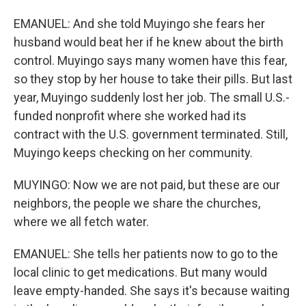
EMANUEL: And she told Muyingo she fears her
husband would beat her if he knew about the birth
control. Muyingo says many women have this fear,
so they stop by her house to take their pills. But last
year, Muyingo suddenly lost her job. The small U.S.-
funded nonprofit where she worked had its
contract with the U.S. government terminated. Still,
Muyingo keeps checking on her community.
MUYINGO: Now we are not paid, but these are our
neighbors, the people we share the churches,
where we all fetch water.
EMANUEL: She tells her patients now to go to the
local clinic to get medications. But many would
leave empty-handed. She says it's because waiting