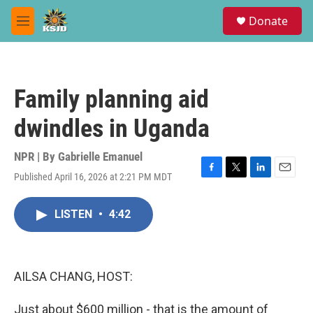
Skip to main content
S
Donate
e
M
a
e
r
n
c
u
h
Family planning aid
u
e
dwindles in Uganda
r
y
NPR | By
Gabrielle Emanuel
Published April 16, 2026 at 2:21 PM MDT
F
T
L
E
a
w
i
m
c
i
n
a
LISTEN
•
4:42
e
t
k
i
b
t
e
l
o
e
d
o
r
I
k
n
AILSA CHANG, HOST:
Just about $600 million - that is the amount of