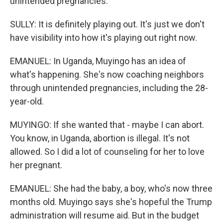
unintended pregnancies.
SULLY: It is definitely playing out. It's just we don't
have visibility into how it's playing out right now.
EMANUEL: In Uganda, Muyingo has an idea of
what's happening. She's now coaching neighbors
through unintended pregnancies, including the 28-
year-old.
MUYINGO: If she wanted that - maybe I can abort.
You know, in Uganda, abortion is illegal. It's not
allowed. So I did a lot of counseling for her to love
her pregnant.
EMANUEL: She had the baby, a boy, who's now three
months old. Muyingo says she's hopeful the Trump
administration will resume aid. But in the budget