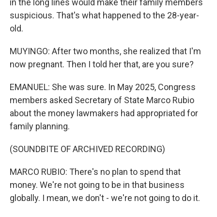
in the long lines would make their family members
suspicious. That's what happened to the 28-year-
old.
MUYINGO: After two months, she realized that I'm
now pregnant. Then I told her that, are you sure?
EMANUEL: She was sure. In May 2025, Congress
members asked Secretary of State Marco Rubio
about the money lawmakers had appropriated for
family planning.
(SOUNDBITE OF ARCHIVED RECORDING)
MARCO RUBIO: There's no plan to spend that
money. We're not going to be in that business
globally. I mean, we don't - we're not going to do it.