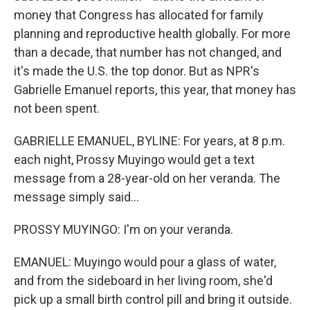
money that Congress has allocated for family
planning and reproductive health globally. For more
than a decade, that number has not changed, and
it's made the U.S. the top donor. But as NPR's
Gabrielle Emanuel reports, this year, that money has
not been spent.
GABRIELLE EMANUEL, BYLINE: For years, at 8 p.m.
each night, Prossy Muyingo would get a text
message from a 28-year-old on her veranda. The
message simply said...
PROSSY MUYINGO: I'm on your veranda.
EMANUEL: Muyingo would pour a glass of water,
and from the sideboard in her living room, she'd
pick up a small birth control pill and bring it outside.