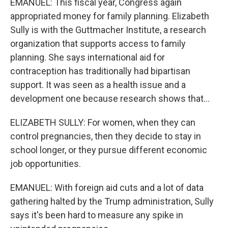
EMANUEL: This fiscal year, Congress again
appropriated money for family planning. Elizabeth
Sully is with the Guttmacher Institute, a research
organization that supports access to family
planning. She says international aid for
contraception has traditionally had bipartisan
support. It was seen as a health issue and a
development one because research shows that...
ELIZABETH SULLY: For women, when they can
control pregnancies, then they decide to stay in
school longer, or they pursue different economic
job opportunities.
EMANUEL: With foreign aid cuts and a lot of data
gathering halted by the Trump administration, Sully
says it's been hard to measure any spike in