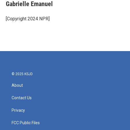
e
t
k
i
Gabrielle Emanuel
b
t
e
l
o
e
d
o
r
I
[Copyright 2024 NPR]
k
n
© 2025 KSJD
About
Contact Us
Privacy
FCC Public Files