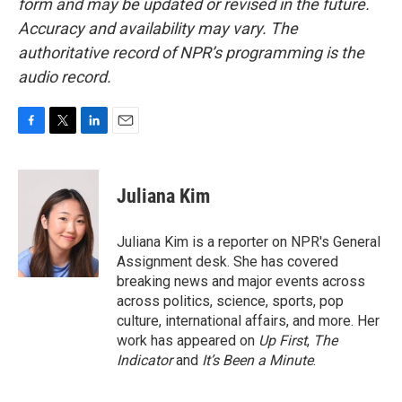
form and may be updated or revised in the future.
Accuracy and availability may vary. The
authoritative record of NPR’s programming is the
audio record.
F
T
L
E
a
w
i
m
c
i
n
a
e
t
k
i
Juliana Kim
b
t
e
l
o
e
d
o
r
I
Juliana Kim is a reporter on NPR's General
k
n
Assignment desk. She has covered
breaking news and major events across
across politics, science, sports, pop
culture, international affairs, and more. Her
work has appeared on
Up First
,
The
Indicator
and
It’s Been a Minute
.