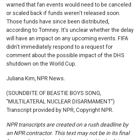
warned that fan events would need to be canceled
or scaled back if funds weren't released soon.
Those funds have since been distributed,
according to Tomney. It's unclear whether the delay
will have an impact on any upcoming events. FIFA
didn't immediately respond to a request for
comment about the possible impact of the DHS
shutdown on the World Cup.
Juliana Kim, NPR News.
(SOUNDBITE OF BEASTIE BOYS SONG,
"MULTILATERAL NUCLEAR DISARMAMENT")
Transcript provided by NPR, Copyright NPR.
NPR transcripts are created on a rush deadline by
an NPR contractor. This text may not be in its final