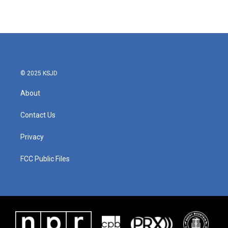
© 2025 KSJD
About
Contact Us
Privacy
FCC Public Files