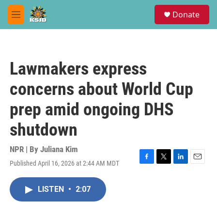
Skip to main content
S
Donate
e
M
a
e
r
n
c
u
h
Lawmakers express
u
e
concerns about World Cup
r
y
prep amid ongoing DHS
shutdown
NPR | By
Juliana Kim
Published April 16, 2026 at 2:44 AM MDT
F
T
L
E
a
w
i
m
c
i
n
a
LISTEN
•
2:07
e
t
k
i
b
t
e
l
o
e
d