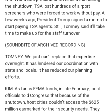
the shutdown, TSA lost hundreds of airport
screeners who were forced to work without pay. A
few weeks ago, President Trump signed a memo to
start paying TSA agents. Still, Tomney said it'll take
time to make up for the staff turnover.
(SOUNDBITE OF ARCHIVED RECORDING)
TOMNEY: We just can't replace that expertise
overnight. It has hindered our coordination with
state and locals. It has reduced our planning
efforts.
KIM: As far as FEMA funds, in late February, local
officials told Congress that because of the
shutdown, host cities couldn't access the $625
million earmarked for their security needs. They