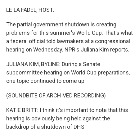
o
r
I
k
n
LEILA FADEL, HOST:
The partial government shutdown is creating
problems for this summer's World Cup. That's what
a federal official told lawmakers at a congressional
hearing on Wednesday. NPR's Juliana Kim reports.
JULIANA KIM, BYLINE: During a Senate
subcommittee hearing on World Cup preparations,
one topic continued to come up.
(SOUNDBITE OF ARCHIVED RECORDING)
KATIE BRITT: I think it's important to note that this
hearing is obviously being held against the
backdrop of a shutdown of DHS.