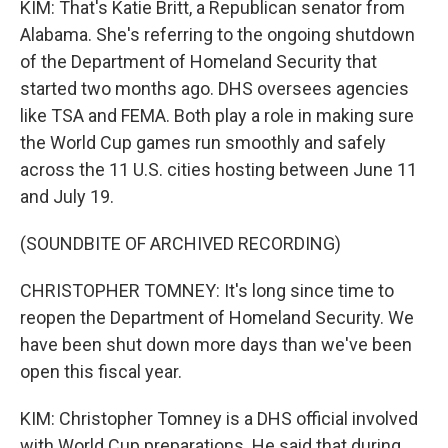
KIM: That's Katie Britt, a Republican senator from
Alabama. She's referring to the ongoing shutdown
of the Department of Homeland Security that
started two months ago. DHS oversees agencies
like TSA and FEMA. Both play a role in making sure
the World Cup games run smoothly and safely
across the 11 U.S. cities hosting between June 11
and July 19.
(SOUNDBITE OF ARCHIVED RECORDING)
CHRISTOPHER TOMNEY: It's long since time to
reopen the Department of Homeland Security. We
have been shut down more days than we've been
open this fiscal year.
KIM: Christopher Tomney is a DHS official involved
with World Cup preparations. He said that during