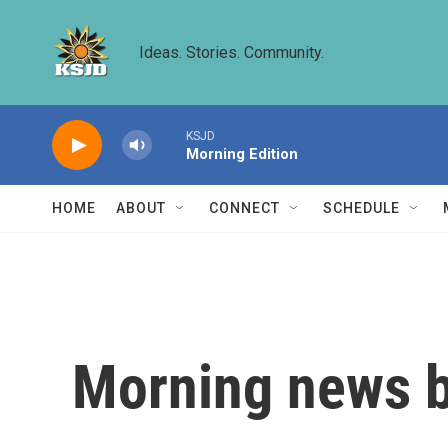
Skip to main content
Ideas. Stories. Community.
KSJD
Morning Edition
HOME
ABOUT
CONNECT
SCHEDULE
Morning news b