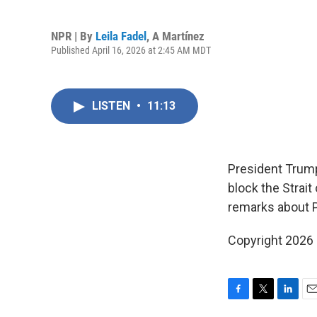
NPR | By
Leila Fadel
,
A Martínez
Published April 16, 2026 at 2:45 AM MDT
LISTEN
•
11:13
President Trump'
block the Strait
remarks about 
Copyright 2026
F
T
L
E