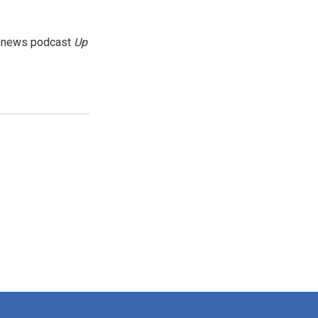
g news podcast
Up