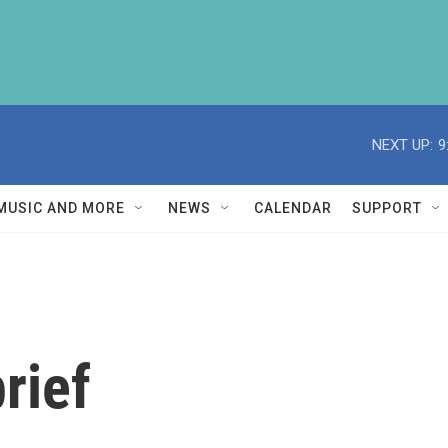
NEXT UP:
9
MUSIC AND MORE
NEWS
CALENDAR
SUPPORT
rief