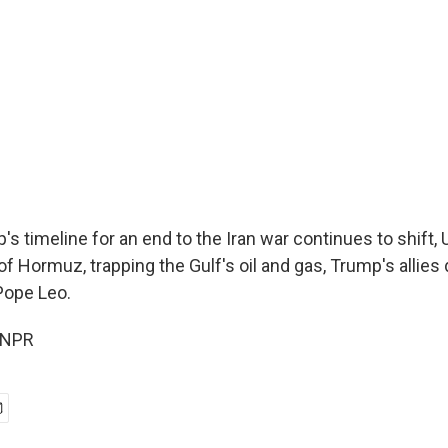
s timeline for an end to the Iran war continues to shift, U
 of Hormuz, trapping the Gulf's oil and gas, Trump's allies
Pope Leo.
 NPR