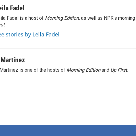
eila Fadel
ila Fadel is a host of
Morning Edition
, as well as NPR's mornin
rst
.
ee stories by Leila Fadel
 Martínez
Martínez is one of the hosts of
Morning Edition
and
Up First
.