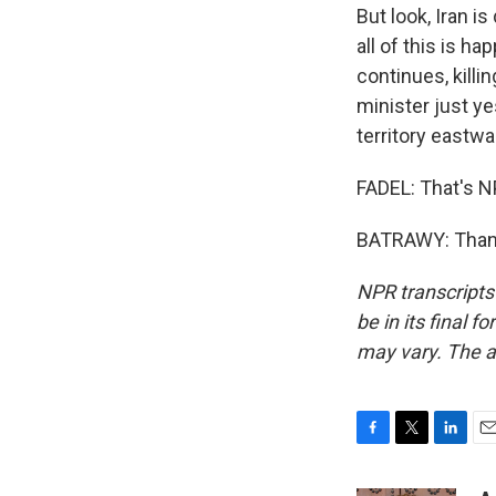
But look, Iran i
all of this is h
continues, killi
minister just y
territory eastwa
FADEL: That's N
BATRAWY: Thanks
NPR transcripts
be in its final 
may vary. The a
F
T
L
E
a
w
i
m