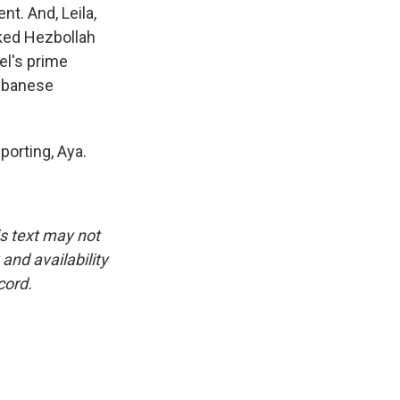
nt. And, Leila,
cked Hezbollah
el's prime
Lebanese
porting, Aya.
is text may not
and availability
cord.