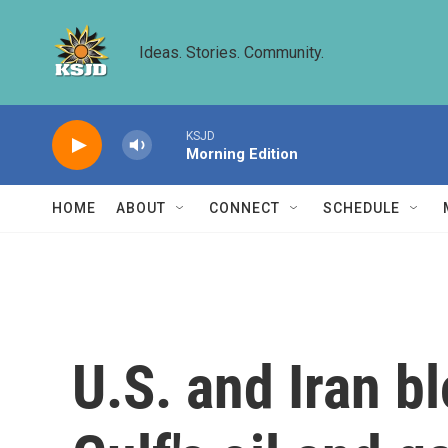
Skip to main content
Ideas. Stories. Community.
KSJD
Morning Edition
HOME
ABOUT
CONNECT
SCHEDULE
U.S. and Iran b