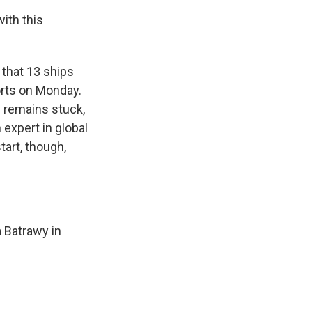
ith this
 that 13 ships
ports on Monday.
s remains stuck,
 expert in global
tart, though,
a Batrawy in