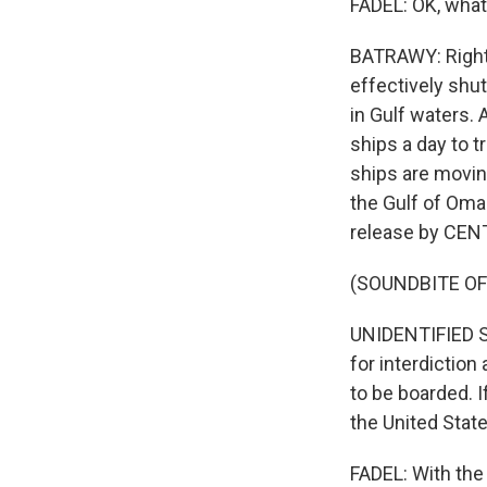
FADEL: OK, what
BATRAWY: Right. 
effectively shu
in Gulf waters. 
ships a day to t
ships are movin
the Gulf of Oman
release by CENT
(SOUNDBITE O
UNIDENTIFIED SO
for interdiction
to be boarded. I
the United Stat
FADEL: With the