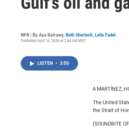
Gulf's oil and g
NPR | By
Aya Batrawy
,
Ruth Sherlock
,
Leila Fadel
Published April 16, 2026 at 2:44 AM MDT
LISTEN
•
3:50
A MARTÍNEZ, H
The United State
the Strait of H
(SOUNDBITE O