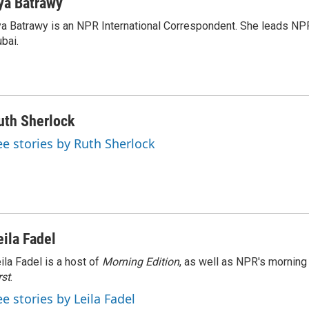
ya Batrawy
a Batrawy is an NPR International Correspondent. She leads NPR
bai.
uth Sherlock
ee stories by Ruth Sherlock
eila Fadel
ila Fadel is a host of
Morning Edition
, as well as NPR's mornin
rst
.
ee stories by Leila Fadel