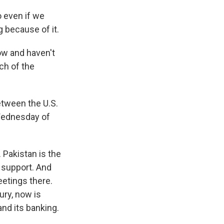
o even if we
g because of it.
ow and haven't
ch of the
etween the U.S.
 Wednesday of
 Pakistan is the
p support. And
eetings there.
ury, now is
and its banking.