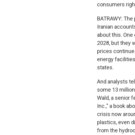
consumers righ
BATRAWY: The pr
Iranian accounts
about this. One
2028, but they wr
prices continue
energy facilitie
states.
And analysts tel
some 13 million 
Wald, a senior f
Inc.," a book ab
crisis now aroun
plastics, even d
from the hydroca