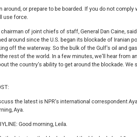
 around, or prepare to be boarded. If you do not comply w
l use force.
hairman of joint chiefs of staff, General Dan Caine, said
rned around since the U.S. began its blockade of Iranian 
king off the waterway. So the bulk of the Gulf's oil and ga
the rest of the world. In a few minutes, we'll hear from an
out the country's ability to get around the blockade. We s
OST:
iscuss the latest is NPR's international correspondent Ay
ning, Aya.
YLINE: Good morning, Leila.