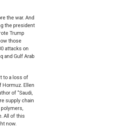
re the war. And
ng the president
wrote Trump
, how those
80 attacks on
raq and Gulf Arab
t to a loss of
of Hormuz. Ellen
thor of "Saudi,
ere supply chain
, polymers,
 All of this
ght now.