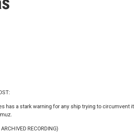
as
OST:
s has a stark warning for any ship trying to circumvent i
ormuz.
F ARCHIVED RECORDING)