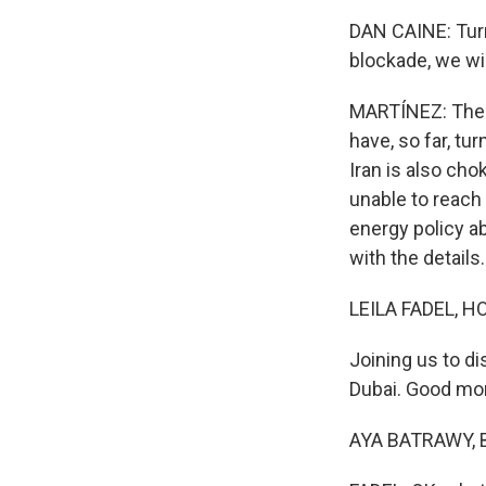
DAN CAINE: Turn
blockade, we wil
MARTÍNEZ: The c
have, so far, tu
Iran is also cho
unable to reach 
energy policy ab
with the details.
LEILA FADEL, H
Joining us to d
Dubai. Good mor
AYA BATRAWY, B