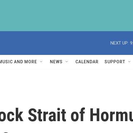
NEXT UP:
9
MUSIC AND MORE
NEWS
CALENDAR
SUPPORT
lock Strait of Horm