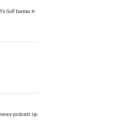
's Gulf bureau in
g news podcast
Up