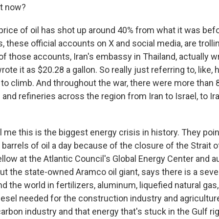
t now?
ice of oil has shot up around 40% from what it was befo
, these official accounts on X and social media, are trolli
 of those accounts, Iran's embassy in Thailand, actually 
ote it as $20.28 a gallon. So really just referring to, like
 to climb. And throughout the war, there were more than 
s and refineries across the region from Iran to Israel, to I
l me this is the biggest energy crisis in history. They poin
barrels of oil a day because of the closure of the Strait 
ellow at the Atlantic Council's Global Energy Center and au
out the state-owned Aramco oil giant, says there is a sev
d the world in fertilizers, aluminum, liquefied natural gas
iesel needed for the construction industry and agriculture.
rbon industry and that energy that's stuck in the Gulf ri