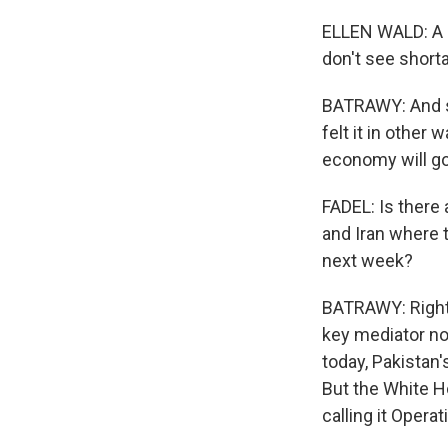
ELLEN WALD: A l
don't see shorta
BATRAWY: And s
felt it in other
economy will go 
FADEL: Is there
and Iran where 
next week?
BATRAWY: Right, 
key mediator now
today, Pakistan'
But the White Ho
calling it Opera