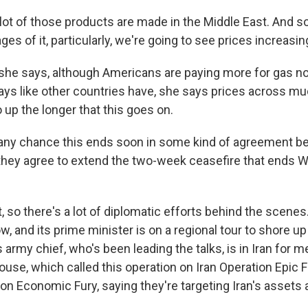
ot of those products are made in the Middle East. And s
ges of it, particularly, we're going to see prices increasin
he says, although Americans are paying more for gas n
 ways like other countries have, she says prices across mu
up the longer that this goes on.
 any chance this ends soon in some kind of agreement b
they agree to extend the two-week ceasefire that ends
so there's a lot of diplomatic efforts behind the scenes.
, and its prime minister is on a regional tour to shore u
s army chief, who's been leading the talks, is in Iran for m
use, which called this operation on Iran Operation Epic F
tion Economic Fury, saying they're targeting Iran's assets 