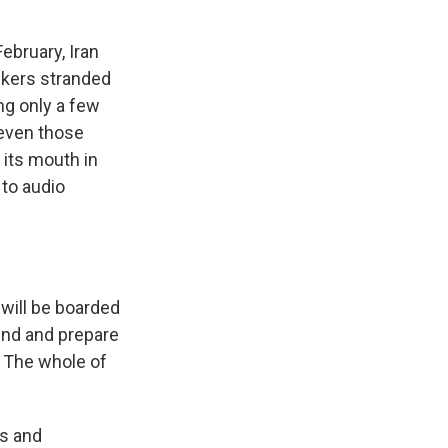
ebruary, Iran
nkers stranded
ng only a few
 even those
 its mouth in
 to audio
will be boarded
ound and prepare
. The whole of
ts and