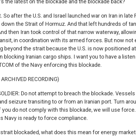
's the latest on the blockade and the blockade back?
So after the U.S. and Israel launched war on Iran in late F
t down the Strait of Hormuz. And that left hundreds of ta
And then Iran took control of that narrow waterway, allowi
ransit, in coordination with its armed forces. But now not
g beyond the strait because the U.S. is now positioned at
 blocking Iranian cargo ships. I want you to have a listen
COM of the Navy enforcing this blockade.
F ARCHIVED RECORDING)
LDIER: Do not attempt to breach the blockade. Vessels 
 and seizure transiting to or from an Iranian port. Turn ar
f you do not comply with this blockade, we will use force
es Navy is ready to force compliance.
 strait blockaded, what does this mean for energy marke