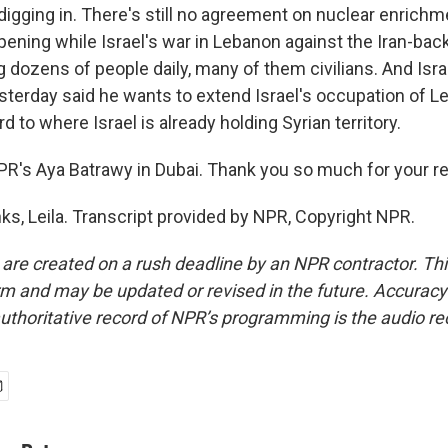
s digging in. There's still no agreement on nuclear enrichme
appening while Israel's war in Lebanon against the Iran-ba
ng dozens of people daily, many of them civilians. And Isra
esterday said he wants to extend Israel's occupation of 
rd to where Israel is already holding Syrian territory.
PR's Aya Batrawy in Dubai. Thank you so much for your re
, Leila. Transcript provided by NPR, Copyright NPR.
 are created on a rush deadline by an NPR contractor. Th
form and may be updated or revised in the future. Accuracy 
uthoritative record of NPR’s programming is the audio re