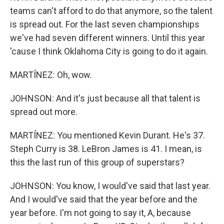
teams can't afford to do that anymore, so the talent
is spread out. For the last seven championships
we've had seven different winners. Until this year
'cause I think Oklahoma City is going to do it again.
MARTÍNEZ: Oh, wow.
JOHNSON: And it's just because all that talent is
spread out more.
MARTÍNEZ: You mentioned Kevin Durant. He's 37.
Steph Curry is 38. LeBron James is 41. I mean, is
this the last run of this group of superstars?
JOHNSON: You know, I would've said that last year.
And I would've said that the year before and the
year before. I'm not going to say it, A, because