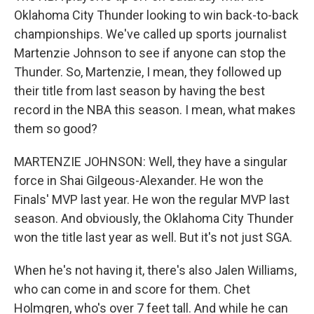
Oklahoma City Thunder looking to win back-to-back
championships. We've called up sports journalist
Martenzie Johnson to see if anyone can stop the
Thunder. So, Martenzie, I mean, they followed up
their title from last season by having the best
record in the NBA this season. I mean, what makes
them so good?
MARTENZIE JOHNSON: Well, they have a singular
force in Shai Gilgeous-Alexander. He won the
Finals' MVP last year. He won the regular MVP last
season. And obviously, the Oklahoma City Thunder
won the title last year as well. But it's not just SGA.
When he's not having it, there's also Jalen Williams,
who can come in and score for them. Chet
Holmgren, who's over 7 feet tall. And while he can