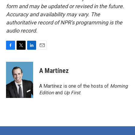
form and may be updated or revised in the future.
Accuracy and availability may vary. The
authoritative record of NPR’s programming is the
audio record.
F
T
L
E
a
w
i
m
c
i
n
a
e
t
k
i
A Martínez
b
t
e
l
o
e
d
o
r
I
A Martínez is one of the hosts of
Morning
k
n
Edition
and
Up First
.