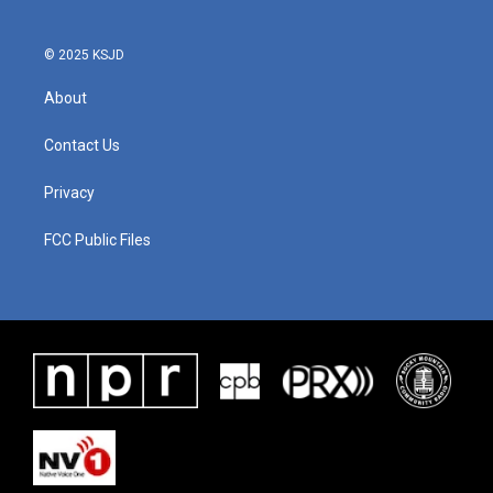
© 2025 KSJD
About
Contact Us
Privacy
FCC Public Files