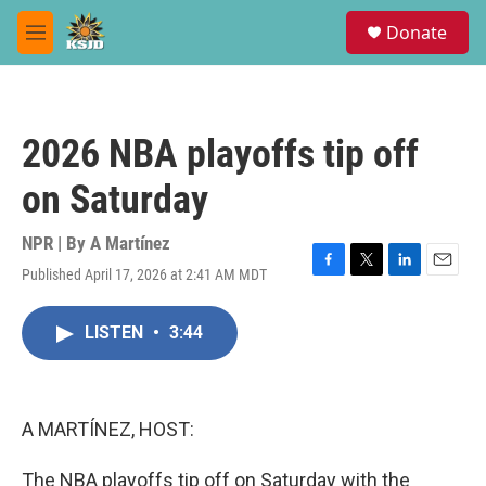
Skip to main content
S
Donate
e
M
a
e
r
n
c
u
h
2026 NBA playoffs tip off
u
e
on Saturday
r
y
NPR | By
A Martínez
Published April 17, 2026 at 2:41 AM MDT
F
T
L
E
a
w
i
m
c
i
n
a
LISTEN
•
3:44
e
t
k
i
b
t
e
l
o
e
d
o
r
I
k
n
A MARTÍNEZ, HOST:
The NBA playoffs tip off on Saturday with the