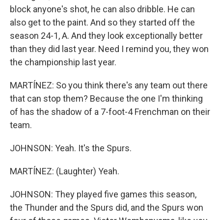
block anyone's shot, he can also dribble. He can
also get to the paint. And so they started off the
season 24-1, A. And they look exceptionally better
than they did last year. Need I remind you, they won
the championship last year.
MARTÍNEZ: So you think there's any team out there
that can stop them? Because the one I'm thinking
of has the shadow of a 7-foot-4 Frenchman on their
team.
JOHNSON: Yeah. It's the Spurs.
MARTÍNEZ: (Laughter) Yeah.
JOHNSON: They played five games this season,
the Thunder and the Spurs did, and the Spurs won