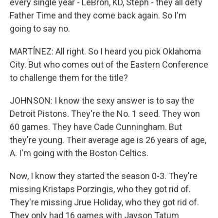
every single year - LeBron, KD, Steph - they all defy
Father Time and they come back again. So I'm
going to say no.
MARTÍNEZ: All right. So I heard you pick Oklahoma
City. But who comes out of the Eastern Conference
to challenge them for the title?
JOHNSON: I know the sexy answer is to say the
Detroit Pistons. They're the No. 1 seed. They won
60 games. They have Cade Cunningham. But
they're young. Their average age is 26 years of age,
A. I'm going with the Boston Celtics.
Now, I know they started the season 0-3. They're
missing Kristaps Porzingis, who they got rid of.
They're missing Jrue Holiday, who they got rid of.
They only had 16 games with Jayson Tatum