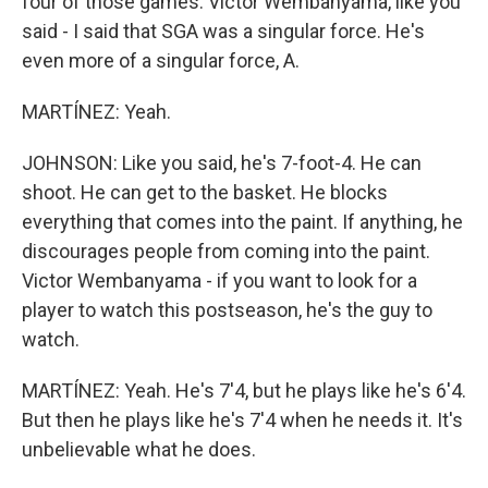
four of those games. Victor Wembanyama, like you
said - I said that SGA was a singular force. He's
even more of a singular force, A.
MARTÍNEZ: Yeah.
JOHNSON: Like you said, he's 7-foot-4. He can
shoot. He can get to the basket. He blocks
everything that comes into the paint. If anything, he
discourages people from coming into the paint.
Victor Wembanyama - if you want to look for a
player to watch this postseason, he's the guy to
watch.
MARTÍNEZ: Yeah. He's 7'4, but he plays like he's 6'4.
But then he plays like he's 7'4 when he needs it. It's
unbelievable what he does.