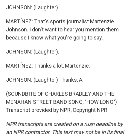
JOHNSON: (Laughter).
MARTÍNEZ: That's sports journalist Martenzie
Johnson. I don't want to hear you mention them
because I know what you're going to say.
JOHNSON: (Laughter).
MARTÍNEZ: Thanks a lot, Martenzie.
JOHNSON: (Laughter) Thanks, A.
(SOUNDBITE OF CHARLES BRADLEY AND THE
MENAHAN STREET BAND SONG, "HOW LONG")
Transcript provided by NPR, Copyright NPR.
NPR transcripts are created on a rush deadline by
an NPR contractor. This text may not be in its final