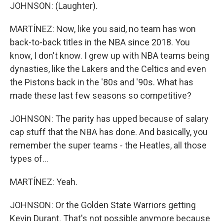
JOHNSON: (Laughter).
MARTÍNEZ: Now, like you said, no team has won
back-to-back titles in the NBA since 2018. You
know, I don't know. I grew up with NBA teams being
dynasties, like the Lakers and the Celtics and even
the Pistons back in the '80s and '90s. What has
made these last few seasons so competitive?
JOHNSON: The parity has upped because of salary
cap stuff that the NBA has done. And basically, you
remember the super teams - the Heatles, all those
types of...
MARTÍNEZ: Yeah.
JOHNSON: Or the Golden State Warriors getting
Kevin Durant. That's not possible anymore because