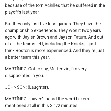
because of the torn Achilles that he suffered in the
playoffs last year.
But they only lost five less games. They have the
championship experience. They won it two years
ago with Jaylen Brown and Jayson Tatum. And out
of all the teams left, including the Knicks, I just
think Boston is more experienced. And they're just
a better team this year.
MARTÍNEZ: Got to say, Martenzie, I'm very
disappointed in you.
JOHNSON: (Laughter).
MARTÍNEZ: I haven't heard the word Lakers
mentioned at all in this 3 1/2 minutes.