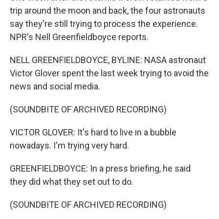
trip around the moon and back, the four astronauts
say they're still trying to process the experience.
NPR's Nell Greenfieldboyce reports.
NELL GREENFIELDBOYCE, BYLINE: NASA astronaut
Victor Glover spent the last week trying to avoid the
news and social media.
(SOUNDBITE OF ARCHIVED RECORDING)
VICTOR GLOVER: It's hard to live in a bubble
nowadays. I'm trying very hard.
GREENFIELDBOYCE: In a press briefing, he said
they did what they set out to do.
(SOUNDBITE OF ARCHIVED RECORDING)