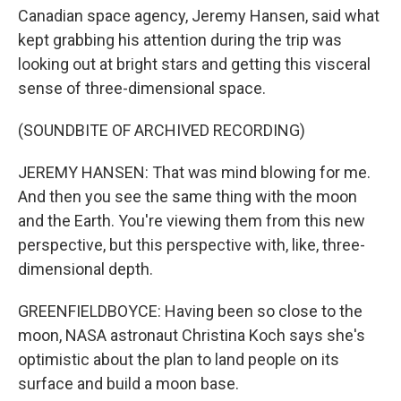
Canadian space agency, Jeremy Hansen, said what
kept grabbing his attention during the trip was
looking out at bright stars and getting this visceral
sense of three-dimensional space.
(SOUNDBITE OF ARCHIVED RECORDING)
JEREMY HANSEN: That was mind blowing for me.
And then you see the same thing with the moon
and the Earth. You're viewing them from this new
perspective, but this perspective with, like, three-
dimensional depth.
GREENFIELDBOYCE: Having been so close to the
moon, NASA astronaut Christina Koch says she's
optimistic about the plan to land people on its
surface and build a moon base.