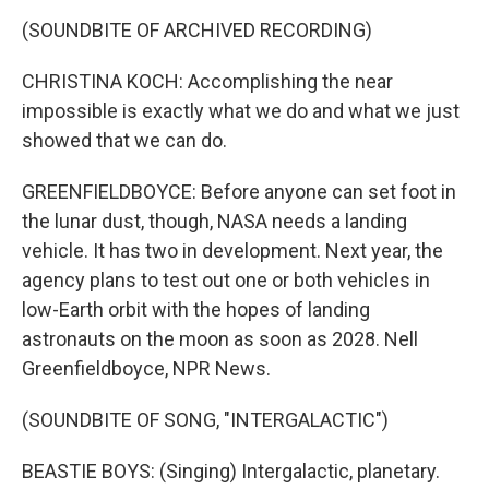
(SOUNDBITE OF ARCHIVED RECORDING)
CHRISTINA KOCH: Accomplishing the near
impossible is exactly what we do and what we just
showed that we can do.
GREENFIELDBOYCE: Before anyone can set foot in
the lunar dust, though, NASA needs a landing
vehicle. It has two in development. Next year, the
agency plans to test out one or both vehicles in
low-Earth orbit with the hopes of landing
astronauts on the moon as soon as 2028. Nell
Greenfieldboyce, NPR News.
(SOUNDBITE OF SONG, "INTERGALACTIC")
BEASTIE BOYS: (Singing) Intergalactic, planetary.