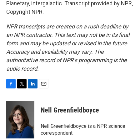
Planetary, intergalactic. Transcript provided by NPR,
Copyright NPR.
NPR transcripts are created on a rush deadline by
an NPR contractor. This text may not be in its final
form and may be updated or revised in the future.
Accuracy and availability may vary. The
authoritative record of NPR’s programming is the
audio record.
F
T
L
E
a
w
i
m
c
i
n
a
e
t
k
i
Nell Greenfieldboyce
b
t
e
l
o
e
d
o
r
I
Nell Greenfieldboyce is a NPR science
k
n
correspondent.