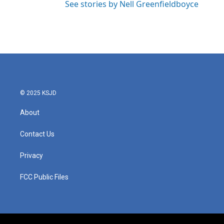
See stories by Nell Greenfieldboyce
© 2025 KSJD
About
Contact Us
Privacy
FCC Public Files