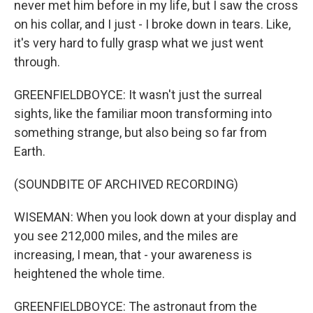
never met him before in my life, but I saw the cross
on his collar, and I just - I broke down in tears. Like,
it's very hard to fully grasp what we just went
through.
GREENFIELDBOYCE: It wasn't just the surreal
sights, like the familiar moon transforming into
something strange, but also being so far from
Earth.
(SOUNDBITE OF ARCHIVED RECORDING)
WISEMAN: When you look down at your display and
you see 212,000 miles, and the miles are
increasing, I mean, that - your awareness is
heightened the whole time.
GREENFIELDBOYCE: The astronaut from the