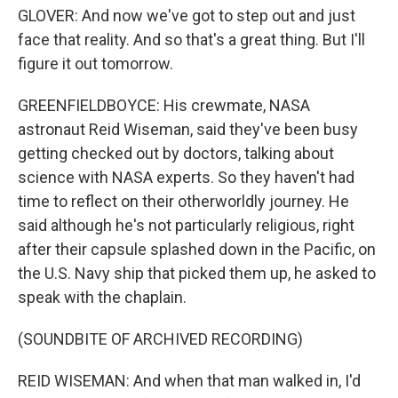
GLOVER: And now we've got to step out and just
face that reality. And so that's a great thing. But I'll
figure it out tomorrow.
GREENFIELDBOYCE: His crewmate, NASA
astronaut Reid Wiseman, said they've been busy
getting checked out by doctors, talking about
science with NASA experts. So they haven't had
time to reflect on their otherworldly journey. He
said although he's not particularly religious, right
after their capsule splashed down in the Pacific, on
the U.S. Navy ship that picked them up, he asked to
speak with the chaplain.
(SOUNDBITE OF ARCHIVED RECORDING)
REID WISEMAN: And when that man walked in, I'd