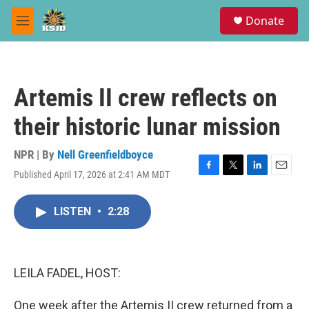
Skip to main content
S
Donate
e
M
a
e
r
n
c
u
h
Artemis II crew reflects on
u
e
their historic lunar mission
r
y
NPR | By
Nell Greenfieldboyce
Published April 17, 2026 at 2:41 AM MDT
F
T
L
E
a
w
i
m
c
i
n
a
LISTEN
•
2:28
e
t
k
i
b
t
e
l
o
e
d
o
r
I
k
n
LEILA FADEL, HOST:
One week after the Artemis II crew returned from a