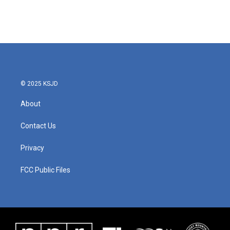
© 2025 KSJD
About
Contact Us
Privacy
FCC Public Files