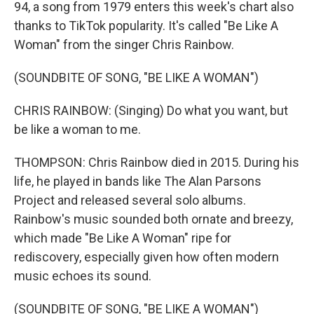
94, a song from 1979 enters this week's chart also
thanks to TikTok popularity. It's called "Be Like A
Woman" from the singer Chris Rainbow.
(SOUNDBITE OF SONG, "BE LIKE A WOMAN")
CHRIS RAINBOW: (Singing) Do what you want, but
be like a woman to me.
THOMPSON: Chris Rainbow died in 2015. During his
life, he played in bands like The Alan Parsons
Project and released several solo albums.
Rainbow's music sounded both ornate and breezy,
which made "Be Like A Woman" ripe for
rediscovery, especially given how often modern
music echoes its sound.
(SOUNDBITE OF SONG, "BE LIKE A WOMAN")