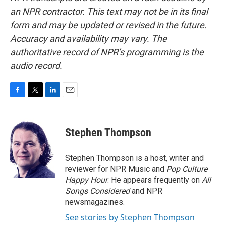
an NPR contractor. This text may not be in its final
form and may be updated or revised in the future.
Accuracy and availability may vary. The
authoritative record of NPR’s programming is the
audio record.
F
T
L
E
a
w
i
m
c
i
n
a
e
t
k
i
Stephen Thompson
b
t
e
l
o
e
d
o
r
I
Stephen Thompson is a host, writer and
k
n
reviewer for NPR Music and
Pop Culture
Happy Hour
. He appears frequently on
All
Songs Considered
and NPR
newsmagazines.
See stories by Stephen Thompson