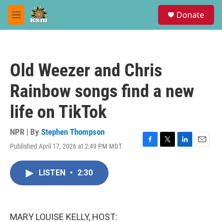
Skip to main content
S
Donate
e
M
a
e
r
n
c
u
h
Old Weezer and Chris
u
e
Rainbow songs find a new
r
y
life on TikTok
NPR | By
Stephen Thompson
Published April 17, 2026 at 2:49 PM MDT
F
T
L
E
a
w
i
m
c
i
n
a
LISTEN
•
2:30
e
t
k
i
b
t
e
l
o
e
d
o
r
I
k
n
MARY LOUISE KELLY, HOST: