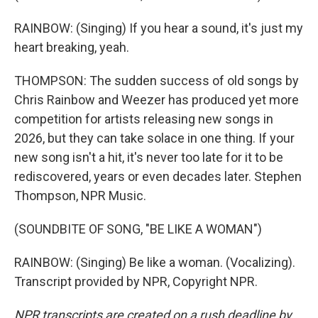
RAINBOW: (Singing) If you hear a sound, it's just my
heart breaking, yeah.
THOMPSON: The sudden success of old songs by
Chris Rainbow and Weezer has produced yet more
competition for artists releasing new songs in
2026, but they can take solace in one thing. If your
new song isn't a hit, it's never too late for it to be
rediscovered, years or even decades later. Stephen
Thompson, NPR Music.
(SOUNDBITE OF SONG, "BE LIKE A WOMAN")
RAINBOW: (Singing) Be like a woman. (Vocalizing).
Transcript provided by NPR, Copyright NPR.
NPR transcripts are created on a rush deadline by