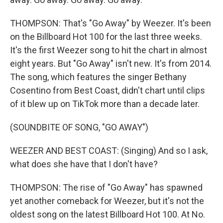
THOMPSON: That's "Go Away" by Weezer. It's been
on the Billboard Hot 100 for the last three weeks.
It's the first Weezer song to hit the chart in almost
eight years. But "Go Away" isn't new. It's from 2014.
The song, which features the singer Bethany
Cosentino from Best Coast, didn't chart until clips
of it blew up on TikTok more than a decade later.
(SOUNDBITE OF SONG, "GO AWAY")
WEEZER AND BEST COAST: (Singing) And so I ask,
what does she have that I don't have?
THOMPSON: The rise of "Go Away" has spawned
yet another comeback for Weezer, but it's not the
oldest song on the latest Billboard Hot 100. At No.