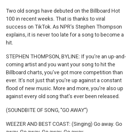
Two old songs have debuted on the Billboard Hot
100 in recent weeks. That is thanks to viral
success on TikTok. As NPR's Stephen Thompson
explains, it is never too late for a song to become a
hit.
STEPHEN THOMPSON, BYLINE: If you're an up-and-
coming artist and you want your song to hit the
Billboard charts, you've got more competition than
ever. It's not just that you're up against a constant
flood of new music. More and more, you're also up
against every old song that's ever been released.
(SOUNDBITE OF SONG, "GO AWAY")
WEEZER AND BEST COAST: (Singing) Go away. Go
away. Go away. Go away. Go away.