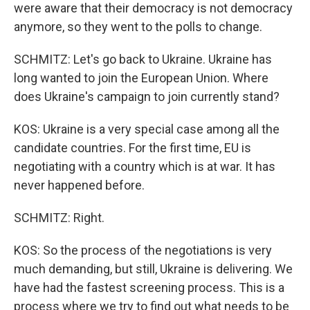
were aware that their democracy is not democracy
anymore, so they went to the polls to change.
SCHMITZ: Let's go back to Ukraine. Ukraine has
long wanted to join the European Union. Where
does Ukraine's campaign to join currently stand?
KOS: Ukraine is a very special case among all the
candidate countries. For the first time, EU is
negotiating with a country which is at war. It has
never happened before.
SCHMITZ: Right.
KOS: So the process of the negotiations is very
much demanding, but still, Ukraine is delivering. We
have had the fastest screening process. This is a
process where we try to find out what needs to be