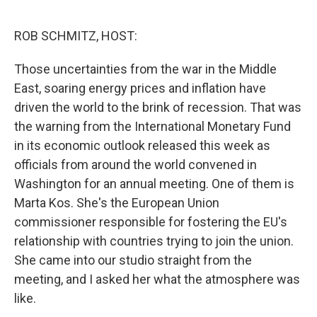
o
r
I
k
n
ROB SCHMITZ, HOST:
Those uncertainties from the war in the Middle
East, soaring energy prices and inflation have
driven the world to the brink of recession. That was
the warning from the International Monetary Fund
in its economic outlook released this week as
officials from around the world convened in
Washington for an annual meeting. One of them is
Marta Kos. She's the European Union
commissioner responsible for fostering the EU's
relationship with countries trying to join the union.
She came into our studio straight from the
meeting, and I asked her what the atmosphere was
like.