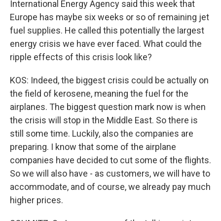
International Energy Agency said this week that
Europe has maybe six weeks or so of remaining jet
fuel supplies. He called this potentially the largest
energy crisis we have ever faced. What could the
ripple effects of this crisis look like?
KOS: Indeed, the biggest crisis could be actually on
the field of kerosene, meaning the fuel for the
airplanes. The biggest question mark now is when
the crisis will stop in the Middle East. So there is
still some time. Luckily, also the companies are
preparing. I know that some of the airplane
companies have decided to cut some of the flights.
So we will also have - as customers, we will have to
accommodate, and of course, we already pay much
higher prices.