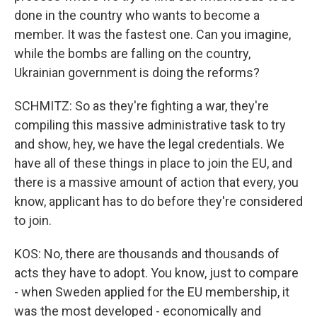
done in the country who wants to become a
member. It was the fastest one. Can you imagine,
while the bombs are falling on the country,
Ukrainian government is doing the reforms?
SCHMITZ: So as they're fighting a war, they're
compiling this massive administrative task to try
and show, hey, we have the legal credentials. We
have all of these things in place to join the EU, and
there is a massive amount of action that every, you
know, applicant has to do before they're considered
to join.
KOS: No, there are thousands and thousands of
acts they have to adopt. You know, just to compare
- when Sweden applied for the EU membership, it
was the most developed - economically and