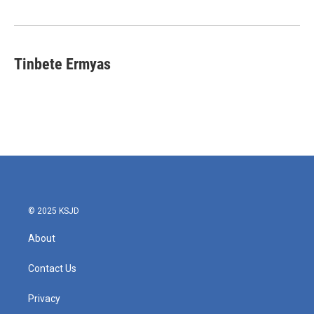
Tinbete Ermyas
© 2025 KSJD
About
Contact Us
Privacy