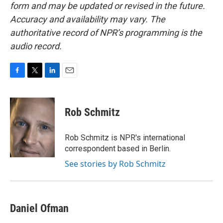
form and may be updated or revised in the future.
Accuracy and availability may vary. The
authoritative record of NPR’s programming is the
audio record.
F
T
L
E
a
w
i
m
c
i
n
a
e
t
k
i
Rob Schmitz
b
t
e
l
o
e
d
o
r
I
Rob Schmitz is NPR's international
k
n
correspondent based in Berlin.
See stories by Rob Schmitz
Daniel Ofman