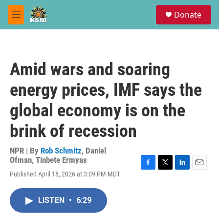
Skip to main content
S
Donate
e
M
a
e
r
n
c
u
h
Amid wars and soaring
u
e
energy prices, IMF says the
r
y
global economy is on the
brink of recession
NPR | By
Rob Schmitz
,
Daniel
Ofman
,
Tinbete Ermyas
F
T
L
E
Published April 18, 2026 at 3:09 PM MDT
a
w
i
m
c
i
n
a
e
t
k
i
LISTEN
•
6:29
b
t
e
l
o
e
d