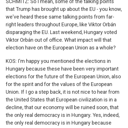
SCHMITZ: So I mean, some of the talking points
that Trump has brought up about the EU - you know,
we've heard these same talking points from far-
right leaders throughout Europe, like Viktor Orbán
disparaging the EU. Last weekend, Hungary voted
Viktor Orbán out of office. What impact will that
election have on the European Union as a whole?
KOS: I'm happy you mentioned the elections in
Hungary because these have been very important
elections for the future of the European Union, also
for the spirit and for the values of the European
Union. If I go a step back, it is not nice to hear from
the United States that European civilization is in a
decline, that our economy will be ruined soon, that
the only real democracy is in Hungary. Yes, indeed,
the only real democracy is in Hungary because