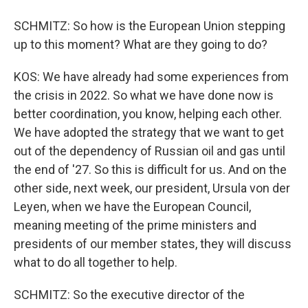
SCHMITZ: So how is the European Union stepping
up to this moment? What are they going to do?
KOS: We have already had some experiences from
the crisis in 2022. So what we have done now is
better coordination, you know, helping each other.
We have adopted the strategy that we want to get
out of the dependency of Russian oil and gas until
the end of '27. So this is difficult for us. And on the
other side, next week, our president, Ursula von der
Leyen, when we have the European Council,
meaning meeting of the prime ministers and
presidents of our member states, they will discuss
what to do all together to help.
SCHMITZ: So the executive director of the