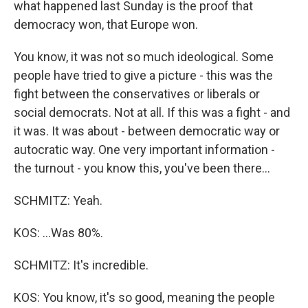
what happened last Sunday is the proof that
democracy won, that Europe won.
You know, it was not so much ideological. Some
people have tried to give a picture - this was the
fight between the conservatives or liberals or
social democrats. Not at all. If this was a fight - and
it was. It was about - between democratic way or
autocratic way. One very important information -
the turnout - you know this, you've been there...
SCHMITZ: Yeah.
KOS: ...Was 80%.
SCHMITZ: It's incredible.
KOS: You know, it's so good, meaning the people