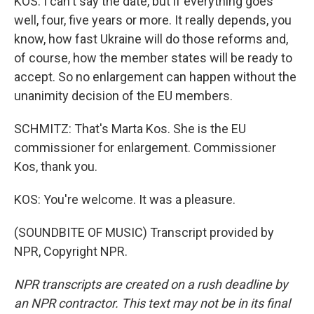
KOS: I can't say the date, but if everything goes
well, four, five years or more. It really depends, you
know, how fast Ukraine will do those reforms and,
of course, how the member states will be ready to
accept. So no enlargement can happen without the
unanimity decision of the EU members.
SCHMITZ: That's Marta Kos. She is the EU
commissioner for enlargement. Commissioner
Kos, thank you.
KOS: You're welcome. It was a pleasure.
(SOUNDBITE OF MUSIC) Transcript provided by
NPR, Copyright NPR.
NPR transcripts are created on a rush deadline by
an NPR contractor. This text may not be in its final