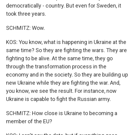
democratically - country. But even for Sweden, it
took three years.
SCHMITZ: Wow.
KOS: You know, what is happening in Ukraine at the
same time? So they are fighting the wars. They are
fighting to be alive. At the same time, they go
through the transformation process in the
economy and in the society. So they are building up
new Ukraine while they are fighting the war. And,
you know, we see the result. For instance, now
Ukraine is capable to fight the Russian army.
SCHMITZ: How close is Ukraine to becoming a
member of the EU?