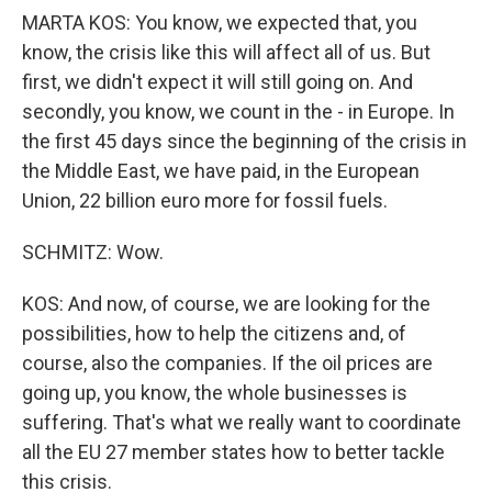
MARTA KOS: You know, we expected that, you
know, the crisis like this will affect all of us. But
first, we didn't expect it will still going on. And
secondly, you know, we count in the - in Europe. In
the first 45 days since the beginning of the crisis in
the Middle East, we have paid, in the European
Union, 22 billion euro more for fossil fuels.
SCHMITZ: Wow.
KOS: And now, of course, we are looking for the
possibilities, how to help the citizens and, of
course, also the companies. If the oil prices are
going up, you know, the whole businesses is
suffering. That's what we really want to coordinate
all the EU 27 member states how to better tackle
this crisis.