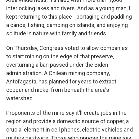
interlocking lakes and rivers. And as a young man, I
kept returning to this place - portaging and paddling
a canoe, fishing, camping on islands, and enjoying
solitude in nature with family and friends.
On Thursday, Congress voted to allow companies
to start mining on the edge of that preserve,
overturning a ban passed under the Biden
administration. A Chilean mining company,
Antofagasta, has planned for years to extract
copper and nickel from beneath the area's
watershed.
Proponents of the mine say it'll create jobs in the
region and provide a domestic source of copper, a
crucial element in cell phones, electric vehicles and
military hardware. Those who oppose the mine say