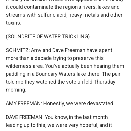
it could contaminate the region's rivers, lakes and
streams with sulfuric acid, heavy metals and other
toxins.
(SOUNDBITE OF WATER TRICKLING)
SCHMITZ: Amy and Dave Freeman have spent
more than a decade trying to preserve this
wilderness area. You've actually been hearing them
paddling in a Boundary Waters lake there. The pair
told me they watched the vote unfold Thursday
morning.
AMY FREEMAN: Honestly, we were devastated.
DAVE FREEMAN: You know, in the last month
leading up to this, we were very hopeful, and it