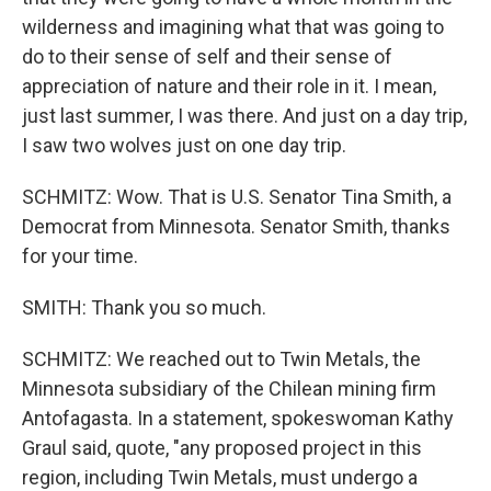
wilderness and imagining what that was going to
do to their sense of self and their sense of
appreciation of nature and their role in it. I mean,
just last summer, I was there. And just on a day trip,
I saw two wolves just on one day trip.
SCHMITZ: Wow. That is U.S. Senator Tina Smith, a
Democrat from Minnesota. Senator Smith, thanks
for your time.
SMITH: Thank you so much.
SCHMITZ: We reached out to Twin Metals, the
Minnesota subsidiary of the Chilean mining firm
Antofagasta. In a statement, spokeswoman Kathy
Graul said, quote, "any proposed project in this
region, including Twin Metals, must undergo a