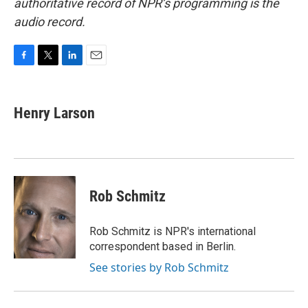
authoritative record of NPR’s programming is the
audio record.
F
T
L
E
a
w
i
m
c
i
n
a
e
t
k
i
Henry Larson
b
t
e
l
o
e
d
o
r
I
k
n
Rob Schmitz
Rob Schmitz is NPR's international
correspondent based in Berlin.
See stories by Rob Schmitz