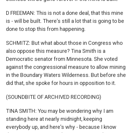
D FREEMAN: This is not a done deal, that this mine
is - will be built. There's still a lot that is going to be
done to stop this from happening.
SCHMITZ: But what about those in Congress who
also oppose this measure? Tina Smith is a
Democratic senator from Minnesota. She voted
against the congressional measure to allow mining
in the Boundary Waters Wilderness. But before she
did that, she spoke for hours in opposition to it.
(SOUNDBITE OF ARCHIVED RECORDING)
TINA SMITH: You may be wondering why I am
standing here at nearly midnight, keeping
everybody up, and here's why - because I know