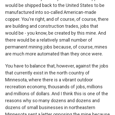
would be shipped back to the United States to be
manufactured into so-called American-made
copper. You're right, and of course, of course, there
are building and construction trades, jobs that
would be - you know, be created by this mine. And
there would be a relatively small number of
permanent mining jobs because, of course, mines
are much more automated than they once were.
You have to balance that, however, against the jobs
that currently exist in the north country of
Minnesota, where there is a vibrant outdoor
recreation economy, thousands of jobs, millions
and millions of dollars. And I think this is one of the
reasons why so many dozens and dozens and
dozens of small businesses in northeastern
Minnesota sent a letter opposing the mine because