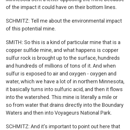
of the impact it could have on their bottom lines.
SCHMITZ: Tell me about the environmental impact
of this potential mine.
SMITH: So this is a kind of particular mine that is a
copper sulfide mine, and what happens is copper
sulfur rock is brought up to the surface, hundreds
and hundreds of millions of tons of it. And when
sulfur is exposed to air and oxygen - oxygen and
water, which we have a lot of in northern Minnesota,
it basically turns into sulfuric acid, and then it flows
into the watershed. This mine is literally a mile or
so from water that drains directly into the Boundary
Waters and then into Voyageurs National Park.
SCHMITZ: And it's important to point out here that