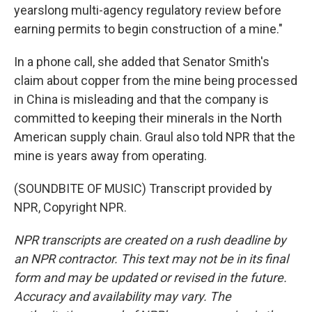
yearslong multi-agency regulatory review before
earning permits to begin construction of a mine."
In a phone call, she added that Senator Smith's
claim about copper from the mine being processed
in China is misleading and that the company is
committed to keeping their minerals in the North
American supply chain. Graul also told NPR that the
mine is years away from operating.
(SOUNDBITE OF MUSIC) Transcript provided by
NPR, Copyright NPR.
NPR transcripts are created on a rush deadline by
an NPR contractor. This text may not be in its final
form and may be updated or revised in the future.
Accuracy and availability may vary. The