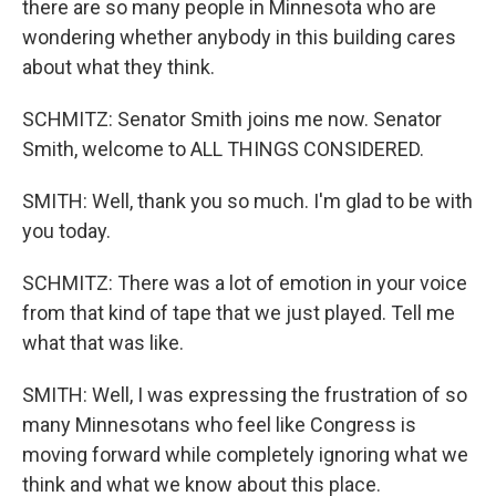
there are so many people in Minnesota who are
wondering whether anybody in this building cares
about what they think.
SCHMITZ: Senator Smith joins me now. Senator
Smith, welcome to ALL THINGS CONSIDERED.
SMITH: Well, thank you so much. I'm glad to be with
you today.
SCHMITZ: There was a lot of emotion in your voice
from that kind of tape that we just played. Tell me
what that was like.
SMITH: Well, I was expressing the frustration of so
many Minnesotans who feel like Congress is
moving forward while completely ignoring what we
think and what we know about this place.