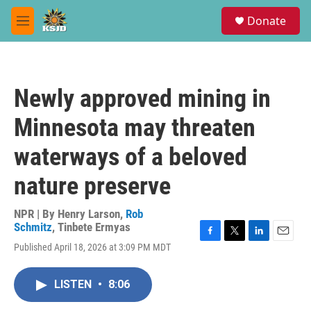
Skip to main content
S
Donate
e
M
a
e
r
n
c
u
h
Newly approved mining in
u
e
Minnesota may threaten
r
y
waterways of a beloved
nature preserve
NPR | By
Henry Larson
,
Rob
Schmitz
,
Tinbete Ermyas
F
T
L
E
Published April 18, 2026 at 3:09 PM MDT
a
w
i
m
c
i
n
a
e
t
k
i
LISTEN
•
8:06
b
t
e
l
o
e
d