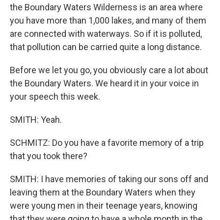
the Boundary Waters Wilderness is an area where
you have more than 1,000 lakes, and many of them
are connected with waterways. So if it is polluted,
that pollution can be carried quite a long distance.
Before we let you go, you obviously care a lot about
the Boundary Waters. We heard it in your voice in
your speech this week.
SMITH: Yeah.
SCHMITZ: Do you have a favorite memory of a trip
that you took there?
SMITH: I have memories of taking our sons off and
leaving them at the Boundary Waters when they
were young men in their teenage years, knowing
that they were going to have a whole month in the