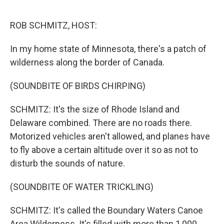
o
r
I
k
n
ROB SCHMITZ, HOST:
In my home state of Minnesota, there's a patch of
wilderness along the border of Canada.
(SOUNDBITE OF BIRDS CHIRPING)
SCHMITZ: It's the size of Rhode Island and
Delaware combined. There are no roads there.
Motorized vehicles aren't allowed, and planes have
to fly above a certain altitude over it so as not to
disturb the sounds of nature.
(SOUNDBITE OF WATER TRICKLING)
SCHMITZ: It's called the Boundary Waters Canoe
Area Wilderness. It's filled with more than 1,000