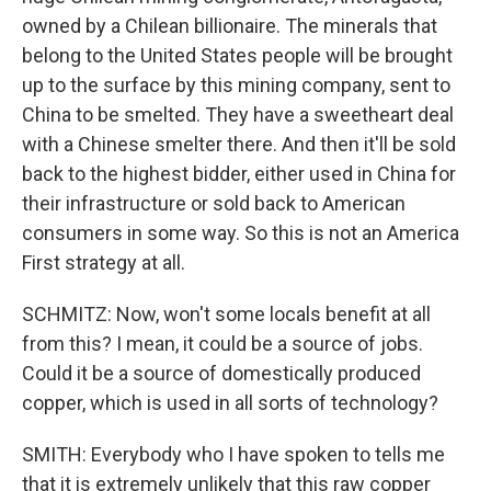
owned by a Chilean billionaire. The minerals that
belong to the United States people will be brought
up to the surface by this mining company, sent to
China to be smelted. They have a sweetheart deal
with a Chinese smelter there. And then it'll be sold
back to the highest bidder, either used in China for
their infrastructure or sold back to American
consumers in some way. So this is not an America
First strategy at all.
SCHMITZ: Now, won't some locals benefit at all
from this? I mean, it could be a source of jobs.
Could it be a source of domestically produced
copper, which is used in all sorts of technology?
SMITH: Everybody who I have spoken to tells me
that it is extremely unlikely that this raw copper