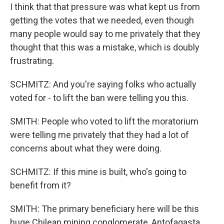
I think that that pressure was what kept us from
getting the votes that we needed, even though
many people would say to me privately that they
thought that this was a mistake, which is doubly
frustrating.
SCHMITZ: And you're saying folks who actually
voted for - to lift the ban were telling you this.
SMITH: People who voted to lift the moratorium
were telling me privately that they had a lot of
concerns about what they were doing.
SCHMITZ: If this mine is built, who's going to
benefit from it?
SMITH: The primary beneficiary here will be this
huge Chilean mining conglomerate, Antofagasta,