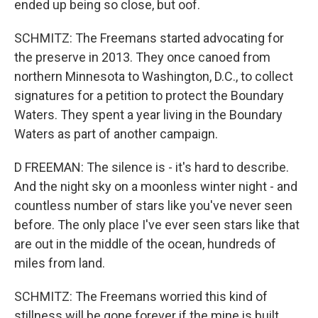
ended up being so close, but oof.
SCHMITZ: The Freemans started advocating for
the preserve in 2013. They once canoed from
northern Minnesota to Washington, D.C., to collect
signatures for a petition to protect the Boundary
Waters. They spent a year living in the Boundary
Waters as part of another campaign.
D FREEMAN: The silence is - it's hard to describe.
And the night sky on a moonless winter night - and
countless number of stars like you've never seen
before. The only place I've ever seen stars like that
are out in the middle of the ocean, hundreds of
miles from land.
SCHMITZ: The Freemans worried this kind of
stillness will be gone forever if the mine is built.