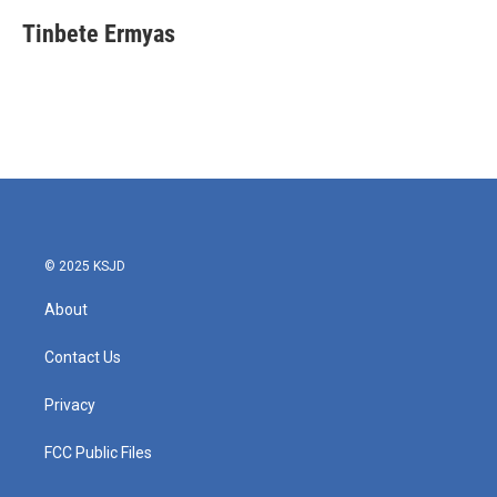
Tinbete Ermyas
© 2025 KSJD
About
Contact Us
Privacy
FCC Public Files