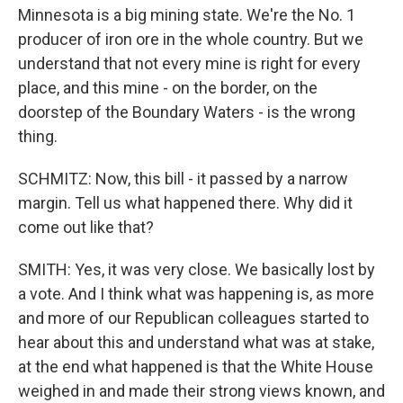
Minnesota is a big mining state. We're the No. 1
producer of iron ore in the whole country. But we
understand that not every mine is right for every
place, and this mine - on the border, on the
doorstep of the Boundary Waters - is the wrong
thing.
SCHMITZ: Now, this bill - it passed by a narrow
margin. Tell us what happened there. Why did it
come out like that?
SMITH: Yes, it was very close. We basically lost by
a vote. And I think what was happening is, as more
and more of our Republican colleagues started to
hear about this and understand what was at stake,
at the end what happened is that the White House
weighed in and made their strong views known, and