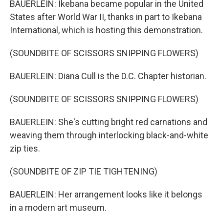
BAUERLEIN: Ikebana became popular in the United
States after World War II, thanks in part to Ikebana
International, which is hosting this demonstration.
(SOUNDBITE OF SCISSORS SNIPPING FLOWERS)
BAUERLEIN: Diana Cull is the D.C. Chapter historian.
(SOUNDBITE OF SCISSORS SNIPPING FLOWERS)
BAUERLEIN: She's cutting bright red carnations and
weaving them through interlocking black-and-white
zip ties.
(SOUNDBITE OF ZIP TIE TIGHTENING)
BAUERLEIN: Her arrangement looks like it belongs
in a modern art museum.