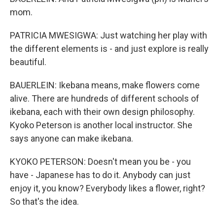
mom.
PATRICIA MWESIGWA: Just watching her play with
the different elements is - and just explore is really
beautiful.
BAUERLEIN: Ikebana means, make flowers come
alive. There are hundreds of different schools of
ikebana, each with their own design philosophy.
Kyoko Peterson is another local instructor. She
says anyone can make ikebana.
KYOKO PETERSON: Doesn't mean you be - you
have - Japanese has to do it. Anybody can just
enjoy it, you know? Everybody likes a flower, right?
So that's the idea.