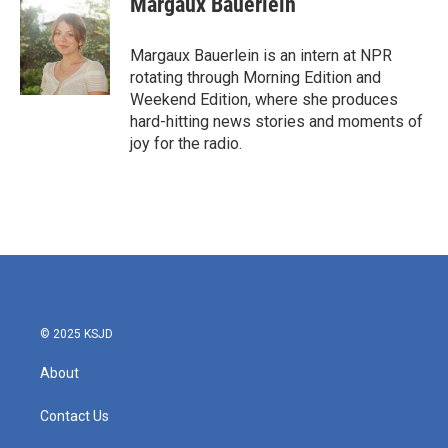
Margaux Bauerlein
b
t
e
l
o
e
d
o
r
I
Margaux Bauerlein is an intern at NPR
k
n
rotating through Morning Edition and
Weekend Edition, where she produces
hard-hitting news stories and moments of
joy for the radio.
© 2025 KSJD
About
Contact Us