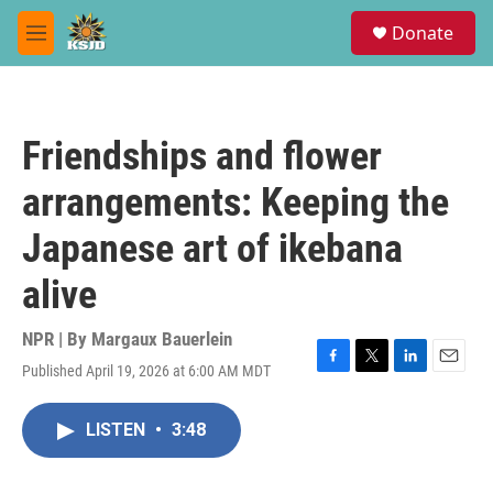
Skip to main content
S
Donate
e
M
a
e
r
n
c
u
h
Friendships and flower
u
e
arrangements: Keeping the
r
y
Japanese art of ikebana
alive
NPR | By
Margaux Bauerlein
Published April 19, 2026 at 6:00 AM MDT
F
T
L
E
a
w
i
m
c
i
n
a
LISTEN
•
3:48
e
t
k
i
b
t
e
l
o
e
d