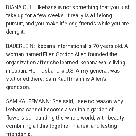
DIANA CULL: Ikebana is not something that you just
take up for a few weeks. It really is a lifelong
pursuit, and you make lifelong friends while you are
doing it.
BAUERLEIN: Ikebana International is 70 years old. A
woman named Ellen Gordon Allen founded the
organization after she learned ikebana while living
in Japan. Her husband, a U.S. Army general, was
stationed there. Sam Kauffmann is Allen's
grandson.
SAM KAUFFMANN: She said, I see no reason why
ikebana cannot become a veritable garden of
flowers surrounding the whole world, with beauty
combining all this together in a real and lasting
friendship.