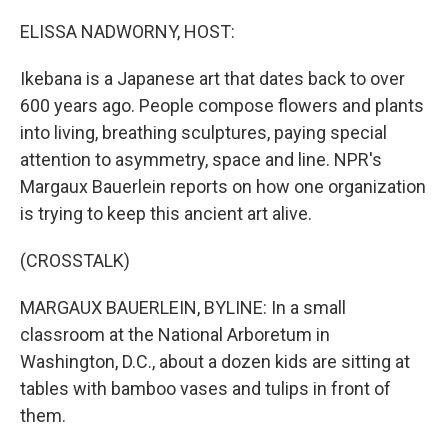
o
r
I
k
n
ELISSA NADWORNY, HOST:
Ikebana is a Japanese art that dates back to over
600 years ago. People compose flowers and plants
into living, breathing sculptures, paying special
attention to asymmetry, space and line. NPR's
Margaux Bauerlein reports on how one organization
is trying to keep this ancient art alive.
(CROSSTALK)
MARGAUX BAUERLEIN, BYLINE: In a small
classroom at the National Arboretum in
Washington, D.C., about a dozen kids are sitting at
tables with bamboo vases and tulips in front of
them.