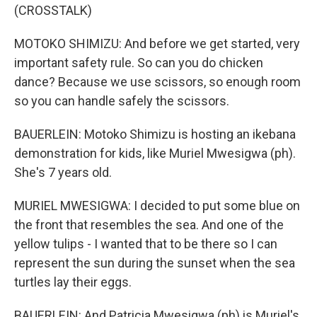
(CROSSTALK)
MOTOKO SHIMIZU: And before we get started, very
important safety rule. So can you do chicken
dance? Because we use scissors, so enough room
so you can handle safely the scissors.
BAUERLEIN: Motoko Shimizu is hosting an ikebana
demonstration for kids, like Muriel Mwesigwa (ph).
She's 7 years old.
MURIEL MWESIGWA: I decided to put some blue on
the front that resembles the sea. And one of the
yellow tulips - I wanted that to be there so I can
represent the sun during the sunset when the sea
turtles lay their eggs.
BAUERLEIN: And Patricia Mwesigwa (ph) is Muriel's