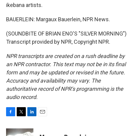
ikebana artists.
BAUERLEIN: Margaux Bauerlein, NPR News.
(SOUNDBITE OF BRIAN ENO'S "SILVER MORNING")
Transcript provided by NPR, Copyright NPR.
NPR transcripts are created on a rush deadline by
an NPR contractor. This text may not be in its final
form and may be updated or revised in the future.
Accuracy and availability may vary. The
authoritative record of NPR’s programming is the
audio record.
F
T
L
E
a
w
i
m
c
i
n
a
e
t
k
i