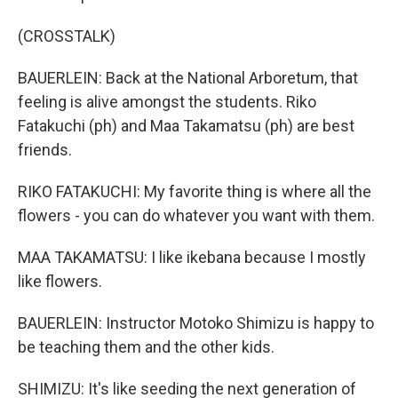
(CROSSTALK)
BAUERLEIN: Back at the National Arboretum, that
feeling is alive amongst the students. Riko
Fatakuchi (ph) and Maa Takamatsu (ph) are best
friends.
RIKO FATAKUCHI: My favorite thing is where all the
flowers - you can do whatever you want with them.
MAA TAKAMATSU: I like ikebana because I mostly
like flowers.
BAUERLEIN: Instructor Motoko Shimizu is happy to
be teaching them and the other kids.
SHIMIZU: It's like seeding the next generation of