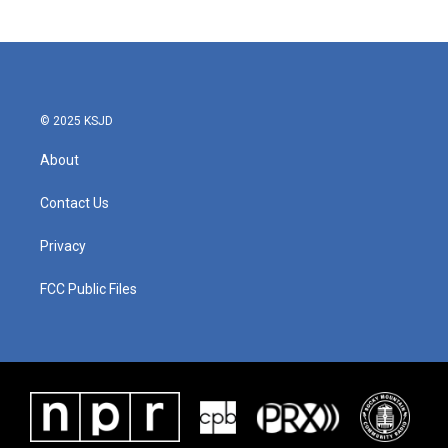
© 2025 KSJD
About
Contact Us
Privacy
FCC Public Files