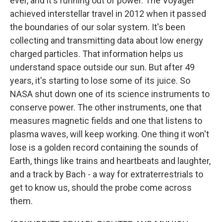
ever, and it's running out of power. The Voyager
achieved interstellar travel in 2012 when it passed
the boundaries of our solar system. It's been
collecting and transmitting data about low energy
charged particles. That information helps us
understand space outside our sun. But after 49
years, it's starting to lose some of its juice. So
NASA shut down one of its science instruments to
conserve power. The other instruments, one that
measures magnetic fields and one that listens to
plasma waves, will keep working. One thing it won't
lose is a golden record containing the sounds of
Earth, things like trains and heartbeats and laughter,
and a track by Bach - a way for extraterrestrials to
get to know us, should the probe come across
them.