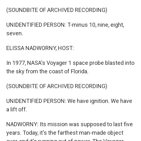
o
r
I
k
n
(SOUNDBITE OF ARCHIVED RECORDING)
UNIDENTIFIED PERSON: T-minus 10, nine, eight,
seven.
ELISSA NADWORNY, HOST:
In 1977, NASA's Voyager 1 space probe blasted into
the sky from the coast of Florida.
(SOUNDBITE OF ARCHIVED RECORDING)
UNIDENTIFIED PERSON: We have ignition. We have
a lift off.
NADWORNY: Its mission was supposed to last five
years. Today, it's the farthest man-made object