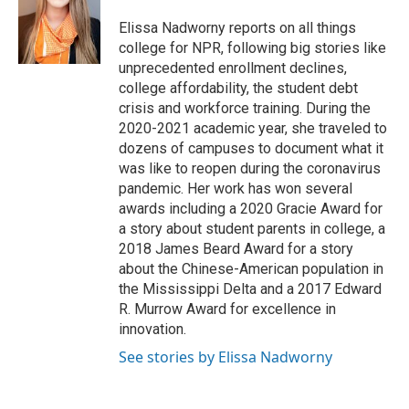
o
e
d
o
r
I
Elissa Nadworny reports on all things
k
n
college for NPR, following big stories like
unprecedented enrollment declines,
college affordability, the student debt
crisis and workforce training. During the
2020-2021 academic year, she traveled to
dozens of campuses to document what it
was like to reopen during the coronavirus
pandemic. Her work has won several
awards including a 2020 Gracie Award for
a story about student parents in college, a
2018 James Beard Award for a story
about the Chinese-American population in
the Mississippi Delta and a 2017 Edward
R. Murrow Award for excellence in
innovation.
See stories by Elissa Nadworny