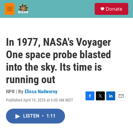
Skip to main content
S
Donate
e
M
a
e
r
n
c
u
h
In 1977, NASA's Voyager
u
e
One space probe blasted
r
y
into the sky. Its time is
running out
NPR | By
Elissa Nadworny
Published April 19, 2026 at 6:00 AM MDT
F
T
L
E
a
w
i
m
c
i
n
a
LISTEN
•
1:11
e
t
k
i
b
t
e
l
o
e
d