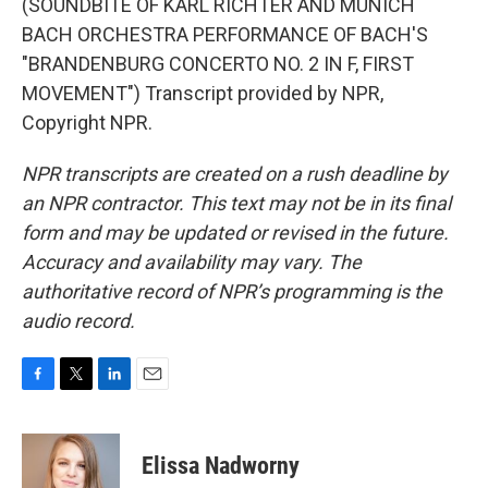
(SOUNDBITE OF KARL RICHTER AND MUNICH
BACH ORCHESTRA PERFORMANCE OF BACH'S
"BRANDENBURG CONCERTO NO. 2 IN F, FIRST
MOVEMENT") Transcript provided by NPR,
Copyright NPR.
NPR transcripts are created on a rush deadline by
an NPR contractor. This text may not be in its final
form and may be updated or revised in the future.
Accuracy and availability may vary. The
authoritative record of NPR’s programming is the
audio record.
F
T
L
E
a
w
i
m
c
i
n
a
e
t
k
i
Elissa Nadworny
b
t
e
l