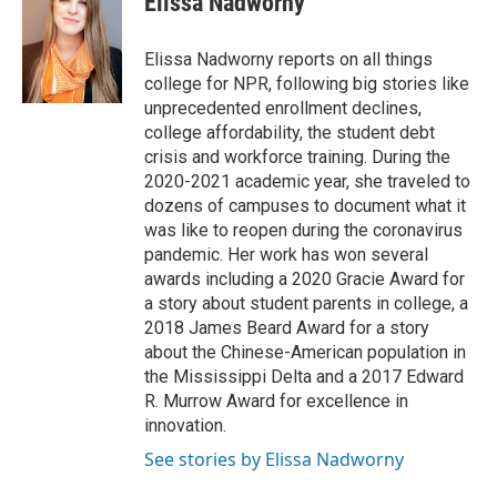
Elissa Nadworny
b
t
e
l
o
e
d
o
r
I
Elissa Nadworny reports on all things
k
n
college for NPR, following big stories like
unprecedented enrollment declines,
college affordability, the student debt
crisis and workforce training. During the
2020-2021 academic year, she traveled to
dozens of campuses to document what it
was like to reopen during the coronavirus
pandemic. Her work has won several
awards including a 2020 Gracie Award for
a story about student parents in college, a
2018 James Beard Award for a story
about the Chinese-American population in
the Mississippi Delta and a 2017 Edward
R. Murrow Award for excellence in
innovation.
See stories by Elissa Nadworny