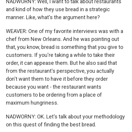
NADWORNY: Well, I want to talk about restaurants
and kind of how they use bread in a strategic
manner. Like, what's the argument here?
WEAVER: One of my favorite interviews was with a
chef from New Orleans. And he was pointing out
that, you know, bread is something that you give to
customers. If you're taking a while to take their
order, it can appease them. But he also said that
from the restaurant's perspective, you actually
don't want them to have it before they order
because you want - the restaurant wants
customers to be ordering from a place of
maximum hungriness.
NADWORNY: OK. Let's talk about your methodology
on this quest of finding the best bread.