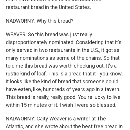
restaurant bread in the United States.
NADWORNY: Why this bread?
WEAVER: So this bread was just really
disproportionately nominated. Considering that it's
only served in two restaurants in the U.S., it got as
many nominations as some of the chains. So that
told me this bread was worth checking out. It's a
rustic kind of loaf. This is a bread that it - you know,
it looks like the kind of bread that someone could
have eaten, like, hundreds of years ago in a tavern.
This bread is really, really good. You're lucky to live
within 15 minutes of it. I wish I were so blessed.
NADWORNY: Caity Weaver is a writer at The
Atlantic, and she wrote about the best free bread in