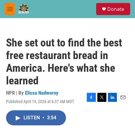
Skip to main content
S
Donate
e
M
a
e
r
n
c
u
h
She set out to find the best
u
e
free restaurant bread in
r
y
America. Here's what she
learned
NPR | By
Elissa Nadworny
Published April 19, 2026 at 6:37 AM MDT
F
T
L
E
a
w
i
m
c
i
n
a
LISTEN
•
3:54
e
t
k
i
b
t
e
l
o
e
d