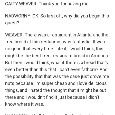
CAITY WEAVER: Thank you for having me.
NADWORNY: OK. So first off, why did you begin this
quest?
WEAVER: There was a restaurant in Atlanta, and the
free bread at this restaurant was fantastic. It was
so good that every time I ate it, I would think, this
might be the best free restaurant bread in America.
But then I would think, what if there's a bread that's
even better than this that I can't even fathom? And
the possibility that that was the case just drove me
nuts because I'm super cheap and I love delicious
things, and I hated the thought that it might be out
there and I wouldn't find it just because I didn't
know where it was.