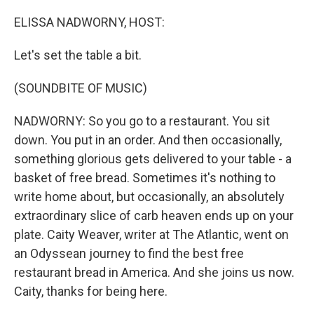
o
r
I
k
n
ELISSA NADWORNY, HOST:
Let's set the table a bit.
(SOUNDBITE OF MUSIC)
NADWORNY: So you go to a restaurant. You sit
down. You put in an order. And then occasionally,
something glorious gets delivered to your table - a
basket of free bread. Sometimes it's nothing to
write home about, but occasionally, an absolutely
extraordinary slice of carb heaven ends up on your
plate. Caity Weaver, writer at The Atlantic, went on
an Odyssean journey to find the best free
restaurant bread in America. And she joins us now.
Caity, thanks for being here.