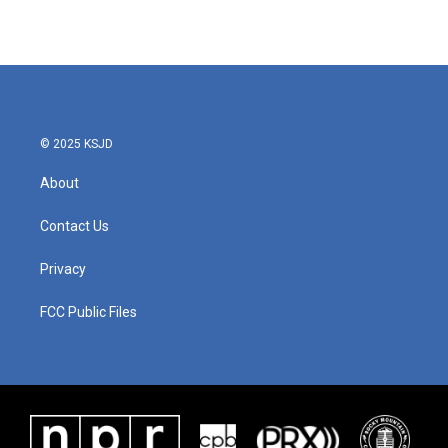
© 2025 KSJD
About
Contact Us
Privacy
FCC Public Files