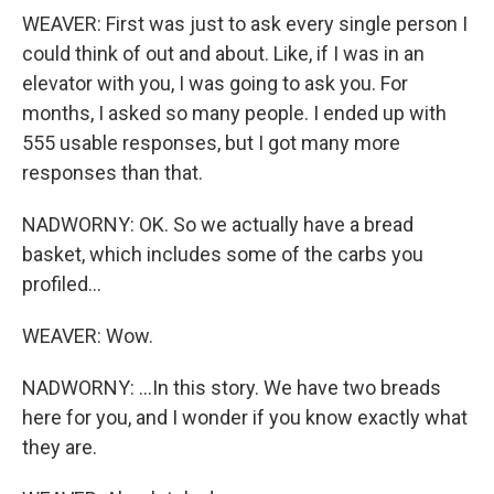
WEAVER: First was just to ask every single person I
could think of out and about. Like, if I was in an
elevator with you, I was going to ask you. For
months, I asked so many people. I ended up with
555 usable responses, but I got many more
responses than that.
NADWORNY: OK. So we actually have a bread
basket, which includes some of the carbs you
profiled...
WEAVER: Wow.
NADWORNY: ...In this story. We have two breads
here for you, and I wonder if you know exactly what
they are.