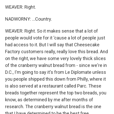
WEAVER: Right.
NADWORNY: ...Country.
WEAVER: Right. So it makes sense that a lot of
people would vote for it 'cause a lot of people just
had access to it. But I will say that Cheesecake
Factory customers really, really love this bread. And
on the right, we have some very lovely thick slices
of the cranberry walnut bread from - since we're in
D.C., I'm going to say it's from Le Diplomate unless
you people shipped this down from Philly, where it
is also served at a restaurant called Parc. These
breads together represent the top two breads, you
know, as determined by me after months of
research. The cranberry walnut bread is the one
that I have determined to be the best free