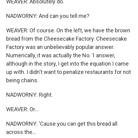
WEAVER: Absolutely do.
NADWORNY: And can you tell me?
WEAVER: Of course. On the left, we have the brown
bread from the Cheesecake Factory. Cheesecake
Factory was an unbelievably popular answer.
Numerically, it was actually the No. 1 answer,
although in the story, I get into the equation I came
up with. I didn't want to penalize restaurants for not
being chains.
NADWORNY: Right.
WEAVER: Or...
NADWORNY: 'Cause you can get this bread all
across the...