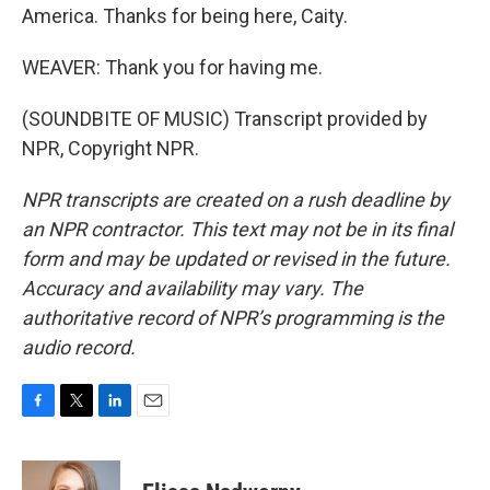
America. Thanks for being here, Caity.
WEAVER: Thank you for having me.
(SOUNDBITE OF MUSIC) Transcript provided by
NPR, Copyright NPR.
NPR transcripts are created on a rush deadline by
an NPR contractor. This text may not be in its final
form and may be updated or revised in the future.
Accuracy and availability may vary. The
authoritative record of NPR’s programming is the
audio record.
F
T
L
E
a
w
i
m
c
i
n
a
e
t
k
i