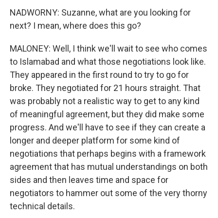
NADWORNY: Suzanne, what are you looking for
next? I mean, where does this go?
MALONEY: Well, I think we'll wait to see who comes
to Islamabad and what those negotiations look like.
They appeared in the first round to try to go for
broke. They negotiated for 21 hours straight. That
was probably not a realistic way to get to any kind
of meaningful agreement, but they did make some
progress. And we'll have to see if they can create a
longer and deeper platform for some kind of
negotiations that perhaps begins with a framework
agreement that has mutual understandings on both
sides and then leaves time and space for
negotiators to hammer out some of the very thorny
technical details.