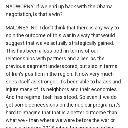
NADWORNY: If we end up back with the Obama
negotiation, is that a win?
MALONEY: No, I don't think that there is any way to
spin the outcome of this war in a way that would
suggest that we've actually strategically gained.
This has been a loss both in terms of our
relationships with partners and allies, as the
previous segment underscored, but also in terms
of Iran's position in the region. It now very much
sees itself as stronger. It's been able to harass and
injure many of its neighbors and their economies.
And the regime itself has stood. So even if we do
get some concessions on the nuclear program, it's
hard to imagine that that is a better outcome than
what we - than where we were before the war or
certainly before 2018, when the president in his