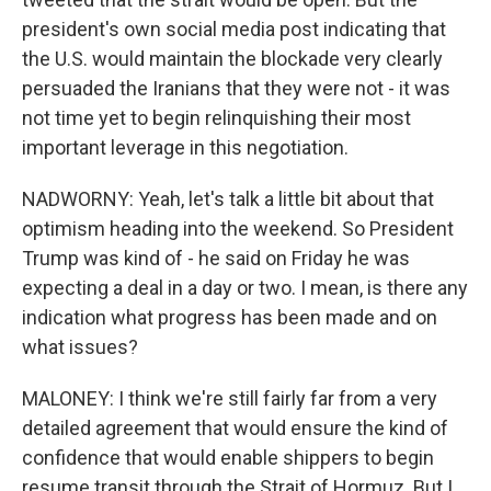
president's own social media post indicating that
the U.S. would maintain the blockade very clearly
persuaded the Iranians that they were not - it was
not time yet to begin relinquishing their most
important leverage in this negotiation.
NADWORNY: Yeah, let's talk a little bit about that
optimism heading into the weekend. So President
Trump was kind of - he said on Friday he was
expecting a deal in a day or two. I mean, is there any
indication what progress has been made and on
what issues?
MALONEY: I think we're still fairly far from a very
detailed agreement that would ensure the kind of
confidence that would enable shippers to begin
resume transit through the Strait of Hormuz. But I