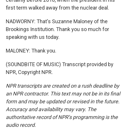
first term walked away from the nuclear deal.
NADWORNY: That's Suzanne Maloney of the
Brookings Institution. Thank you so much for
speaking with us today.
MALONEY: Thank you.
(SOUNDBITE OF MUSIC) Transcript provided by
NPR, Copyright NPR.
NPR transcripts are created on a rush deadline by
an NPR contractor. This text may not be in its final
form and may be updated or revised in the future.
Accuracy and availability may vary. The
authoritative record of NPR’s programming is the
audio record.