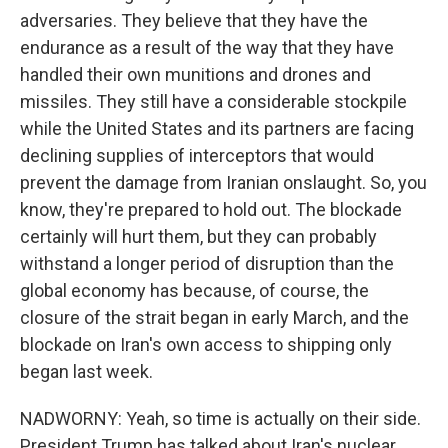
adversaries. They believe that they have the
endurance as a result of the way that they have
handled their own munitions and drones and
missiles. They still have a considerable stockpile
while the United States and its partners are facing
declining supplies of interceptors that would
prevent the damage from Iranian onslaught. So, you
know, they're prepared to hold out. The blockade
certainly will hurt them, but they can probably
withstand a longer period of disruption than the
global economy has because, of course, the
closure of the strait began in early March, and the
blockade on Iran's own access to shipping only
began last week.
NADWORNY: Yeah, so time is actually on their side.
President Trump has talked about Iran's nuclear