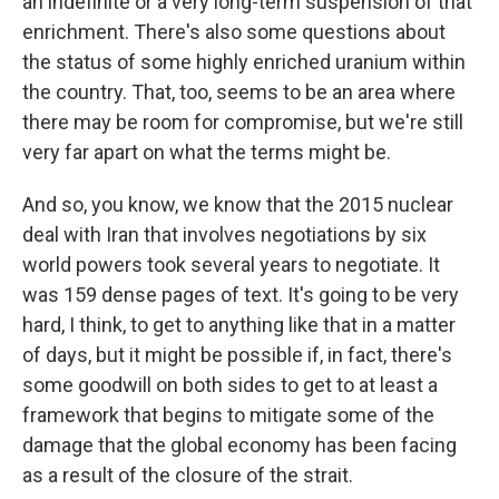
an indefinite or a very long-term suspension of that
enrichment. There's also some questions about
the status of some highly enriched uranium within
the country. That, too, seems to be an area where
there may be room for compromise, but we're still
very far apart on what the terms might be.
And so, you know, we know that the 2015 nuclear
deal with Iran that involves negotiations by six
world powers took several years to negotiate. It
was 159 dense pages of text. It's going to be very
hard, I think, to get to anything like that in a matter
of days, but it might be possible if, in fact, there's
some goodwill on both sides to get to at least a
framework that begins to mitigate some of the
damage that the global economy has been facing
as a result of the closure of the strait.