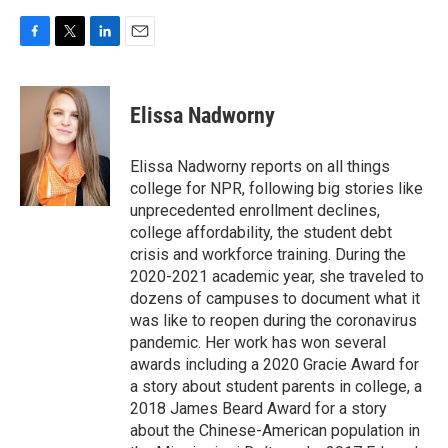
F
T
L
E
a
w
i
m
c
i
n
a
e
t
k
i
Elissa Nadworny
b
t
e
l
o
e
d
o
r
I
Elissa Nadworny reports on all things
k
n
college for NPR, following big stories like
unprecedented enrollment declines,
college affordability, the student debt
crisis and workforce training. During the
2020-2021 academic year, she traveled to
dozens of campuses to document what it
was like to reopen during the coronavirus
pandemic. Her work has won several
awards including a 2020 Gracie Award for
a story about student parents in college, a
2018 James Beard Award for a story
about the Chinese-American population in