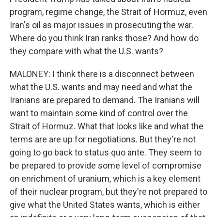
program, regime change, the Strait of Hormuz, even
Iran's oil as major issues in prosecuting the war.
Where do you think Iran ranks those? And how do
they compare with what the U.S. wants?
MALONEY: I think there is a disconnect between
what the U.S. wants and may need and what the
Iranians are prepared to demand. The Iranians will
want to maintain some kind of control over the
Strait of Hormuz. What that looks like and what the
terms are are up for negotiations. But they're not
going to go back to status quo ante. They seem to
be prepared to provide some level of compromise
on enrichment of uranium, which is a key element
of their nuclear program, but they're not prepared to
give what the United States wants, which is either