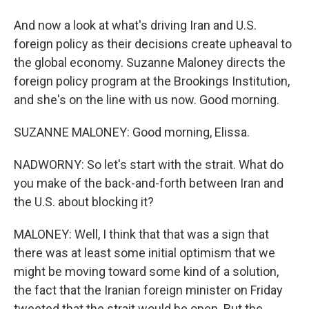
And now a look at what's driving Iran and U.S.
foreign policy as their decisions create upheaval to
the global economy. Suzanne Maloney directs the
foreign policy program at the Brookings Institution,
and she's on the line with us now. Good morning.
SUZANNE MALONEY: Good morning, Elissa.
NADWORNY: So let's start with the strait. What do
you make of the back-and-forth between Iran and
the U.S. about blocking it?
MALONEY: Well, I think that that was a sign that
there was at least some initial optimism that we
might be moving toward some kind of a solution,
the fact that the Iranian foreign minister on Friday
tweeted that the strait would be open. But the