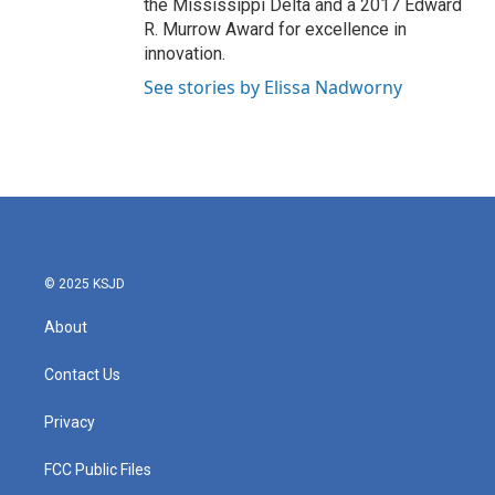
the Mississippi Delta and a 2017 Edward
R. Murrow Award for excellence in
innovation.
See stories by Elissa Nadworny
© 2025 KSJD
About
Contact Us
Privacy
FCC Public Files