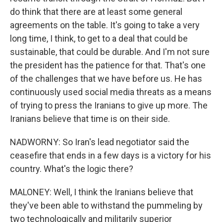
do think that there are at least some general
agreements on the table. It's going to take a very
long time, I think, to get to a deal that could be
sustainable, that could be durable. And I'm not sure
the president has the patience for that. That's one
of the challenges that we have before us. He has
continuously used social media threats as a means
of trying to press the Iranians to give up more. The
Iranians believe that time is on their side.
NADWORNY: So Iran's lead negotiator said the
ceasefire that ends in a few days is a victory for his
country. What's the logic there?
MALONEY: Well, I think the Iranians believe that
they've been able to withstand the pummeling by
two technologically and militarily superior