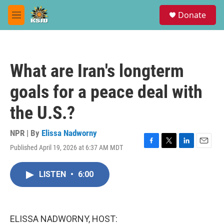
Skip to main content
S
Donate
e
M
a
e
r
n
c
u
h
What are Iran's longterm
u
e
goals for a peace deal with
r
y
the U.S.?
NPR | By
Elissa Nadworny
Published April 19, 2026 at 6:37 AM MDT
F
T
L
E
a
w
i
m
c
i
n
a
LISTEN
•
6:00
e
t
k
i
b
t
e
l
o
e
d
o
r
I
k
n
ELISSA NADWORNY, HOST: