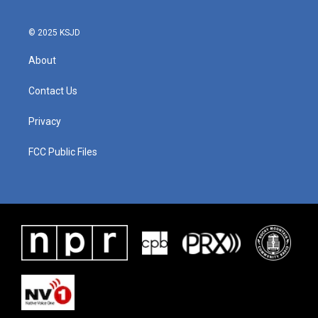
© 2025 KSJD
About
Contact Us
Privacy
FCC Public Files