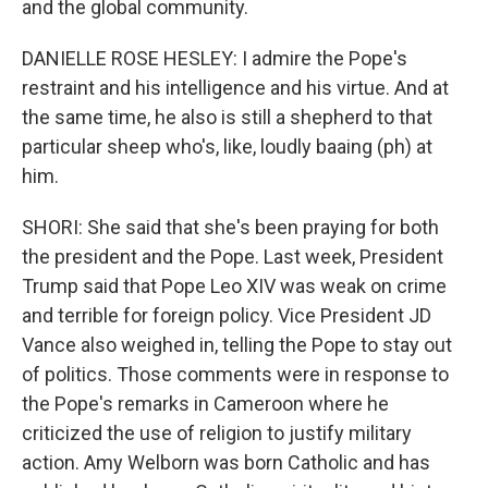
and the global community.
DANIELLE ROSE HESLEY: I admire the Pope's
restraint and his intelligence and his virtue. And at
the same time, he also is still a shepherd to that
particular sheep who's, like, loudly baaing (ph) at
him.
SHORI: She said that she's been praying for both
the president and the Pope. Last week, President
Trump said that Pope Leo XIV was weak on crime
and terrible for foreign policy. Vice President JD
Vance also weighed in, telling the Pope to stay out
of politics. Those comments were in response to
the Pope's remarks in Cameroon where he
criticized the use of religion to justify military
action. Amy Welborn was born Catholic and has