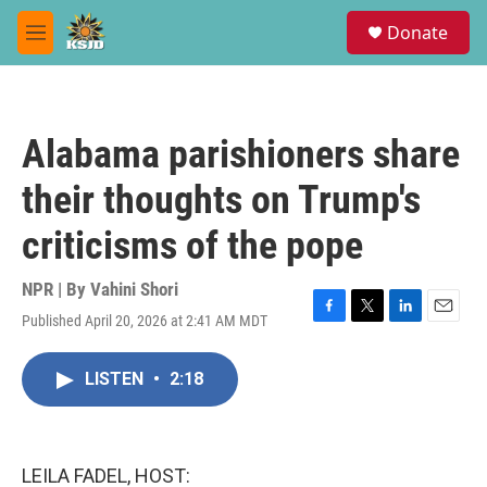
Skip to main content
S
Donate
e
M
a
e
r
n
c
u
h
Alabama parishioners share
u
e
their thoughts on Trump's
r
y
criticisms of the pope
NPR | By
Vahini Shori
Published April 20, 2026 at 2:41 AM MDT
F
T
L
E
a
w
i
m
c
i
n
a
LISTEN
•
2:18
e
t
k
i
b
t
e
l
o
e
d
o
r
I
k
n
LEILA FADEL, HOST: