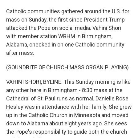
Catholic communities gathered around the U.S. for
mass on Sunday, the first since President Trump
attacked the Pope on social media. Vahini Shori
with member station WBHM in Birmingham,
Alabama, checked in on one Catholic community
after mass.
(SOUNDBITE OF CHURCH MASS ORGAN PLAYING)
VAHINI SHORI, BYLINE: This Sunday morning is like
any other here in Birmingham - 8:30 mass at the
Cathedral of St. Paul runs as normal. Danielle Rose
Hesley was in attendance with her family. She grew
up in the Catholic Church in Minnesota and moved
down to Alabama about eight years ago. She sees
the Pope's responsibility to guide both the church