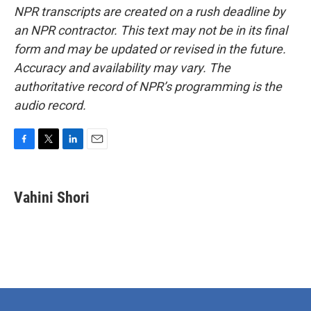
NPR transcripts are created on a rush deadline by
an NPR contractor. This text may not be in its final
form and may be updated or revised in the future.
Accuracy and availability may vary. The
authoritative record of NPR’s programming is the
audio record.
F
T
L
E
a
w
i
m
c
i
n
a
e
t
k
i
Vahini Shori
b
t
e
l
o
e
d
o
r
I
k
n