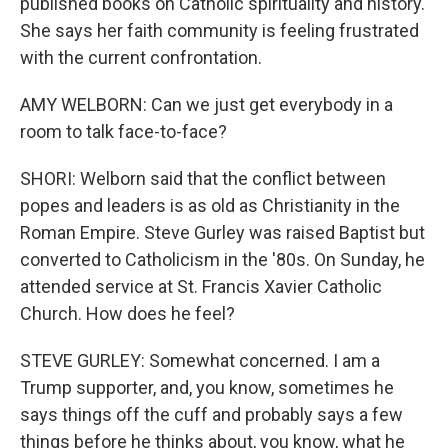
published books on Catholic spirituality and history.
She says her faith community is feeling frustrated
with the current confrontation.
AMY WELBORN: Can we just get everybody in a
room to talk face-to-face?
SHORI: Welborn said that the conflict between
popes and leaders is as old as Christianity in the
Roman Empire. Steve Gurley was raised Baptist but
converted to Catholicism in the '80s. On Sunday, he
attended service at St. Francis Xavier Catholic
Church. How does he feel?
STEVE GURLEY: Somewhat concerned. I am a
Trump supporter, and, you know, sometimes he
says things off the cuff and probably says a few
things before he thinks about, you know, what he