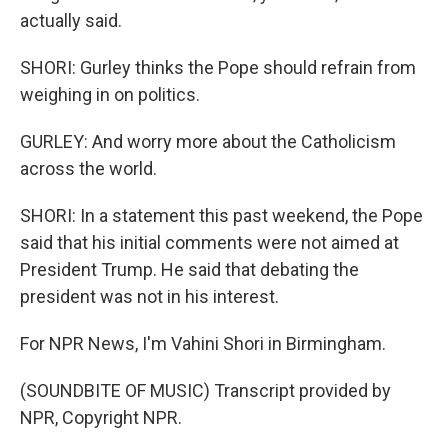
actually said.
SHORI: Gurley thinks the Pope should refrain from
weighing in on politics.
GURLEY: And worry more about the Catholicism
across the world.
SHORI: In a statement this past weekend, the Pope
said that his initial comments were not aimed at
President Trump. He said that debating the
president was not in his interest.
For NPR News, I'm Vahini Shori in Birmingham.
(SOUNDBITE OF MUSIC) Transcript provided by
NPR, Copyright NPR.