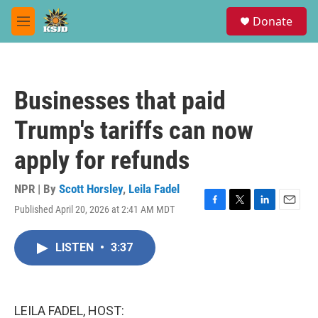
Skip to main content
S
Donate
e
M
a
e
r
n
c
u
h
Businesses that paid
u
e
Trump's tariffs can now
r
y
apply for refunds
NPR | By
Scott Horsley
,
Leila Fadel
Published April 20, 2026 at 2:41 AM MDT
F
T
L
E
a
w
i
m
c
i
n
a
LISTEN
•
3:37
e
t
k
i
b
t
e
l
o
e
d
o
r
I
k
n
LEILA FADEL, HOST: