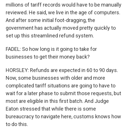
millions of tariff records would have to be manually
reviewed. He said, we live in the age of computers.
And after some initial foot-dragging, the
government has actually moved pretty quickly to
set up this streamlined refund system.
FADEL: So how long is it going to take for
businesses to get their money back?
HORSLEY: Refunds are expected in 60 to 90 days.
Now, some businesses with older and more
complicated tariff situations are going to have to
wait for a later phase to submit those requests, but
most are eligible in this first batch. And Judge
Eaton stressed that while there is some
bureaucracy to navigate here, customs knows how
to do this.