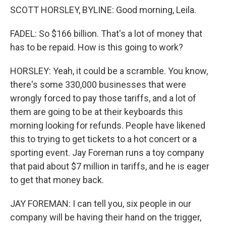
SCOTT HORSLEY, BYLINE: Good morning, Leila.
FADEL: So $166 billion. That's a lot of money that
has to be repaid. How is this going to work?
HORSLEY: Yeah, it could be a scramble. You know,
there's some 330,000 businesses that were
wrongly forced to pay those tariffs, and a lot of
them are going to be at their keyboards this
morning looking for refunds. People have likened
this to trying to get tickets to a hot concert or a
sporting event. Jay Foreman runs a toy company
that paid about $7 million in tariffs, and he is eager
to get that money back.
JAY FOREMAN: I can tell you, six people in our
company will be having their hand on the trigger,