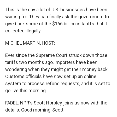
This is the day a lot of U.S. businesses have been
waiting for. They can finally ask the government to
give back some of the $166 billion in tariffs that it
collected illegally.
MICHEL MARTIN, HOST:
Ever since the Supreme Court struck down those
tariffs two months ago, importers have been
wondering when they might get their money back.
Customs officials have now set up an online
system to process refund requests, and it is set to
go live this morning.
FADEL: NPR's Scott Horsley joins us now with the
details. Good morning, Scott.