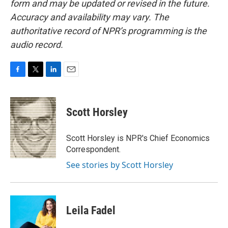
form and may be updated or revised in the future.
Accuracy and availability may vary. The
authoritative record of NPR’s programming is the
audio record.
F
T
L
E
a
w
i
m
c
i
n
a
e
t
k
i
Scott Horsley
b
t
e
l
o
e
d
o
r
I
Scott Horsley is NPR's Chief Economics
k
n
Correspondent.
See stories by Scott Horsley
Leila Fadel