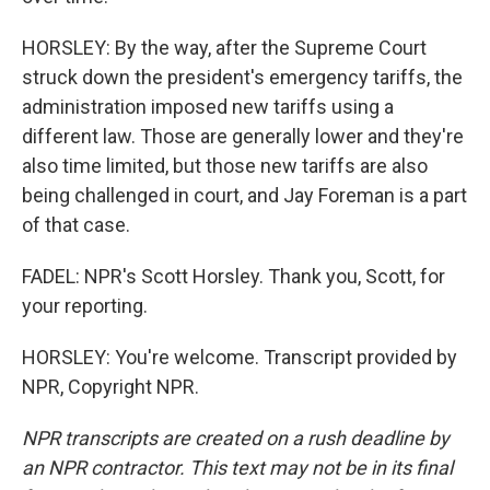
HORSLEY: By the way, after the Supreme Court
struck down the president's emergency tariffs, the
administration imposed new tariffs using a
different law. Those are generally lower and they're
also time limited, but those new tariffs are also
being challenged in court, and Jay Foreman is a part
of that case.
FADEL: NPR's Scott Horsley. Thank you, Scott, for
your reporting.
HORSLEY: You're welcome. Transcript provided by
NPR, Copyright NPR.
NPR transcripts are created on a rush deadline by
an NPR contractor. This text may not be in its final