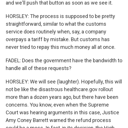
and we'll push that button as soon as we see it.
HORSLEY: The process is supposed to be pretty
straightforward, similar to what the customs
service does routinely when, say, a company
overpays a tariff by mistake. But customs has
never tried to repay this much money all at once.
FADEL: Does the government have the bandwidth to
handle all of these requests?
HORSLEY: We will see (laughter). Hopefully, this will
not be like the disastrous healthcare.gov rollout
more than a dozen years ago, but there have been
concerns. You know, even when the Supreme
Court was hearing arguments in this case, Justice
Amy Coney Barrett warned the refund process
could be a mess. In fact, in its decision, the High