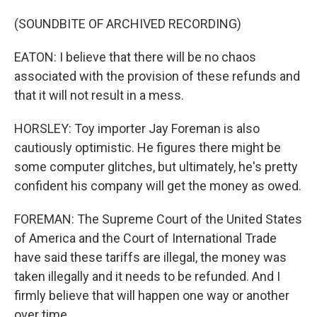
(SOUNDBITE OF ARCHIVED RECORDING)
EATON: I believe that there will be no chaos
associated with the provision of these refunds and
that it will not result in a mess.
HORSLEY: Toy importer Jay Foreman is also
cautiously optimistic. He figures there might be
some computer glitches, but ultimately, he's pretty
confident his company will get the money as owed.
FOREMAN: The Supreme Court of the United States
of America and the Court of International Trade
have said these tariffs are illegal, the money was
taken illegally and it needs to be refunded. And I
firmly believe that will happen one way or another
over time.