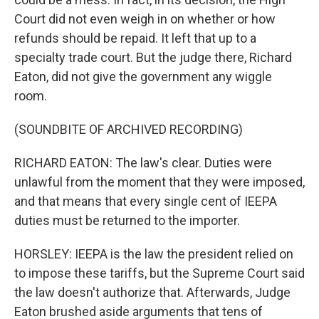
Court did not even weigh in on whether or how
refunds should be repaid. It left that up to a
specialty trade court. But the judge there, Richard
Eaton, did not give the government any wiggle
room.
(SOUNDBITE OF ARCHIVED RECORDING)
RICHARD EATON: The law's clear. Duties were
unlawful from the moment that they were imposed,
and that means that every single cent of IEEPA
duties must be returned to the importer.
HORSLEY: IEEPA is the law the president relied on
to impose these tariffs, but the Supreme Court said
the law doesn't authorize that. Afterwards, Judge
Eaton brushed aside arguments that tens of