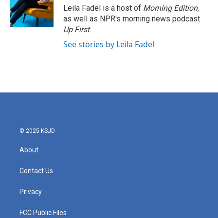
Leila Fadel is a host of
Morning Edition
,
as well as NPR's morning news podcast
Up First
.
See stories by Leila Fadel
© 2025 KSJD
About
Contact Us
Privacy
FCC Public Files