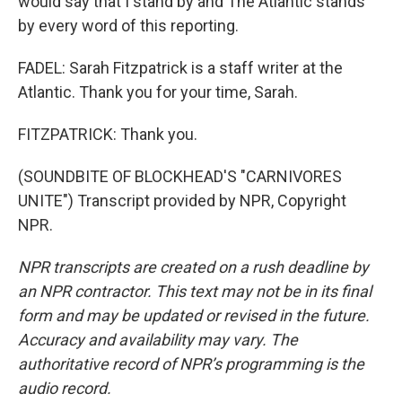
would say that I stand by and The Atlantic stands
by every word of this reporting.
FADEL: Sarah Fitzpatrick is a staff writer at the
Atlantic. Thank you for your time, Sarah.
FITZPATRICK: Thank you.
(SOUNDBITE OF BLOCKHEAD'S "CARNIVORES
UNITE") Transcript provided by NPR, Copyright
NPR.
NPR transcripts are created on a rush deadline by
an NPR contractor. This text may not be in its final
form and may be updated or revised in the future.
Accuracy and availability may vary. The
authoritative record of NPR’s programming is the
audio record.