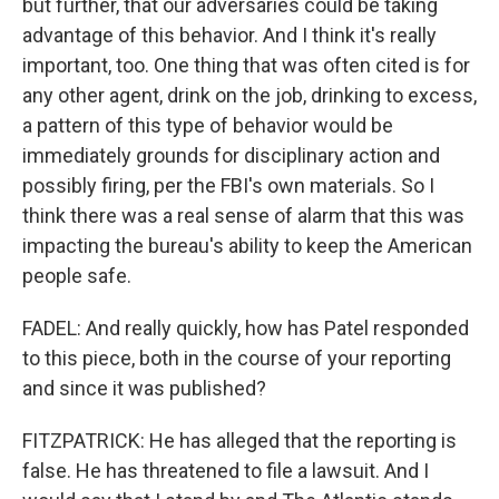
but further, that our adversaries could be taking
advantage of this behavior. And I think it's really
important, too. One thing that was often cited is for
any other agent, drink on the job, drinking to excess,
a pattern of this type of behavior would be
immediately grounds for disciplinary action and
possibly firing, per the FBI's own materials. So I
think there was a real sense of alarm that this was
impacting the bureau's ability to keep the American
people safe.
FADEL: And really quickly, how has Patel responded
to this piece, both in the course of your reporting
and since it was published?
FITZPATRICK: He has alleged that the reporting is
false. He has threatened to file a lawsuit. And I