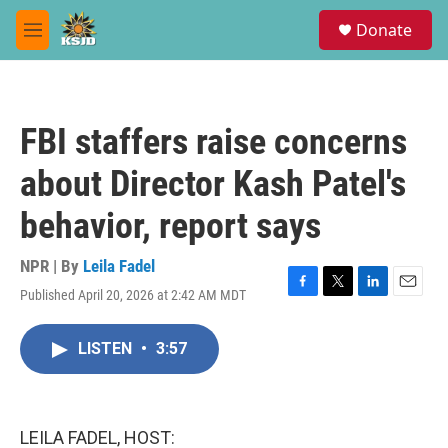
Skip to main content
S
Donate
e
M
a
e
r
n
c
u
h
FBI staffers raise concerns
u
e
about Director Kash Patel's
r
y
behavior, report says
NPR | By
Leila Fadel
Published April 20, 2026 at 2:42 AM MDT
F
T
L
E
a
w
i
m
c
i
n
a
LISTEN
•
3:57
e
t
k
i
b
t
e
l
o
e
d
o
r
I
k
n
LEILA FADEL, HOST: