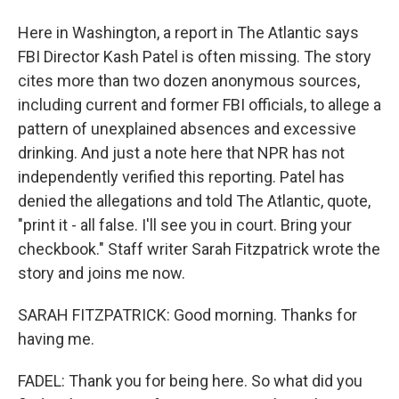
Here in Washington, a report in The Atlantic says
FBI Director Kash Patel is often missing. The story
cites more than two dozen anonymous sources,
including current and former FBI officials, to allege a
pattern of unexplained absences and excessive
drinking. And just a note here that NPR has not
independently verified this reporting. Patel has
denied the allegations and told The Atlantic, quote,
"print it - all false. I'll see you in court. Bring your
checkbook." Staff writer Sarah Fitzpatrick wrote the
story and joins me now.
SARAH FITZPATRICK: Good morning. Thanks for
having me.
FADEL: Thank you for being here. So what did you