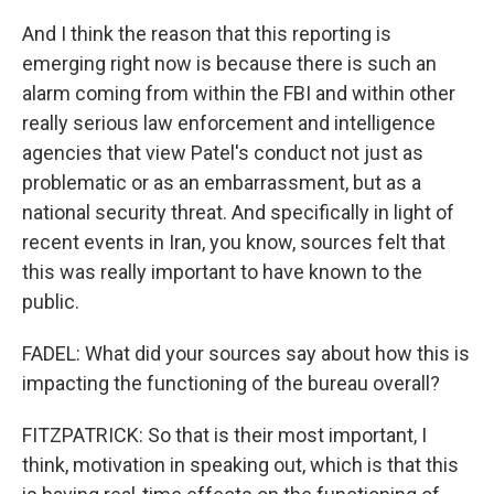
And I think the reason that this reporting is
emerging right now is because there is such an
alarm coming from within the FBI and within other
really serious law enforcement and intelligence
agencies that view Patel's conduct not just as
problematic or as an embarrassment, but as a
national security threat. And specifically in light of
recent events in Iran, you know, sources felt that
this was really important to have known to the
public.
FADEL: What did your sources say about how this is
impacting the functioning of the bureau overall?
FITZPATRICK: So that is their most important, I
think, motivation in speaking out, which is that this