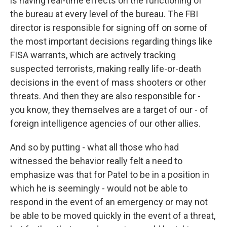
is having real-time effects on the functioning of
the bureau at every level of the bureau. The FBI
director is responsible for signing off on some of
the most important decisions regarding things like
FISA warrants, which are actively tracking
suspected terrorists, making really life-or-death
decisions in the event of mass shooters or other
threats. And then they are also responsible for -
you know, they themselves are a target of our - of
foreign intelligence agencies of our other allies.
And so by putting - what all those who had
witnessed the behavior really felt a need to
emphasize was that for Patel to be in a position in
which he is seemingly - would not be able to
respond in the event of an emergency or may not
be able to be moved quickly in the event of a threat,