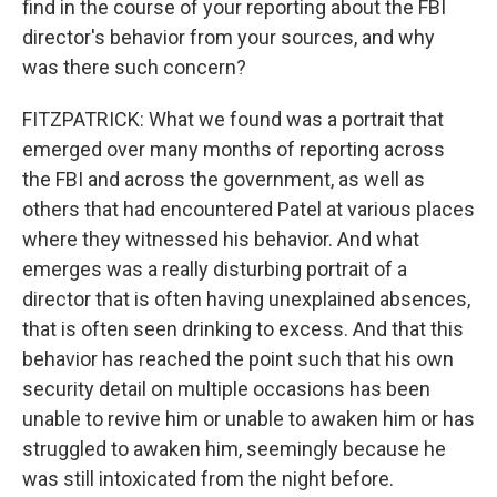
find in the course of your reporting about the FBI
director's behavior from your sources, and why
was there such concern?
FITZPATRICK: What we found was a portrait that
emerged over many months of reporting across
the FBI and across the government, as well as
others that had encountered Patel at various places
where they witnessed his behavior. And what
emerges was a really disturbing portrait of a
director that is often having unexplained absences,
that is often seen drinking to excess. And that this
behavior has reached the point such that his own
security detail on multiple occasions has been
unable to revive him or unable to awaken him or has
struggled to awaken him, seemingly because he
was still intoxicated from the night before.