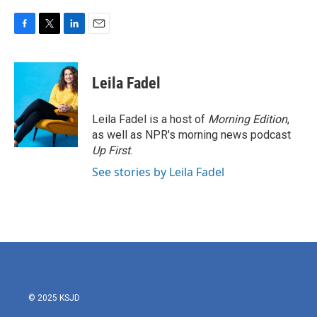
F
T
L
E
a
w
i
m
c
i
n
a
e
t
k
i
Leila Fadel
b
t
e
l
o
e
d
o
r
I
Leila Fadel is a host of
Morning Edition
,
k
n
as well as NPR's morning news podcast
Up First
.
See stories by Leila Fadel
© 2025 KSJD