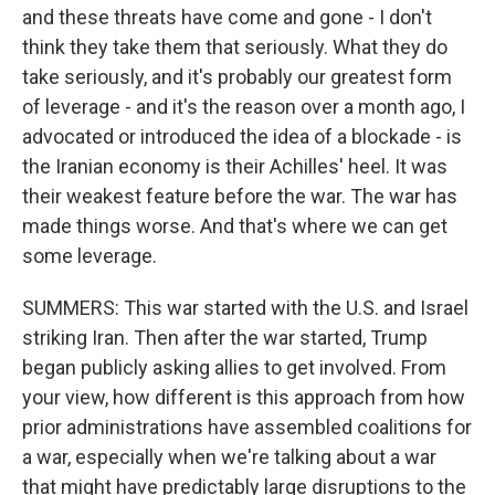
and these threats have come and gone - I don't
think they take them that seriously. What they do
take seriously, and it's probably our greatest form
of leverage - and it's the reason over a month ago, I
advocated or introduced the idea of a blockade - is
the Iranian economy is their Achilles' heel. It was
their weakest feature before the war. The war has
made things worse. And that's where we can get
some leverage.
SUMMERS: This war started with the U.S. and Israel
striking Iran. Then after the war started, Trump
began publicly asking allies to get involved. From
your view, how different is this approach from how
prior administrations have assembled coalitions for
a war, especially when we're talking about a war
that might have predictably large disruptions to the