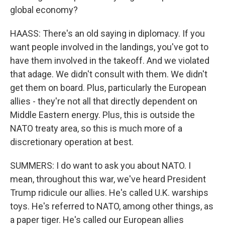
global economy?
HAASS: There's an old saying in diplomacy. If you
want people involved in the landings, you've got to
have them involved in the takeoff. And we violated
that adage. We didn't consult with them. We didn't
get them on board. Plus, particularly the European
allies - they're not all that directly dependent on
Middle Eastern energy. Plus, this is outside the
NATO treaty area, so this is much more of a
discretionary operation at best.
SUMMERS: I do want to ask you about NATO. I
mean, throughout this war, we've heard President
Trump ridicule our allies. He's called U.K. warships
toys. He's referred to NATO, among other things, as
a paper tiger. He's called our European allies