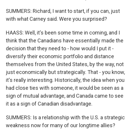
SUMMERS: Richard, I want to start, if you can, just
with what Carney said. Were you surprised?
HAASS: Well, it's been some time in coming, and I
think that the Canadians have essentially made the
decision that they need to - how would I put it -
diversify their economic portfolio and distance
themselves from the United States, by the way, not
just economically but strategically. That - you know,
it's really interesting. Historically, the idea when you
had close ties with someone, it would be seen as a
sign of mutual advantage, and Canada came to see
it as a sign of Canadian disadvantage.
SUMMERS: Is a relationship with the U.S. a strategic
weakness now for many of our longtime allies?