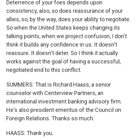
Deterrence of your foes depends upon
consistency, also, so does reassurance of your
allies, so, by the way, does your ability to negotiate.
So when the United States keeps changing its
talking points, when we project confusion, I don't
think it builds any confidence in us. It doesn't
reassure. It doesn't deter. So I think it actually
works against the goal of having a successful,
negotiated end to this conflict.
SUMMERS: That is Richard Haass, a senior
counselor with Centerview Partners, an
international investment banking advisory firm.
He's also president emeritus of the Council on
Foreign Relations. Thanks so much.
HAASS: Thank you.