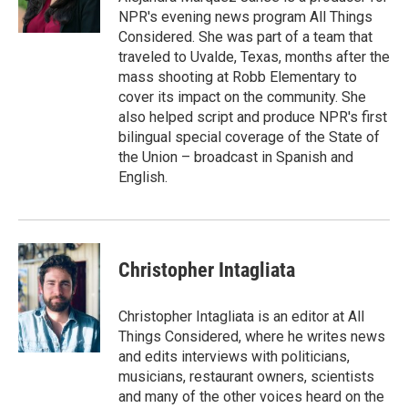
k
n
NPR's evening news program All Things
Considered. She was part of a team that
traveled to Uvalde, Texas, months after the
mass shooting at Robb Elementary to
cover its impact on the community. She
also helped script and produce NPR's first
bilingual special coverage of the State of
the Union – broadcast in Spanish and
English.
Christopher Intagliata
Christopher Intagliata is an editor at All
Things Considered, where he writes news
and edits interviews with politicians,
musicians, restaurant owners, scientists
and many of the other voices heard on the