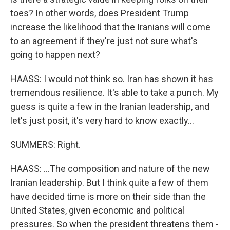
toes? In other words, does President Trump
increase the likelihood that the Iranians will come
to an agreement if they're just not sure what's
going to happen next?
HAASS: I would not think so. Iran has shown it has
tremendous resilience. It's able to take a punch. My
guess is quite a few in the Iranian leadership, and
let's just posit, it's very hard to know exactly...
SUMMERS: Right.
HAASS: ...The composition and nature of the new
Iranian leadership. But I think quite a few of them
have decided time is more on their side than the
United States, given economic and political
pressures. So when the president threatens them -