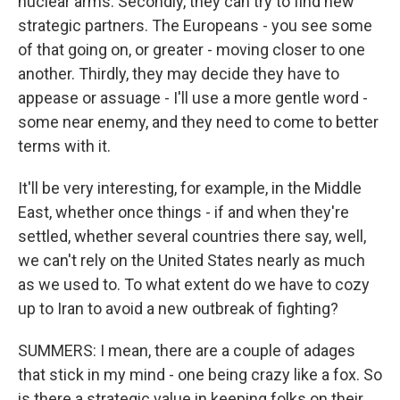
nuclear arms. Secondly, they can try to find new
strategic partners. The Europeans - you see some
of that going on, or greater - moving closer to one
another. Thirdly, they may decide they have to
appease or assuage - I'll use a more gentle word -
some near enemy, and they need to come to better
terms with it.
It'll be very interesting, for example, in the Middle
East, whether once things - if and when they're
settled, whether several countries there say, well,
we can't rely on the United States nearly as much
as we used to. To what extent do we have to cozy
up to Iran to avoid a new outbreak of fighting?
SUMMERS: I mean, there are a couple of adages
that stick in my mind - one being crazy like a fox. So
is there a strategic value in keeping folks on their