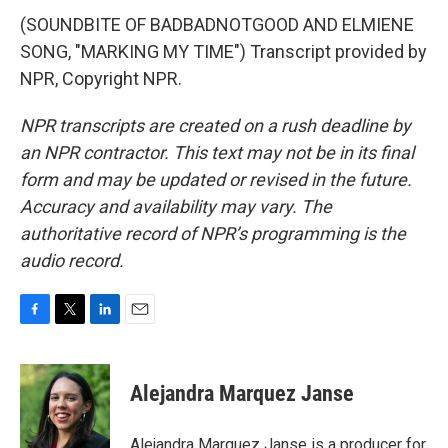
(SOUNDBITE OF BADBADNOTGOOD AND ELMIENE
SONG, "MARKING MY TIME") Transcript provided by
NPR, Copyright NPR.
NPR transcripts are created on a rush deadline by
an NPR contractor. This text may not be in its final
form and may be updated or revised in the future.
Accuracy and availability may vary. The
authoritative record of NPR’s programming is the
audio record.
F
T
L
E
a
w
i
m
c
i
n
a
e
t
k
i
Alejandra Marquez Janse
b
t
e
l
o
e
d
o
r
I
Alejandra Marquez Janse is a producer for