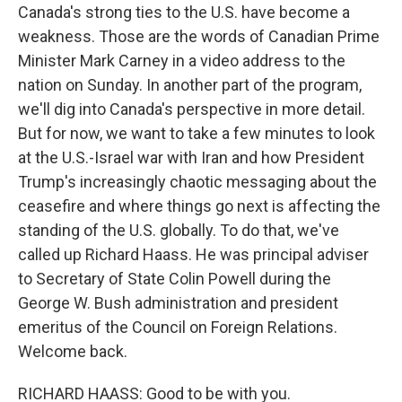
Canada's strong ties to the U.S. have become a
weakness. Those are the words of Canadian Prime
Minister Mark Carney in a video address to the
nation on Sunday. In another part of the program,
we'll dig into Canada's perspective in more detail.
But for now, we want to take a few minutes to look
at the U.S.-Israel war with Iran and how President
Trump's increasingly chaotic messaging about the
ceasefire and where things go next is affecting the
standing of the U.S. globally. To do that, we've
called up Richard Haass. He was principal adviser
to Secretary of State Colin Powell during the
George W. Bush administration and president
emeritus of the Council on Foreign Relations.
Welcome back.
RICHARD HAASS: Good to be with you.