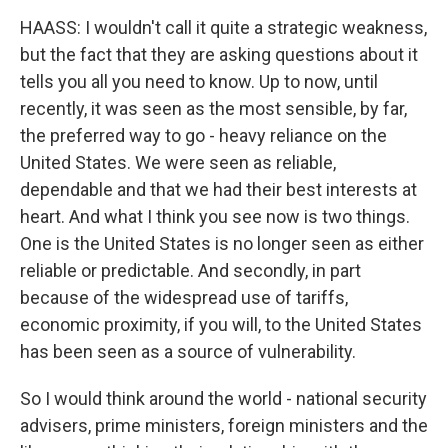
HAASS: I wouldn't call it quite a strategic weakness,
but the fact that they are asking questions about it
tells you all you need to know. Up to now, until
recently, it was seen as the most sensible, by far,
the preferred way to go - heavy reliance on the
United States. We were seen as reliable,
dependable and that we had their best interests at
heart. And what I think you see now is two things.
One is the United States is no longer seen as either
reliable or predictable. And secondly, in part
because of the widespread use of tariffs,
economic proximity, if you will, to the United States
has been seen as a source of vulnerability.
So I would think around the world - national security
advisers, prime ministers, foreign ministers and the