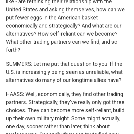
like - are rethinking their relationship with the
United States and asking themselves, how can we
put fewer eggs in the American basket
economically and strategically? And what are our
alternatives? How self-reliant can we become?
What other trading partners can we find, and so
forth?
SUMMERS: Let me put that question to you. If the
U.S. is increasingly being seen as unreliable, what
alternatives do many of our longtime allies have?
HAASS: Well, economically, they find other trading
partners. Strategically, they've really only got three
choices. They can become more self-reliant, build
up their own military might. Some might actually,
one day, sooner rather than later, think about