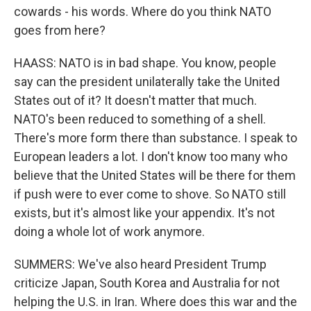
cowards - his words. Where do you think NATO
goes from here?
HAASS: NATO is in bad shape. You know, people
say can the president unilaterally take the United
States out of it? It doesn't matter that much.
NATO's been reduced to something of a shell.
There's more form there than substance. I speak to
European leaders a lot. I don't know too many who
believe that the United States will be there for them
if push were to ever come to shove. So NATO still
exists, but it's almost like your appendix. It's not
doing a whole lot of work anymore.
SUMMERS: We've also heard President Trump
criticize Japan, South Korea and Australia for not
helping the U.S. in Iran. Where does this war and the