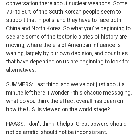
conversation there about nuclear weapons. Some
70- to 80% of the South Korean people seem to
support that in polls, and they have to face both
China and North Korea. So what you're beginning to
see are some of the tectonic plates of history are
moving, where the era of American influence is
waning, largely by our own decision, and countries
that have depended on us are beginning to look for
alternatives.
SUMMERS: Last thing, and we've got just about a
minute left here. I wonder - this chaotic messaging,
what do you think the effect overall has been on
how the U.S. is viewed on the world stage?
HAASS: I don't think it helps. Great powers should
not be erratic, should not be inconsistent.