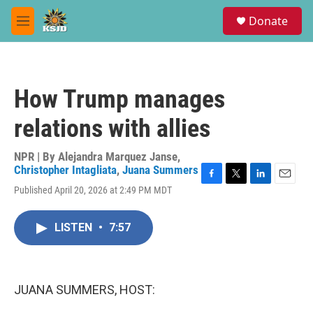
Skip to main content
S
Donate
e
M
a
e
r
n
c
u
h
How Trump manages
u
e
relations with allies
r
y
NPR | By
Alejandra Marquez Janse
,
Christopher Intagliata
,
Juana Summers
F
T
L
E
Published April 20, 2026 at 2:49 PM MDT
a
w
i
m
c
i
n
a
e
t
k
i
LISTEN
•
7:57
b
t
e
l
o
e
d
o
r
I
k
n
JUANA SUMMERS, HOST: