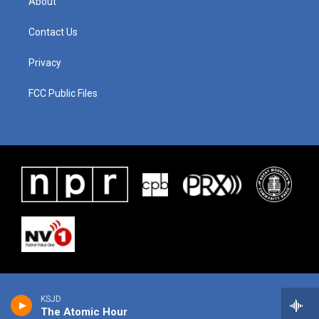
About
Contact Us
Privacy
FCC Public Files
KSJD
The Atomic Hour