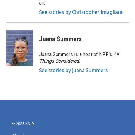
air.
See stories by Christopher Intagliata
Juana Summers
Juana Summers is a host of NPR's
All
Things Considered.
See stories by Juana Summers
© 2025 KSJD