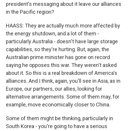
president's messaging about it leave our alliances
in the Pacific region?
HAASS: They are actually much more affected by
the energy shutdown, and a lot of them -
particularly Australia - doesn't have large storage
capabilities, so they're hurting. But, again, the
Australian prime minister has gone on record
saying he opposes this war. They weren't asked
about it. So this is a real breakdown of America's
alliances. And I think, again, you'll see in Asia, as in
Europe, our partners, our allies, looking for
alternative arrangements. Some of them may, for
example, move economically closer to China.
Some of them might be thinking, particularly in
South Korea - you're going to have a serious