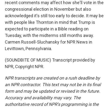
recent comments may affect how she'll vote in the
congressional election in November but also
acknowledged it's still too early to decide. It may be
with people like Thornton in mind that Trump is
expected to participate in a Bible reading on
Tuesday, with the midterms still months away.
Carmen Russell-Sluchansky for NPR News in
Levittown, Pennsylvania.
(SOUNDBITE OF MUSIC) Transcript provided by
NPR, Copyright NPR.
NPR transcripts are created on a rush deadline by
an NPR contractor. This text may not be in its final
form and may be updated or revised in the future.
Accuracy and availability may vary. The
authoritative record of NPR’s programming is the