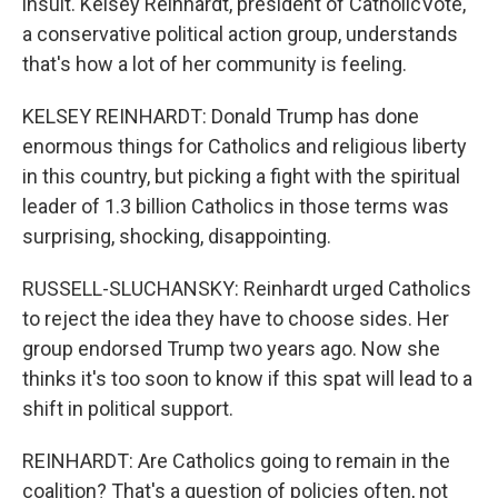
insult. Kelsey Reinhardt, president of CatholicVote,
a conservative political action group, understands
that's how a lot of her community is feeling.
KELSEY REINHARDT: Donald Trump has done
enormous things for Catholics and religious liberty
in this country, but picking a fight with the spiritual
leader of 1.3 billion Catholics in those terms was
surprising, shocking, disappointing.
RUSSELL-SLUCHANSKY: Reinhardt urged Catholics
to reject the idea they have to choose sides. Her
group endorsed Trump two years ago. Now she
thinks it's too soon to know if this spat will lead to a
shift in political support.
REINHARDT: Are Catholics going to remain in the
coalition? That's a question of policies often, not