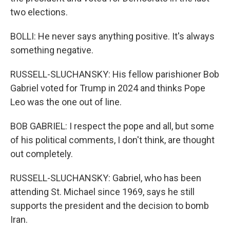
two elections.
BOLLI: He never says anything positive. It's always
something negative.
RUSSELL-SLUCHANSKY: His fellow parishioner Bob
Gabriel voted for Trump in 2024 and thinks Pope
Leo was the one out of line.
BOB GABRIEL: I respect the pope and all, but some
of his political comments, I don't think, are thought
out completely.
RUSSELL-SLUCHANSKY: Gabriel, who has been
attending St. Michael since 1969, says he still
supports the president and the decision to bomb
Iran.