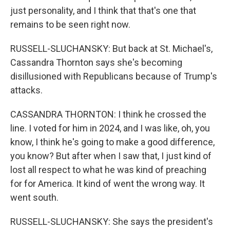
just personality, and I think that that's one that
remains to be seen right now.
RUSSELL-SLUCHANSKY: But back at St. Michael's,
Cassandra Thornton says she's becoming
disillusioned with Republicans because of Trump's
attacks.
CASSANDRA THORNTON: I think he crossed the
line. I voted for him in 2024, and I was like, oh, you
know, I think he's going to make a good difference,
you know? But after when I saw that, I just kind of
lost all respect to what he was kind of preaching
for for America. It kind of went the wrong way. It
went south.
RUSSELL-SLUCHANSKY: She says the president's