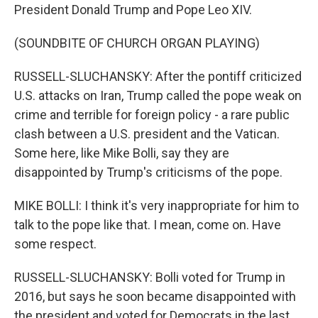
President Donald Trump and Pope Leo XIV.
(SOUNDBITE OF CHURCH ORGAN PLAYING)
RUSSELL-SLUCHANSKY: After the pontiff criticized
U.S. attacks on Iran, Trump called the pope weak on
crime and terrible for foreign policy - a rare public
clash between a U.S. president and the Vatican.
Some here, like Mike Bolli, say they are
disappointed by Trump's criticisms of the pope.
MIKE BOLLI: I think it's very inappropriate for him to
talk to the pope like that. I mean, come on. Have
some respect.
RUSSELL-SLUCHANSKY: Bolli voted for Trump in
2016, but says he soon became disappointed with
the president and voted for Democrats in the last