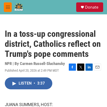
Skip to main content
S
Donate
e
M
a
e
r
n
c
u
h
In a toss-up congressional
u
e
district, Catholics reflect on
r
y
Trump's pope comments
NPR | By
Carmen Russell-Sluchansky
Published April 20, 2026 at 2:49 PM MDT
F
T
L
E
a
w
i
m
c
i
n
a
LISTEN
•
3:37
e
t
k
i
b
t
e
l
o
e
d
o
r
I
k
n
JUANA SUMMERS, HOST: