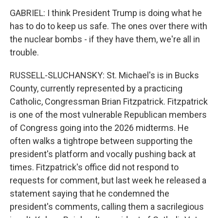
GABRIEL: I think President Trump is doing what he
has to do to keep us safe. The ones over there with
the nuclear bombs - if they have them, we're all in
trouble.
RUSSELL-SLUCHANSKY: St. Michael's is in Bucks
County, currently represented by a practicing
Catholic, Congressman Brian Fitzpatrick. Fitzpatrick
is one of the most vulnerable Republican members
of Congress going into the 2026 midterms. He
often walks a tightrope between supporting the
president's platform and vocally pushing back at
times. Fitzpatrick's office did not respond to
requests for comment, but last week he released a
statement saying that he condemned the
president's comments, calling them a sacrilegious