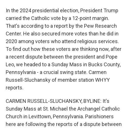
In the 2024 presidential election, President Trump
carried the Catholic vote by a 12-point margin.
That's according to a report by the Pew Research
Center. He also secured more votes than he did in
2020 among voters who attend religious services.
To find out how these voters are thinking now, after
a recent dispute between the president and Pope
Leo, we headed to a Sunday Mass in Bucks County,
Pennsylvania - a crucial swing state. Carmen
Russell-Sluchansky of member station WHYY
reports.
CARMEN RUSSELL-SLUCHANSKY, BYLINE: It's
Sunday Mass at St. Michael the Archangel Catholic
Church in Levittown, Pennsylvania. Parishioners
here are following the reports of a dispute between