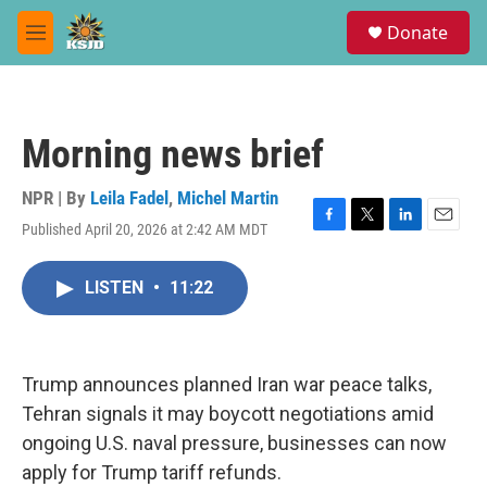
Skip to main content
S
Donate
e
M
a
e
r
n
c
u
h
Morning news brief
u
e
r
NPR | By
Leila Fadel
,
Michel Martin
y
Published April 20, 2026 at 2:42 AM MDT
F
T
L
E
a
w
i
m
c
i
n
a
LISTEN
•
11:22
e
t
k
i
b
t
e
l
o
e
d
o
r
I
k
n
Trump announces planned Iran war peace talks,
Tehran signals it may boycott negotiations amid
ongoing U.S. naval pressure, businesses can now
apply for Trump tariff refunds.