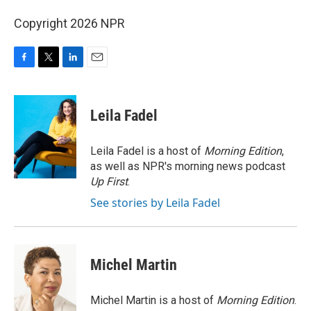
Copyright 2026 NPR
F
T
L
E
a
w
i
m
c
i
n
a
e
t
k
i
Leila Fadel
b
t
e
l
o
e
d
o
r
I
Leila Fadel is a host of
Morning Edition
,
k
n
as well as NPR's morning news podcast
Up First
.
See stories by Leila Fadel
Michel Martin
Michel Martin is a host of
Morning Edition
.