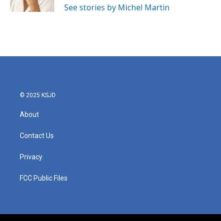
See stories by Michel Martin
© 2025 KSJD
About
Contact Us
Privacy
FCC Public Files