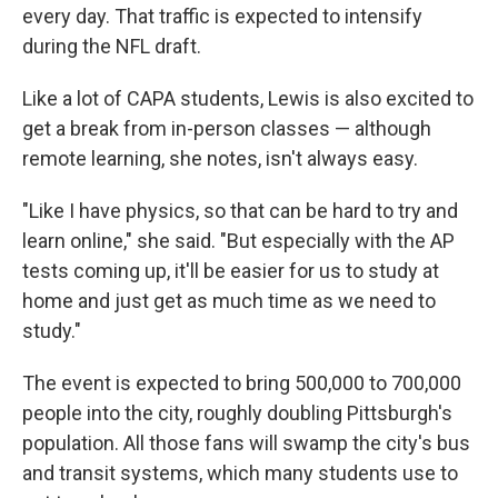
every day.
That traffic is expected to intensify
during the NFL draft.
Like a lot of CAPA students, Lewis is also excited to
get a break from in-person classes — although
remote learning, she notes, isn't always easy.
"Like I have physics, so that can be hard to try and
learn online," she said. "But especially with the AP
tests coming up, it'll be easier for us to study at
home and just get as much time as we need to
study."
The event is expected to bring 500,000 to 700,000
people into the city, roughly doubling Pittsburgh's
population. All those fans will swamp the city's bus
and transit systems, which many students use to