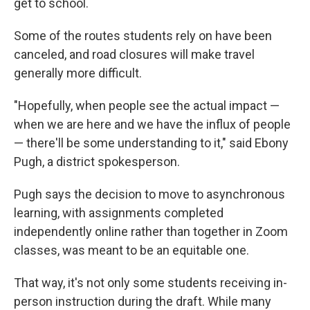
get to school.
Some of the routes students rely on have been
canceled, and road closures will make travel
generally more difficult.
"Hopefully, when people see the actual impact —
when we are here and we have the influx of people
— there'll be some understanding to it," said Ebony
Pugh, a district spokesperson.
Pugh says the decision to move to asynchronous
learning, with assignments completed
independently online rather than together in Zoom
classes, was meant to be an equitable one.
That way, it's not only some students receiving in-
person instruction during the draft. While many