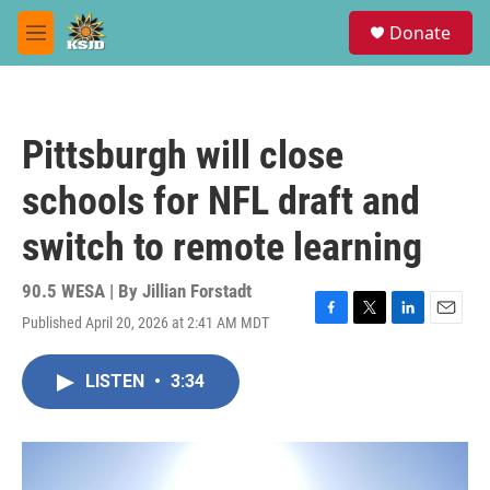
Skip to main content
S
Donate
e
M
a
e
r
n
c
u
h
Pittsburgh will close
u
e
schools for NFL draft and
r
y
switch to remote learning
90.5 WESA | By
Jillian Forstadt
Published April 20, 2026 at 2:41 AM MDT
F
T
L
E
a
w
i
m
c
i
n
a
LISTEN
•
3:34
e
t
k
i
b
t
e
l
o
e
d
o
r
I
k
n