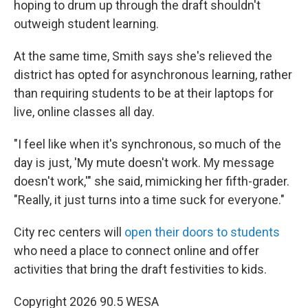
hoping to drum up through the draft shouldn't
outweigh student learning.
At the same time, Smith says she's relieved the
district has opted for asynchronous learning, rather
than requiring students to be at their laptops for
live, online classes all day.
"I feel like when it's synchronous, so much of the
day is just, 'My mute doesn't work. My message
doesn't work,'" she said, mimicking her fifth-grader.
"Really, it just turns into a time suck for everyone."
City rec centers will
open their doors to students
who need a place to connect online and offer
activities that bring the draft festivities to kids.
Copyright 2026 90.5 WESA