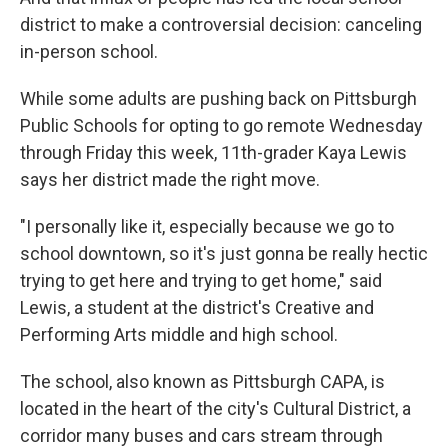
district to make a controversial decision: canceling
in-person school.
While some adults are pushing back on Pittsburgh
Public Schools for opting to go remote Wednesday
through Friday this week, 11th-grader Kaya Lewis
says her district made the right move.
"I personally like it, especially because we go to
school downtown, so it's just gonna be really hectic
trying to get here and trying to get home," said
Lewis, a student at the district's Creative and
Performing Arts middle and high school.
The school, also known as Pittsburgh CAPA, is
located in the heart of the city's Cultural District, a
corridor many buses and cars stream through