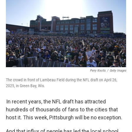
Perry Knotts
/
Getty Images
The crowd in front of Lambeau Field during the NFL draft on April 26,
2025, in Green Bay, Wis.
In recent years, the NFL draft has attracted
hundreds of thousands of fans to the cities that
host it. This week, Pittsburgh will be no exception.
And that influx of people has led the local school