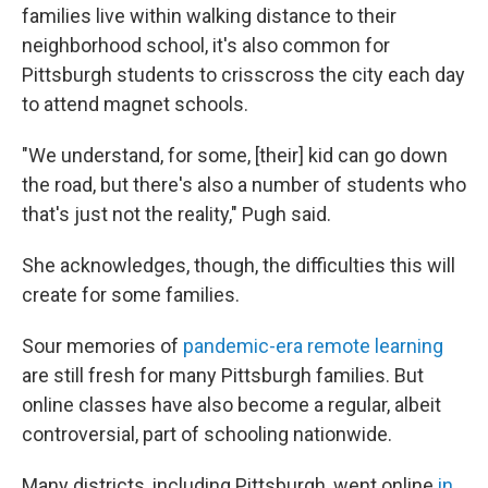
families live within walking distance to their
neighborhood school, it's also common for
Pittsburgh students to crisscross the city each day
to attend magnet schools.
"We understand, for some, [their] kid can go down
the road, but there's also a number of students who
that's just not the reality," Pugh said.
She acknowledges, though, the difficulties this will
create for some families.
Sour memories of
pandemic-era remote learning
are still fresh for many Pittsburgh families. But
online classes have also become a regular, albeit
controversial, part of schooling nationwide.
Many districts, including Pittsburgh, went online
in