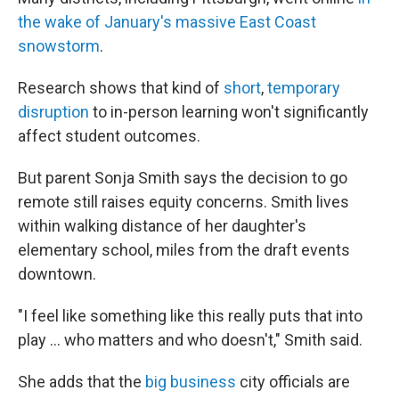
the wake of January's massive East Coast
snowstorm
.
Research shows that kind of
short
,
temporary
disruption
to in-person learning won't significantly
affect student outcomes.
But parent Sonja Smith says the decision to go
remote still raises equity concerns. Smith lives
within walking distance of her daughter's
elementary school, miles from the draft events
downtown.
"I feel like something like this really puts that into
play … who matters and who doesn't," Smith said.
She adds that the
big business
city officials are