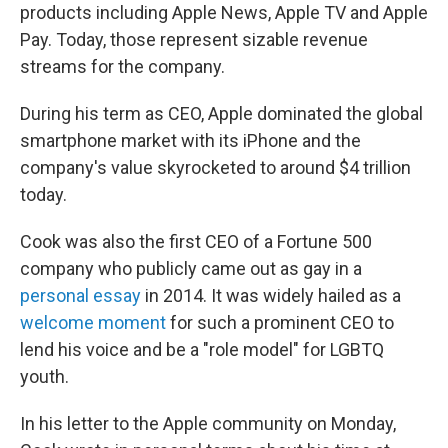
products including Apple News, Apple TV and Apple
Pay. Today, those represent sizable revenue
streams for the company.
During his term as CEO, Apple dominated the global
smartphone market with its iPhone and the
company's value skyrocketed to around $4 trillion
today.
Cook was also the first CEO of a Fortune 500
company who publicly came out as gay in a
personal essay
in 2014. It was widely hailed as a
welcome moment
for such a prominent CEO to
lend his voice and be a "role model" for LGBTQ
youth.
In his letter to the Apple community on Monday,