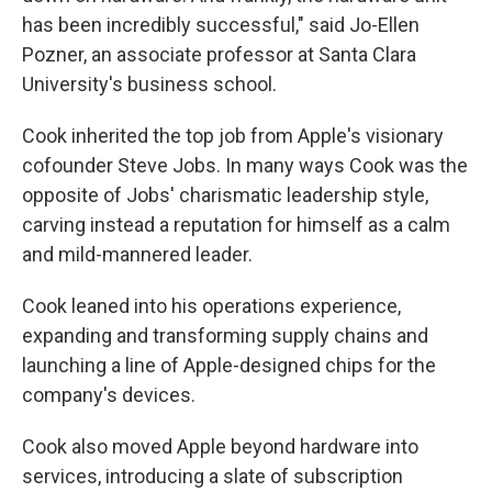
has been incredibly successful," said Jo-Ellen
Pozner, an associate professor at Santa Clara
University's business school.
Cook inherited the top job from Apple's visionary
cofounder Steve Jobs. In many ways Cook was the
opposite of Jobs' charismatic leadership style,
carving instead a reputation for himself as a calm
and mild-mannered leader.
Cook leaned into his operations experience,
expanding and transforming supply chains and
launching a line of Apple-designed chips for the
company's devices.
Cook also moved Apple beyond hardware into
services, introducing a slate of subscription