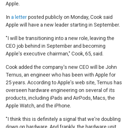
Apple.
In
a letter
posted publicly on Monday, Cook said
Apple will have a new leader starting in September.
"I will be transitioning into a new role, leaving the
CEO job behind in September and becoming
Apple's executive chairman," Cook, 65, said.
Cook added the company's new CEO will be John
Ternus, an engineer who has been with Apple for
25 years. According to Apple's web site, Ternus has
overseen hardware engineering on several of its
products, including iPads and AirPods, Macs, the
Apple Watch, and the iPhone.
"I think this is definitely a signal that we're doubling
down on hardware. And frankly, the hardware unit