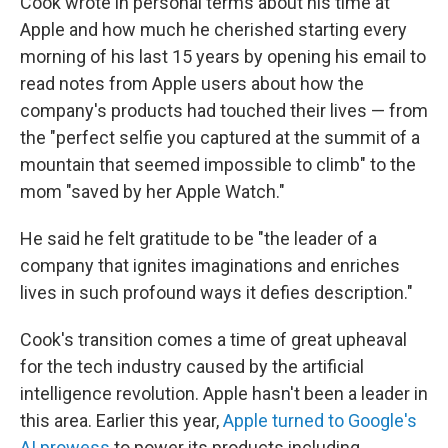
Cook wrote in personal terms about his time at
Apple and how much he cherished starting every
morning of his last 15 years by opening his email to
read notes from Apple users about how the
company's products had touched their lives — from
the "perfect selfie you captured at the summit of a
mountain that seemed impossible to climb" to the
mom "saved by her Apple Watch."
He said he felt gratitude to be "the leader of a
company that ignites imaginations and enriches
lives in such profound ways it defies description."
Cook's transition comes a time of great upheaval
for the tech industry caused by the artificial
intelligence revolution. Apple hasn't been a leader in
this area. Earlier this year,
Apple turned to Google's
AI prowess
to power its products including