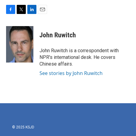
F
T
L
E
a
w
i
m
c
i
n
a
e
t
k
i
John Ruwitch
b
t
e
l
o
e
d
o
r
I
John Ruwitch is a correspondent with
k
n
NPR's international desk. He covers
Chinese affairs.
See stories by John Ruwitch
© 2025 KSJD