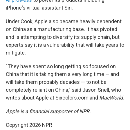
iPhone's virtual assistant Siri.
Under Cook, Apple also became heavily dependent
on China as a manufacturing base. It has pivoted
and is attempting to diversify its supply chain, but
experts say it is a vulnerability that will take years to
mitigate.
"They have spent so long getting so focused on
China that it is taking them a very long time — and
will take them probably decades — to not be
completely reliant on China," said Jason Snell, who
writes about Apple at Sixcolors.com and
MacWorld
.
Apple is a financial supporter of NPR.
Copyright 2026 NPR