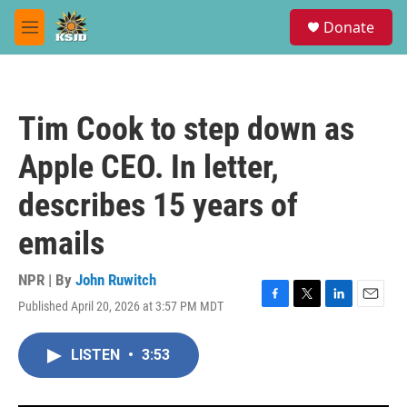
Skip to main content
S
Donate
e
M
a
e
r
n
c
u
h
Tim Cook to step down as
u
e
Apple CEO. In letter,
r
y
describes 15 years of
emails
NPR | By
John Ruwitch
Published April 20, 2026 at 3:57 PM MDT
F
T
L
E
a
w
i
m
c
i
n
a
LISTEN
•
3:53
e
t
k
i
b
t
e
l
o
e
d