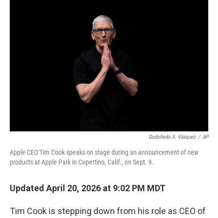
o
r
I
k
n
Godofredo A. Vásquez
/
AP
Apple CEO Tim Cook speaks on stage during an announcement of new
products at Apple Park in Cupertino, Calif., on Sept. 9.
Updated April 20, 2026 at 9:02 PM MDT
Tim Cook is stepping down from his role as CEO of