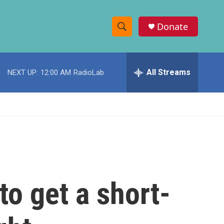
Donate
S
S
e
h
a
r
All Streams
NEXT UP:
12:00 AM
RadioLab
o
c
h
w
Q
u
S
e
r
e
y
a
r
to get a short-
c
h