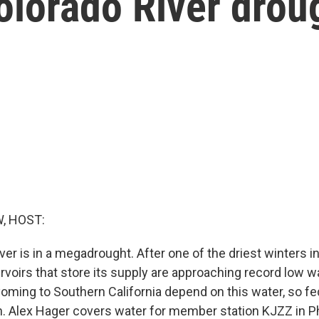
olorado River drou
, HOST:
er is in a megadrought. After one of the driest winters i
ervoirs that store its supply are approaching record low wa
ming to Southern California depend on this water, so fede
on. Alex Hager covers water for member station KJZZ in 