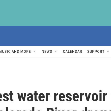
MUSIC AND MORE
NEWS
CALENDAR
SUPPORT
st water reservoir 