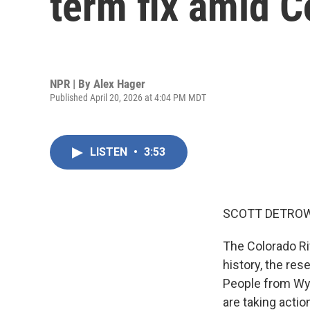
term fix amid C
NPR | By
Alex Hager
Published April 20, 2026 at 4:04 PM MDT
LISTEN
•
3:53
SCOTT DETROW
The Colorado Riv
history, the res
People from Wyo
are taking acti