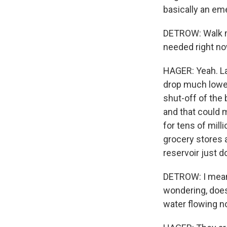
basically an em
DETROW: Walk me 
needed right no
HAGER: Yeah. La
drop much lower
shut-off of the 
and that could m
for tens of mill
grocery stores 
reservoir just do
DETROW: I mean,
wondering, does
water flowing n