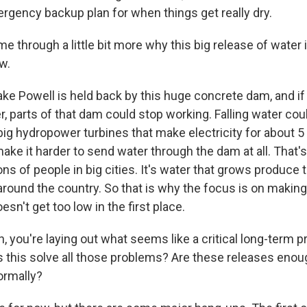
ergency backup plan for when things get really dry.
through a little bit more why this big release of water i
w.
ke Powell is held back by this huge concrete dam, and if
, parts of that dam could stop working. Falling water cou
big hydropower turbines that make electricity for about 5 
ake it harder to send water through the dam at all. That's
ions of people in big cities. It's water that grows produce 
around the country. So that is why the focus is on making
esn't get too low in the first place.
 you're laying out what seems like a critical long-term p
 this solve all those problems? Are these releases enou
ormally?