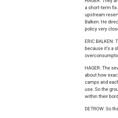
HAGER: They are 
a short-term fix
upstream reservo
Balken. He dire
policy very clos
ERIC BALKEN: Th
because it's a s
overconsumptio
HAGER: The seve
about how exact
camps and each 
use. So the gro
within their bor
DETROW: So that'