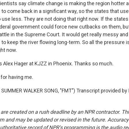
entists say climate change is making the region hotter an
y to come back in a significant way, so the states that u
o use less. They are not doing that right now. If the states 
ederal government could force new cutbacks on them, bu
 battle in the Supreme Court. It would get really messy and
o keep the river flowing long-term. So all the pressure i
ght now.
 Alex Hager at KJZZ in Phoenix. Thanks so much.
for having me.
SUMMER WALKER SONG, "FMT") Transcript provided by 
 are created on a rush deadline by an NPR contractor. Th
form and may be updated or revised in the future. Accuracy 
uthoritative record of NPR’s programming is the audio re