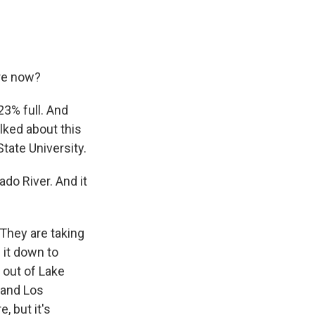
ere now?
23% full. And
alked about this
State University.
ado River. And it
 They are taking
 it down to
 out of Lake
 and Los
, but it's