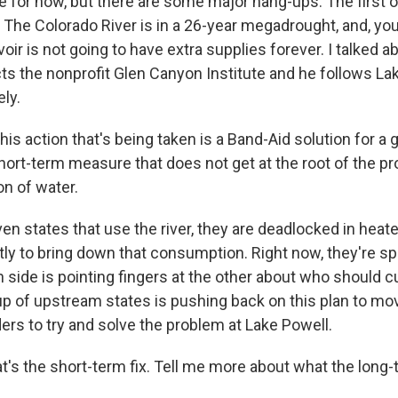
for now, but there are some major hang-ups. The first one
. The Colorado River is in a 26-year megadrought, and, yo
ir is not going to have extra supplies forever. I talked abo
cts the nonprofit Glen Canyon Institute and he follows La
ely.
is action that's being taken is a Band-Aid solution for a
hort-term measure that does not get at the root of the p
n of water.
n states that use the river, they are deadlocked in heat
ly to bring down that consumption. Right now, they're spl
side is pointing fingers at the other about who should cu
up of upstream states is pushing back on this plan to m
ders to try and solve the problem at Lake Powell.
s the short-term fix. Tell me more about what the long-te