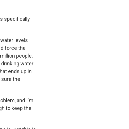
s specifically
 water levels
ld force the
million people,
 drinking water
that ends up in
 sure the
roblem, and I'm
gh to keep the