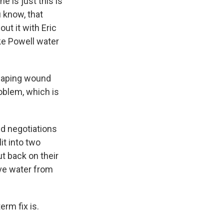
 is just this is
u know, that
ut it with Eric
ke Powell water
 gaping wound
roblem, which is
ed negotiations
it into two
t back on their
ove water from
rm fix is.