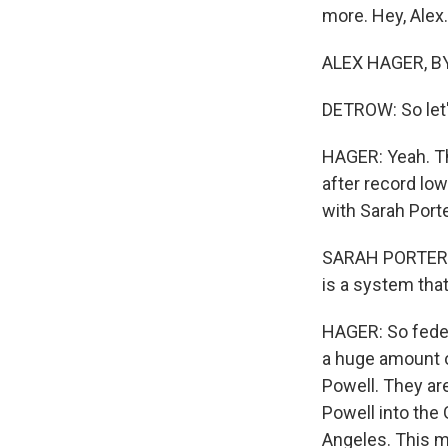
more. Hey, Alex.
ALEX HAGER, BYL
DETROW: So let'
HAGER: Yeah. The
after record low
with Sarah Porte
SARAH PORTER: Fo
is a system that
HAGER: So federa
a huge amount o
Powell. They ar
Powell into the
Angeles. This m