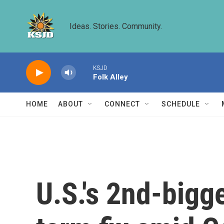
Skip to main content
Ideas. Stories. Community.
KSJD
Folk Alley
HOME
ABOUT
CONNECT
SCHEDULE
U.S.'s 2nd-bigge