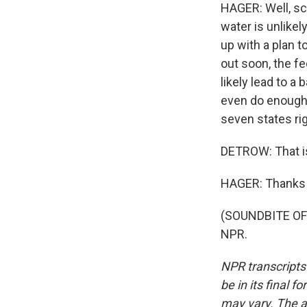
HAGER: Well, sci
water is unlikel
up with a plan t
out soon, the f
likely lead to a
even do enough t
seven states ri
DETROW: That is
HAGER: Thanks 
(SOUNDBITE OF 
NPR.
NPR transcripts
be in its final 
may vary. The a