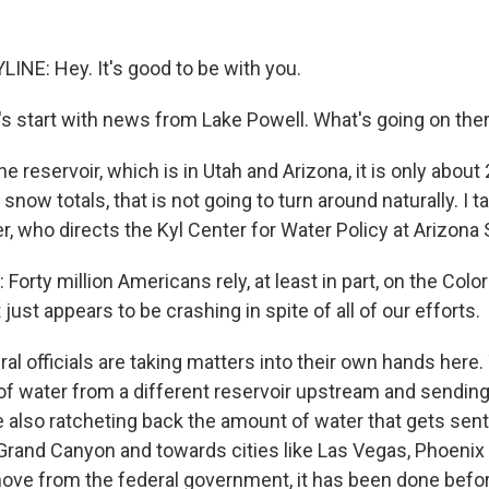
INE: Hey. It's good to be with you.
s start with news from Lake Powell. What's going on th
 reservoir, which is in Utah and Arizona, it is only about 
 snow totals, that is not going to turn around naturally. I t
r, who directs the Kyl Center for Water Policy at Arizona 
rty million Americans rely, at least in part, on the Color
 just appears to be crashing in spite of all of our efforts.
l officials are taking matters into their own hands here.
f water from a different reservoir upstream and sending
e also ratcheting back the amount of water that gets sent
 Grand Canyon and towards cities like Las Vegas, Phoenix
ove from the federal government, it has been done before