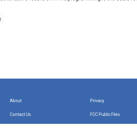
About
Privacy
Contact Us
FCC Public Files