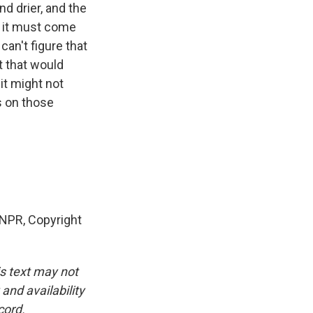
d drier, and the
se it must come
can't figure that
t that would
 it might not
s on those
NPR, Copyright
is text may not
and availability
cord.