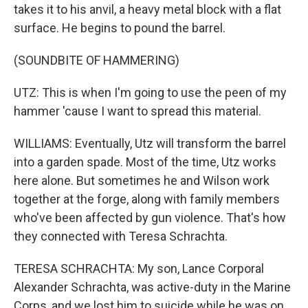
takes it to his anvil, a heavy metal block with a flat
surface. He begins to pound the barrel.
(SOUNDBITE OF HAMMERING)
UTZ: This is when I'm going to use the peen of my
hammer 'cause I want to spread this material.
WILLIAMS: Eventually, Utz will transform the barrel
into a garden spade. Most of the time, Utz works
here alone. But sometimes he and Wilson work
together at the forge, along with family members
who've been affected by gun violence. That's how
they connected with Teresa Schrachta.
TERESA SCHRACHTA: My son, Lance Corporal
Alexander Schrachta, was active-duty in the Marine
Corps, and we lost him to suicide while he was on