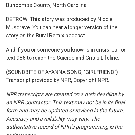
Buncombe County, North Carolina.
DETROW: This story was produced by Nicole
Musgrave. You can hear a longer version of the
story on the Rural Remix podcast.
And if you or someone you know is in crisis, call or
text 988 to reach the Suicide and Crisis Lifeline.
(SOUNDBITE OF AYANNA SONG, "GIRLFRIEND")
Transcript provided by NPR, Copyright NPR.
NPR transcripts are created on a rush deadline by
an NPR contractor. This text may not be in its final
form and may be updated or revised in the future.
Accuracy and availability may vary. The
authoritative record of NPR’s programming is the
audio record.