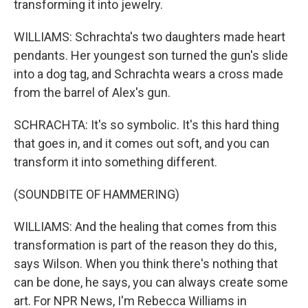
transforming it into jewelry.
WILLIAMS: Schrachta's two daughters made heart
pendants. Her youngest son turned the gun's slide
into a dog tag, and Schrachta wears a cross made
from the barrel of Alex's gun.
SCHRACHTA: It's so symbolic. It's this hard thing
that goes in, and it comes out soft, and you can
transform it into something different.
(SOUNDBITE OF HAMMERING)
WILLIAMS: And the healing that comes from this
transformation is part of the reason they do this,
says Wilson. When you think there's nothing that
can be done, he says, you can always create some
art. For NPR News, I'm Rebecca Williams in