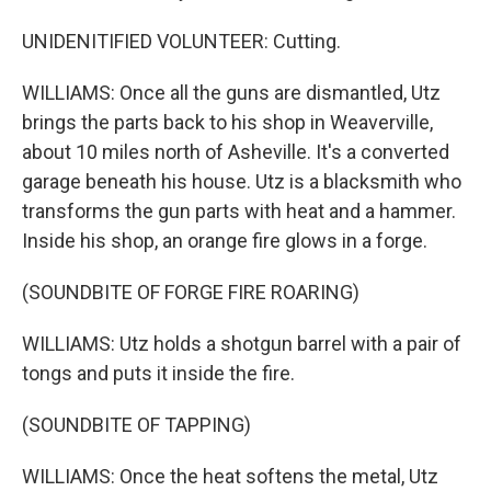
UNIDENITIFIED VOLUNTEER: Cutting.
WILLIAMS: Once all the guns are dismantled, Utz
brings the parts back to his shop in Weaverville,
about 10 miles north of Asheville. It's a converted
garage beneath his house. Utz is a blacksmith who
transforms the gun parts with heat and a hammer.
Inside his shop, an orange fire glows in a forge.
(SOUNDBITE OF FORGE FIRE ROARING)
WILLIAMS: Utz holds a shotgun barrel with a pair of
tongs and puts it inside the fire.
(SOUNDBITE OF TAPPING)
WILLIAMS: Once the heat softens the metal, Utz