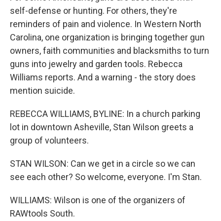
self-defense or hunting. For others, they're
reminders of pain and violence. In Western North
Carolina, one organization is bringing together gun
owners, faith communities and blacksmiths to turn
guns into jewelry and garden tools. Rebecca
Williams reports. And a warning - the story does
mention suicide.
REBECCA WILLIAMS, BYLINE: In a church parking
lot in downtown Asheville, Stan Wilson greets a
group of volunteers.
STAN WILSON: Can we get in a circle so we can
see each other? So welcome, everyone. I'm Stan.
WILLIAMS: Wilson is one of the organizers of
RAWtools South.