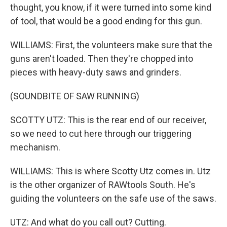
thought, you know, if it were turned into some kind
of tool, that would be a good ending for this gun.
WILLIAMS: First, the volunteers make sure that the
guns aren't loaded. Then they're chopped into
pieces with heavy-duty saws and grinders.
(SOUNDBITE OF SAW RUNNING)
SCOTTY UTZ: This is the rear end of our receiver,
so we need to cut here through our triggering
mechanism.
WILLIAMS: This is where Scotty Utz comes in. Utz
is the other organizer of RAWtools South. He's
guiding the volunteers on the safe use of the saws.
UTZ: And what do you call out? Cutting.