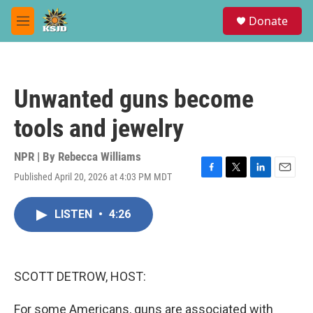
Skip to main content
S
Donate
e
M
a
e
r
n
c
u
h
Unwanted guns become
u
e
tools and jewelry
r
y
NPR | By
Rebecca Williams
Published April 20, 2026 at 4:03 PM MDT
F
T
L
E
a
w
i
m
c
i
n
a
LISTEN
•
4:26
e
t
k
i
b
t
e
l
o
e
d
o
r
I
k
n
SCOTT DETROW, HOST:
For some Americans, guns are associated with