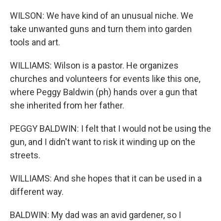
WILSON: We have kind of an unusual niche. We
take unwanted guns and turn them into garden
tools and art.
WILLIAMS: Wilson is a pastor. He organizes
churches and volunteers for events like this one,
where Peggy Baldwin (ph) hands over a gun that
she inherited from her father.
PEGGY BALDWIN: I felt that I would not be using the
gun, and I didn't want to risk it winding up on the
streets.
WILLIAMS: And she hopes that it can be used in a
different way.
BALDWIN: My dad was an avid gardener, so I