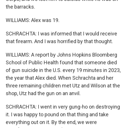
the barracks.
WILLIAMS: Alex was 19.
SCHRACHTA: I was informed that I would receive
that firearm. And I was horrified by that thought.
WILLIAMS: A report by Johns Hopkins Bloomberg
School of Public Health found that someone died
of gun suicide in the U.S. every 19 minutes in 2023,
the year that Alex died. When Schrachta and her
three remaining children met Utz and Wilson at the
shop, Utz had the gun on an anvil.
SCHRACHTA: I went in very gung-ho on destroying
it. I was happy to pound on that thing and take
everything out on it. By the end, we were