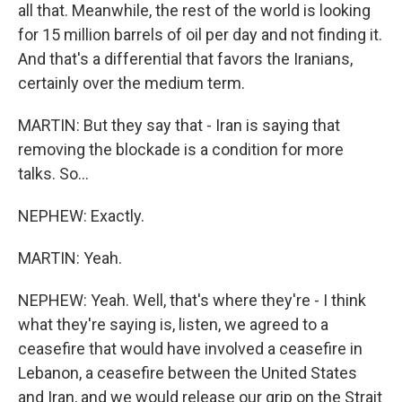
all that. Meanwhile, the rest of the world is looking
for 15 million barrels of oil per day and not finding it.
And that's a differential that favors the Iranians,
certainly over the medium term.
MARTIN: But they say that - Iran is saying that
removing the blockade is a condition for more
talks. So...
NEPHEW: Exactly.
MARTIN: Yeah.
NEPHEW: Yeah. Well, that's where they're - I think
what they're saying is, listen, we agreed to a
ceasefire that would have involved a ceasefire in
Lebanon, a ceasefire between the United States
and Iran, and we would release our grip on the Strait