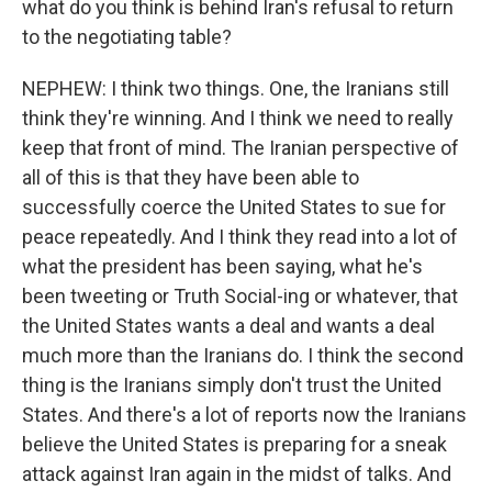
what do you think is behind Iran's refusal to return
to the negotiating table?
NEPHEW: I think two things. One, the Iranians still
think they're winning. And I think we need to really
keep that front of mind. The Iranian perspective of
all of this is that they have been able to
successfully coerce the United States to sue for
peace repeatedly. And I think they read into a lot of
what the president has been saying, what he's
been tweeting or Truth Social-ing or whatever, that
the United States wants a deal and wants a deal
much more than the Iranians do. I think the second
thing is the Iranians simply don't trust the United
States. And there's a lot of reports now the Iranians
believe the United States is preparing for a sneak
attack against Iran again in the midst of talks. And