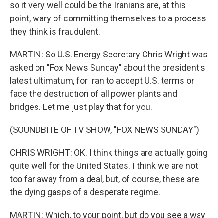
so it very well could be the Iranians are, at this
point, wary of committing themselves to a process
they think is fraudulent.
MARTIN: So U.S. Energy Secretary Chris Wright was
asked on "Fox News Sunday" about the president's
latest ultimatum, for Iran to accept U.S. terms or
face the destruction of all power plants and
bridges. Let me just play that for you.
(SOUNDBITE OF TV SHOW, "FOX NEWS SUNDAY")
CHRIS WRIGHT: OK. I think things are actually going
quite well for the United States. I think we are not
too far away from a deal, but, of course, these are
the dying gasps of a desperate regime.
MARTIN: Which, to your point, but do you see a way