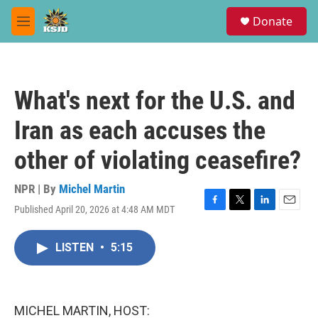
Skip to main content
S
Donate
e
M
a
e
r
n
c
u
h
What's next for the U.S. and
u
e
Iran as each accuses the
r
y
other of violating ceasefire?
NPR | By
Michel Martin
Published April 20, 2026 at 4:48 AM MDT
F
T
L
E
a
w
i
m
c
i
n
a
LISTEN
•
5:15
e
t
k
i
b
t
e
l
o
e
d
o
r
I
k
n
MICHEL MARTIN, HOST: