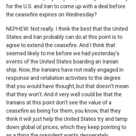
for the U.S. and Iran to come up with a deal before
the ceasefire expires on Wednesday?
NEPHEW: Not really. I think the best that the United
States and Iran probably can do at this point is to
agree to extend the ceasefire. And I think that
seemed likely to me before we had yesterday's
events of the United States boarding an Iranian
ship. Now, the Iranians have not really engaged in
response and retaliation activities to the degree
that you would have thought, but that doesn't mean
that they won't. And it very well could be that the
Iranians at this point don't see the value of a
ceasefire as being for them, you know, that they
think it will just help the United States try and tamp
down global oil prices, which they keep pointing to
as a thing the president wants desperately.