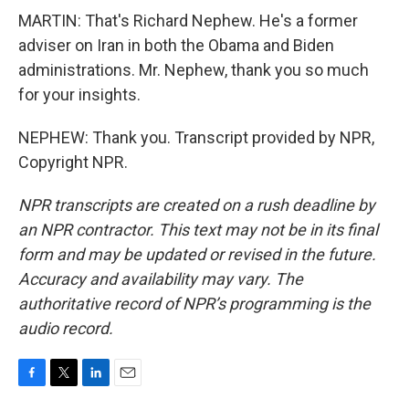
MARTIN: That's Richard Nephew. He's a former
adviser on Iran in both the Obama and Biden
administrations. Mr. Nephew, thank you so much
for your insights.
NEPHEW: Thank you. Transcript provided by NPR,
Copyright NPR.
NPR transcripts are created on a rush deadline by
an NPR contractor. This text may not be in its final
form and may be updated or revised in the future.
Accuracy and availability may vary. The
authoritative record of NPR’s programming is the
audio record.
F
T
L
E