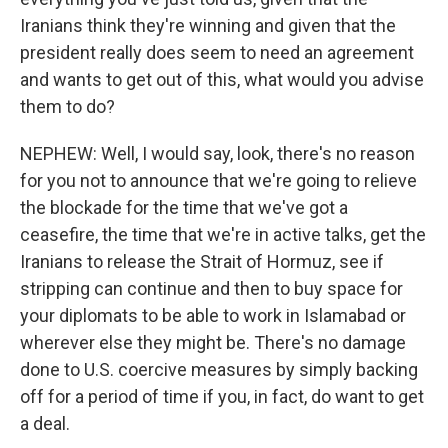
Iranians think they're winning and given that the
president really does seem to need an agreement
and wants to get out of this, what would you advise
them to do?
NEPHEW: Well, I would say, look, there's no reason
for you not to announce that we're going to relieve
the blockade for the time that we've got a
ceasefire, the time that we're in active talks, get the
Iranians to release the Strait of Hormuz, see if
stripping can continue and then to buy space for
your diplomats to be able to work in Islamabad or
wherever else they might be. There's no damage
done to U.S. coercive measures by simply backing
off for a period of time if you, in fact, do want to get
a deal.