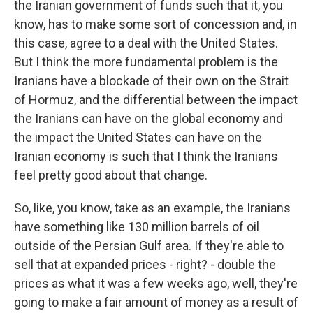
the Iranian government of funds such that it, you
know, has to make some sort of concession and, in
this case, agree to a deal with the United States.
But I think the more fundamental problem is the
Iranians have a blockade of their own on the Strait
of Hormuz, and the differential between the impact
the Iranians can have on the global economy and
the impact the United States can have on the
Iranian economy is such that I think the Iranians
feel pretty good about that change.
So, like, you know, take as an example, the Iranians
have something like 130 million barrels of oil
outside of the Persian Gulf area. If they're able to
sell that at expanded prices - right? - double the
prices as what it was a few weeks ago, well, they're
going to make a fair amount of money as a result of