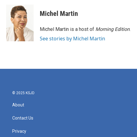
a
w
i
m
c
i
n
a
e
t
k
i
Michel Martin
b
t
e
l
o
e
d
o
r
I
Michel Martin is a host of
Morning Edition
.
k
n
See stories by Michel Martin
© 2025 KSJD
About
Contact Us
Privacy