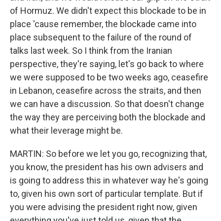
of Hormuz. We didn't expect this blockade to be in
place 'cause remember, the blockade came into
place subsequent to the failure of the round of
talks last week. So I think from the Iranian
perspective, they're saying, let's go back to where
we were supposed to be two weeks ago, ceasefire
in Lebanon, ceasefire across the straits, and then
we can have a discussion. So that doesn't change
the way they are perceiving both the blockade and
what their leverage might be.
MARTIN: So before we let you go, recognizing that,
you know, the president has his own advisers and
is going to address this in whatever way he's going
to, given his own sort of particular template. But if
you were advising the president right now, given
everything you've just told us, given that the