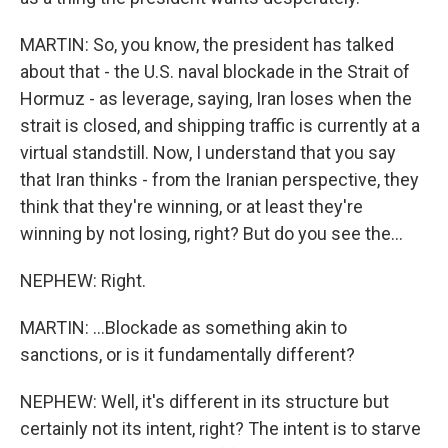
MARTIN: So, you know, the president has talked
about that - the U.S. naval blockade in the Strait of
Hormuz - as leverage, saying, Iran loses when the
strait is closed, and shipping traffic is currently at a
virtual standstill. Now, I understand that you say
that Iran thinks - from the Iranian perspective, they
think that they're winning, or at least they're
winning by not losing, right? But do you see the...
NEPHEW: Right.
MARTIN: ...Blockade as something akin to
sanctions, or is it fundamentally different?
NEPHEW: Well, it's different in its structure but
certainly not its intent, right? The intent is to starve