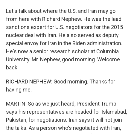
Let's talk about where the U.S. and Iran may go
from here with Richard Nephew. He was the lead
sanctions expert for U.S. negotiators for the 2015
nuclear deal with Iran. He also served as deputy
special envoy for Iran in the Biden administration.
He's now a senior research scholar at Columbia
University. Mr. Nephew, good morning. Welcome
back.
RICHARD NEPHEW: Good morning. Thanks for
having me.
MARTIN: So as we just heard, President Trump
says his representatives are headed for Islamabad,
Pakistan, for negotiations. Iran says it will not join
the talks. As a person who's negotiated with Iran,