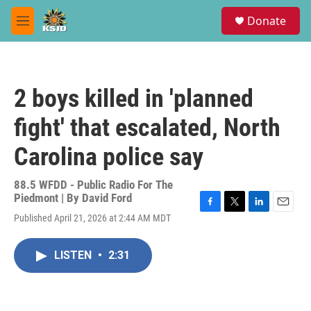
Skip to main content
S
Donate
e
M
a
e
r
n
c
u
h
2 boys killed in 'planned
u
e
fight' that escalated, North
r
y
Carolina police say
88.5 WFDD - Public Radio For The
Piedmont | By
David Ford
F
T
L
E
Published April 21, 2026 at 2:44 AM MDT
a
w
i
m
c
i
n
a
e
t
k
i
LISTEN
•
2:31
b
t
e
l
o
e
d
o
r
I
k
n