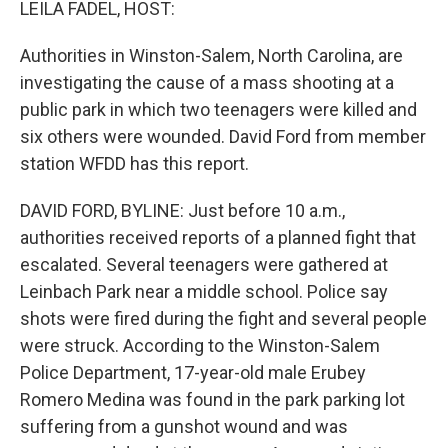
LEILA FADEL, HOST:
Authorities in Winston-Salem, North Carolina, are
investigating the cause of a mass shooting at a
public park in which two teenagers were killed and
six others were wounded. David Ford from member
station WFDD has this report.
DAVID FORD, BYLINE: Just before 10 a.m.,
authorities received reports of a planned fight that
escalated. Several teenagers were gathered at
Leinbach Park near a middle school. Police say
shots were fired during the fight and several people
were struck. According to the Winston-Salem
Police Department, 17-year-old male Erubey
Romero Medina was found in the park parking lot
suffering from a gunshot wound and was