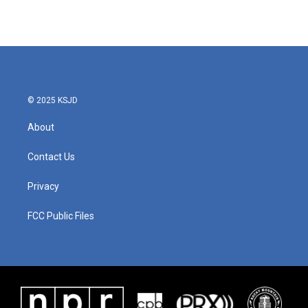
k
n
© 2025 KSJD
About
Contact Us
Privacy
FCC Public Files