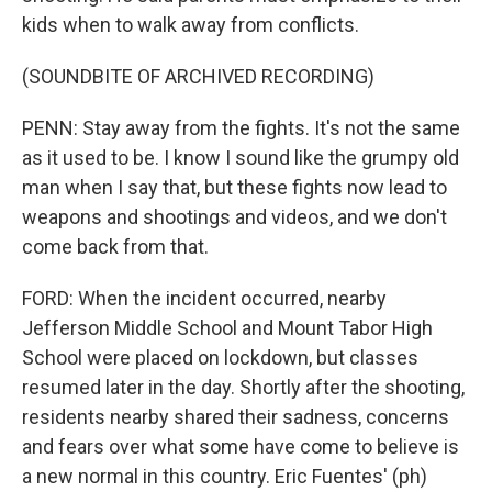
kids when to walk away from conflicts.
(SOUNDBITE OF ARCHIVED RECORDING)
PENN: Stay away from the fights. It's not the same
as it used to be. I know I sound like the grumpy old
man when I say that, but these fights now lead to
weapons and shootings and videos, and we don't
come back from that.
FORD: When the incident occurred, nearby
Jefferson Middle School and Mount Tabor High
School were placed on lockdown, but classes
resumed later in the day. Shortly after the shooting,
residents nearby shared their sadness, concerns
and fears over what some have come to believe is
a new normal in this country. Eric Fuentes' (ph)