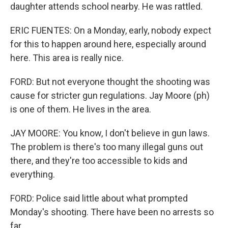
daughter attends school nearby. He was rattled.
ERIC FUENTES: On a Monday, early, nobody expect
for this to happen around here, especially around
here. This area is really nice.
FORD: But not everyone thought the shooting was
cause for stricter gun regulations. Jay Moore (ph)
is one of them. He lives in the area.
JAY MOORE: You know, I don't believe in gun laws.
The problem is there's too many illegal guns out
there, and they're too accessible to kids and
everything.
FORD: Police said little about what prompted
Monday's shooting. There have been no arrests so
far.