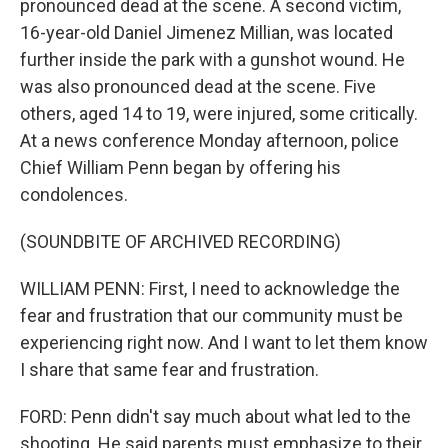
pronounced dead at the scene. A second victim,
16-year-old Daniel Jimenez Millian, was located
further inside the park with a gunshot wound. He
was also pronounced dead at the scene. Five
others, aged 14 to 19, were injured, some critically.
At a news conference Monday afternoon, police
Chief William Penn began by offering his
condolences.
(SOUNDBITE OF ARCHIVED RECORDING)
WILLIAM PENN: First, I need to acknowledge the
fear and frustration that our community must be
experiencing right now. And I want to let them know
I share that same fear and frustration.
FORD: Penn didn't say much about what led to the
shooting. He said parents must emphasize to their