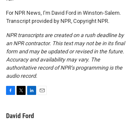
For NPR News, I'm David Ford in Winston-Salem.
Transcript provided by NPR, Copyright NPR.
NPR transcripts are created on a rush deadline by
an NPR contractor. This text may not be in its final
form and may be updated or revised in the future.
Accuracy and availability may vary. The
authoritative record of NPR’s programming is the
audio record.
F
T
L
E
a
w
i
m
c
i
n
a
e
t
k
i
David Ford
b
t
e
l
o
e
d
o
r
I