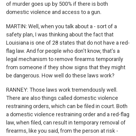
of murder goes up by 500% if there is both
domestic violence and access to a gun.
MARTIN: Well, when you talk about a - sort of a
safety plan, I was thinking about the fact that
Louisiana is one of 28 states that do not have a red-
flag law. And for people who don't know, that's a
legal mechanism to remove firearms temporarily
from someone if they show signs that they might
be dangerous. How well do these laws work?
RANNEY: Those laws work tremendously well.
There are also things called domestic violence
restraining orders, which can be filed in court. Both
a domestic violence restraining order and a red-flag
law, when filed, can result in temporary removal of
firearms, like you said, from the person at risk -