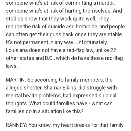
someone who's at risk of committing a murder,
someone who's at risk of hurting themselves. And
studies show that they work quite well. They
reduce the risk of suicide and homicide, and people
can often get their guns back once they are stable.
It's not permanent in any way. Unfortunately,
Louisiana does not have a red-flag law, unlike 22
other states and D.C., which do have those red-flag
laws.
MARTIN: So according to family members, the
alleged shooter, Shamar Elkins, did struggle with
mental health problems, had expressed suicidal
thoughts. What could families have - what can
families do in a situation like this?
RANNEY: You know, my heart breaks for that family.