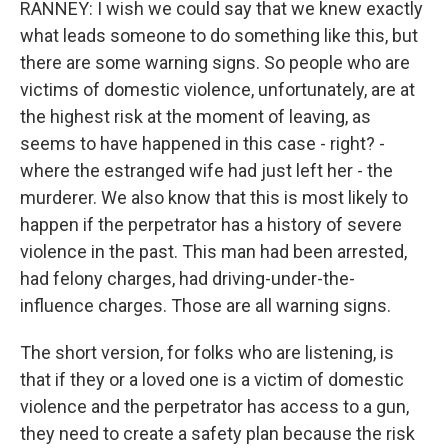
RANNEY: I wish we could say that we knew exactly
what leads someone to do something like this, but
there are some warning signs. So people who are
victims of domestic violence, unfortunately, are at
the highest risk at the moment of leaving, as
seems to have happened in this case - right? -
where the estranged wife had just left her - the
murderer. We also know that this is most likely to
happen if the perpetrator has a history of severe
violence in the past. This man had been arrested,
had felony charges, had driving-under-the-
influence charges. Those are all warning signs.
The short version, for folks who are listening, is
that if they or a loved one is a victim of domestic
violence and the perpetrator has access to a gun,
they need to create a safety plan because the risk