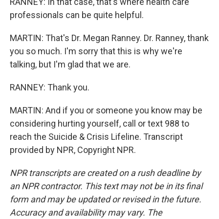
RANNEY: In that case, that's where health care
professionals can be quite helpful.
MARTIN: That's Dr. Megan Ranney. Dr. Ranney, thank
you so much. I'm sorry that this is why we're
talking, but I'm glad that we are.
RANNEY: Thank you.
MARTIN: And if you or someone you know may be
considering hurting yourself, call or text 988 to
reach the Suicide & Crisis Lifeline. Transcript
provided by NPR, Copyright NPR.
NPR transcripts are created on a rush deadline by
an NPR contractor. This text may not be in its final
form and may be updated or revised in the future.
Accuracy and availability may vary. The