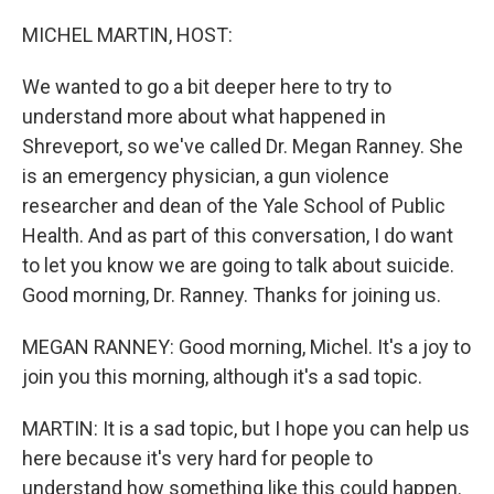
o
r
I
k
n
MICHEL MARTIN, HOST:
We wanted to go a bit deeper here to try to
understand more about what happened in
Shreveport, so we've called Dr. Megan Ranney. She
is an emergency physician, a gun violence
researcher and dean of the Yale School of Public
Health. And as part of this conversation, I do want
to let you know we are going to talk about suicide.
Good morning, Dr. Ranney. Thanks for joining us.
MEGAN RANNEY: Good morning, Michel. It's a joy to
join you this morning, although it's a sad topic.
MARTIN: It is a sad topic, but I hope you can help us
here because it's very hard for people to
understand how something like this could happen.