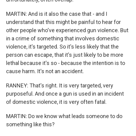
MARTIN: And is it also the case that - and I
understand that this might be painful to hear for
other people who've experienced gun violence. But
in a crime of something that involves domestic
violence, it's targeted. So it's less likely that the
person can escape, that it's just likely to be more
lethal because it's so - because the intention is to
cause harm. It's not an accident.
RANNEY: That's right. It is very targeted, very
purposeful. And once a gun is used in an incident
of domestic violence, it is very often fatal.
MARTIN: Do we know what leads someone to do
something like this?