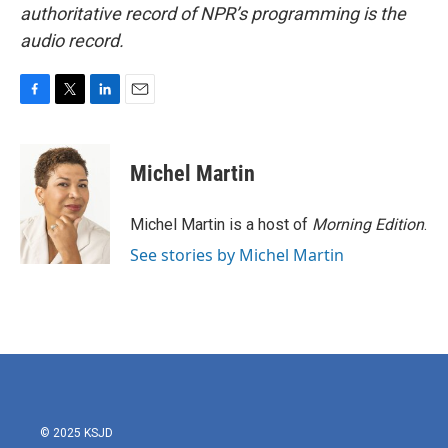
authoritative record of NPR’s programming is the
audio record.
F
T
L
E
a
w
i
m
c
i
n
a
e
t
k
i
Michel Martin
b
t
e
l
o
e
d
o
r
I
Michel Martin is a host of
Morning Edition
.
k
n
See stories by Michel Martin
© 2025 KSJD