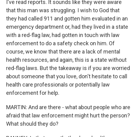
I've read reports. It sounds like they were aware
that this man was struggling. I wish to God that
they had called 911 and gotten him evaluated in an
emergency department or, had they lived in a state
with a red-flag law, had gotten in touch with law
enforcement to do a safety check on him. Of
course, we know that there are a lack of mental
health resources, and again, this is a state without
red-flag laws. But the takeaway is if you are worried
about someone that you love, don't hesitate to call
health care professionals or potentially law
enforcement for help.
MARTIN: And are there - what about people who are
afraid that law enforcement might hurt the person?
What should they do?