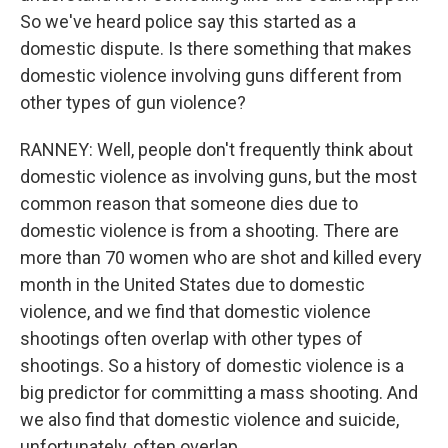
So we've heard police say this started as a
domestic dispute. Is there something that makes
domestic violence involving guns different from
other types of gun violence?
RANNEY: Well, people don't frequently think about
domestic violence as involving guns, but the most
common reason that someone dies due to
domestic violence is from a shooting. There are
more than 70 women who are shot and killed every
month in the United States due to domestic
violence, and we find that domestic violence
shootings often overlap with other types of
shootings. So a history of domestic violence is a
big predictor for committing a mass shooting. And
we also find that domestic violence and suicide,
unfortunately, often overlap.