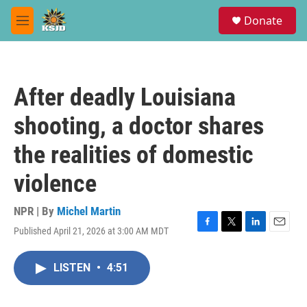
Skip to main content
S
Donate
e
M
a
e
r
n
c
u
h
After deadly Louisiana
u
e
shooting, a doctor shares
r
y
the realities of domestic
violence
NPR | By
Michel Martin
Published April 21, 2026 at 3:00 AM MDT
F
T
L
E
a
w
i
m
c
i
n
a
LISTEN
•
4:51
e
t
k
i
b
t
e
l
o
e
d