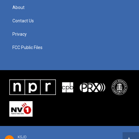
About
Contact Us
Privacy
FCC Public Files
KSJD