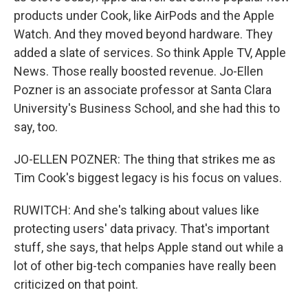
products under Cook, like AirPods and the Apple
Watch. And they moved beyond hardware. They
added a slate of services. So think Apple TV, Apple
News. Those really boosted revenue. Jo-Ellen
Pozner is an associate professor at Santa Clara
University's Business School, and she had this to
say, too.
JO-ELLEN POZNER: The thing that strikes me as
Tim Cook's biggest legacy is his focus on values.
RUWITCH: And she's talking about values like
protecting users' data privacy. That's important
stuff, she says, that helps Apple stand out while a
lot of other big-tech companies have really been
criticized on that point.