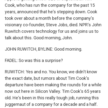
Cook, who has run the company for the past 15
years, announced that he's stepping down. Cook
took over about a month before the company's
visionary co-founder, Steve Jobs, died. NPR's John
Ruwitch covers technology for us and joins us to
talk about this. Good morning, John.
JOHN RUWITCH, BYLINE: Good morning.
FADEL: So was this a surprise?
RUWITCH: Yes and no. You know, we didn't know
the exact date, but rumors about Tim Cook's
departure have been making the rounds for a while
now out here in Silicon Valley. Tim Cook's 65 years
old. He's been in this really tough job, running this
juggernaut of a company for a decade and a half.