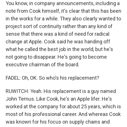
You know, in company announcements, including a
note from Cook himself, it's clear that this has been
in the works for a while. They also clearly wanted to
project sort of continuity rather than any kind of
sense that there was a kind of need for radical
change at Apple. Cook said he was handing off
what he called the best job in the world, but he's
not going to disappear. He's going to become
executive chairman of the board.
FADEL: Oh, OK. So who's his replacement?
RUWITCH: Yeah. His replacement is a guy named
John Ternus. Like Cook, he's an Apple lifer. He's
worked at the company for about 25 years, which is
most of his professional career. And whereas Cook
was known for his focus on supply chains and