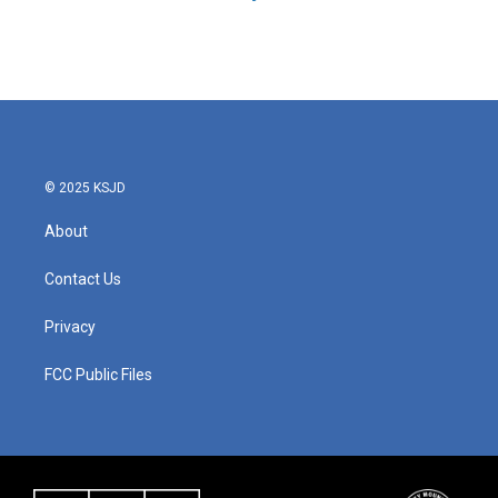
© 2025 KSJD
About
Contact Us
Privacy
FCC Public Files