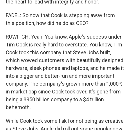
the heart to lead with integrity and honor.
FADEL: So now that Cook is stepping away from
this position, how did he do as CEO?
RUWITCH: Yeah. You know, Apple's success under
Tim Cook is really hard to overstate. You know, Tim
Cook took this company that Steve Jobs built,
which wowed customers with beautifully designed
hardware, sleek phones and laptops, and he made it
into a bigger and better-run and more important
company. The company's grown more than 1,000%
in market cap since Cook took over. It's gone from
being a $350 billion company to a $4 trillion
behemoth.
While Cook took some flak for not being as creative
as Steve Jobs, Apple did roll out some popular new