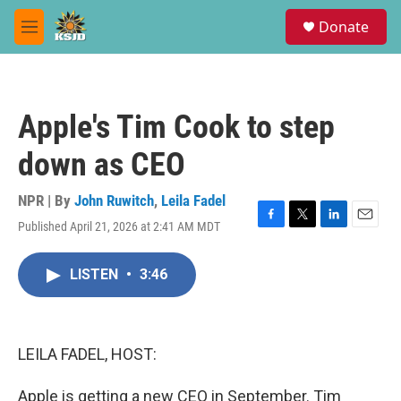
Skip to main content
S
Donate
e
M
a
e
r
n
c
u
h
Apple's Tim Cook to step
u
e
down as CEO
r
y
NPR | By
John Ruwitch
,
Leila Fadel
Published April 21, 2026 at 2:41 AM MDT
F
T
L
E
a
w
i
m
c
i
n
a
LISTEN
•
3:46
e
t
k
i
b
t
e
l
o
e
d
o
r
I
k
n
LEILA FADEL, HOST:
Apple is getting a new CEO in September. Tim