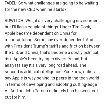
FADEL: So what challenges are going to be waiting
for the new CEO when he starts?
RUWITCH: Well, it's a very challenging environment,
but I'll flag a couple of things. Under Tim Cook,
Apple became dependent on China for
manufacturing. Some say over-dependent. And
with President Trump's tariffs and friction between
the U.S. and China, that's become a costly political
risk. Apple's been trying to diversify that, but
analysts say it's a very long road ahead. The
second is artificial intelligence. You know, critics
say Apple is way behind its peers in the tech world
in terms of developing and adopting cutting-edge
AI. And so John Ternus definitely has his work cut
out for him.