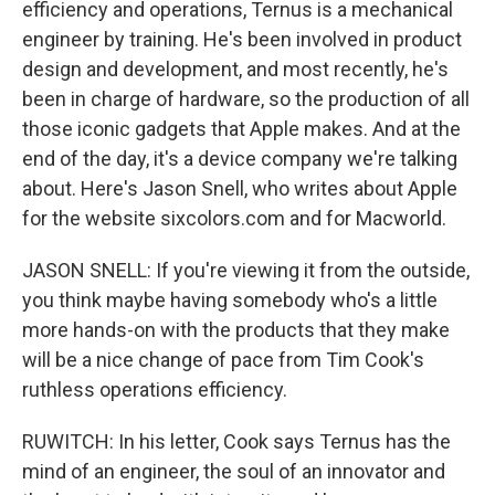
efficiency and operations, Ternus is a mechanical
engineer by training. He's been involved in product
design and development, and most recently, he's
been in charge of hardware, so the production of all
those iconic gadgets that Apple makes. And at the
end of the day, it's a device company we're talking
about. Here's Jason Snell, who writes about Apple
for the website sixcolors.com and for Macworld.
JASON SNELL: If you're viewing it from the outside,
you think maybe having somebody who's a little
more hands-on with the products that they make
will be a nice change of pace from Tim Cook's
ruthless operations efficiency.
RUWITCH: In his letter, Cook says Ternus has the
mind of an engineer, the soul of an innovator and