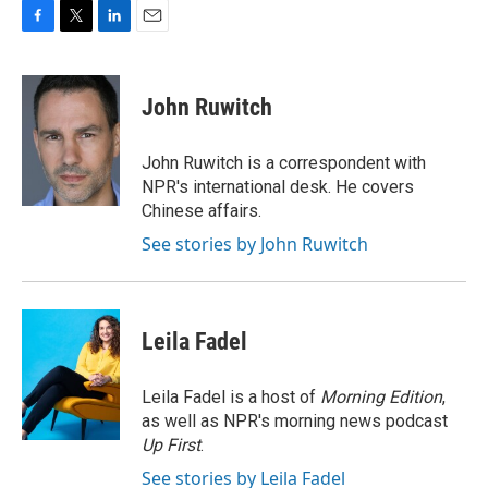
F
T
L
E
a
w
i
m
c
i
n
a
e
t
k
i
John Ruwitch
b
t
e
l
o
e
d
o
r
I
John Ruwitch is a correspondent with
k
n
NPR's international desk. He covers
Chinese affairs.
See stories by John Ruwitch
Leila Fadel
Leila Fadel is a host of
Morning Edition
,
as well as NPR's morning news podcast
Up First
.
See stories by Leila Fadel