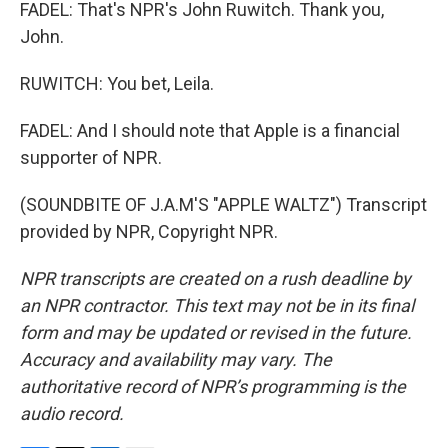
FADEL: That's NPR's John Ruwitch. Thank you,
John.
RUWITCH: You bet, Leila.
FADEL: And I should note that Apple is a financial
supporter of NPR.
(SOUNDBITE OF J.A.M'S "APPLE WALTZ") Transcript
provided by NPR, Copyright NPR.
NPR transcripts are created on a rush deadline by
an NPR contractor. This text may not be in its final
form and may be updated or revised in the future.
Accuracy and availability may vary. The
authoritative record of NPR’s programming is the
audio record.