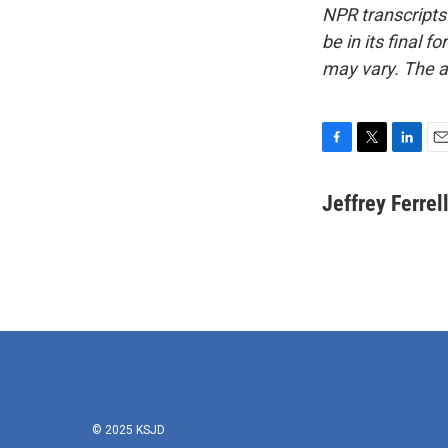
NPR transcripts
be in its final 
may vary. The a
F
T
L
E
a
w
i
m
c
i
n
a
Jeffrey Ferrel
e
t
k
i
b
t
e
l
o
e
d
o
r
I
k
n
© 2025 KSJD