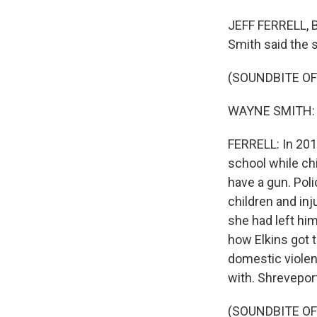
JEFF FERRELL, 
Smith said the 
(SOUNDBITE O
WAYNE SMITH: I 
FERRELL: In 2019
school while ch
have a gun. Poli
children and in
she had left him
how Elkins got 
domestic violen
with. Shrevepo
(SOUNDBITE O