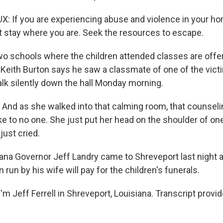
If you are experiencing abuse and violence in your ho
t stay where you are. Seek the resources to escape.
o schools where the children attended classes are offer
Keith Burton says he saw a classmate of one of the vict
alk silently down the hall Monday morning.
nd as she walked into that calming room, that counselin
ke to no one. She just put her head on the shoulder of on
just cried.
ana Governor Jeff Landry came to Shreveport last night
n run by his wife will pay for the children's funerals.
m Jeff Ferrell in Shreveport, Louisiana. Transcript provi