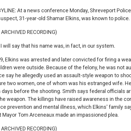
BYLINE: At a news conference Monday, Shreveport Polic
suspect, 31-year-old Shamar Elkins, was known to police.
F ARCHIVED RECORDING)
will say that his name was, in fact, in our system.
, Elkins was arrested and later convicted for firing a we
ildren were outside. Because of the felony, he was not au
ce say he allegedly used an assault-style weapon to shoot
jure two women, one of whom was his estranged wife. He
 days before the shooting. Smith says federal officials ar
the weapon. The killings have raised awareness in the 
ce prevention and mental illness, which Elkins' family sa
rt Mayor Tom Arceneaux made an impassioned plea.
F ARCHIVED RECORDING)