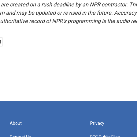
 are created on a rush deadline by an NPR contractor. Th
form and may be updated or revised in the future. Accuracy 
uthoritative record of NPR’s programming is the audio re
l
About
Privacy