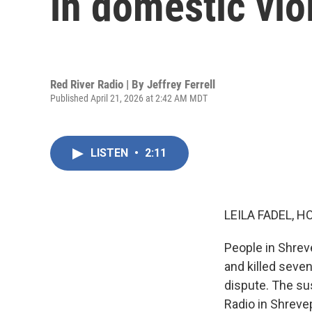
in domestic vio
Red River Radio | By
Jeffrey Ferrell
Published April 21, 2026 at 2:42 AM MDT
LISTEN
•
2:11
LEILA FADEL, H
People in Shreve
and killed seven
dispute. The su
Radio in Shrevep