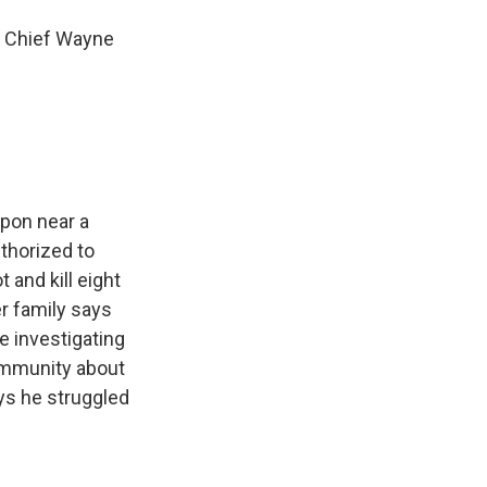
e Chief Wayne
apon near a
thorized to
 and kill eight
r family says
e investigating
community about
ys he struggled