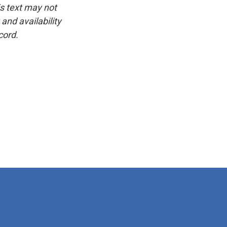
is text may not
and availability
cord.