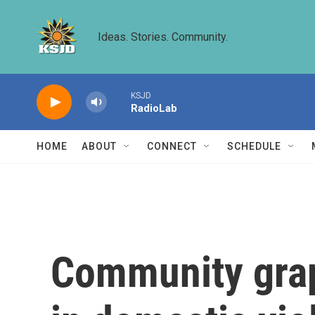
Skip to main content
Ideas. Stories. Community.
KSJD
RadioLab
HOME
ABOUT
CONNECT
SCHEDULE
Community grapp