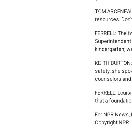
TOM ARCENEAUX: 
resources. Don'
FERRELL: The tw
Superintendent 
kindergarten, w
KEITH BURTON: A
safety, she spo
counselors and 
FERRELL: Louisi
that a foundatio
For NPR News, I'
Copyright NPR.