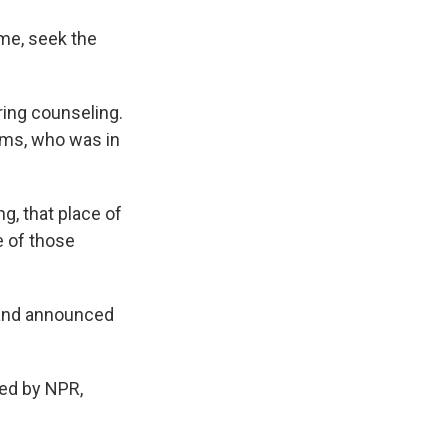
me, seek the
ing counseling.
ims, who was in
g, that place of
e of those
 and announced
ded by NPR,