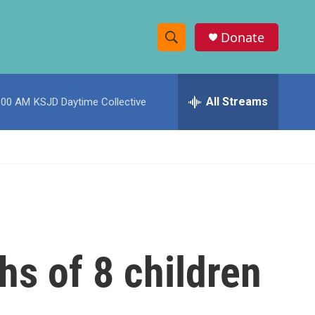
Donate
S
S
e
h
a
r
All Streams
:00 AM
KSJD Daytime Collective
o
c
h
w
Q
u
S
e
r
e
y
a
r
s of 8 children
c
h