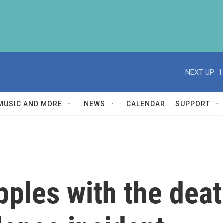
NEXT UP:
1
MUSIC AND MORE
NEWS
CALENDAR
SUPPORT
les with the death