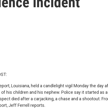
lence incident
OST:
port, Louisiana, held a candlelight vigil Monday the day a
 of his children and his nephew. Police say it started as
spect died after a carjacking, a chase and a shootout. Fr
ort, Jeff Ferrell reports.