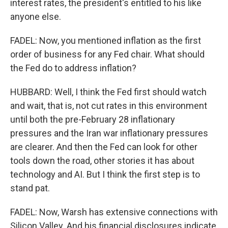
interest rates, the president's entitled to his like
anyone else.
FADEL: Now, you mentioned inflation as the first
order of business for any Fed chair. What should
the Fed do to address inflation?
HUBBARD: Well, I think the Fed first should watch
and wait, that is, not cut rates in this environment
until both the pre-February 28 inflationary
pressures and the Iran war inflationary pressures
are clearer. And then the Fed can look for other
tools down the road, other stories it has about
technology and AI. But I think the first step is to
stand pat.
FADEL: Now, Warsh has extensive connections with
Silicon Valley. And his financial disclosures indicate