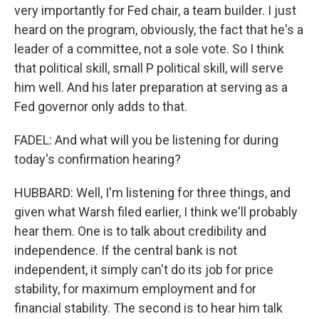
very importantly for Fed chair, a team builder. I just
heard on the program, obviously, the fact that he's a
leader of a committee, not a sole vote. So I think
that political skill, small P political skill, will serve
him well. And his later preparation at serving as a
Fed governor only adds to that.
FADEL: And what will you be listening for during
today's confirmation hearing?
HUBBARD: Well, I'm listening for three things, and
given what Warsh filed earlier, I think we'll probably
hear them. One is to talk about credibility and
independence. If the central bank is not
independent, it simply can't do its job for price
stability, for maximum employment and for
financial stability. The second is to hear him talk