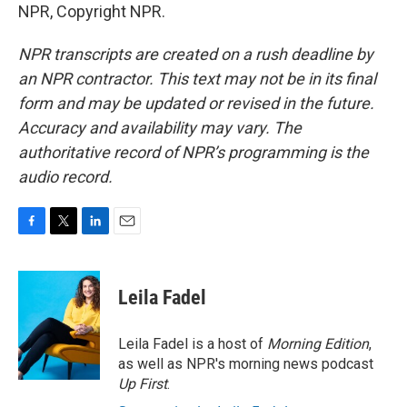
NPR, Copyright NPR.
NPR transcripts are created on a rush deadline by
an NPR contractor. This text may not be in its final
form and may be updated or revised in the future.
Accuracy and availability may vary. The
authoritative record of NPR’s programming is the
audio record.
F
T
L
E
a
w
i
m
c
i
n
a
e
t
k
i
Leila Fadel
b
t
e
l
o
e
d
o
r
I
Leila Fadel is a host of
Morning Edition
,
k
n
as well as NPR's morning news podcast
Up First
.