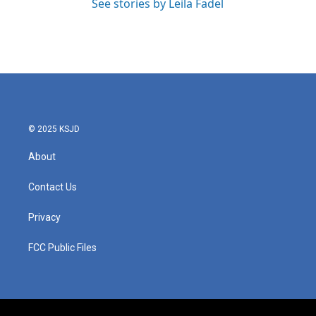
See stories by Leila Fadel
© 2025 KSJD
About
Contact Us
Privacy
FCC Public Files