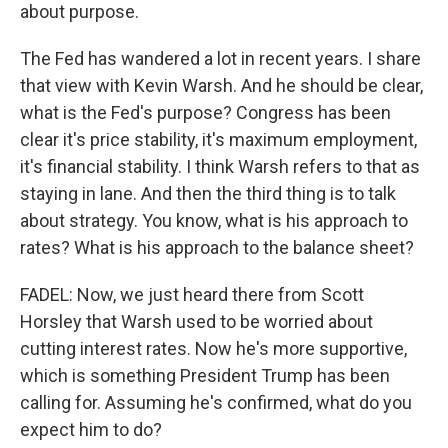
about purpose.
The Fed has wandered a lot in recent years. I share
that view with Kevin Warsh. And he should be clear,
what is the Fed's purpose? Congress has been
clear it's price stability, it's maximum employment,
it's financial stability. I think Warsh refers to that as
staying in lane. And then the third thing is to talk
about strategy. You know, what is his approach to
rates? What is his approach to the balance sheet?
FADEL: Now, we just heard there from Scott
Horsley that Warsh used to be worried about
cutting interest rates. Now he's more supportive,
which is something President Trump has been
calling for. Assuming he's confirmed, what do you
expect him to do?