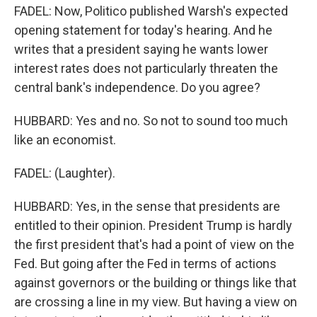
FADEL: Now, Politico published Warsh's expected
opening statement for today's hearing. And he
writes that a president saying he wants lower
interest rates does not particularly threaten the
central bank's independence. Do you agree?
HUBBARD: Yes and no. So not to sound too much
like an economist.
FADEL: (Laughter).
HUBBARD: Yes, in the sense that presidents are
entitled to their opinion. President Trump is hardly
the first president that's had a point of view on the
Fed. But going after the Fed in terms of actions
against governors or the building or things like that
are crossing a line in my view. But having a view on