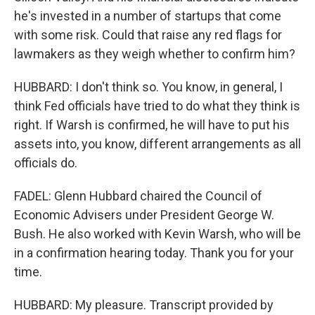
he's invested in a number of startups that come
with some risk. Could that raise any red flags for
lawmakers as they weigh whether to confirm him?
HUBBARD: I don't think so. You know, in general, I
think Fed officials have tried to do what they think is
right. If Warsh is confirmed, he will have to put his
assets into, you know, different arrangements as all
officials do.
FADEL: Glenn Hubbard chaired the Council of
Economic Advisers under President George W.
Bush. He also worked with Kevin Warsh, who will be
in a confirmation hearing today. Thank you for your
time.
HUBBARD: My pleasure. Transcript provided by