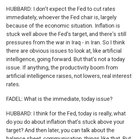
HUBBARD: I don't expect the Fed to cut rates
immediately, whoever the Fed chair is, largely
because of the economic situation. Inflation is
stuck well above the Fed's target, and there's still
pressures from the war in Iraq - in Iran. So I think
there are obvious issues to look at, like artificial
intelligence, going forward. But that's not a today
issue. If anything, the productivity boom from
artificial intelligence raises, not lowers, real interest
rates.
FADEL: What is the immediate, today issue?
HUBBARD: I think for the Fed, today is really, what
do you do about inflation that's stuck above your
target? And then later, you can talk about the
balance sheet, communication, things like that. But