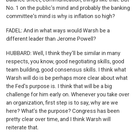
No. 1 on the public's mind and probably the banking
committee's mind is why is inflation so high?
FADEL: And in what ways would Warsh be a
different leader than Jerome Powell?
HUBBARD: Well, I think they'll be similar in many
respects, you know, good negotiating skills, good
team building, good consensus skills. I think what
Warsh will do is be perhaps more clear about what
the Fed's purpose is. I think that will be a big
challenge for him early on. Whenever you take over
an organization, first step is to say, why are we
here? What's the purpose? Congress has been
pretty clear over time, and I think Warsh will
reiterate that.