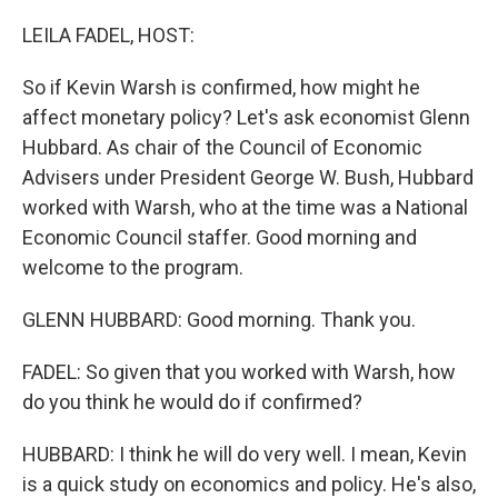
o
r
I
k
n
LEILA FADEL, HOST:
So if Kevin Warsh is confirmed, how might he
affect monetary policy? Let's ask economist Glenn
Hubbard. As chair of the Council of Economic
Advisers under President George W. Bush, Hubbard
worked with Warsh, who at the time was a National
Economic Council staffer. Good morning and
welcome to the program.
GLENN HUBBARD: Good morning. Thank you.
FADEL: So given that you worked with Warsh, how
do you think he would do if confirmed?
HUBBARD: I think he will do very well. I mean, Kevin
is a quick study on economics and policy. He's also,