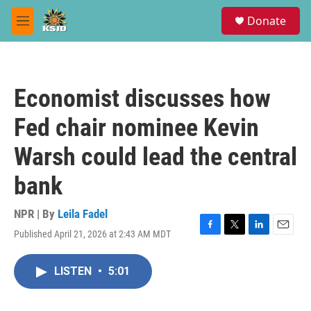
Skip to main content
S
Donate
e
M
a
e
r
n
c
u
h
Economist discusses how
u
e
Fed chair nominee Kevin
r
y
Warsh could lead the central
bank
NPR | By
Leila Fadel
Published April 21, 2026 at 2:43 AM MDT
F
T
L
E
a
w
i
m
c
i
n
a
LISTEN
•
5:01
e
t
k
i
b
t
e
l
o
e
d