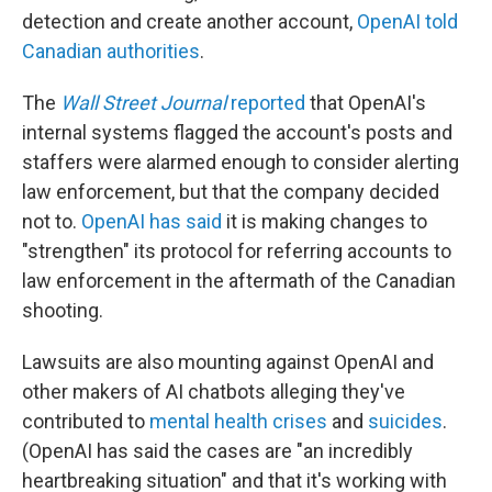
detection and create another account,
OpenAI told
Canadian authorities
.
The
Wall Street Journal
reported
that OpenAI's
internal systems flagged the account's posts and
staffers were alarmed enough to consider alerting
law enforcement, but that the company decided
not to.
OpenAI has said
it is making changes to
"strengthen" its protocol for referring accounts to
law enforcement in the aftermath of the Canadian
shooting.
Lawsuits are also mounting against OpenAI and
other makers of AI chatbots alleging they've
contributed to
mental health crises
and
suicides
.
(OpenAI has said the cases are "an incredibly
heartbreaking situation" and that it's working with