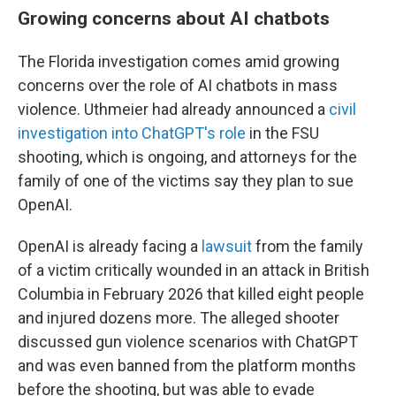
Growing concerns about AI chatbots
The Florida investigation comes amid growing
concerns over the role of AI chatbots in mass
violence. Uthmeier had already announced a
civil
investigation into ChatGPT's role
in the FSU
shooting, which is ongoing, and attorneys for the
family of one of the victims say they plan to sue
OpenAI.
OpenAI is already facing a
lawsuit
from the family
of a victim critically wounded in an attack in British
Columbia in February 2026 that killed eight people
and injured dozens more. The alleged shooter
discussed gun violence scenarios with ChatGPT
and was even banned from the platform months
before the shooting, but was able to evade