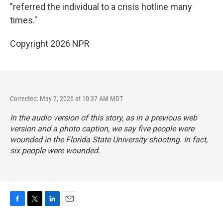
"referred the individual to a crisis hotline many
times."
Copyright 2026 NPR
Corrected: May 7, 2026 at 10:37 AM MDT
In the audio version of this story, as in a previous web
version and a photo caption, we say five people were
wounded in the Florida State University shooting. In fact,
six people were wounded.
F
T
L
E
a
w
i
m