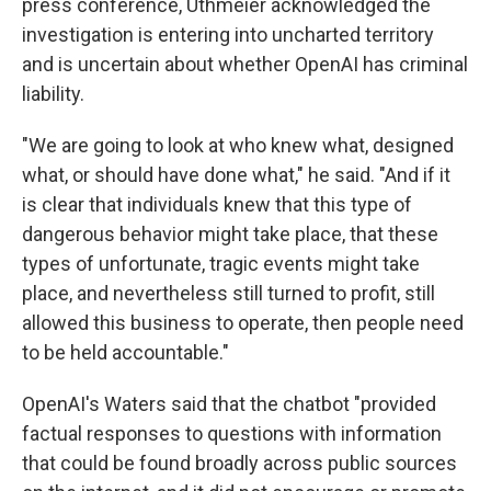
press conference, Uthmeier acknowledged the
investigation is entering into uncharted territory
and is uncertain about whether OpenAI has criminal
liability.
"We are going to look at who knew what, designed
what, or should have done what," he said. "And if it
is clear that individuals knew that this type of
dangerous behavior might take place, that these
types of unfortunate, tragic events might take
place, and nevertheless still turned to profit, still
allowed this business to operate, then people need
to be held accountable."
OpenAI's Waters said that the chatbot "provided
factual responses to questions with information
that could be found broadly across public sources