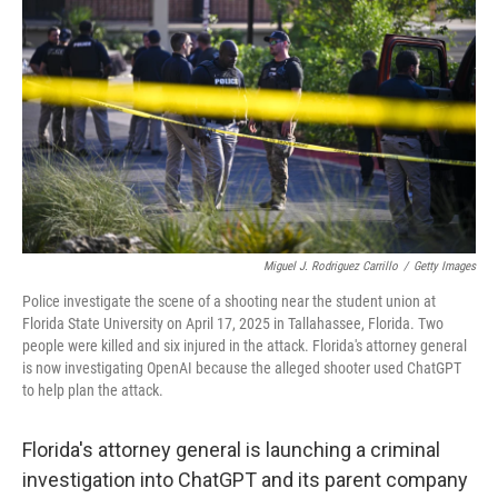
Miguel J. Rodriguez Carrillo
/
Getty Images
Police investigate the scene of a shooting near the student union at
Florida State University on April 17, 2025 in Tallahassee, Florida. Two
people were killed and six injured in the attack. Florida's attorney general
is now investigating OpenAI because the alleged shooter used ChatGPT
to help plan the attack.
Florida's attorney general is launching a criminal
investigation into ChatGPT and its parent company