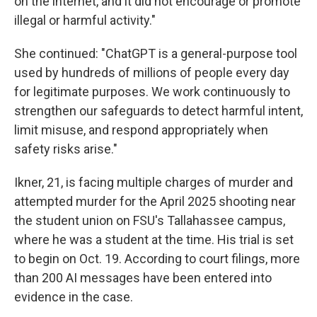
on the internet, and it did not encourage or promote
illegal or harmful activity."
She continued: "ChatGPT is a general-purpose tool
used by hundreds of millions of people every day
for legitimate purposes. We work continuously to
strengthen our safeguards to detect harmful intent,
limit misuse, and respond appropriately when
safety risks arise."
Ikner, 21, is facing multiple charges of murder and
attempted murder for the April 2025 shooting near
the student union on FSU's Tallahassee campus,
where he was a student at the time. His trial is set
to begin on Oct. 19. According to court filings, more
than 200 AI messages have been entered into
evidence in the case.