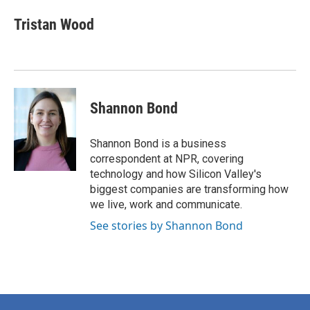
c
i
n
a
e
t
k
i
Tristan Wood
b
t
e
l
o
e
d
o
r
I
k
n
Shannon Bond
Shannon Bond is a business
correspondent at NPR, covering
technology and how Silicon Valley's
biggest companies are transforming how
we live, work and communicate.
See stories by Shannon Bond