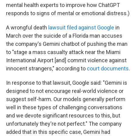
mental health experts to improve how ChatGPT
responds to signs of mental or emotional distress.)
A wrongful death
lawsuit filed against Google
in
March over the suicide of a Florida man accuses
the company's Gemini chatbot of pushing the man
to "stage a mass casualty attack near the Miami
International Airport [and] commit violence against
innocent strangers," according to
court documents
.
In response to that lawsuit, Google said: "Gemini is
designed to not encourage real-world violence or
suggest self-harm. Our models generally perform
well in these types of challenging conversations
and we devote significant resources to this, but
unfortunately they're not perfect." The company
added that in this specific case, Gemini had