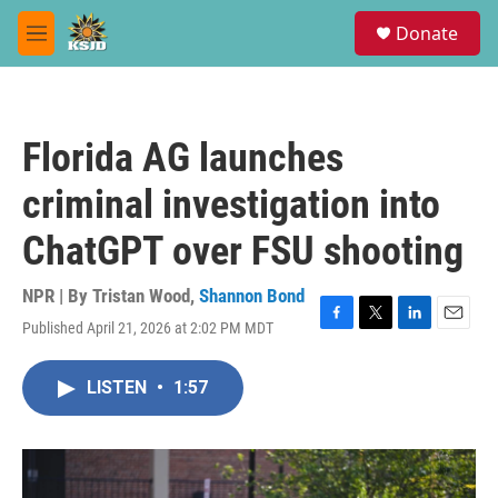
Skip to main content
S
Donate
e
M
a
e
r
n
c
u
h
Florida AG launches
u
e
criminal investigation into
r
y
ChatGPT over FSU shooting
NPR | By
Tristan Wood
,
Shannon Bond
Published April 21, 2026 at 2:02 PM MDT
F
T
L
E
a
w
i
m
c
i
n
a
LISTEN
•
1:57
e
t
k
i
b
t
e
l
o
e
d
o
r
I
k
n