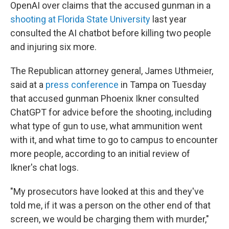
OpenAI over claims that the accused gunman in a
shooting at Florida State University
last year
consulted the AI chatbot before killing two people
and injuring six more.
The Republican attorney general, James Uthmeier,
said at a
press conference
in Tampa on Tuesday
that accused gunman Phoenix Ikner consulted
ChatGPT for advice before the shooting, including
what type of gun to use, what ammunition went
with it, and what time to go to campus to encounter
more people, according to an initial review of
Ikner's chat logs.
"My prosecutors have looked at this and they've
told me, if it was a person on the other end of that
screen, we would be charging them with murder,"