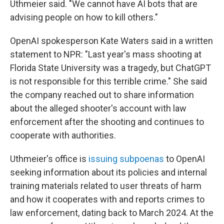
Uthmeier said. "We cannot have AI bots that are
advising people on how to kill others."
OpenAI spokesperson Kate Waters said in a written
statement to NPR: "Last year's mass shooting at
Florida State University was a tragedy, but ChatGPT
is not responsible for this terrible crime." She said
the company reached out to share information
about the alleged shooter's account with law
enforcement after the shooting and continues to
cooperate with authorities.
Uthmeier's office is
issuing subpoenas
to OpenAI
seeking information about its policies and internal
training materials related to user threats of harm
and how it cooperates with and reports crimes to
law enforcement, dating back to March 2024. At the