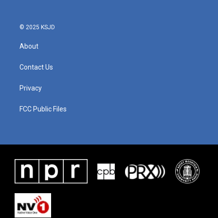
© 2025 KSJD
About
Contact Us
Privacy
FCC Public Files