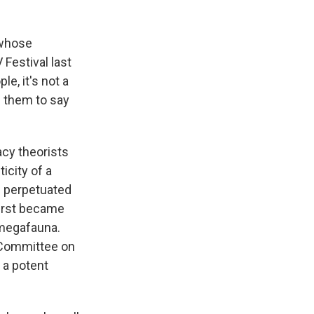
 whose
Festival last
e, it's not a
l them to say
acy theorists
icity of a
e perpetuated
first became
 megafauna.
s Committee on
 a potent