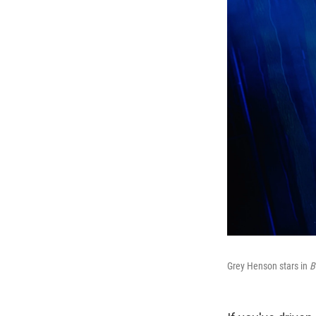
Grey Henson stars in
B