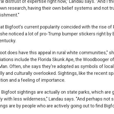
al distrust of expertise right now," Landau says. "And I th
 own research, having their own belief systems and not tr
lishment."
t Bigfoot's current popularity coincided with the rise of
 she noticed a lot of pro-Trump bumper stickers right by
Kentucky.
gfoot does have this appeal in rural white communities," s
riations include the Florida Skunk Ape, the Woodbooger of 
Man. Often, she says they're adopted as symbols of local 
ally and culturally overlooked. Sightings, like the recent s
ntion and a feeling of importance.
 Bigfoot sightings are actually on state parks, which are 
ly with less wilderness," Landau says. "And perhaps not so
ings are by people who are actively going out to find Bigfo