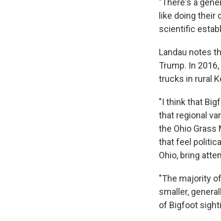
"There's a gener
like doing their
scientific estab
Landau notes tha
Trump. In 2016,
trucks in rural 
"I think that Bi
that regional va
the Ohio Grass 
that feel politic
Ohio, bring atte
"The majority of
smaller, general
of Bigfoot sight