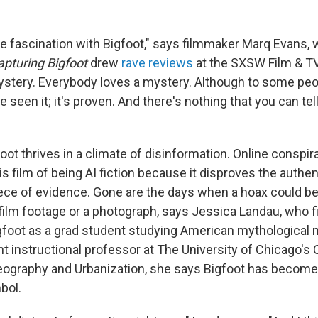
he fascination with Bigfoot," says filmmaker Marq Evans,
apturing Bigfoot
drew
rave reviews
at the SXSW Film & TV 
ystery. Everybody loves a mystery. Although to some peopl
 seen it; it's proven. And there's nothing that you can tel
ot thrives in a climate of disinformation. Online conspir
 film of being AI fiction because it disproves the authent
ece of evidence. Gone are the days when a hoax could b
film footage or a photograph, says Jessica Landau, who 
igfoot as a grad student studying American mythological
t instructional professor at The University of Chicago'
ography and Urbanization, she says Bigfoot has become
bol.