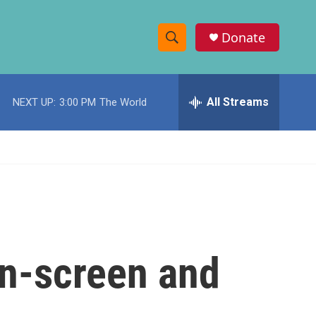
Donate
S
S
e
h
a
r
All Streams
NEXT UP:
3:00 PM
The World
o
c
h
w
Q
u
S
e
r
e
y
a
r
on-screen and
c
h