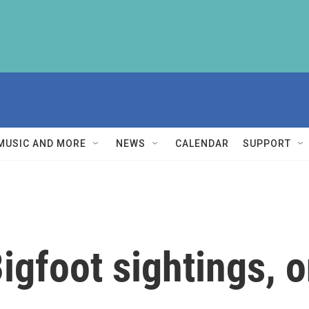
MUSIC AND MORE
NEWS
CALENDAR
SUPPORT
igfoot sightings, 