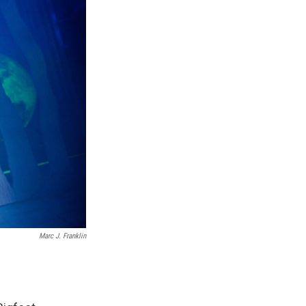
Marc J. Franklin