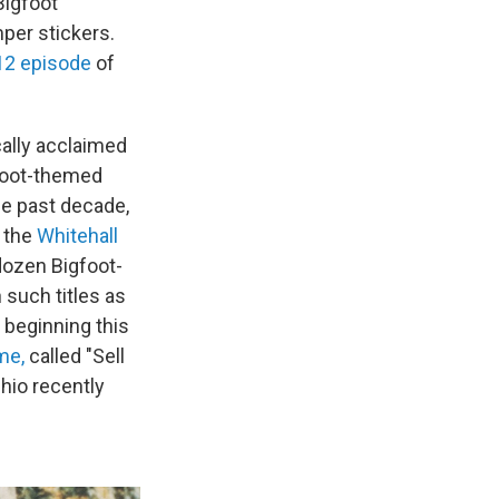
Bigfoot
per stickers.
012 episode
of
cally acclaimed
foot-themed
he past decade,
o the
Whitehall
 dozen Bigfoot-
such titles as
 beginning this
me,
called "Sell
hio recently