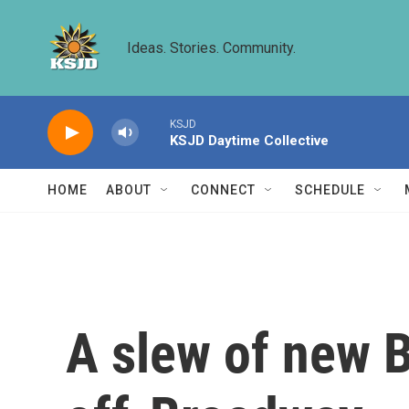
Skip to main content
Ideas. Stories. Community.
KSJD
KSJD Daytime Collective
HOME
ABOUT
CONNECT
SCHEDULE
A slew of new B