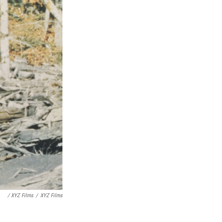
/ XYZ Films
/
XYZ Films