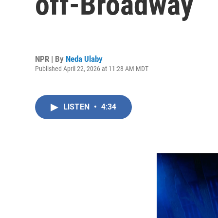
off-Broadway
NPR | By
Neda Ulaby
Published April 22, 2026 at 11:28 AM MDT
LISTEN
•
4:34