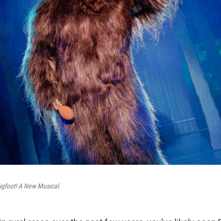
igfoot! A New Musical
.