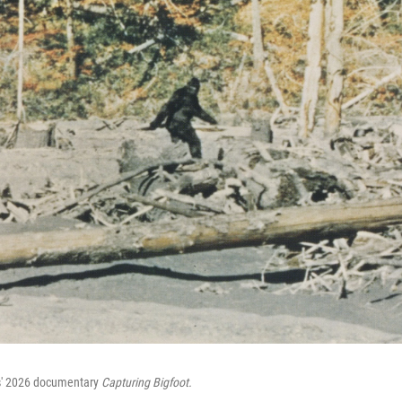
ns' 2026 documentary
Capturing Bigfoot.