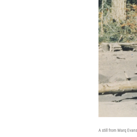
A still from Marq Eva