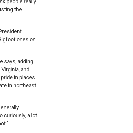
ink people really
usting the
 President
 Bigfoot ones on
he says, adding
Virginia, and
pride in places
pate in northeast
generally
 curiously, a lot
ot."