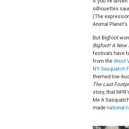
If you've driven
silhouettes sau
(The expression
Animal Planet's
But Bigfoot won
Bigfoot! A New
festivals have 
from the
West V
NY Sasquatch F
themed low-budg
The Last Footpr
story, that NPR
Me A Sasquatch.
made
national 