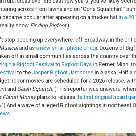
 in rural areas over the past few years, you've likely seen 
ntering across front lawns and on "Gone Squatchin' " bum
 became popular after appearing on a trucker hat
in a 2
 reality show
Finding Bigfoot
.)
't stop popping up everywhere: off-Broadway, in the criti
 Musical
and as
a new smart phone emoji
. Dozens of Big
taken off in small communities across the country over t
irginia Bigfoot Festival
to
Bigfoot Days
in Remer, Minn. t
estival
to the
Jasper Bigfoot Jamboree
in Alaska. Half a
et horror movies are scheduled for a 2026 release, with 
int
and
Slash Squatch
. (This reporter was unaware, when
's
Planet Money
plans to release i
ts first original board ga
") And a wave of alleged Bigfoot sightings in northeast O
news
.