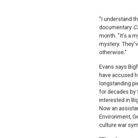
"I understand t
documentary
C
month. "It's a m
mystery. They've
otherwise."
Evans says Bigfo
have accused his
longstanding pi
for decades by 
interested in B
Now an assistan
Environment, Ge
culture war sym