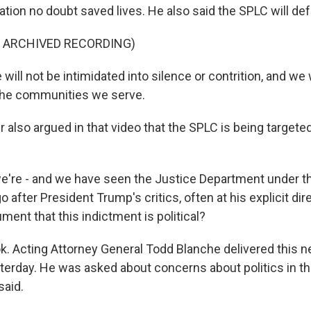
ation no doubt saved lives. He also said the SPLC will def
F ARCHIVED RECORDING)
ill not be intimidated into silence or contrition, and we 
the communities we serve.
 also argued in that video that the SPLC is being targeted 
e're - and we have seen the Justice Department under t
o after President Trump's critics, often at his explicit di
ument that this indictment is political?
ok. Acting Attorney General Todd Blanche delivered this n
erday. He was asked about concerns about politics in thi
said.