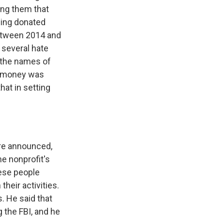
ing them that
sing donated
between 2014 and
h several hate
 the names of
he money was
at in setting
ere announced,
he nonprofit's
ese people
their activities.
s. He said that
 the FBI, and he