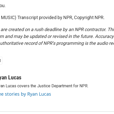
ou.
MUSIC) Transcript provided by NPR, Copyright NPR.
 are created on a rush deadline by an NPR contractor. Th
form and may be updated or revised in the future. Accuracy 
uthoritative record of NPR’s programming is the audio re
yan Lucas
an Lucas covers the Justice Department for NPR.
ee stories by Ryan Lucas