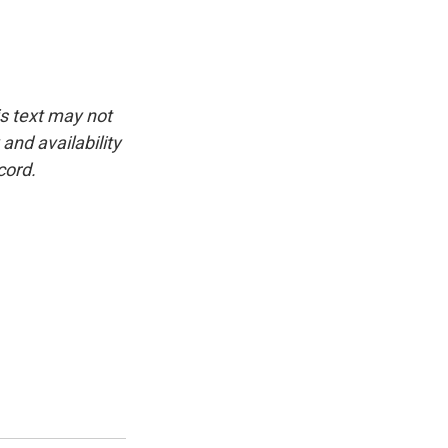
is text may not
and availability
cord.