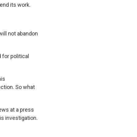
end its work.
will not abandon
for political
his
rection. So what
ews at a press
s investigation.