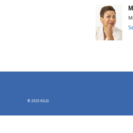
M
Mi
S
© 2025 KSJD