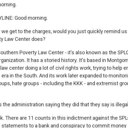
orning.
LINE: Good morning.
we get to the charges, would you just quickly remind us
ty Law Center does?
outhern Poverty Law Center - it's also known as the SPLC.
organization. It has a storied history. It's based in Montgo
 law center doing a lot of civil rights work, trying to help 
 era in the South. And its work later expanded to monitor
ups, hate groups - including the KKK - and extremist gr
the administration saying they did that they say is illega
k. There are 11 counts in this indictment against the SPL
se statements to a bank and conspiracy to commit money 