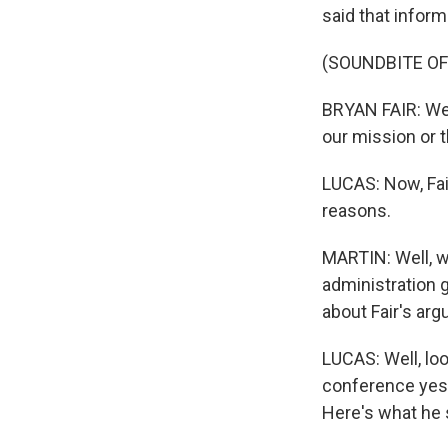
said that inform
(SOUNDBITE O
BRYAN FAIR: We w
our mission or 
LUCAS: Now, Fair
reasons.
MARTIN: Well, w
administration g
about Fair's arg
LUCAS: Well, lo
conference yest
Here's what he 