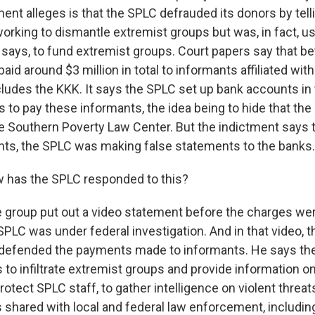
ent alleges is that the SPLC defrauded its donors by tell
orking to dismantle extremist groups but was, in fact, u
says, to fund extremist groups. Court papers say that 
aid around $3 million in total to informants affiliated wit
cludes the KKK. It says the SPLC set up bank accounts in
ies to pay these informants, the idea being to hide that t
 Southern Poverty Law Center. But the indictment says th
ts, the SPLC was making false statements to the banks.
 has the SPLC responded to this?
e group put out a video statement before the charges w
SPLC was under federal investigation. And in that video, t
, defended the payments made to informants. He says th
s to infiltrate extremist groups and provide information on 
rotect SPLC staff, to gather intelligence on violent threat
 shared with local and federal law enforcement, including