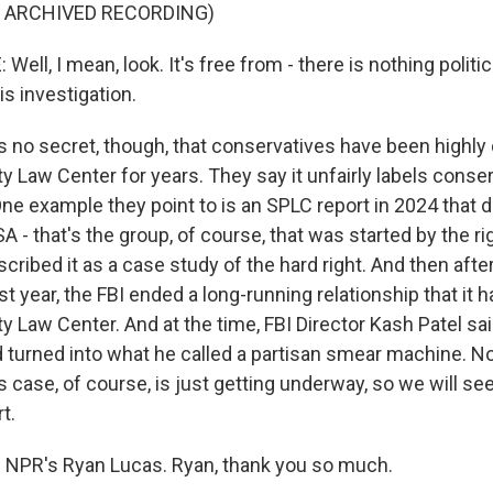
F ARCHIVED RECORDING)
ll, I mean, look. It's free from - there is nothing politic
is investigation.
s no secret, though, that conservatives have been highly c
 Law Center for years. They say it unfairly labels conse
One example they point to is an SPLC report in 2024 that 
A - that's the group, of course, that was started by the ri
escribed it as a case study of the hard right. And then afte
t year, the FBI ended a long-running relationship that it h
 Law Center. And at the time, FBI Director Kash Patel said
d turned into what he called a partisan smear machine. No
s case, of course, is just getting underway, so we will see
t.
 NPR's Ryan Lucas. Ryan, thank you so much.