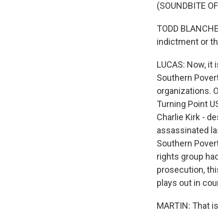
(SOUNDBITE O
TODD BLANCHE: We
indictment or th
LUCAS: Now, it i
Southern Poverty
organizations. 
Turning Point US
Charlie Kirk - d
assassinated las
Southern Poverty
rights group ha
prosecution, thi
plays out in cour
MARTIN: That is