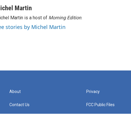
ichel Martin
chel Martin is a host of
Morning Edition
.
ee stories by Michel Martin
About
Privacy
Contact Us
FCC Public Files