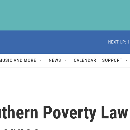
NEXT UP:
1
MUSIC AND MORE
NEWS
CALENDAR
SUPPORT
uthern Poverty Law