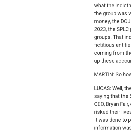
what the indictm
the group was w
money, the DOJ 
2023, the SPLC p
groups. That in
fictitious entit
coming from the
up these accoun
MARTIN: So how
LUCAS: Well, th
saying that the 
CEO, Bryan Fair
risked their live
It was done to p
information was