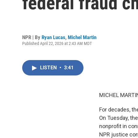
federal fraud c
NPR | By
Ryan Lucas
,
Michel Martin
Published April 22, 2026 at 2:43 AM MDT
LISTEN
•
3:41
MICHEL MARTIN
For decades, th
On Tuesday, the
nonprofit in con
NPR justice cor