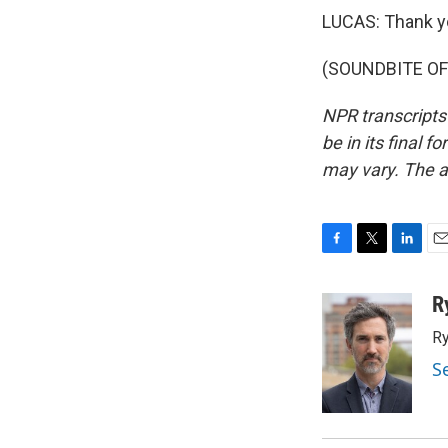
LUCAS: Thank y
(SOUNDBITE OF 
NPR transcripts
be in its final 
may vary. The a
F
T
L
E
a
w
i
m
c
i
n
a
R
e
t
k
i
Ry
b
t
e
l
o
e
d
S
o
r
I
k
n