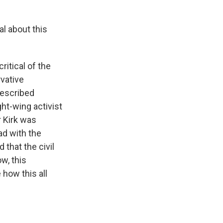
al about this
ritical of the
rvative
described
ght-wing activist
r Kirk was
ad with the
 that the civil
w, this
 how this all