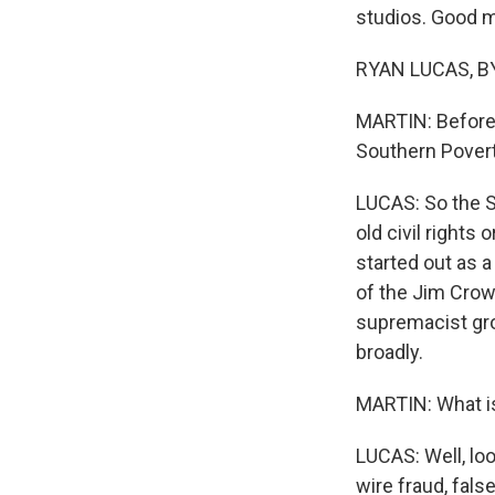
studios. Good m
RYAN LUCAS, BY
MARTIN: Before 
Southern Pover
LUCAS: So the S
old civil rights 
started out as a
of the Jim Crow
supremacist gro
broadly.
MARTIN: What is 
LUCAS: Well, loo
wire fraud, fal