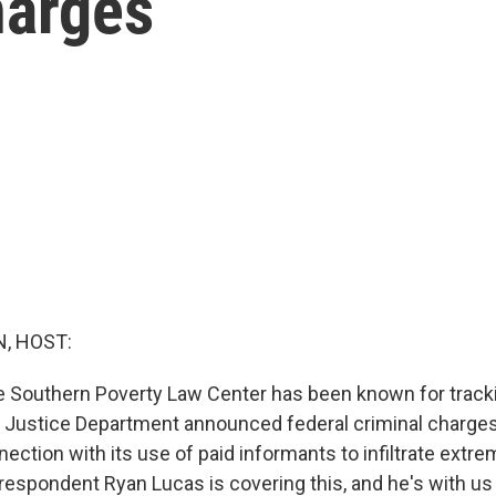
harges
, HOST:
e Southern Poverty Law Center has been known for track
 Justice Department announced federal criminal charges
nection with its use of paid informants to infiltrate extre
respondent Ryan Lucas is covering this, and he's with us