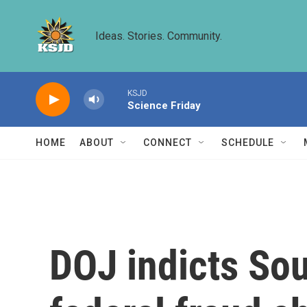
Skip to main content
Ideas. Stories. Community.
KSJD
Science Friday
HOME
ABOUT
CONNECT
SCHEDULE
DOJ indicts So