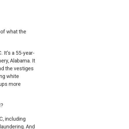
 of what the
 It's a 55-year-
mery, Alabama. It
end the vestiges
ing white
oups more
l?
C, including
laundering. And