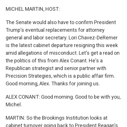
o
r
I
k
n
MICHEL MARTIN, HOST:
The Senate would also have to confirm President
Trump's eventual replacements for attorney
general and labor secretary. Lori Chavez-DeRemer
is the latest cabinet departure resigning this week
amid allegations of misconduct. Let's get a read on
the politics of this from Alex Conant. He's a
Republican strategist and senior partner with
Precision Strategies, which is a public affair firm.
Good morning, Alex. Thanks for joining us.
ALEX CONANT: Good morning. Good to be with you,
Michel.
MARTIN: So the Brookings Institution looks at
cabinet turnover going back to President Reagan's