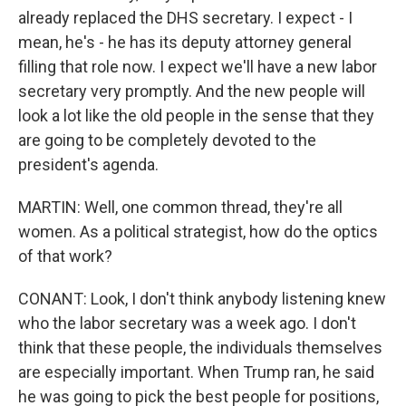
already replaced the DHS secretary. I expect - I
mean, he's - he has its deputy attorney general
filling that role now. I expect we'll have a new labor
secretary very promptly. And the new people will
look a lot like the old people in the sense that they
are going to be completely devoted to the
president's agenda.
MARTIN: Well, one common thread, they're all
women. As a political strategist, how do the optics
of that work?
CONANT: Look, I don't think anybody listening knew
who the labor secretary was a week ago. I don't
think that these people, the individuals themselves
are especially important. When Trump ran, he said
he was going to pick the best people for positions,