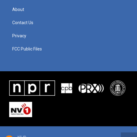
About
Contact Us
Privacy
FCC Public Files