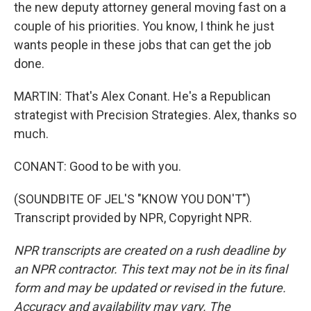
the new deputy attorney general moving fast on a
couple of his priorities. You know, I think he just
wants people in these jobs that can get the job
done.
MARTIN: That's Alex Conant. He's a Republican
strategist with Precision Strategies. Alex, thanks so
much.
CONANT: Good to be with you.
(SOUNDBITE OF JEL'S "KNOW YOU DON'T")
Transcript provided by NPR, Copyright NPR.
NPR transcripts are created on a rush deadline by
an NPR contractor. This text may not be in its final
form and may be updated or revised in the future.
Accuracy and availability may vary. The