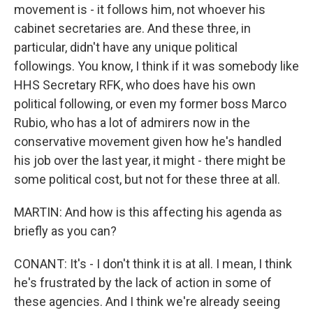
movement is - it follows him, not whoever his
cabinet secretaries are. And these three, in
particular, didn't have any unique political
followings. You know, I think if it was somebody like
HHS Secretary RFK, who does have his own
political following, or even my former boss Marco
Rubio, who has a lot of admirers now in the
conservative movement given how he's handled
his job over the last year, it might - there might be
some political cost, but not for these three at all.
MARTIN: And how is this affecting his agenda as
briefly as you can?
CONANT: It's - I don't think it is at all. I mean, I think
he's frustrated by the lack of action in some of
these agencies. And I think we're already seeing