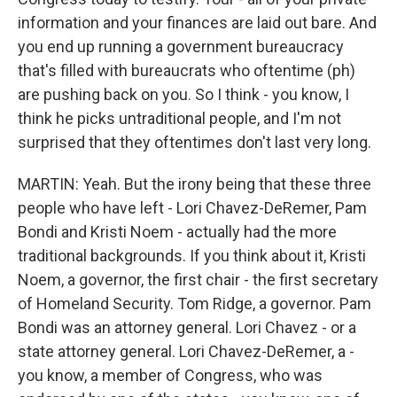
information and your finances are laid out bare. And
you end up running a government bureaucracy
that's filled with bureaucrats who oftentime (ph)
are pushing back on you. So I think - you know, I
think he picks untraditional people, and I'm not
surprised that they oftentimes don't last very long.
MARTIN: Yeah. But the irony being that these three
people who have left - Lori Chavez-DeRemer, Pam
Bondi and Kristi Noem - actually had the more
traditional backgrounds. If you think about it, Kristi
Noem, a governor, the first chair - the first secretary
of Homeland Security. Tom Ridge, a governor. Pam
Bondi was an attorney general. Lori Chavez - or a
state attorney general. Lori Chavez-DeRemer, a -
you know, a member of Congress, who was