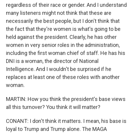
regardless of their race or gender. And I understand
many listeners might not think that these are
necessarily the best people, but I don't think that
the fact that they're women is what's going to be
held against the president. Clearly, he has other
women in very senior roles in the administration,
including the first woman chief of staff. He has his
DNI is a woman, the director of National
Intelligence. And I wouldn't be surprised if he
replaces at least one of these roles with another
woman.
MARTIN: How you think the president's base views
all this turnover? You think it will matter?
CONANT: I don't think it matters. I mean, his base is
loyal to Trump and Trump alone. The MAGA