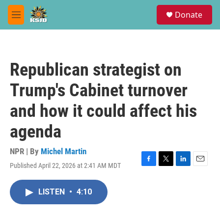
Skip to main content
S
Donate
e
M
a
e
r
n
c
u
h
Republican strategist on
u
e
Trump's Cabinet turnover
r
y
and how it could affect his
agenda
NPR | By
Michel Martin
Published April 22, 2026 at 2:41 AM MDT
F
T
L
E
a
w
i
m
c
i
n
a
LISTEN
•
4:10
e
t
k
i
b
t
e
l
o
e
d