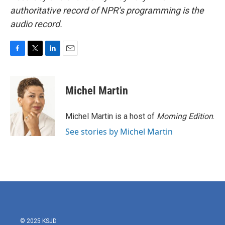
authoritative record of NPR’s programming is the
audio record.
F
T
L
E
a
w
i
m
c
i
n
a
e
t
k
i
Michel Martin
b
t
e
l
o
e
d
o
r
I
Michel Martin is a host of
Morning Edition
.
k
n
See stories by Michel Martin
© 2025 KSJD