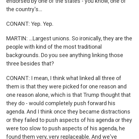
endorsed by one of the states - you know, one of
the country's...
CONANT: Yep. Yep.
MARTIN: ...Largest unions. So ironically, they are the
people with kind of the most traditional
backgrounds. Do you see anything linking those
three besides that?
CONANT: I mean, I think what linked all three of
them is that they were picked for one reason and
one reason alone, which is that Trump thought that
they do - would completely push forward his
agenda. And I think once they became distractions
or they failed to push aspects of his agenda or they
were too slow to push aspects of his agenda, he
found them very, very replaceable. And we've