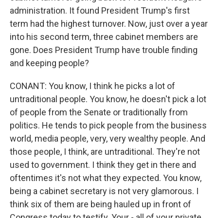
administration. It found President Trump's first
term had the highest turnover. Now, just over a year
into his second term, three cabinet members are
gone. Does President Trump have trouble finding
and keeping people?
CONANT: You know, I think he picks a lot of
untraditional people. You know, he doesn't pick a lot
of people from the Senate or traditionally from
politics. He tends to pick people from the business
world, media people, very, very wealthy people. And
those people, I think, are untraditional. They're not
used to government. I think they get in there and
oftentimes it's not what they expected. You know,
being a cabinet secretary is not very glamorous. I
think six of them are being hauled up in front of
Congress today to testify. Your - all of your private