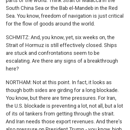
parts of the world. Think Strait of Malacca in the
South China Sea or the Bab el-Mandeb in the Red
Sea. You know, freedom of navigation is just critical
for the flow of goods around the world.
SCHMITZ: And, you know, yet, six weeks on, the
Strait of Hormuz is still effectively closed. Ships
are stuck and confrontations seem to be
escalating. Are there any signs of a breakthrough
here?
NORTHAM: Not at this point. In fact, it looks as
though both sides are girding for a long blockade.
You know, but there are time pressures. For Iran,
the U.S. blockade is preventing a lot, not all, but a lot
of its oil tankers from getting through the strait.
And Iran needs those export revenues. And there's
also pressure on President Trump - you know, high