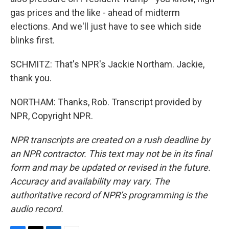
gas prices and the like - ahead of midterm
elections. And we'll just have to see which side
blinks first.
SCHMITZ: That's NPR's Jackie Northam. Jackie,
thank you.
NORTHAM: Thanks, Rob. Transcript provided by
NPR, Copyright NPR.
NPR transcripts are created on a rush deadline by
an NPR contractor. This text may not be in its final
form and may be updated or revised in the future.
Accuracy and availability may vary. The
authoritative record of NPR’s programming is the
audio record.