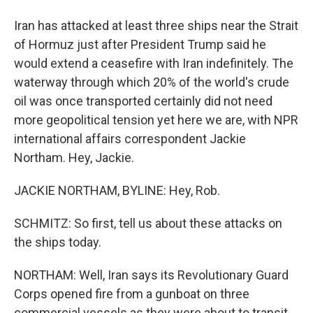
Iran has attacked at least three ships near the Strait
of Hormuz just after President Trump said he
would extend a ceasefire with Iran indefinitely. The
waterway through which 20% of the world's crude
oil was once transported certainly did not need
more geopolitical tension yet here we are, with NPR
international affairs correspondent Jackie
Northam. Hey, Jackie.
JACKIE NORTHAM, BYLINE: Hey, Rob.
SCHMITZ: So first, tell us about these attacks on
the ships today.
NORTHAM: Well, Iran says its Revolutionary Guard
Corps opened fire from a gunboat on three
commercial vessels as they were about to transit