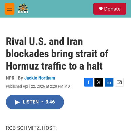
Skip to main content
S
Donate
e
M
a
e
r
n
c
u
h
Rival U.S. and Iran
u
e
blockades bring strait of
r
y
Hormuz traffic to a halt
NPR | By
Jackie Northam
Published April 22, 2026 at 2:20 PM MDT
F
T
L
E
a
w
i
m
c
i
n
a
LISTEN
•
3:46
e
t
k
i
b
t
e
l
o
e
d
o
r
I
k
n
ROB SCHMITZ, HOST: