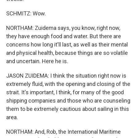
SCHMITZ: Wow.
NORTHAM: Zuidema says, you know, right now,
they have enough food and water. But there are
concerns how long it'll last, as well as their mental
and physical health, because things are so volatile
and uncertain. Here he is.
JASON ZUIDEMA: I think the situation right now is
extremely fluid, with the opening and closing of the
strait. It's important, I think, for many of the good
shipping companies and those who are counseling
them to be extremely cautious about sailing in this
area.
NORTHAM: And, Rob, the International Maritime