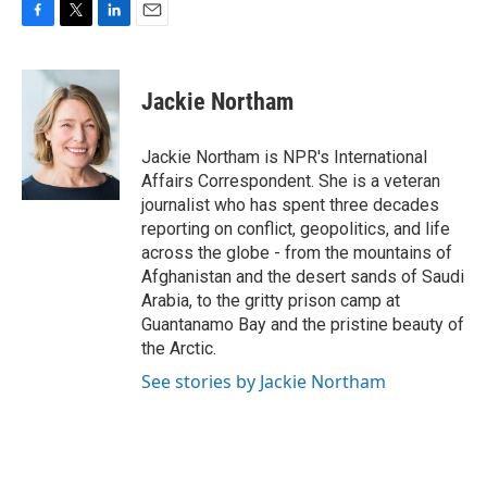
F
T
L
E
a
w
i
m
c
i
n
a
e
t
k
i
Jackie Northam
b
t
e
l
o
e
d
o
r
I
Jackie Northam is NPR's International
k
n
Affairs Correspondent. She is a veteran
journalist who has spent three decades
reporting on conflict, geopolitics, and life
across the globe - from the mountains of
Afghanistan and the desert sands of Saudi
Arabia, to the gritty prison camp at
Guantanamo Bay and the pristine beauty of
the Arctic.
See stories by Jackie Northam