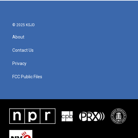
© 2025 KSJD
About
Contact Us
Privacy
FCC Public Files