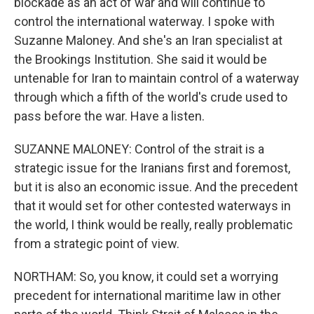
blockade as an act of war and will continue to
control the international waterway. I spoke with
Suzanne Maloney. And she's an Iran specialist at
the Brookings Institution. She said it would be
untenable for Iran to maintain control of a waterway
through which a fifth of the world's crude used to
pass before the war. Have a listen.
SUZANNE MALONEY: Control of the strait is a
strategic issue for the Iranians first and foremost,
but it is also an economic issue. And the precedent
that it would set for other contested waterways in
the world, I think would be really, really problematic
from a strategic point of view.
NORTHAM: So, you know, it could set a worrying
precedent for international maritime law in other