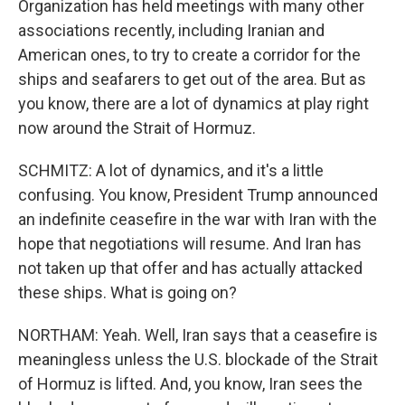
Organization has held meetings with many other
associations recently, including Iranian and
American ones, to try to create a corridor for the
ships and seafarers to get out of the area. But as
you know, there are a lot of dynamics at play right
now around the Strait of Hormuz.
SCHMITZ: A lot of dynamics, and it's a little
confusing. You know, President Trump announced
an indefinite ceasefire in the war with Iran with the
hope that negotiations will resume. And Iran has
not taken up that offer and has actually attacked
these ships. What is going on?
NORTHAM: Yeah. Well, Iran says that a ceasefire is
meaningless unless the U.S. blockade of the Strait
of Hormuz is lifted. And, you know, Iran sees the