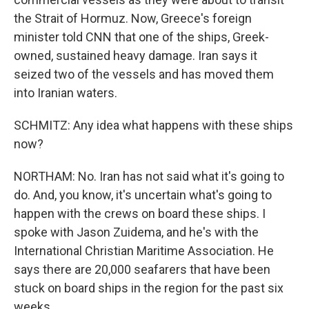
the Strait of Hormuz. Now, Greece's foreign
minister told CNN that one of the ships, Greek-
owned, sustained heavy damage. Iran says it
seized two of the vessels and has moved them
into Iranian waters.
SCHMITZ: Any idea what happens with these ships
now?
NORTHAM: No. Iran has not said what it's going to
do. And, you know, it's uncertain what's going to
happen with the crews on board these ships. I
spoke with Jason Zuidema, and he's with the
International Christian Maritime Association. He
says there are 20,000 seafarers that have been
stuck on board ships in the region for the past six
weeks.