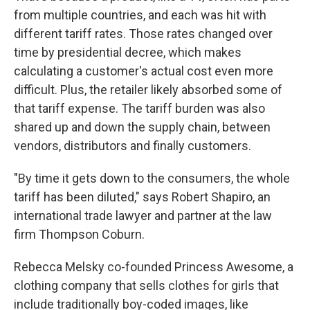
from multiple countries, and each was hit with
different tariff rates. Those rates changed over
time by presidential decree, which makes
calculating a customer's actual cost even more
difficult. Plus, the retailer likely absorbed some of
that tariff expense. The tariff burden was also
shared up and down the supply chain, between
vendors, distributors and finally customers.
"By time it gets down to the consumers, the whole
tariff has been diluted," says Robert Shapiro, an
international trade lawyer and partner at the law
firm Thompson Coburn.
Rebecca Melsky co-founded Princess Awesome, a
clothing company that sells clothes for girls that
include traditionally boy-coded images, like