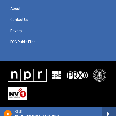
About
Contact Us
Privacy
FCC Public Files
KSJD