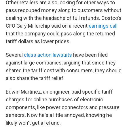
Other retailers are also looking for other ways to
pass recouped money along to customers without
dealing with the headache of full refunds. Costco's
CFO Gary Millerchip said on a recent
earnings call
that the company could pass along the returned
tariff dollars as lower prices.
Several
class action lawsuits
have been filed
against large companies, arguing that since they
shared the tariff cost with consumers, they should
also share the tariff relief.
Edwin Martinez, an engineer, paid specific tariff
charges for online purchases of electronic
components, like power connectors and pressure
sensors. Now he's a little annoyed, knowing he
likely won't get a refund.