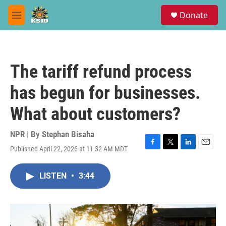
Skip to main content
S
Donate
e
M
a
e
r
n
c
u
h
The tariff refund process
u
e
has begun for businesses.
r
y
What about customers?
NPR | By
Stephan Bisaha
Published April 22, 2026 at 11:32 AM MDT
F
T
L
E
a
w
i
m
c
i
n
a
LISTEN
•
3:44
e
t
k
i
b
t
e
l
o
e
d
o
r
I
k
n