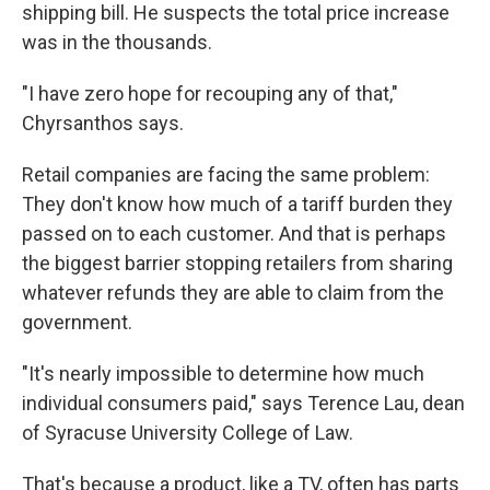
shipping bill. He suspects the total price increase
was in the thousands.
"I have zero hope for recouping any of that,"
Chyrsanthos says.
Retail companies are facing the same problem:
They don't know how much of a tariff burden they
passed on to each customer. And that is perhaps
the biggest barrier stopping retailers from sharing
whatever refunds they are able to claim from the
government.
"It's nearly impossible to determine how much
individual consumers paid," says Terence Lau, dean
of Syracuse University College of Law.
That's because a product, like a TV, often has parts