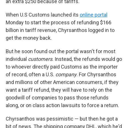
an extra $250 because of tariffs.
When U.S Customs launched its
online portal
Monday to start the process of refunding $166
billion in tariff revenue, Chyrsanthos logged in to
get the money back.
But he soon found out the portal wasn't for most
individual
customers
. Instead, the refunds would go
to whoever directly paid Customs as the importer
of record, often a U.S.
company
. For Chyrsanthos
and millions of other American consumers, if they
want a tariff refund, they will have to rely on the
goodwill of companies to pass those refunds
along, or on class action lawsuits to force a return.
Chyrsanthos was pessimistic — but then he got a
bit of news. The shipping company DHL, which he'd