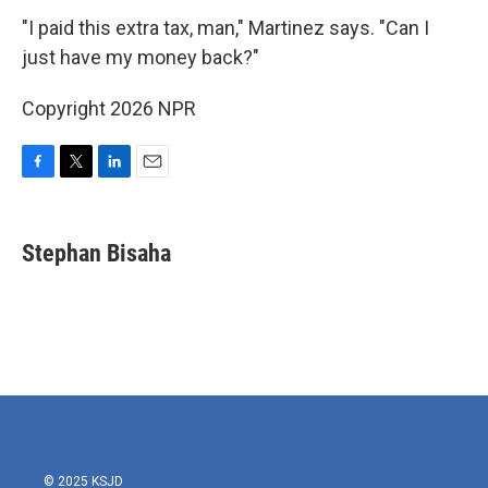
"I paid this extra tax, man," Martinez says. "Can I
just have my money back?"
Copyright 2026 NPR
F
T
L
E
a
w
i
m
c
i
n
a
e
t
k
i
Stephan Bisaha
b
t
e
l
o
e
d
o
r
I
k
n
© 2025 KSJD