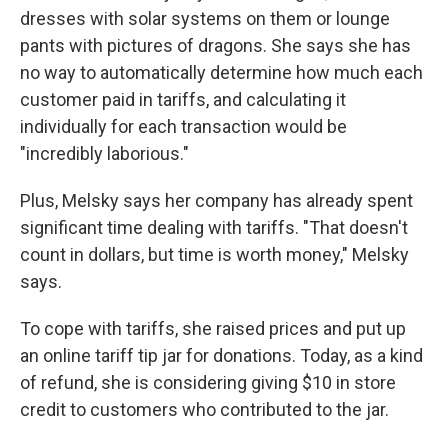
dresses with solar systems on them or lounge
pants with pictures of dragons. She says she has
no way to automatically determine how much each
customer paid in tariffs, and calculating it
individually for each transaction would be
"incredibly laborious."
Plus, Melsky says her company has already spent
significant time dealing with tariffs. "That doesn't
count in dollars, but time is worth money," Melsky
says.
To cope with tariffs, she raised prices and put up
an online tariff tip jar for donations. Today, as a kind
of refund, she is considering giving $10 in store
credit to customers who contributed to the jar.