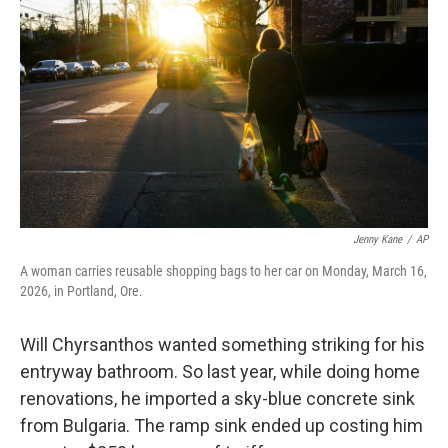
Jenny Kane
/
AP
A woman carries reusable shopping bags to her car on Monday, March 16,
2026, in Portland, Ore.
Will Chyrsanthos wanted something striking for his
entryway bathroom. So last year, while doing home
renovations, he imported a sky-blue concrete sink
from Bulgaria. The ramp sink ended up costing him