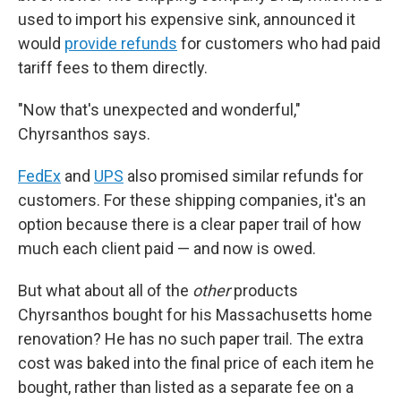
used to import his expensive sink, announced it
would
provide refunds
for customers who had paid
tariff fees to them directly.
"Now that's unexpected and wonderful,"
Chyrsanthos says.
FedEx
and
UPS
also promised similar refunds for
customers. For these shipping companies, it's an
option because there is a clear paper trail of how
much each client paid — and now is owed.
But what about all of the
other
products
Chyrsanthos bought for his Massachusetts home
renovation? He has no such paper trail. The extra
cost was baked into the final price of each item he
bought, rather than listed as a separate fee on a