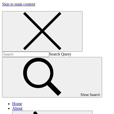
Skip to main content
Search Query
Show Search
Home
About