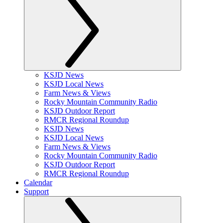
KSJD News
KSJD Local News
Farm News & Views
Rocky Mountain Community Radio
KSJD Outdoor Report
RMCR Regional Roundup
KSJD News
KSJD Local News
Farm News & Views
Rocky Mountain Community Radio
KSJD Outdoor Report
RMCR Regional Roundup
Calendar
Support