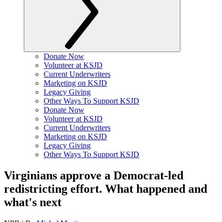
Donate Now
Volunteer at KSJD
Current Underwriters
Marketing on KSJD
Legacy Giving
Other Ways To Support KSJD
Donate Now
Volunteer at KSJD
Current Underwriters
Marketing on KSJD
Legacy Giving
Other Ways To Support KSJD
Virginians approve a Democrat-led
redistricting effort. What happened and
what's next