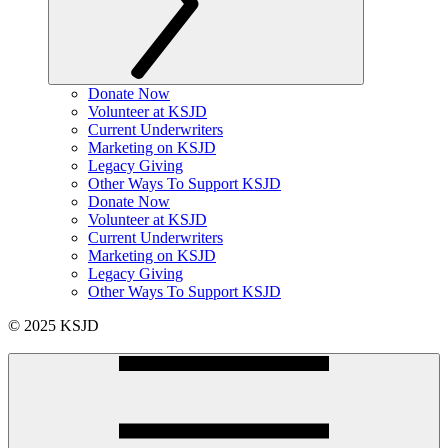
Donate Now
Volunteer at KSJD
Current Underwriters
Marketing on KSJD
Legacy Giving
Other Ways To Support KSJD
Donate Now
Volunteer at KSJD
Current Underwriters
Marketing on KSJD
Legacy Giving
Other Ways To Support KSJD
© 2025 KSJD