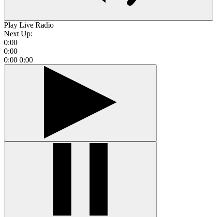
Play Live Radio
Next Up:
0:00
0:00
0:00
0:00