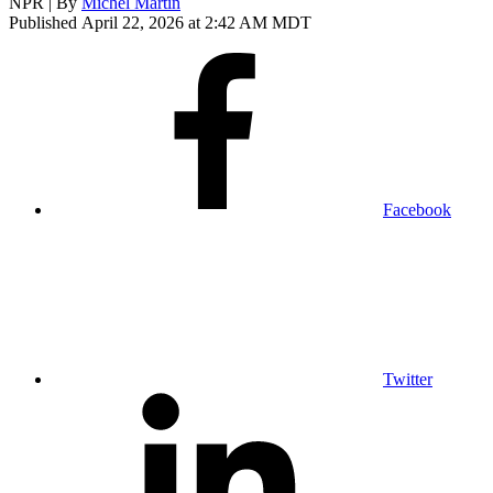
NPR | By
Michel Martin
Published April 22, 2026 at 2:42 AM MDT
Facebook
Twitter