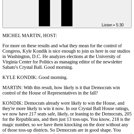
Listen
•
5:30
MICHEL MARTIN, HOST:
For more on these results and what they mean for the control of
Congress, Kyle Kondik is nice enough to join us here in our studios
in Washington, D.C. He analyzes elections at the University of
Virginia Center for Politics as managing editor of the newsletter
Sabato's Crystal Ball. Good morning.
KYLE KONDIK: Good morning.
MARTIN: With this result, how likely is it that Democrats win
control of the House of Representatives in the fall?
KONDIK: Democrats already were likely to win the House, and
they're more likely to win it now. In our Crystal Ball House ratings,
we now have 217 seats safe, likely, or leaning to the Democrats, 205
for the Republicans, and then just 13 toss-ups. You know, 218 is the
magic number, so we have them knocking on the door without any
of those toss-up districts. So Democrats are in good shape. You