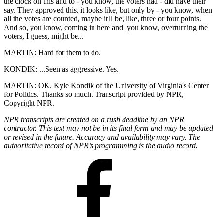
the clock on this and to - you know, the voters had - did have their
say. They approved this, it looks like, but only by - you know, when
all the votes are counted, maybe it'll be, like, three or four points.
And so, you know, coming in here and, you know, overturning the
voters, I guess, might be...
MARTIN: Hard for them to do.
KONDIK: ...Seen as aggressive. Yes.
MARTIN: OK. Kyle Kondik of the University of Virginia's Center
for Politics. Thanks so much. Transcript provided by NPR,
Copyright NPR.
NPR transcripts are created on a rush deadline by an NPR
contractor. This text may not be in its final form and may be updated
or revised in the future. Accuracy and availability may vary. The
authoritative record of NPR’s programming is the audio record.