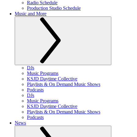
Radio Schedule
Production Studio Schedule
Music and More
DJs
Music Programs
KSJD Daytime Collective
Playlists & On Demand Music Shows
Podcasts
DJs
Music Programs
KSJD Daytime Collective
Playlists & On Demand Music Shows
Podcasts
News