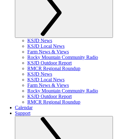
KSJD News
KSJD Local News
Farm News & Views
Rocky Mountain Community Radio
KSJD Outdoor Report
RMCR Regional Roundup
KSJD News
KSJD Local News
Farm News & Views
Rocky Mountain Community Radio
KSJD Outdoor Report
RMCR Regional Roundup
Calendar
Support