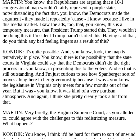
MARTIN: You know, the Republicans are arguing that a 10-1
congressional map wouldn't fairly represent a purple state,
notwithstanding the fact that, you know, the Democrats made the
argument - they made it repeatedly 'cause - I know because I live in
this media market. I saw the ads, too, that, you know, this is a
temporary measure, that President Trump started this. They wouldn't
be doing this if President Trump hadn't started this. Having said that,
do you think any bad feeling lingers as a result of this?
KONDIK: It's quite possible. And, you know, look, the map is
tentatively in place. You know, there is the possibility that the state
courts in Virginia could say that the Democrats didn't do the right
process in - you know, in presenting this to the voters. And so that is
still outstanding. And I'm just curious to see how Spanberger sort of
moves along here in her governorship because it was - you know,
the legislature in Virginia only meets for a few months out of the
year. But it was - you know, it was kind of a very partisan
atmosphere. And again, I think she pretty clearly took a hit from
that.
MARTIN: Very briefly, the Virginia Supreme Court, as you alluded
to, could agree with the challenges to this redistricting measure.
What happens?
KONDIK: You know, I think it'd be hard for them to sort of unwind