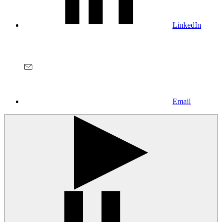
LinkedIn
Email