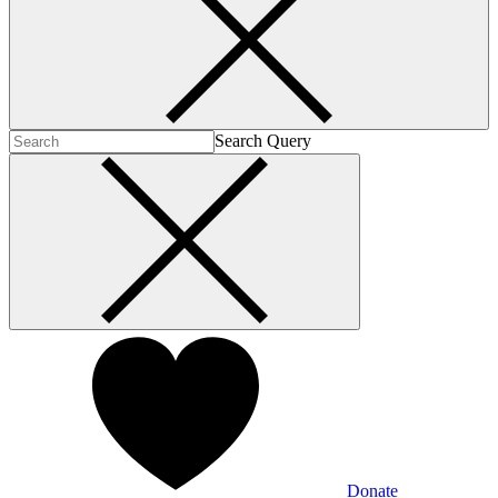
Search Query
Donate