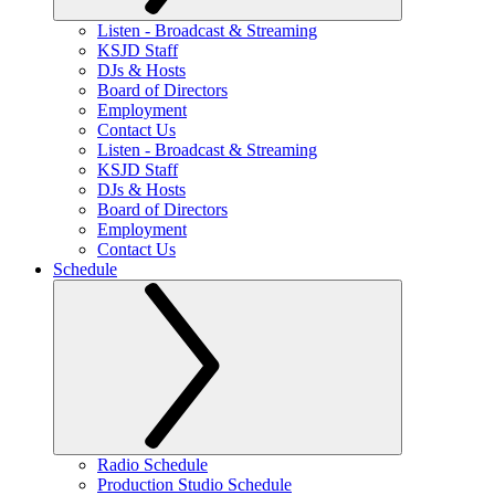
Listen - Broadcast & Streaming
KSJD Staff
DJs & Hosts
Board of Directors
Employment
Contact Us
Listen - Broadcast & Streaming
KSJD Staff
DJs & Hosts
Board of Directors
Employment
Contact Us
Schedule
Radio Schedule
Production Studio Schedule