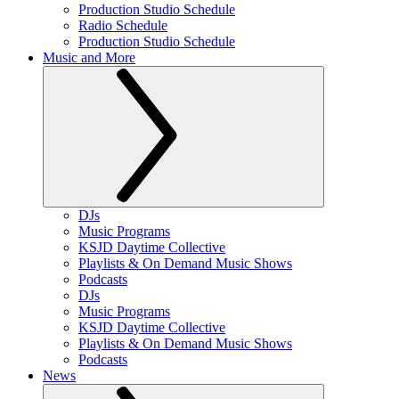
Production Studio Schedule
Radio Schedule
Production Studio Schedule
Music and More
DJs
Music Programs
KSJD Daytime Collective
Playlists & On Demand Music Shows
Podcasts
DJs
Music Programs
KSJD Daytime Collective
Playlists & On Demand Music Shows
Podcasts
News