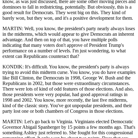
know, as was just discussed, there are some other moving pieces and
dominoes to fall in redistricting, potentially. But obviously, this is a
good result for Democrats. They went big on this. They kind of
barely won, but they won, and it's a positive development for them.
MARTIN: Well, you know, the president's party nearly always loses
in the midterms, which would appear to give Democrats an inherent
advantage. And then on top of that, you have multiple polls
indicating that many voters don't approve of President Trump's
performance on a number of levels. I'm just wondering, to what
extent can Republicans counteract that?
KONDIK: It's difficult. You know, the president's party is always
trying to avoid this midterm curse. You know, you do have examples
like Bill Clinton, the Democrats in 1998, George W. Bush and the
Republicans in 2002, but those were extraordinary circumstances.
There were lots of kind of odd features of those elections. And also,
those presidents were very popular, had good approval ratings in
1998 and 2002. You know, more recently, the last five midterms,
kind of the classic story. You've got unpopular presidents, and their
party lost one or both chambers of Congress in those elections.
MARTIN: Let's go back to Virginia. Virginians elected Democratic
Governor Abigail Spanberger by 15 points a few months ago. That's
something Ashley just referred to. She fought for this congressional