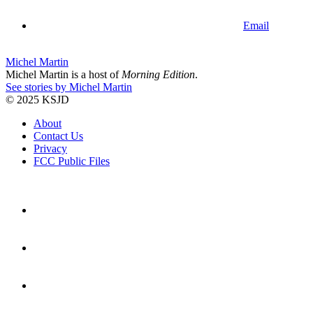
Email
Michel Martin
Michel Martin is a host of
Morning Edition
.
See stories by Michel Martin
© 2025 KSJD
About
Contact Us
Privacy
FCC Public Files