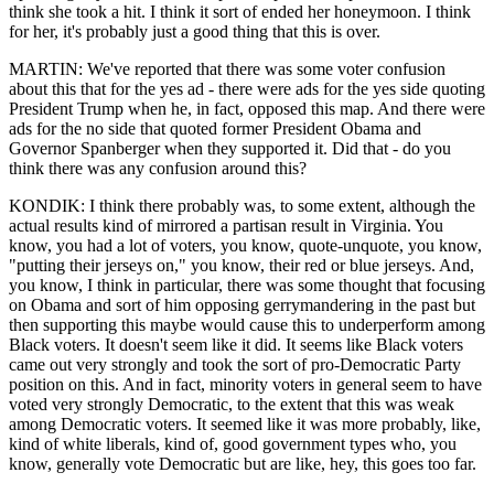
think she took a hit. I think it sort of ended her honeymoon. I think
for her, it's probably just a good thing that this is over.
MARTIN: We've reported that there was some voter confusion
about this that for the yes ad - there were ads for the yes side quoting
President Trump when he, in fact, opposed this map. And there were
ads for the no side that quoted former President Obama and
Governor Spanberger when they supported it. Did that - do you
think there was any confusion around this?
KONDIK: I think there probably was, to some extent, although the
actual results kind of mirrored a partisan result in Virginia. You
know, you had a lot of voters, you know, quote-unquote, you know,
"putting their jerseys on," you know, their red or blue jerseys. And,
you know, I think in particular, there was some thought that focusing
on Obama and sort of him opposing gerrymandering in the past but
then supporting this maybe would cause this to underperform among
Black voters. It doesn't seem like it did. It seems like Black voters
came out very strongly and took the sort of pro-Democratic Party
position on this. And in fact, minority voters in general seem to have
voted very strongly Democratic, to the extent that this was weak
among Democratic voters. It seemed like it was more probably, like,
kind of white liberals, kind of, good government types who, you
know, generally vote Democratic but are like, hey, this goes too far.