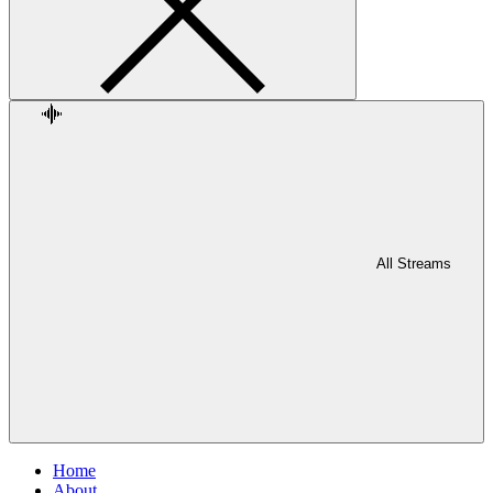
All Streams
Home
About