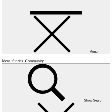
Menu
Ideas. Stories. Community.
Show Search