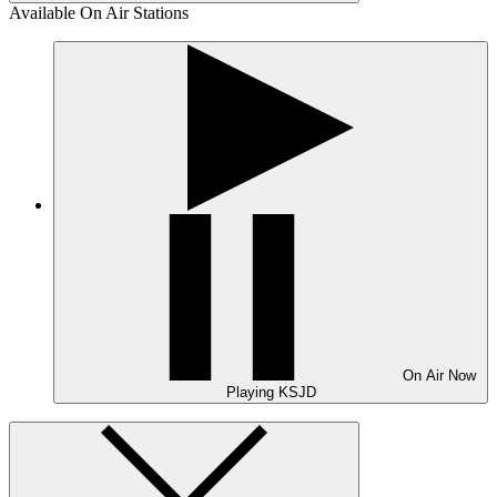
Available On Air Stations
On Air
Now
Playing
KSJD