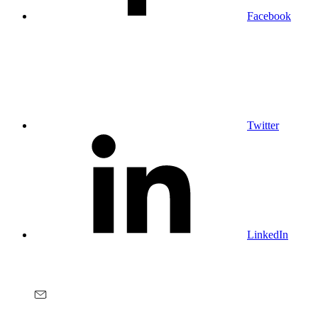
Facebook
Twitter
LinkedIn