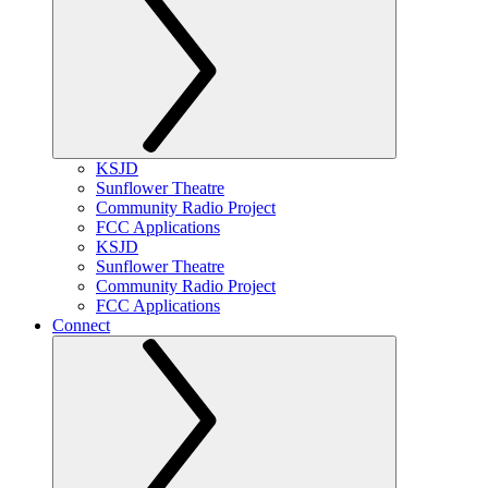
KSJD
Sunflower Theatre
Community Radio Project
FCC Applications
KSJD
Sunflower Theatre
Community Radio Project
FCC Applications
Connect