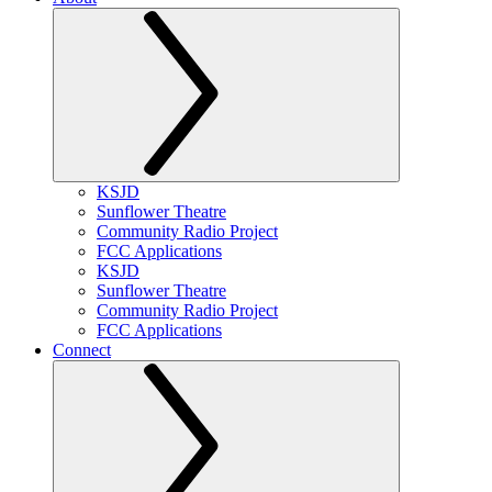
KSJD
Sunflower Theatre
Community Radio Project
FCC Applications
KSJD
Sunflower Theatre
Community Radio Project
FCC Applications
Connect