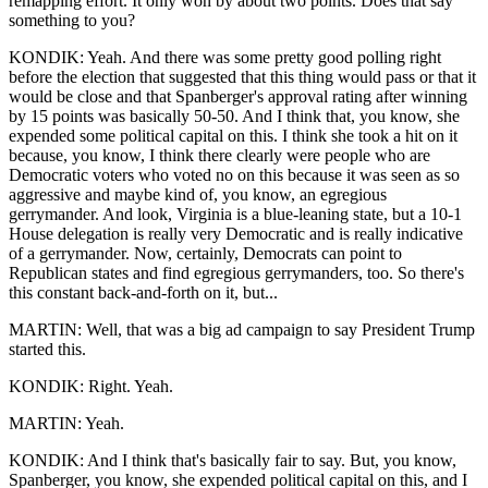
remapping effort. It only won by about two points. Does that say
something to you?
KONDIK: Yeah. And there was some pretty good polling right
before the election that suggested that this thing would pass or that it
would be close and that Spanberger's approval rating after winning
by 15 points was basically 50-50. And I think that, you know, she
expended some political capital on this. I think she took a hit on it
because, you know, I think there clearly were people who are
Democratic voters who voted no on this because it was seen as so
aggressive and maybe kind of, you know, an egregious
gerrymander. And look, Virginia is a blue-leaning state, but a 10-1
House delegation is really very Democratic and is really indicative
of a gerrymander. Now, certainly, Democrats can point to
Republican states and find egregious gerrymanders, too. So there's
this constant back-and-forth on it, but...
MARTIN: Well, that was a big ad campaign to say President Trump
started this.
KONDIK: Right. Yeah.
MARTIN: Yeah.
KONDIK: And I think that's basically fair to say. But, you know,
Spanberger, you know, she expended political capital on this, and I