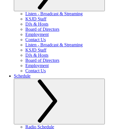
Listen - Broadcast & Streaming
KSJD Staff
DJs & Hosts
Board of Directors
Employment
Contact Us
Listen - Broadcast & Streaming
KSJD Staff
DJs & Hosts
Board of Directors
Employment
Contact Us
Schedule
Radio Schedule