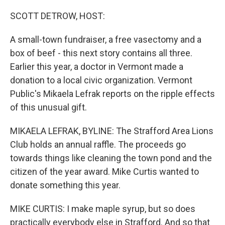
o
r
I
k
n
SCOTT DETROW, HOST:
A small-town fundraiser, a free vasectomy and a
box of beef - this next story contains all three.
Earlier this year, a doctor in Vermont made a
donation to a local civic organization. Vermont
Public's Mikaela Lefrak reports on the ripple effects
of this unusual gift.
MIKAELA LEFRAK, BYLINE: The Strafford Area Lions
Club holds an annual raffle. The proceeds go
towards things like cleaning the town pond and the
citizen of the year award. Mike Curtis wanted to
donate something this year.
MIKE CURTIS: I make maple syrup, but so does
practically everybody else in Strafford. And so that