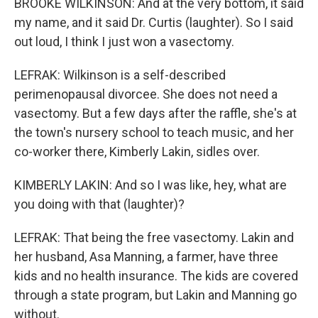
BROOKE WILKINSON: And at the very bottom, it said
my name, and it said Dr. Curtis (laughter). So I said
out loud, I think I just won a vasectomy.
LEFRAK: Wilkinson is a self-described
perimenopausal divorcee. She does not need a
vasectomy. But a few days after the raffle, she's at
the town's nursery school to teach music, and her
co-worker there, Kimberly Lakin, sidles over.
KIMBERLY LAKIN: And so I was like, hey, what are
you doing with that (laughter)?
LEFRAK: That being the free vasectomy. Lakin and
her husband, Asa Manning, a farmer, have three
kids and no health insurance. The kids are covered
through a state program, but Lakin and Manning go
without.