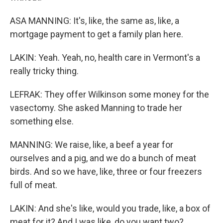
ASA MANNING: It's, like, the same as, like, a
mortgage payment to get a family plan here.
LAKIN: Yeah. Yeah, no, health care in Vermont's a
really tricky thing.
LEFRAK: They offer Wilkinson some money for the
vasectomy. She asked Manning to trade her
something else.
MANNING: We raise, like, a beef a year for
ourselves and a pig, and we do a bunch of meat
birds. And so we have, like, three or four freezers
full of meat.
LAKIN: And she's like, would you trade, like, a box of
meat for it? And I was like, do you want two?