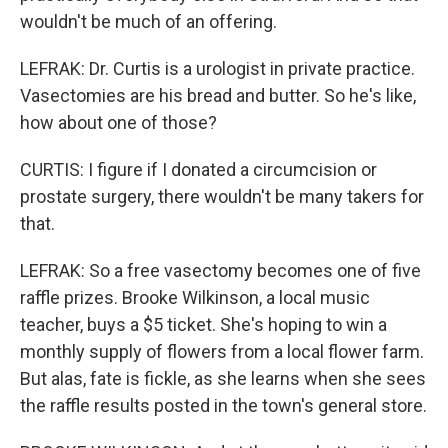
wouldn't be much of an offering.
LEFRAK: Dr. Curtis is a urologist in private practice.
Vasectomies are his bread and butter. So he's like,
how about one of those?
CURTIS: I figure if I donated a circumcision or
prostate surgery, there wouldn't be many takers for
that.
LEFRAK: So a free vasectomy becomes one of five
raffle prizes. Brooke Wilkinson, a local music
teacher, buys a $5 ticket. She's hoping to win a
monthly supply of flowers from a local flower farm.
But alas, fate is fickle, as she learns when she sees
the raffle results posted in the town's general store.