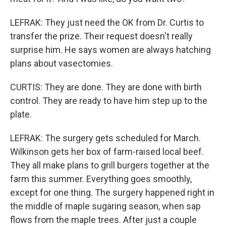
LEFRAK: They just need the OK from Dr. Curtis to
transfer the prize. Their request doesn't really
surprise him. He says women are always hatching
plans about vasectomies.
CURTIS: They are done. They are done with birth
control. They are ready to have him step up to the
plate.
LEFRAK: The surgery gets scheduled for March.
Wilkinson gets her box of farm-raised local beef.
They all make plans to grill burgers together at the
farm this summer. Everything goes smoothly,
except for one thing. The surgery happened right in
the middle of maple sugaring season, when sap
flows from the maple trees. After just a couple