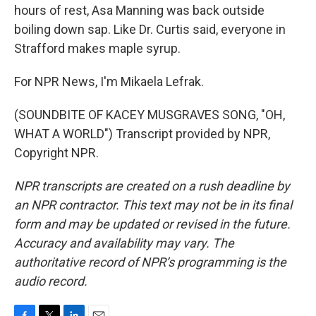
hours of rest, Asa Manning was back outside
boiling down sap. Like Dr. Curtis said, everyone in
Strafford makes maple syrup.
For NPR News, I'm Mikaela Lefrak.
(SOUNDBITE OF KACEY MUSGRAVES SONG, "OH,
WHAT A WORLD") Transcript provided by NPR,
Copyright NPR.
NPR transcripts are created on a rush deadline by
an NPR contractor. This text may not be in its final
form and may be updated or revised in the future.
Accuracy and availability may vary. The
authoritative record of NPR’s programming is the
audio record.