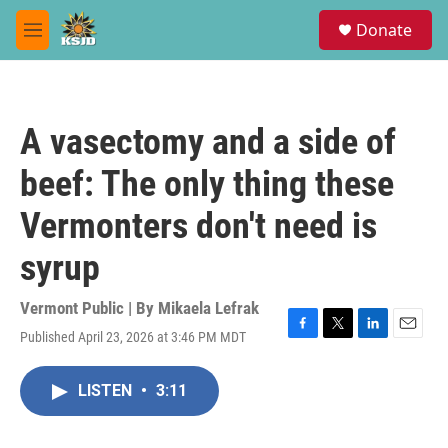
Skip to main content
S
Donate
e
M
a
e
r
n
c
u
h
A vasectomy and a side of
u
e
beef: The only thing these
r
y
Vermonters don't need is
syrup
Vermont Public | By
Mikaela Lefrak
Published April 23, 2026 at 3:46 PM MDT
F
T
L
E
a
w
i
m
c
i
n
a
LISTEN
•
3:11
e
t
k
i
b
t
e
l
o
e
d