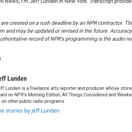
 News, I'm Jeff Lunden in New York. Transcript provide
 are created on a rush deadline by an NPR contractor. Th
form and may be updated or revised in the future. Accuracy 
uthoritative record of NPR’s programming is the audio re
eff Lunden
ff Lunden is a freelance arts reporter and producer whose stor
ard on NPR's Morning Edition, All Things Considered and Weeken
 on other public radio programs.
ee stories by Jeff Lunden