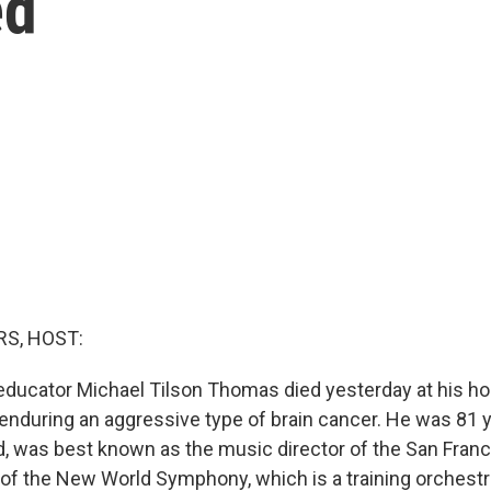
ed
S, HOST:
ducator Michael Tilson Thomas died yesterday at his h
 enduring an aggressive type of brain cancer. He was 81 y
d, was best known as the music director of the San Fra
of the New World Symphony, which is a training orchestr