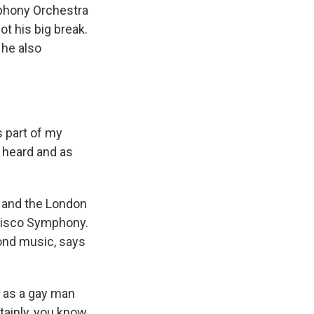
phony Orchestra
t his big break.
 he also
 part of my
e heard and as
 and the London
cisco Symphony.
ond music, says
t as a gay man
ainly, you know,