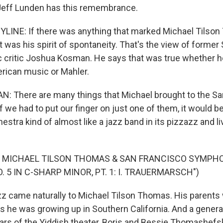
Jeff Lunden has this remembrance.
LINE: If there was anything that marked Michael Tilso
 was his spirit of spontaneity. That's the view of former
 critic Joshua Kosman. He says that was true whether 
rican music or Mahler.
 There are many things that Michael brought to the Sa
 we had to put our finger on just one of them, it would be
estra kind of almost like a jazz band in its pizzazz and l
F MICHAEL TILSON THOMAS & SAN FRANCISCO SYMPH
 5 IN C-SHARP MINOR, PT. 1: I. TRAUERMARSCH")
 came naturally to Michael Tilson Thomas. His parents
 he was growing up in Southern California. And a generati
ars of the Yiddish theater, Boris and Bessie Thomashefs