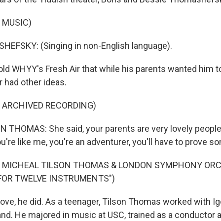
 MUSIC)
EFSKY: (Singing in non-English language).
d WHYY's Fresh Air that while his parents wanted him t
 had other ideas.
F ARCHIVED RECORDING)
THOMAS: She said, your parents are very lovely people, 
u're like me, you're an adventurer, you'll have to prove s
F MICHEAL TILSON THOMAS & LONDON SYMPHONY OR
FOR TWELVE INSTRUMENTS")
ve, he did. As a teenager, Tilson Thomas worked with Ig
nd. He majored in music at USC, trained as a conductor 