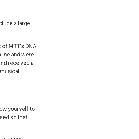
lude a large
t of MTT's DNA.
line and were
nd received a
 musical
ow yourself to
used so that