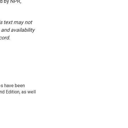
d by NPR,
is text may not
and availability
cord.
ies have been
d Edition, as well