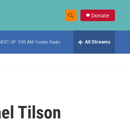
Donate
S
S
e
h
a
r
All Streams
NEXT UP:
9:00 AM
Yonder Radio
o
c
h
w
Q
u
S
e
r
e
y
a
r
el Tilson
c
h