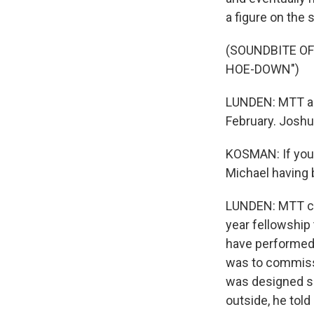
a figure on the 
(SOUNDBITE O
HOE-DOWN")
LUNDEN: MTT and
February. Joshu
KOSMAN: If you h
Michael having 
LUNDEN: MTT co
year fellowship
have performed 
was to commissi
was designed so 
outside, he told