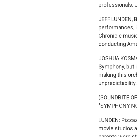
professionals. 
JEFF LUNDEN, BY
performances, it
Chronicle music
conducting Ame
JOSHUA KOSMAN:
Symphony, but if
making this orch
unpredictability.
(SOUNDBITE O
"SYMPHONY NO.
LUNDEN: Pizzazz
movie studios as
parents were st