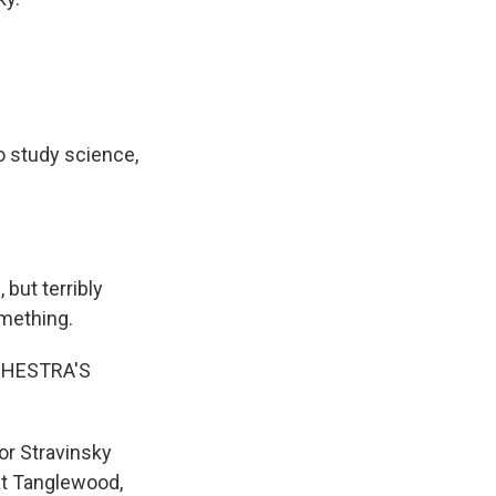
o study science,
but terribly
omething.
CHESTRA'S
or Stravinsky
at Tanglewood,