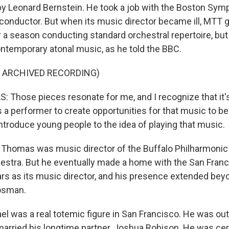
y Leonard Bernstein. He took a job with the Boston Sym
conductor. But when its music director became ill, MTT go
r a season conducting standard orchestral repertoire, but
temporary atonal music, as he told the BBC.
F ARCHIVED RECORDING)
Those pieces resonate for me, and I recognize that it's
s a performer to create opportunities for that music to b
ntroduce young people to the idea of playing that music.
 Thomas was music director of the Buffalo Philharmonic
stra. But he eventually made a home with the San Fran
rs as its music director, and his presence extended bey
Kosman.
 was a real totemic figure in San Francisco. He was ou
married his longtime partner, Joshua Robison. He was cert