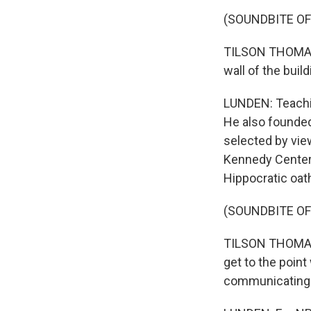
(SOUNDBITE O
TILSON THOMAS: 
wall of the buil
LUNDEN: Teachin
He also founde
selected by vi
Kennedy Center 
Hippocratic oat
(SOUNDBITE O
TILSON THOMAS: 
get to the point
communicating mu