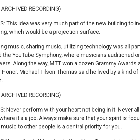
F ARCHIVED RECORDING)
This idea was very much part of the new building to inc
ding, which would be a projection surface.
g music, sharing music, utilizing technology was all par
d the YouTube Symphony, where musicians auditioned on
ewers. Along the way, MTT won a dozen Grammy Awards a
Honor. Michael Tilson Thomas said he lived by a kind of
h.
F ARCHIVED RECORDING)
Never perform with your heart not being in it. Never all
 where it's a job. Always make sure that your spirit is foc
sic to other people is a central priority for you.