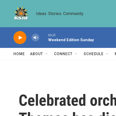
Skip to main content
Ideas. Stories. Community.
KSJD
Weekend Edition Sunday
HOME
ABOUT
CONNECT
SCHEDULE
Celebrated orch