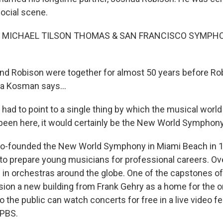
social scene.
F MICHAEL TILSON THOMAS & SAN FRANCISCO SYMPHO
 Robison were together for almost 50 years before Rob
a Kosman says...
ad to point to a single thing by which the musical world 
been here, it would certainly be the New World Symphony
-founded the New World Symphony in Miami Beach in 19
 to prepare young musicians for professional careers. Ov
in orchestras around the globe. One of the capstones o
on a new building from Frank Gehry as a home for the org
the public can watch concerts for free in a live video fe
 PBS.