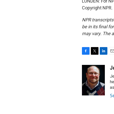
LUNDEN: For NPR
Copyright NPR.
NPR transcripts
be in its final 
may vary. The a
F
T
L
E
a
w
i
m
c
i
n
a
J
e
t
k
i
Je
b
t
e
l
o
e
d
he
o
r
I
as
k
n
S