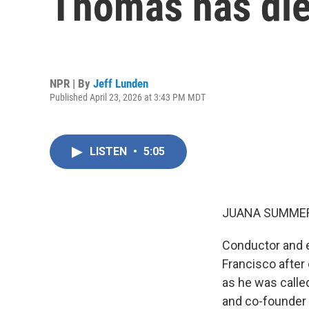
Thomas has di
NPR | By
Jeff Lunden
Published April 23, 2026 at 3:43 PM MDT
LISTEN
•
5:05
JUANA SUMMER
Conductor and e
Francisco after
as he was calle
and co-founder 