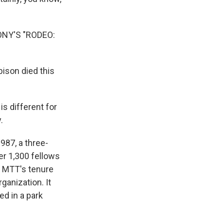
NY'S "RODEO:
ison died this
is different for
.
87, a three-
er 1,300 fellows
f MTT's tenure
anization. It
ed in a park