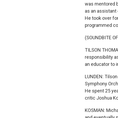
was mentored b
as an assistant 
He took over fo
programmed con
(SOUNDBITE O
TILSON THOMAS: 
responsibility a
an educator to i
LUNDEN: Tilson
Symphony Orche
He spent 25 yea
critic Joshua 
KOSMAN: Michael
and eventually 