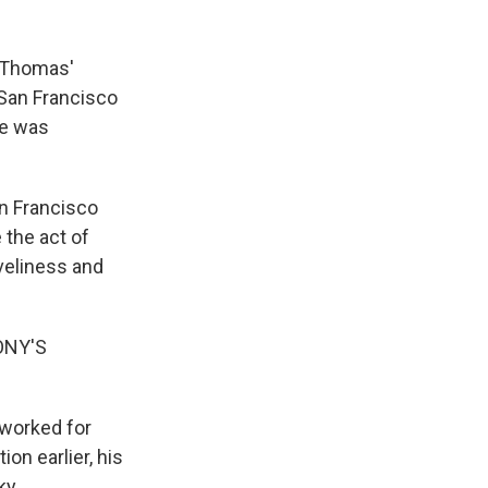
n Thomas'
 San Francisco
he was
n Francisco
 the act of
iveliness and
ONY'S
 worked for
on earlier, his
ky.