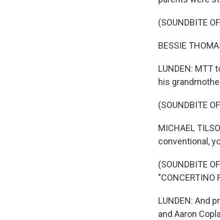
(SOUNDBITE OF
BESSIE THOMASH
LUNDEN: MTT tol
his grandmother
(SOUNDBITE O
MICHAEL TILSON 
conventional, yo
(SOUNDBITE O
"CONCERTINO 
LUNDEN: And pro
and Aaron Copla