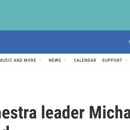
MUSIC AND MORE
NEWS
CALENDAR
SUPPORT
estra leader Micha