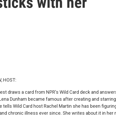
sticks with her
, HOST:
est draws a card from NPR's Wild Card deck and answers
e. Lena Dunham became famous after creating and starring
e tells Wild Card host Rachel Martin she has been figurin
and chronic illness ever since. She writes about it in he