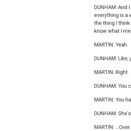
DUNHAM: And I th
everything is a v
the thing I think
know what I me
MARTIN: Yeah.
DUNHAM: Like, yo
MARTIN: Right.
DUNHAM: You can'
MARTIN: You hav
DUNHAM: She's 
MARTIN: ...Over 