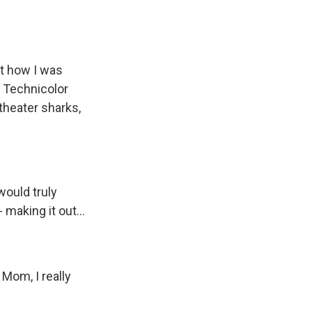
ut how I was
 Technicolor
 theater sharks,
would truly
 making it out...
Mom, I really