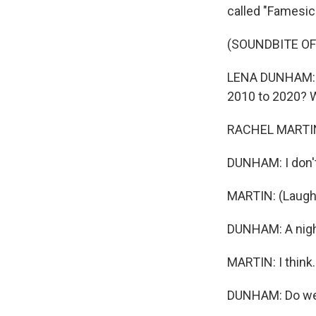
called "Famesic
(SOUNDBITE O
LENA DUNHAM: It'
2010 to 2020? Was
RACHEL MARTIN,
DUNHAM: I don'
MARTIN: (Laught
DUNHAM: A night
MARTIN: I think..
DUNHAM: Do we c