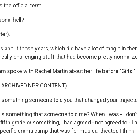
 the official term.
onal hell?
er).
s about those years, which did have a lot of magic in the
eally challenging stuff that had become pretty normaliz
spoke with Rachel Martin about her life before "Girls."
F ARCHIVED NPR CONTENT)
 something someone told you that changed your traject
s something that someone told me? When I was - I don'
e, fifth grade or something, I had agreed - not agreed to - I
specific drama camp that was for musical theater. I think 