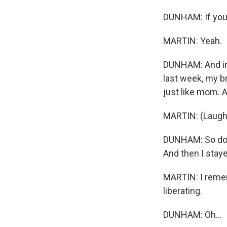
DUNHAM: If you 
MARTIN: Yeah.
DUNHAM: And in 
last week, my br
just like mom. A
MARTIN: (Laught
DUNHAM: So do I.
And then I staye
MARTIN: I remem
liberating.
DUNHAM: Oh...