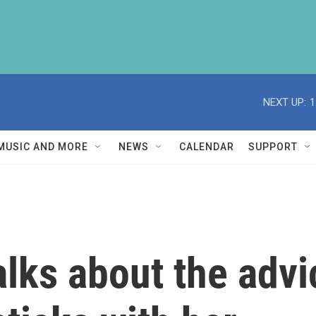
NEXT UP:
1
MUSIC AND MORE
NEWS
CALENDAR
SUPPORT
lks about the advi