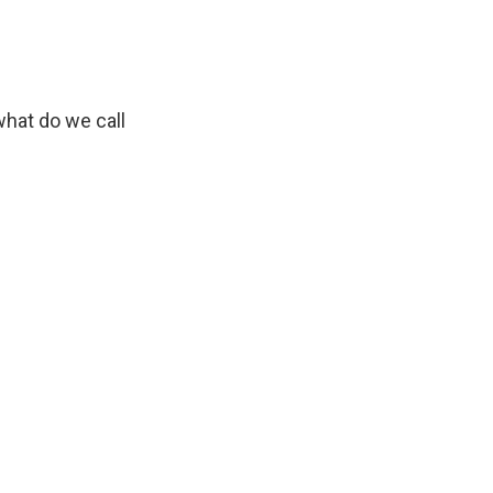
what do we call