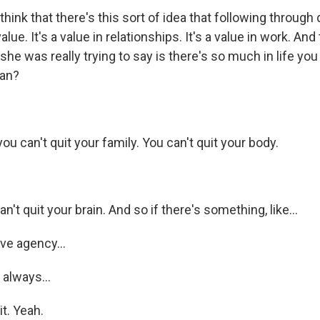
ink that there's this sort of idea that following through
alue. It's a value in relationships. It's a value in work. And
 she was really trying to say is there's so much in life you
an?
u can't quit your family. You can't quit your body.
t quit your brain. And so if there's something, like...
e agency...
always...
it. Yeah.