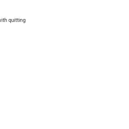
th quitting