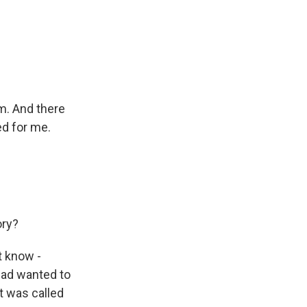
m. And there
ed for me.
ory?
t know -
 had wanted to
it was called