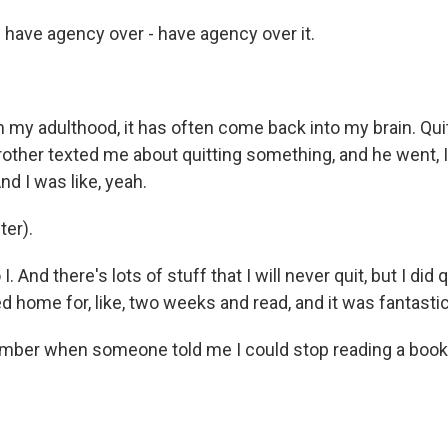
have agency over - have agency over it.
my adulthood, it has often come back into my brain. Quit
other texted me about quitting something, and he went, I 
nd I was like, yeah.
er).
 And there's lots of stuff that I will never quit, but I did 
d home for, like, two weeks and read, and it was fantastic
ber when someone told me I could stop reading a book,