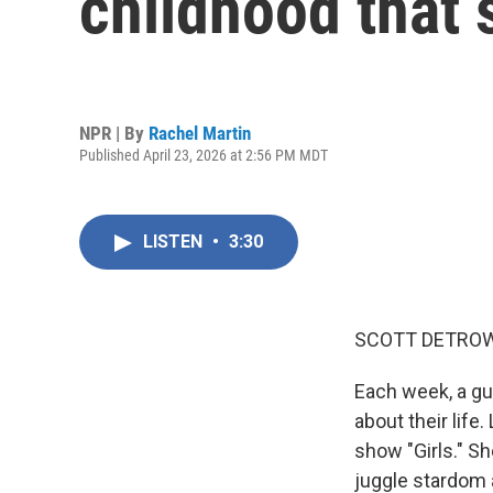
childhood that 
NPR | By
Rachel Martin
Published April 23, 2026 at 2:56 PM MDT
LISTEN
•
3:30
SCOTT DETROW
Each week, a gu
about their lif
show "Girls." Sh
juggle stardom 