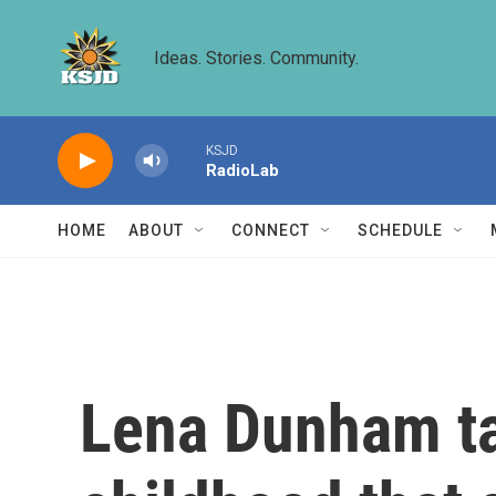
Skip to main content
Ideas. Stories. Community.
KSJD
RadioLab
HOME
ABOUT
CONNECT
SCHEDULE
Lena Dunham ta