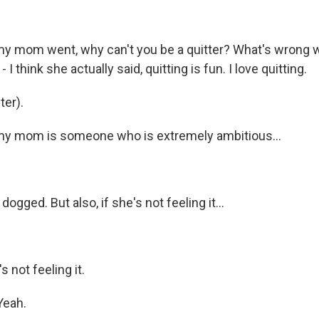
mom went, why can't you be a quitter? What's wrong wi
- I think she actually said, quitting is fun. I love quitting.
er).
 mom is someone who is extremely ambitious...
ogged. But also, if she's not feeling it...
 not feeling it.
Yeah.