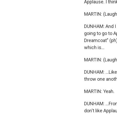
Applause. I thin
MARTIN: (Laught
DUNHAM: And I w
going to go to 
Dreamcoat" (ph) 
which is...
MARTIN: (Laught
DUNHAM: ...Like,
throw one anothe
MARTIN: Yeah.
DUNHAM: ...From 
don't like Applau