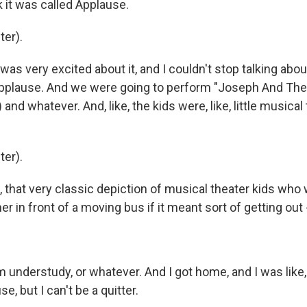
k it was called Applause.
er).
as very excited about it, and I couldn't stop talking abo
Applause. And we were going to perform "Joseph And The
and whatever. And, like, the kids were, like, little musical
er).
 that very classic depiction of musical theater kids who 
r in front of a moving bus if it meant sort of getting out -
understudy, or whatever. And I got home, and I was like, 
se, but I can't be a quitter.