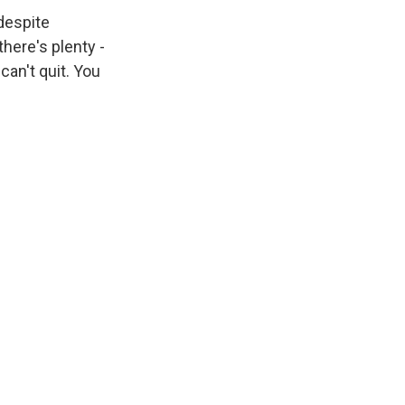
 despite
 there's plenty -
 can't quit. You