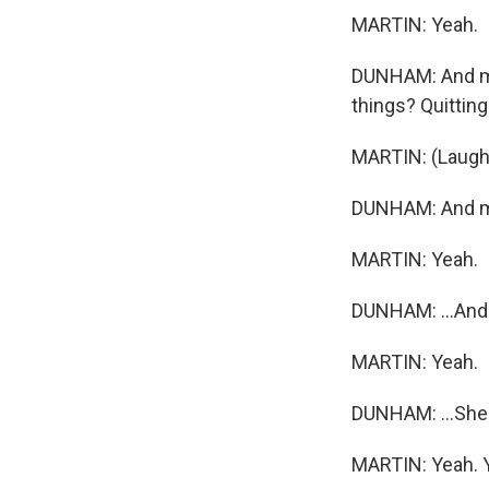
MARTIN: Yeah.
DUNHAM: And my 
things? Quitting 
MARTIN: (Laught
DUNHAM: And my
MARTIN: Yeah.
DUNHAM: ...And d
MARTIN: Yeah.
DUNHAM: ...She's
MARTIN: Yeah. 