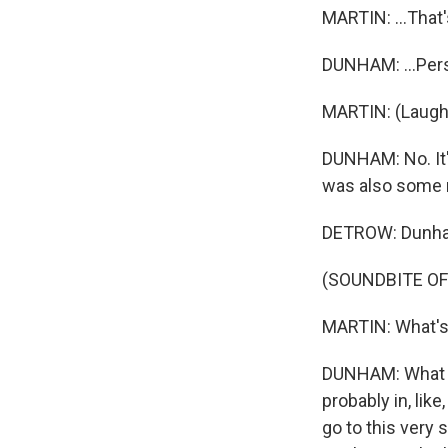
MARTIN: ...That's
DUNHAM: ...Pers
MARTIN: (Laught
DUNHAM: No. It'
was also some r
DETROW: Dunham 
(SOUNDBITE O
MARTIN: What's
DUNHAM: What i
probably in, lik
go to this very 