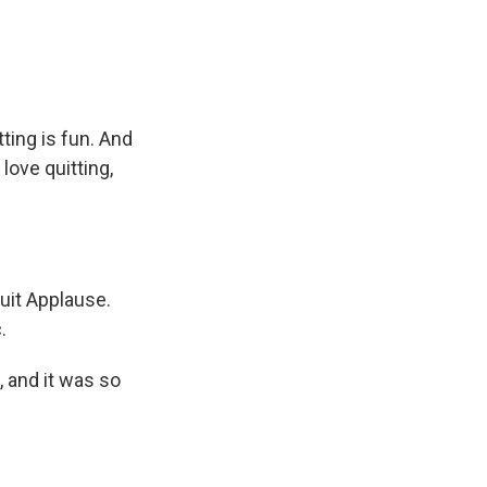
ting is fun. And
love quitting,
quit Applause.
.
 and it was so