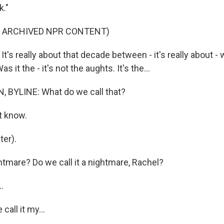
k."
F ARCHIVED NPR CONTENT)
s really about that decade between - it's really about - 
 it the - it's not the aughts. It's the...
 BYLINE: What do we call that?
t know.
er).
mare? Do we call it a nightmare, Rachel?
.
all it my...