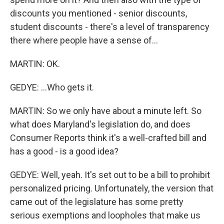
discounts you mentioned - senior discounts,
student discounts - there's a level of transparency
there where people have a sense of...
MARTIN: OK.
GEDYE: ...Who gets it.
MARTIN: So we only have about a minute left. So
what does Maryland's legislation do, and does
Consumer Reports think it's a well-crafted bill and
has a good - is a good idea?
GEDYE: Well, yeah. It's set out to be a bill to prohibit
personalized pricing. Unfortunately, the version that
came out of the legislature has some pretty
serious exemptions and loopholes that make us