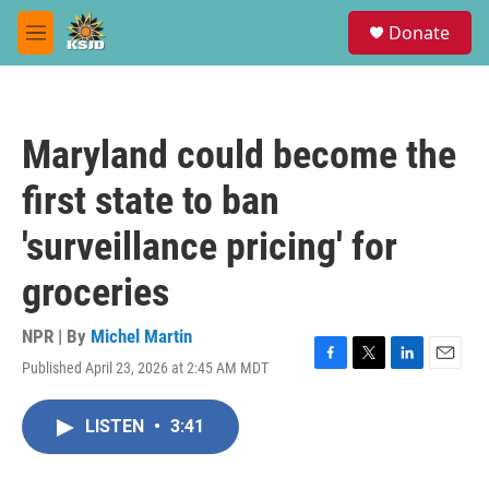
Skip to main content
S
Donate
e
M
a
e
r
n
c
u
h
Maryland could become the
u
e
first state to ban
r
y
'surveillance pricing' for
groceries
NPR | By
Michel Martin
Published April 23, 2026 at 2:45 AM MDT
F
T
L
E
a
w
i
m
c
i
n
a
LISTEN
•
3:41
e
t
k
i
b
t
e
l
o
e
d