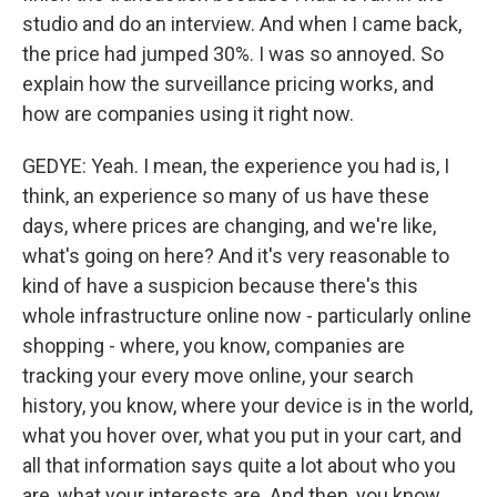
studio and do an interview. And when I came back,
the price had jumped 30%. I was so annoyed. So
explain how the surveillance pricing works, and
how are companies using it right now.
GEDYE: Yeah. I mean, the experience you had is, I
think, an experience so many of us have these
days, where prices are changing, and we're like,
what's going on here? And it's very reasonable to
kind of have a suspicion because there's this
whole infrastructure online now - particularly online
shopping - where, you know, companies are
tracking your every move online, your search
history, you know, where your device is in the world,
what you hover over, what you put in your cart, and
all that information says quite a lot about who you
are, what your interests are. And then, you know,