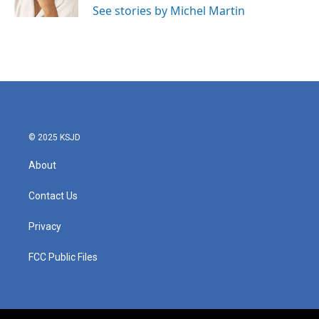
See stories by Michel Martin
© 2025 KSJD
About
Contact Us
Privacy
FCC Public Files