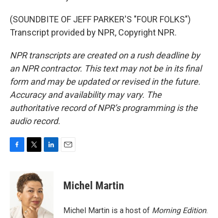
(SOUNDBITE OF JEFF PARKER'S "FOUR FOLKS")
Transcript provided by NPR, Copyright NPR.
NPR transcripts are created on a rush deadline by
an NPR contractor. This text may not be in its final
form and may be updated or revised in the future.
Accuracy and availability may vary. The
authoritative record of NPR’s programming is the
audio record.
F
T
L
E
a
w
i
m
c
i
n
a
e
t
k
i
Michel Martin
b
t
e
l
o
e
d
o
r
I
Michel Martin is a host of
Morning Edition
.
k
n