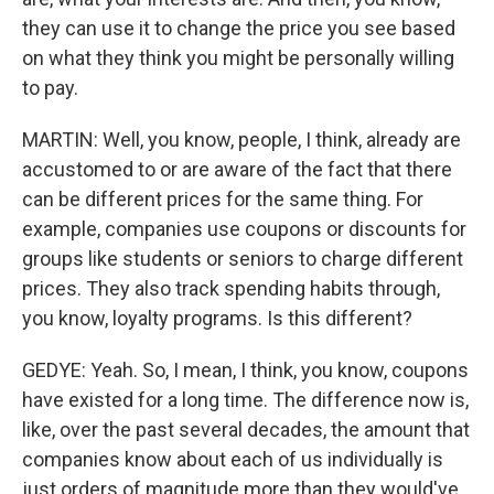
they can use it to change the price you see based
on what they think you might be personally willing
to pay.
MARTIN: Well, you know, people, I think, already are
accustomed to or are aware of the fact that there
can be different prices for the same thing. For
example, companies use coupons or discounts for
groups like students or seniors to charge different
prices. They also track spending habits through,
you know, loyalty programs. Is this different?
GEDYE: Yeah. So, I mean, I think, you know, coupons
have existed for a long time. The difference now is,
like, over the past several decades, the amount that
companies know about each of us individually is
just orders of magnitude more than they would've