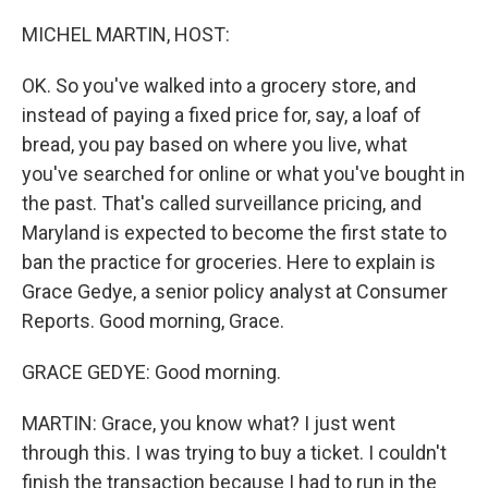
o
r
I
k
n
MICHEL MARTIN, HOST:
OK. So you've walked into a grocery store, and
instead of paying a fixed price for, say, a loaf of
bread, you pay based on where you live, what
you've searched for online or what you've bought in
the past. That's called surveillance pricing, and
Maryland is expected to become the first state to
ban the practice for groceries. Here to explain is
Grace Gedye, a senior policy analyst at Consumer
Reports. Good morning, Grace.
GRACE GEDYE: Good morning.
MARTIN: Grace, you know what? I just went
through this. I was trying to buy a ticket. I couldn't
finish the transaction because I had to run in the