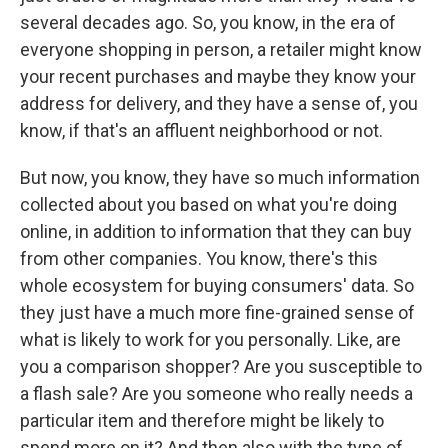
several decades ago. So, you know, in the era of
everyone shopping in person, a retailer might know
your recent purchases and maybe they know your
address for delivery, and they have a sense of, you
know, if that's an affluent neighborhood or not.
But now, you know, they have so much information
collected about you based on what you're doing
online, in addition to information that they can buy
from other companies. You know, there's this
whole ecosystem for buying consumers' data. So
they just have a much more fine-grained sense of
what is likely to work for you personally. Like, are
you a comparison shopper? Are you susceptible to
a flash sale? Are you someone who really needs a
particular item and therefore might be likely to
spend more on it? And then also with the type of