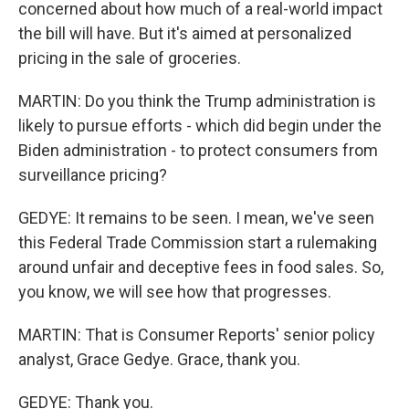
concerned about how much of a real-world impact
the bill will have. But it's aimed at personalized
pricing in the sale of groceries.
MARTIN: Do you think the Trump administration is
likely to pursue efforts - which did begin under the
Biden administration - to protect consumers from
surveillance pricing?
GEDYE: It remains to be seen. I mean, we've seen
this Federal Trade Commission start a rulemaking
around unfair and deceptive fees in food sales. So,
you know, we will see how that progresses.
MARTIN: That is Consumer Reports' senior policy
analyst, Grace Gedye. Grace, thank you.
GEDYE: Thank you.