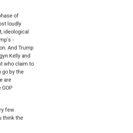
 phase of
ost loudly
 ideological
mp's -
non. And Trump
gyn Kelly and
ht who claim to
u go by the
le are
he GOP
ry few
 think the