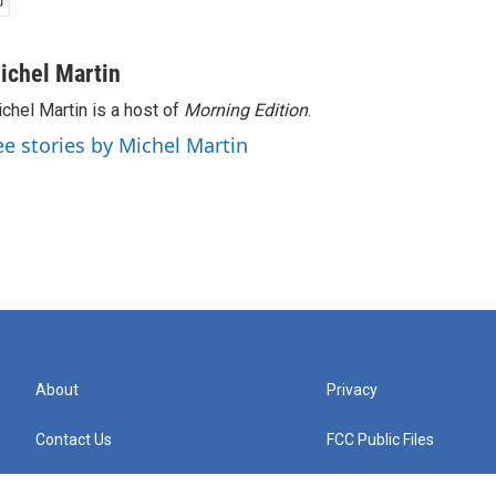
ichel Martin
chel Martin is a host of
Morning Edition
.
ee stories by Michel Martin
About
Privacy
Contact Us
FCC Public Files