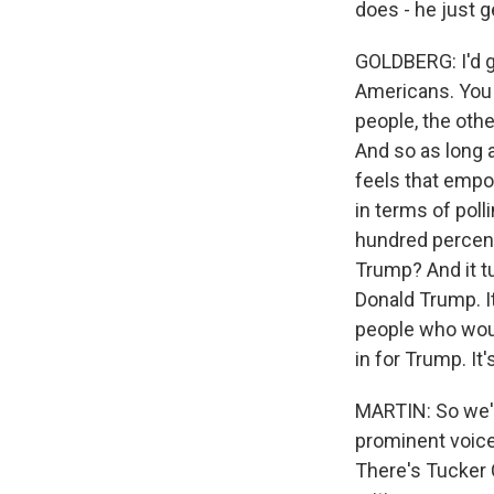
does - he just 
GOLDBERG: I'd go
Americans. You 
people, the othe
And so as long a
feels that empow
in terms of poll
hundred percen
Trump? And it t
Donald Trump. It
people who would
in for Trump. It
MARTIN: So we'
prominent voices
There's Tucker 