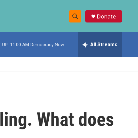
Donate
S
S
e
h
a
r
All Streams
 UP:
11:00 AM
Democracy Now
o
c
h
w
Q
u
S
e
r
e
y
a
r
lling. What does
c
h