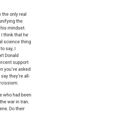
 the only real
unifying the
f his mindset.
I think that he
al science thing
to say, I
rt Donald
percent support
hen you've asked
say they're all-
arcissism.
le who had been
he war in Iran.
ene. Do their