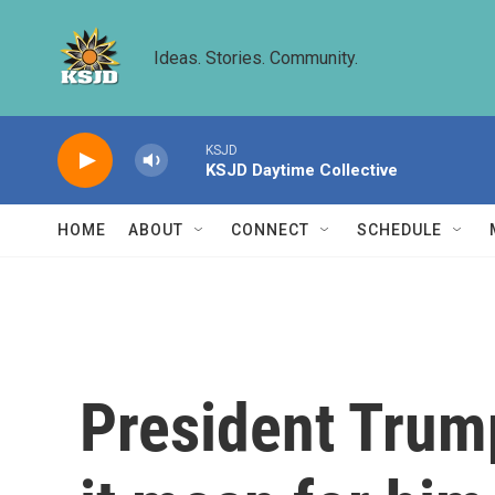
Skip to main content
Ideas. Stories. Community.
KSJD
KSJD Daytime Collective
HOME
ABOUT
CONNECT
SCHEDULE
President Trump