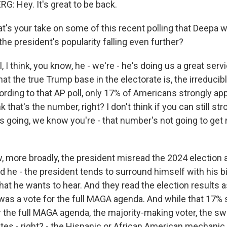
 Hey. It's great to be back.
's your take on some of this recent polling that Deepa w
he president's popularity falling even further?
I think, you know, he - we're - he's doing us a great serv
hat the true Trump base in the electorate is, the irreduci
rding to that AP poll, only 17% of Americans strongly ap
nk that's the number, right? I don't think if you can still s
s going, we know you're - that number's not going to ge
w, more broadly, the president misread the 2024 election 
d he - the president tends to surround himself with his b
at he wants to hear. And they read the election results as
was a vote for the full MAGA agenda. And while that 17% 
 the full MAGA agenda, the majority-making voter, the swi
tes - right? - the Hispanic or African American mechanic 