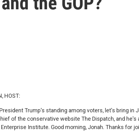
m and the GOP?
, HOST:
President Trump's standing among voters, let's bring in 
chief of the conservative website The Dispatch, and he's 
Enterprise Institute. Good morning, Jonah. Thanks for jo