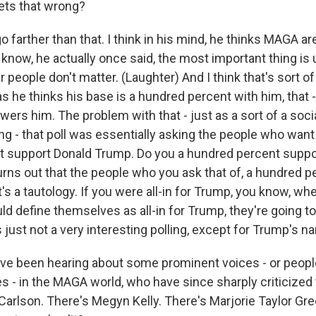
gets that wrong?
 farther than that. I think in his mind, he thinks MAGA are
know, he actually once said, the most important thing is 
r people don't matter. (Laughter) And I think that's sort o
s he thinks his base is a hundred percent with him, that - 
ers him. The problem with that - just as a sort of a soci
ing - that poll was essentially asking the people who want 
t support Donald Trump. Do you a hundred percent suppo
urns out that the people who you ask that of, a hundred 
's a tautology. If you were all-in for Trump, you know, w
 define themselves as all-in for Trump, they're going to 
's just not a very interesting polling, except for Trump's n
ve been hearing about some prominent voices - or peop
 - in the MAGA world, who have since sharply criticized t
Carlson. There's Megyn Kelly. There's Marjorie Taylor Gre