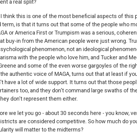
ent a real split?
think this is one of the most beneficial aspects of this
term, is that it turns out that some of the people who m
GA or America First or Trumpism was a serious, coherent,
at buy-in from the American people were just wrong. Tru
psychological phenomenon, not an ideological phenome
harisma with the people who love him, and Tucker and Me
 Greene and some of the even worse gargoyles of the rig
the authentic voice of MAGA, turns out that at least if yo
n't have a lot of wide support. It turns out that those peop
ertainers too, and they don't command large swaths of t
they don't represent them either.
re we let you go - about 30 seconds here - you know, ve
istricts are considered competitive. So how much do you
larity will matter to the midterms?