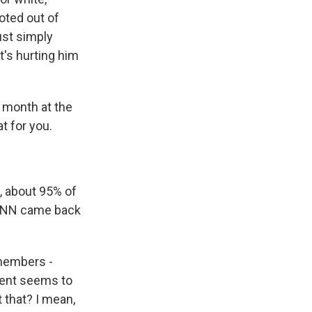
oted out of
ust simply
at's hurting him
s month at the
t for you.
 about 95% of
d CNN came back
members -
dent seems to
 that? I mean,