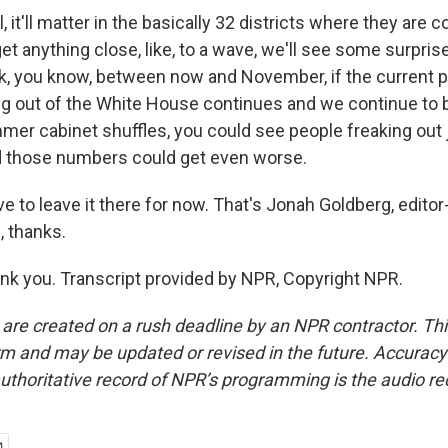
it'll matter in the basically 32 districts where they are c
et anything close, like, to a wave, we'll see some surpris
hink, you know, between now and November, if the current 
ng out of the White House continues and we continue to 
mer cabinet shuffles, you could see people freaking out 
d those numbers could get even worse.
to leave it there for now. That's Jonah Goldberg, editor
, thanks.
 you. Transcript provided by NPR, Copyright NPR.
 are created on a rush deadline by an NPR contractor. Th
form and may be updated or revised in the future. Accuracy 
uthoritative record of NPR’s programming is the audio re