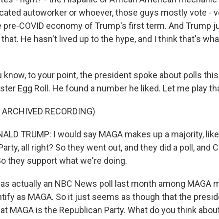
ated autoworker or whoever, those guys mostly vote - v
he pre-COVID economy of Trump's first term. And Trump j
 that. He hasn't lived up to the hype, and I think that's wh
 know, to your point, the president spoke about polls thi
ter Egg Roll. He found a number he liked. Let me play tha
F ARCHIVED RECORDING)
LD TRUMP: I would say MAGA makes up a majority, like,
arty, all right? So they went out, and they did a poll, an
o they support what we're doing.
as actually an NBC News poll last month among MAGA 
tify as MAGA. So it just seems as though that the presi
at MAGA is the Republican Party. What do you think about