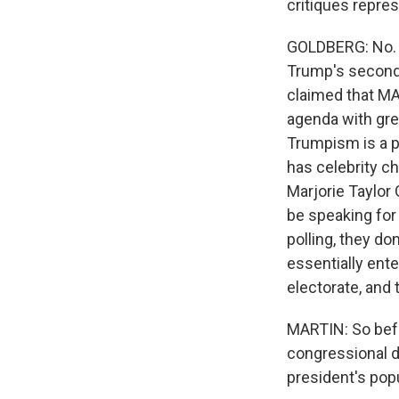
critiques repres
GOLDBERG: No. I 
Trump's second 
claimed that MA
agenda with gre
Trumpism is a 
has celebrity c
Marjorie Taylor
be speaking for 
polling, they do
essentially ent
electorate, and 
MARTIN: So befo
congressional d
president's popu