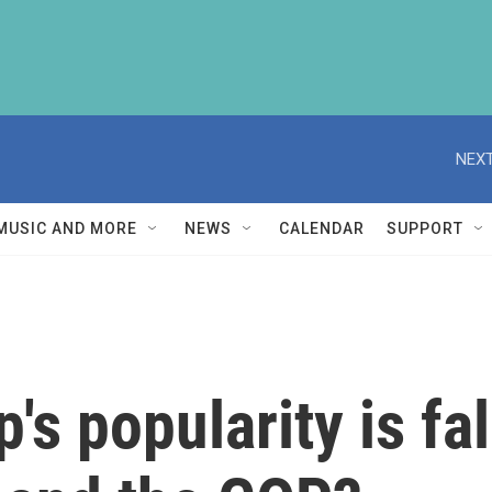
NEXT
MUSIC AND MORE
NEWS
CALENDAR
SUPPORT
's popularity is fa