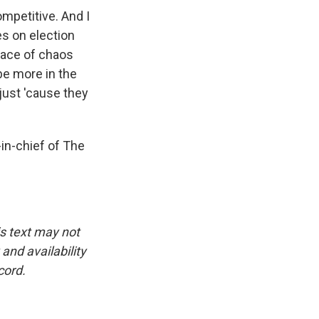
ompetitive. And I
es on election
pace of chaos
be more in the
just 'cause they
-in-chief of The
is text may not
and availability
cord.