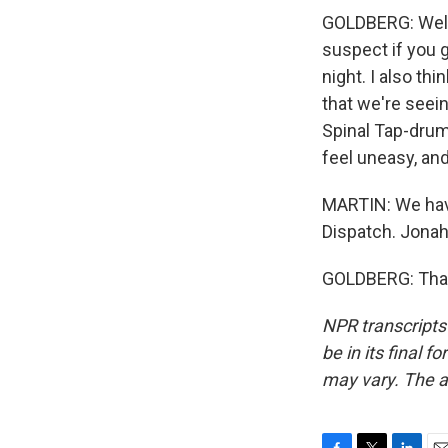
GOLDBERG: Well, 
suspect if you g
night. I also t
that we're seei
Spinal Tap-drum
feel uneasy, an
MARTIN: We have 
Dispatch. Jonah
GOLDBERG: Thank
NPR transcripts
be in its final 
may vary. The a