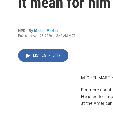
it mean for hi
NPR | By
Michel Martin
Published April 23, 2026 at 2:45 AM MDT
LISTEN
•
5:17
MICHEL MARTIN
For more about 
He is editor-in-
at the American 