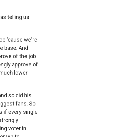
as telling us
ice 'cause we're
ble base. And
prove of the job
trongly approve of
t much lower
and so did his
iggest fans. So
 if every single
strongly
ng voter in
or white,