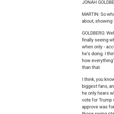
JONAH GOLDBERG:
MARTIN: So what
about, showing t
GOLDBERG: Well, 
finally seeing w
when only - acco
he's doing. I thi
how everything'
than that.
I think, you kno
biggest fans, an
he only hears wh
vote for Trump 
approve was for
those swing sta