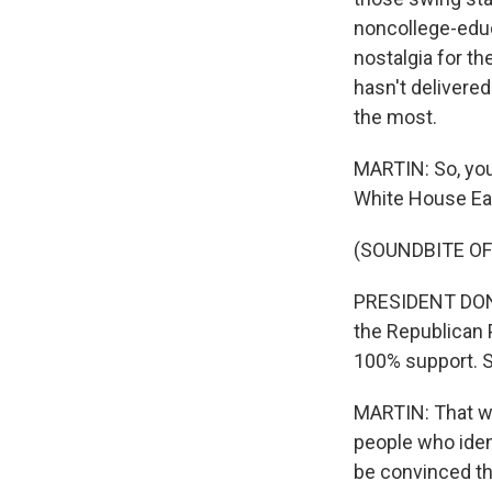
noncollege-educ
nostalgia for t
hasn't delivered
the most.
MARTIN: So, you
White House Eas
(SOUNDBITE O
PRESIDENT DONA
the Republican P
100% support. S
MARTIN: That w
people who iden
be convinced th