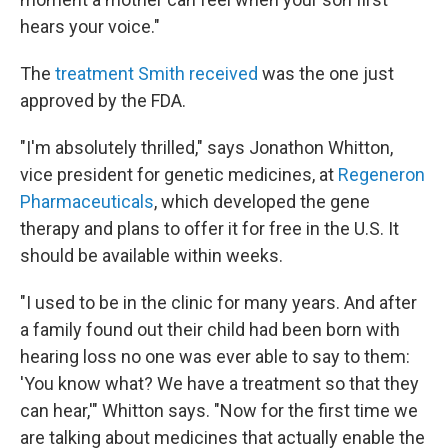
hears your voice."
The
treatment Smith received
was the one just
approved by the FDA.
"I'm absolutely thrilled," says Jonathon Whitton,
vice president for genetic medicines, at
Regeneron
Pharmaceuticals
, which developed the gene
therapy and plans to offer it for free in the U.S. It
should be available within weeks.
"I used to be in the clinic for many years. And after
a family found out their child had been born with
hearing loss no one was ever able to say to them:
'You know what? We have a treatment so that they
can hear,'" Whitton says. "Now for the first time we
are talking about medicines that actually enable the