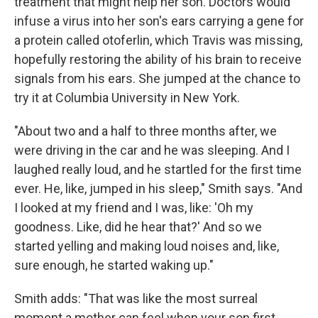
treatment that might help her son. Doctors would
infuse a virus into her son's ears carrying a gene for
a protein called otoferlin, which Travis was missing,
hopefully restoring the ability of his brain to receive
signals from his ears. She jumped at the chance to
try it at Columbia University in New York.
"About two and a half to three months after, we
were driving in the car and he was sleeping. And I
laughed really loud, and he startled for the first time
ever. He, like, jumped in his sleep," Smith says. "And
I looked at my friend and I was, like: 'Oh my
goodness. Like, did he hear that?' And so we
started yelling and making loud noises and, like,
sure enough, he started waking up."
Smith adds: "That was like the most surreal
moment a mother can feel when your son first