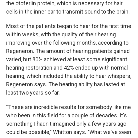
the otoferlin protein, which is necessary for hair
cells in the inner ear to transmit sound to the brain.
Most of the patients began to hear for the first time
within weeks, with the quality of their hearing
improving over the following months, according to
Regeneron. The amount of hearing patients gained
varied, but 80% achieved at least some significant
hearing restoration and 42% ended up with normal
hearing, which included the ability to hear whispers,
Regeneron says. The hearing ability has lasted at
least two years so far.
"These are incredible results for somebody like me
who been in this field for a couple of decades. It's
something I hadn't imagined only a few years ago
could be possible," Whitton says. "What we've seen