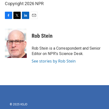
Copyright 2026 NPR
F
T
L
E
a
w
i
m
c
i
n
a
e
t
k
i
Rob Stein
b
t
e
l
o
e
d
o
r
I
Rob Stein is a Correspondent and Senior
k
n
Editor on NPR's Science Desk.
See stories by Rob Stein
© 2025 KSJD