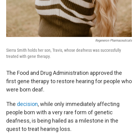
Regeneron Pharmaceuticals
Sierra Smith holds her son, Travis, whose deafness was successfully
treated with gene therapy.
The Food and Drug Administration approved the
first gene therapy to restore hearing for people who
were born deaf.
The
decision
, while only immediately affecting
people born with a very rare form of genetic
deafness, is being hailed as a milestone in the
quest to treat hearing loss.