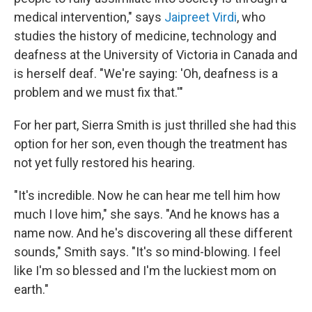
medical intervention," says
Jaipreet Virdi
, who
studies the history of medicine, technology and
deafness at the University of Victoria in Canada and
is herself deaf. "We're saying: 'Oh, deafness is a
problem and we must fix that.'"
For her part, Sierra Smith is just thrilled she had this
option for her son, even though the treatment has
not yet fully restored his hearing.
"It's incredible. Now he can hear me tell him how
much I love him," she says. "And he knows has a
name now. And he's discovering all these different
sounds," Smith says. "It's so mind-blowing. I feel
like I'm so blessed and I'm the luckiest mom on
earth."