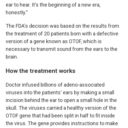
ear to hear. It's the beginning of a new era,
honestly."
The FDA's decision was based on the results from
the treatment of 20 patients born with a defective
version of a gene known as OTOF, which is
necessary to transmit sound from the ears to the
brain.
How the treatment works
Doctor infused billions of adeno-associated
viruses into the patients' ears by making a small
incision behind the ear to open a small hole in the
skull. The viruses carried a healthy version of the
OTOF gene that had been split in half to fit inside
the virus. The gene provides instructions to make