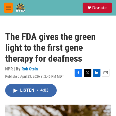
Skip to main content
S
Donate
e
M
a
e
r
n
c
u
h
The FDA gives the green
u
e
light to the first gene
r
y
therapy for deafness
NPR | By
Rob Stein
Published April 23, 2026 at 2:46 PM MDT
F
T
L
E
a
w
i
m
c
i
n
a
LISTEN
•
4:03
e
t
k
i
b
t
e
l
o
e
d
o
r
I
k
n