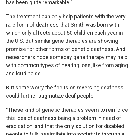
has been quite remarkable."
The treatment can only help patients with the very
rare form of deafness that Smith was born with,
which only affects about 50 children each year in
the U.S. But similar gene therapies are showing
promise for other forms of genetic deafness. And
researchers hope someday gene therapy may help
with common types of hearing loss, like from aging
and loud noise.
But some worry the focus on reversing deafness
could further stigmatize deaf people.
"These kind of genetic therapies seem to reinforce
this idea of deafness being a problem in need of
eradication, and that the only solution for disabled
people to fully assimilate into society is through a