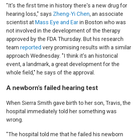
"It's the first time in history there's a new drug for
hearing loss," says
Zheng-Yi Chen
, an associate
scientist at
Mass Eye and Ear
in Boston who was
not involved in the development of the therapy
approved by the FDA Thursday. But his research
team
reported
very promising results with a similar
approach Wednesday. "I think it's an historical
event, a landmark, a great development for the
whole field," he says of the approval.
A newborn's failed hearing test
When Sierra Smith gave birth to her son, Travis, the
hospital immediately told her something was
wrong.
"The hospital told me that he failed his newborn