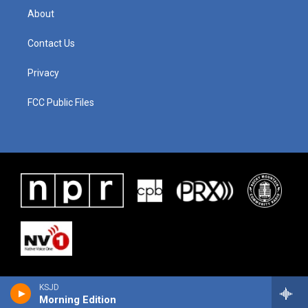
About
Contact Us
Privacy
FCC Public Files
KSJD
Morning Edition