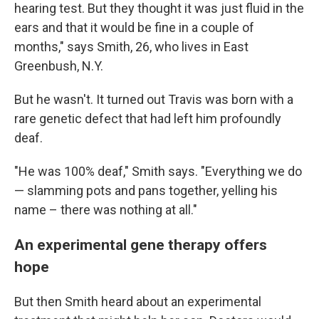
hearing test. But they thought it was just fluid in the
ears and that it would be fine in a couple of
months," says Smith, 26, who lives in East
Greenbush, N.Y.
But he wasn't. It turned out Travis was born with a
rare genetic defect that had left him profoundly
deaf.
"He was 100% deaf," Smith says. "Everything we do
— slamming pots and pans together, yelling his
name – there was nothing at all."
An experimental gene therapy offers
hope
But then Smith heard about an experimental