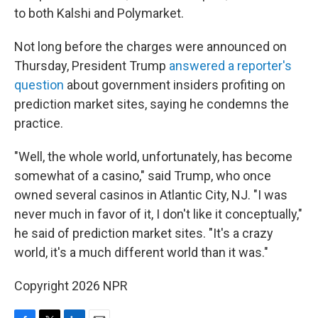
to both Kalshi and Polymarket.
Not long before the charges were announced on
Thursday, President Trump
answered a reporter's
question
about government insiders profiting on
prediction market sites, saying he condemns the
practice.
"Well, the whole world, unfortunately, has become
somewhat of a casino," said Trump, who once
owned several casinos in Atlantic City, NJ. "I was
never much in favor of it, I don't like it conceptually,"
he said of prediction market sites. "It's a crazy
world, it's a much different world than it was."
Copyright 2026 NPR