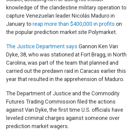
knowledge of the clandestine military operation to
capture Venezuelan leader Nicolás Maduro in
January to
reap more than $400,000 in profits
on
the popular prediction market site Polymarket.
The Justice Department says
Gannon Ken Van
Dyke, 38, who was stationed at Fort Bragg, in North
Carolina, was part of the team that planned and
carried out the predawn raid in Caracas earlier this
year that resulted in the apprehension of Maduro.
The Department of Justice and the Commodity
Futures Trading Commission filed the actions
against Van Dyke, the first time U.S. officials have
leveled criminal charges against someone over
prediction market wagers.