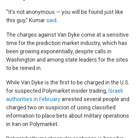
"It's not anonymous — you will be found just like
this guy," Kumar
said
.
The charges against Van Dyke come at a sensitive
time for the prediction market industry, which has
been growing exponentially, despite calls in
Washington and among state leaders for the sites
to be reined in.
While Van Dyke is the first to be charged in the U.S.
for suspected Polymarket insider trading,
Israeli
authorities in February
arrested several people and
charged two on suspicion of using classified
information to place bets about military operations
in Iran on Polymarket.