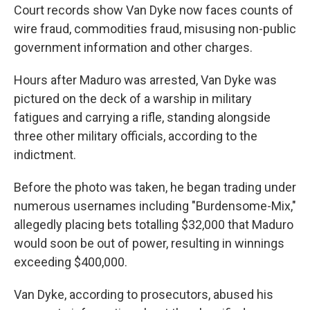
Court records show Van Dyke now faces counts of
wire fraud, commodities fraud, misusing non-public
government information and other charges.
Hours after Maduro was arrested, Van Dyke was
pictured on the deck of a warship in military
fatigues and carrying a rifle, standing alongside
three other military officials, according to the
indictment.
Before the photo was taken, he began trading under
numerous usernames including "Burdensome-Mix,"
allegedly placing bets totalling $32,000 that Maduro
would soon be out of power, resulting in winnings
exceeding $400,000.
Van Dyke, according to prosecutors, abused his