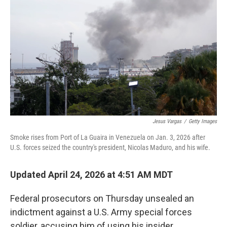
Jesus Vargas
/
Getty Images
Smoke rises from Port of La Guaira in Venezuela on Jan. 3, 2026 after
U.S. forces seized the country's president, Nicolas Maduro, and his wife.
Updated April 24, 2026 at 4:51 AM MDT
Federal prosecutors on Thursday unsealed an
indictment against a U.S. Army special forces
soldier, accusing him of using his insider