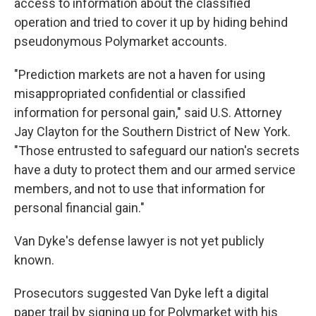
access to information about the classified
operation and tried to cover it up by hiding behind
pseudonymous Polymarket accounts.
"Prediction markets are not a haven for using
misappropriated confidential or classified
information for personal gain," said U.S. Attorney
Jay Clayton for the Southern District of New York.
"Those entrusted to safeguard our nation's secrets
have a duty to protect them and our armed service
members, and not to use that information for
personal financial gain."
Van Dyke's defense lawyer is not yet publicly
known.
Prosecutors suggested Van Dyke left a digital
paper trail by signing up for Polymarket with his