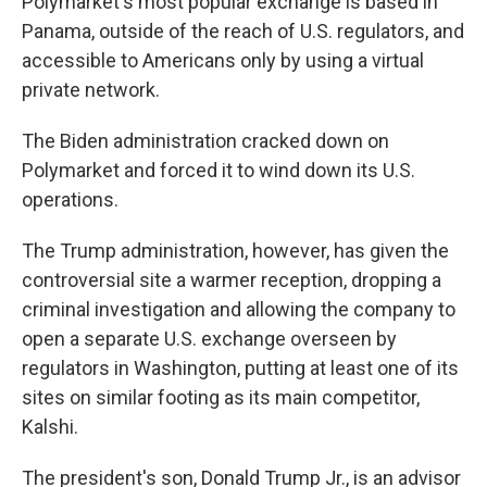
Polymarket's most popular exchange is based in
Panama, outside of the reach of U.S. regulators, and
accessible to Americans only by using a virtual
private network.
The Biden administration cracked down on
Polymarket and forced it to wind down its U.S.
operations.
The Trump administration, however, has given the
controversial site a warmer reception, dropping a
criminal investigation and allowing the company to
open a separate U.S. exchange overseen by
regulators in Washington, putting at least one of its
sites on similar footing as its main competitor,
Kalshi.
The president's son, Donald Trump Jr., is an advisor