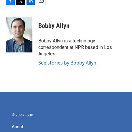
F
T
L
E
a
w
i
m
c
i
n
a
e
t
k
i
Bobby Allyn
b
t
e
l
o
e
d
o
r
I
Bobby Allyn is a technology
k
n
correspondent at NPR based in Los
Angeles.
See stories by Bobby Allyn
© 2025 KSJD
About