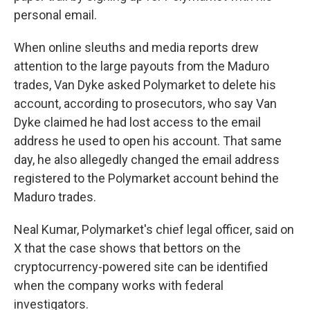
personal email.
When online sleuths and media reports drew
attention to the large payouts from the Maduro
trades, Van Dyke asked Polymarket to delete his
account, according to prosecutors, who say Van
Dyke claimed he had lost access to the email
address he used to open his account. That same
day, he also allegedly changed the email address
registered to the Polymarket account behind the
Maduro trades.
Neal Kumar, Polymarket's chief legal officer, said on
X that the case shows that bettors on the
cryptocurrency-powered site can be identified
when the company works with federal
investigators.