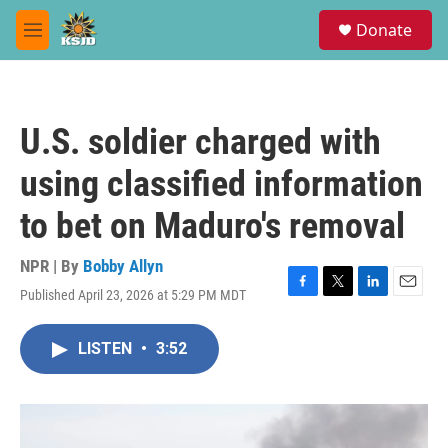
Skip to main content
S
Donate
e
M
a
e
r
n
c
u
h
U.S. soldier charged with
u
e
using classified information
r
y
to bet on Maduro's removal
NPR | By
Bobby Allyn
Published April 23, 2026 at 5:29 PM MDT
F
T
L
E
a
w
i
m
c
i
n
a
LISTEN
•
3:52
e
t
k
i
b
t
e
l
o
e
d
o
r
I
k
n