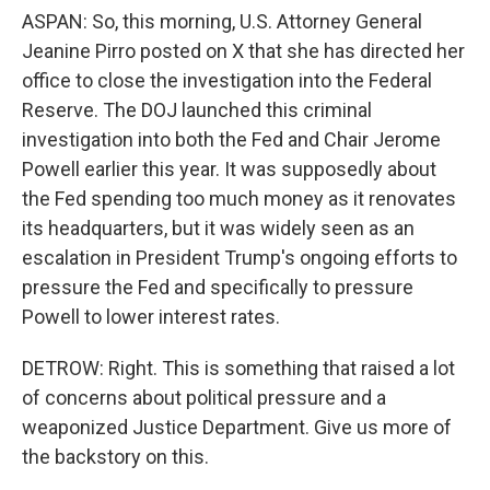
ASPAN: So, this morning, U.S. Attorney General
Jeanine Pirro posted on X that she has directed her
office to close the investigation into the Federal
Reserve. The DOJ launched this criminal
investigation into both the Fed and Chair Jerome
Powell earlier this year. It was supposedly about
the Fed spending too much money as it renovates
its headquarters, but it was widely seen as an
escalation in President Trump's ongoing efforts to
pressure the Fed and specifically to pressure
Powell to lower interest rates.
DETROW: Right. This is something that raised a lot
of concerns about political pressure and a
weaponized Justice Department. Give us more of
the backstory on this.