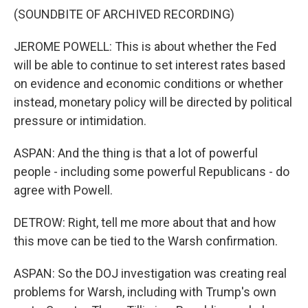
(SOUNDBITE OF ARCHIVED RECORDING)
JEROME POWELL: This is about whether the Fed
will be able to continue to set interest rates based
on evidence and economic conditions or whether
instead, monetary policy will be directed by political
pressure or intimidation.
ASPAN: And the thing is that a lot of powerful
people - including some powerful Republicans - do
agree with Powell.
DETROW: Right, tell me more about that and how
this move can be tied to the Warsh confirmation.
ASPAN: So the DOJ investigation was creating real
problems for Warsh, including with Trump's own