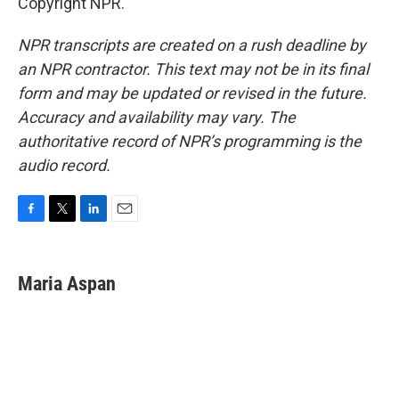
Copyright NPR.
NPR transcripts are created on a rush deadline by
an NPR contractor. This text may not be in its final
form and may be updated or revised in the future.
Accuracy and availability may vary. The
authoritative record of NPR’s programming is the
audio record.
F
T
L
E
a
w
i
m
c
i
n
a
e
t
k
i
Maria Aspan
b
t
e
l
o
e
d
o
r
I
k
n