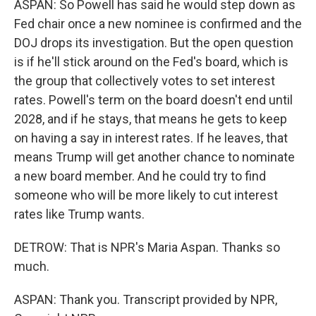
ASPAN: So Powell has said he would step down as
Fed chair once a new nominee is confirmed and the
DOJ drops its investigation. But the open question
is if he'll stick around on the Fed's board, which is
the group that collectively votes to set interest
rates. Powell's term on the board doesn't end until
2028, and if he stays, that means he gets to keep
on having a say in interest rates. If he leaves, that
means Trump will get another chance to nominate
a new board member. And he could try to find
someone who will be more likely to cut interest
rates like Trump wants.
DETROW: That is NPR's Maria Aspan. Thanks so
much.
ASPAN: Thank you. Transcript provided by NPR,