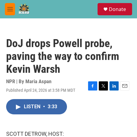
Skip to main content
S
Donate
e
M
a
e
r
n
c
u
h
DoJ drops Powell probe,
u
e
paving the way to confirm
r
y
Kevin Warsh
NPR | By
Maria Aspan
Published April 24, 2026 at 3:58 PM MDT
F
T
L
E
a
w
i
m
c
i
n
a
LISTEN
•
3:33
e
t
k
i
b
t
e
l
o
e
d
o
r
I
k
n
SCOTT DETROW, HOST: