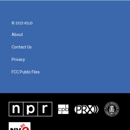
© 2025 KSJD
About
Contact Us
Privacy
FCC Public Files