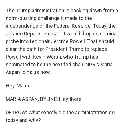
The Trump administration is backing down from a
norm-busting challenge it made to the
independence of the Federal Reserve. Today, the
Justice Department said it would drop its criminal
probe into fed chair Jerome Powell. That should
clear the path for President Trump to replace
Powell with Kevin Warsh, who Trump has
nominated to be the next fed chair. NPR's Maria
Aspan joins us now.
Hey, Maria.
MARIA ASPAN, BYLINE: Hey there.
DETROW: What exactly did the administration do
today and why?