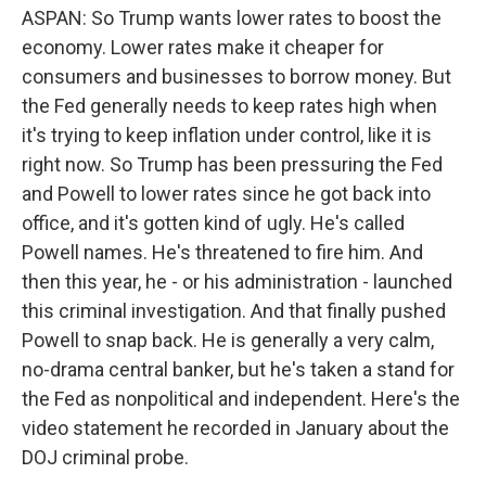
ASPAN: So Trump wants lower rates to boost the
economy. Lower rates make it cheaper for
consumers and businesses to borrow money. But
the Fed generally needs to keep rates high when
it's trying to keep inflation under control, like it is
right now. So Trump has been pressuring the Fed
and Powell to lower rates since he got back into
office, and it's gotten kind of ugly. He's called
Powell names. He's threatened to fire him. And
then this year, he - or his administration - launched
this criminal investigation. And that finally pushed
Powell to snap back. He is generally a very calm,
no-drama central banker, but he's taken a stand for
the Fed as nonpolitical and independent. Here's the
video statement he recorded in January about the
DOJ criminal probe.