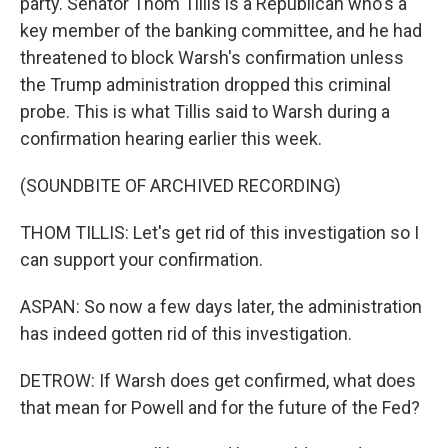
party. Senator Thom Tillis is a Republican who's a
key member of the banking committee, and he had
threatened to block Warsh's confirmation unless
the Trump administration dropped this criminal
probe. This is what Tillis said to Warsh during a
confirmation hearing earlier this week.
(SOUNDBITE OF ARCHIVED RECORDING)
THOM TILLIS: Let's get rid of this investigation so I
can support your confirmation.
ASPAN: So now a few days later, the administration
has indeed gotten rid of this investigation.
DETROW: If Warsh does get confirmed, what does
that mean for Powell and for the future of the Fed?