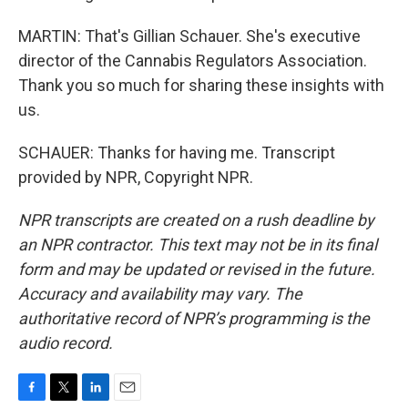
MARTIN: That's Gillian Schauer. She's executive
director of the Cannabis Regulators Association.
Thank you so much for sharing these insights with
us.
SCHAUER: Thanks for having me. Transcript
provided by NPR, Copyright NPR.
NPR transcripts are created on a rush deadline by
an NPR contractor. This text may not be in its final
form and may be updated or revised in the future.
Accuracy and availability may vary. The
authoritative record of NPR’s programming is the
audio record.