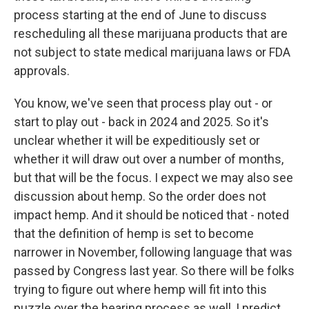
process starting at the end of June to discuss
rescheduling all these marijuana products that are
not subject to state medical marijuana laws or FDA
approvals.
You know, we've seen that process play out - or
start to play out - back in 2024 and 2025. So it's
unclear whether it will be expeditiously set or
whether it will draw out over a number of months,
but that will be the focus. I expect we may also see
discussion about hemp. So the order does not
impact hemp. And it should be noticed that - noted
that the definition of hemp is set to become
narrower in November, following language that was
passed by Congress last year. So there will be folks
trying to figure out where hemp will fit into this
puzzle over the hearing process as well, I predict.