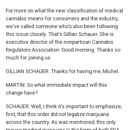
For more on what the new classification of medical
cannabis means for consumers and the industry,
we've called someone who's also been following
this issue closely. That's Gillian Schauer. She is
executive director of the nonpartisan Cannabis
Regulators Association. Good morning. Thanks so
much for joining us.
GILLIAN SCHAUER: Thanks for having me, Michel.
MARTIN: So what immediate impact will this
change have?
SCHAUER: Well, I think it's important to emphasize,
first, that this order did not legalize marijuana
across the country. As was mentioned, this only
moves medical marijuana in the form of both FDA-