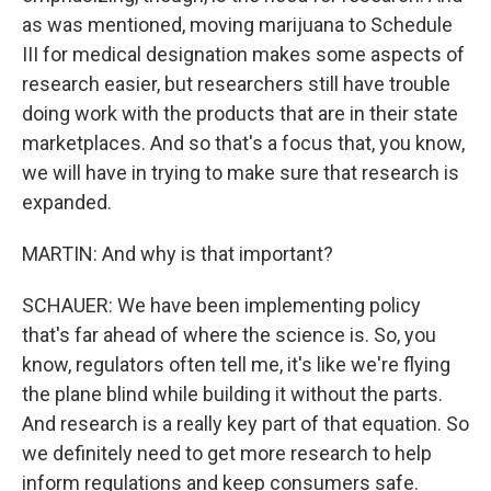
as was mentioned, moving marijuana to Schedule
III for medical designation makes some aspects of
research easier, but researchers still have trouble
doing work with the products that are in their state
marketplaces. And so that's a focus that, you know,
we will have in trying to make sure that research is
expanded.
MARTIN: And why is that important?
SCHAUER: We have been implementing policy
that's far ahead of where the science is. So, you
know, regulators often tell me, it's like we're flying
the plane blind while building it without the parts.
And research is a really key part of that equation. So
we definitely need to get more research to help
inform regulations and keep consumers safe.