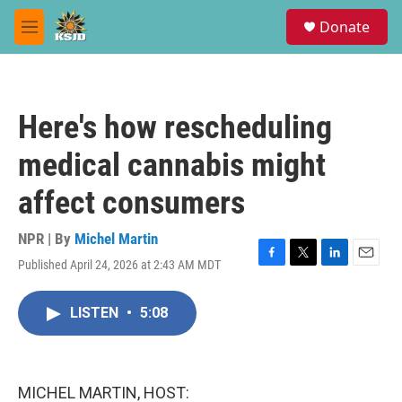
Skip to main content
S
Donate
e
M
a
e
r
n
c
u
h
Here's how rescheduling
u
e
medical cannabis might
r
y
affect consumers
NPR | By
Michel Martin
Published April 24, 2026 at 2:43 AM MDT
F
T
L
E
a
w
i
m
c
i
n
a
LISTEN
•
5:08
e
t
k
i
b
t
e
l
o
e
d
o
r
I
k
n
MICHEL MARTIN, HOST: