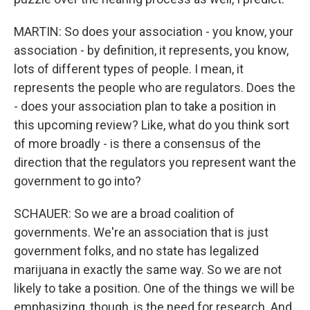
MARTIN: So does your association - you know, your
association - by definition, it represents, you know,
lots of different types of people. I mean, it
represents the people who are regulators. Does the
- does your association plan to take a position in
this upcoming review? Like, what do you think sort
of more broadly - is there a consensus of the
direction that the regulators you represent want the
government to go into?
SCHAUER: So we are a broad coalition of
governments. We're an association that is just
government folks, and no state has legalized
marijuana in exactly the same way. So we are not
likely to take a position. One of the things we will be
emphasizing, though, is the need for research. And