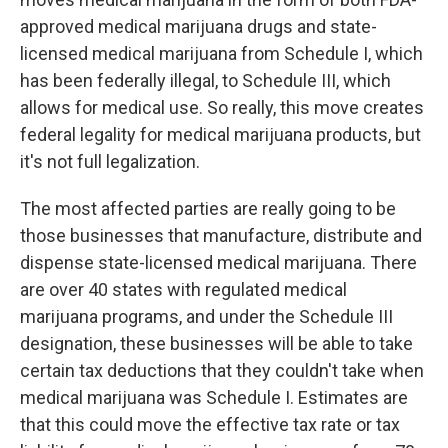
approved medical marijuana drugs and state-
licensed medical marijuana from Schedule I, which
has been federally illegal, to Schedule III, which
allows for medical use. So really, this move creates
federal legality for medical marijuana products, but
it's not full legalization.
The most affected parties are really going to be
those businesses that manufacture, distribute and
dispense state-licensed medical marijuana. There
are over 40 states with regulated medical
marijuana programs, and under the Schedule III
designation, these businesses will be able to take
certain tax deductions that they couldn't take when
medical marijuana was Schedule I. Estimates are
that this could move the effective tax rate or tax