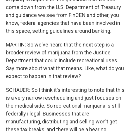
come down from the U.S. Department of Treasury
and guidance we see from FinCEN and other, you
know, federal agencies that have been involved in
this space, setting guidelines around banking.
MARTIN: So we've heard that the next step is a
broader review of marijuana from the Justice
Department that could include recreational uses.
Say more about what that means. Like, what do you
expect to happen in that review?
SCHAUER: So I think it's interesting to note that this
is a very narrow rescheduling and just focuses on
the medical side. So recreational marijuana is still
federally illegal. Businesses that are
manufacturing, distributing and selling won't get
these tax breaks, and there will be a hearing