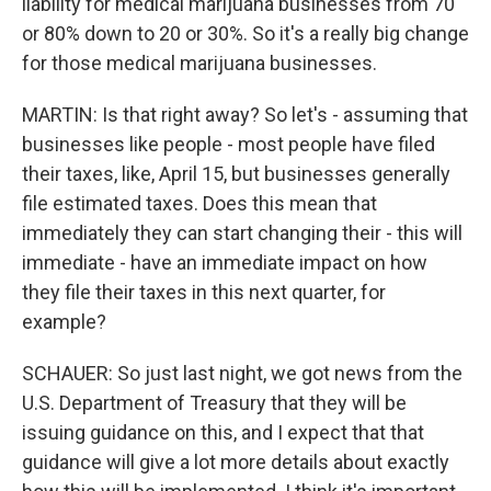
liability for medical marijuana businesses from 70
or 80% down to 20 or 30%. So it's a really big change
for those medical marijuana businesses.
MARTIN: Is that right away? So let's - assuming that
businesses like people - most people have filed
their taxes, like, April 15, but businesses generally
file estimated taxes. Does this mean that
immediately they can start changing their - this will
immediate - have an immediate impact on how
they file their taxes in this next quarter, for
example?
SCHAUER: So just last night, we got news from the
U.S. Department of Treasury that they will be
issuing guidance on this, and I expect that that
guidance will give a lot more details about exactly