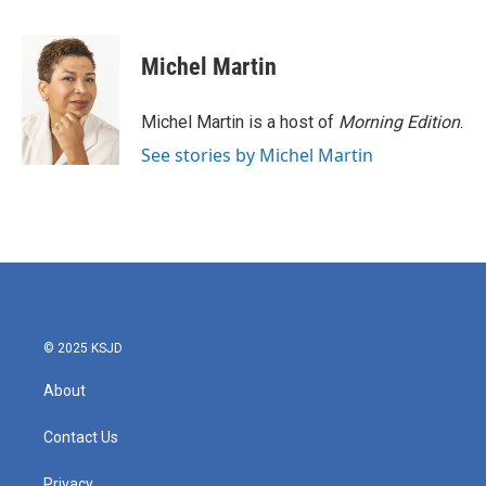
F
T
L
E
a
w
i
m
c
i
n
a
e
t
k
i
Michel Martin
b
t
e
l
o
e
d
o
r
I
Michel Martin is a host of
Morning Edition
.
k
n
See stories by Michel Martin
© 2025 KSJD
About
Contact Us
Privacy