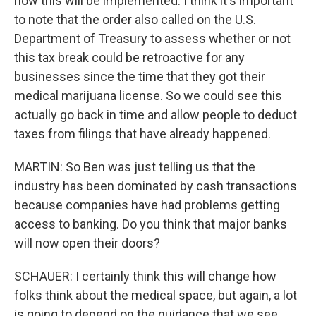
how this will be implemented. I think it's important
to note that the order also called on the U.S.
Department of Treasury to assess whether or not
this tax break could be retroactive for any
businesses since the time that they got their
medical marijuana license. So we could see this
actually go back in time and allow people to deduct
taxes from filings that have already happened.
MARTIN: So Ben was just telling us that the
industry has been dominated by cash transactions
because companies have had problems getting
access to banking. Do you think that major banks
will now open their doors?
SCHAUER: I certainly think this will change how
folks think about the medical space, but again, a lot
is going to depend on the guidance that we see