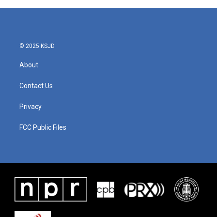
© 2025 KSJD
About
Contact Us
Privacy
FCC Public Files