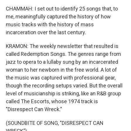
CHAMMAH: I set out to identify 25 songs that, to
me, meaningfully captured the history of how
music tracks with the history of mass
incarceration over the last century.
KRAMON: The weekly newsletter that resulted is
called Redemption Songs. The genres range from
jazz to opera to a lullaby sung by an incarcerated
woman to her newborn in the free world. A lot of
the music was captured with professional gear,
though the recording setups varied. But the overall
level of musicianship is striking, like an R&B group
called The Escorts, whose 1974 track is
"Disrespect Can Wreck."
(SOUNDBITE OF SONG, "DISRESPECT CAN
WRECK")