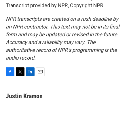
Transcript provided by NPR, Copyright NPR.
NPR transcripts are created on a rush deadline by
an NPR contractor. This text may not be in its final
form and may be updated or revised in the future.
Accuracy and availability may vary. The
authoritative record of NPR’s programming is the
audio record.
F
T
L
E
a
w
i
m
c
i
n
a
e
t
k
i
Justin Kramon
b
t
e
l
o
e
d
o
r
I
k
n