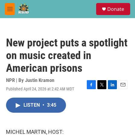
Skip to main content
S
Donate
e
M
a
e
r
n
c
u
h
New project puts a spotlight
u
e
on music created in
r
y
American prisons
NPR | By
Justin Kramon
Published April 24, 2026 at 2:42 AM MDT
F
T
L
E
a
w
i
m
c
i
n
a
LISTEN
•
3:45
e
t
k
i
b
t
e
l
o
e
d
o
r
I
k
n
MICHEL MARTIN, HOST: