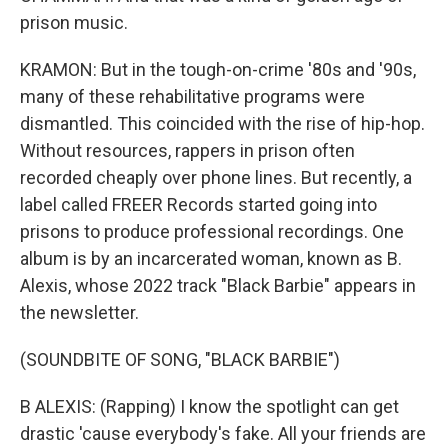
prison music.
KRAMON: But in the tough-on-crime '80s and '90s,
many of these rehabilitative programs were
dismantled. This coincided with the rise of hip-hop.
Without resources, rappers in prison often
recorded cheaply over phone lines. But recently, a
label called FREER Records started going into
prisons to produce professional recordings. One
album is by an incarcerated woman, known as B.
Alexis, whose 2022 track "Black Barbie" appears in
the newsletter.
(SOUNDBITE OF SONG, "BLACK BARBIE")
B ALEXIS: (Rapping) I know the spotlight can get
drastic 'cause everybody's fake. All your friends are