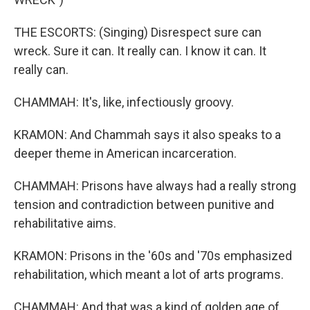
THE ESCORTS: (Singing) Disrespect sure can
wreck. Sure it can. It really can. I know it can. It
really can.
CHAMMAH: It's, like, infectiously groovy.
KRAMON: And Chammah says it also speaks to a
deeper theme in American incarceration.
CHAMMAH: Prisons have always had a really strong
tension and contradiction between punitive and
rehabilitative aims.
KRAMON: Prisons in the '60s and '70s emphasized
rehabilitation, which meant a lot of arts programs.
CHAMMAH: And that was a kind of golden age of