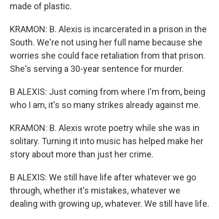
made of plastic.
KRAMON: B. Alexis is incarcerated in a prison in the
South. We're not using her full name because she
worries she could face retaliation from that prison.
She's serving a 30-year sentence for murder.
B ALEXIS: Just coming from where I'm from, being
who I am, it's so many strikes already against me.
KRAMON: B. Alexis wrote poetry while she was in
solitary. Turning it into music has helped make her
story about more than just her crime.
B ALEXIS: We still have life after whatever we go
through, whether it's mistakes, whatever we
dealing with growing up, whatever. We still have life.