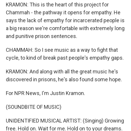
KRAMON: This is the heart of this project for
Chammah - the pathway it opens for empathy. He
says the lack of empathy for incarcerated people is
a big reason we're comfortable with extremely long
and punitive prison sentences.
CHAMMAH: So I see music as a way to fight that
cycle, to kind of break past people's empathy gaps.
KRAMON: And along with all the great music he's
discovered in prisons, he's also found some hope.
For NPR News, I'm Justin Kramon.
(SOUNDBITE OF MUSIC)
UNIDENTIFIED MUSICAL ARTIST: (Singing) Growing
free. Hold on. Wait for me. Hold on to your dreams.