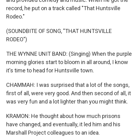
record, he put on a track called "That Huntsville
Rodeo."
(SOUNDBITE OF SONG, "THAT HUNTSVILLE
RODEO")
THE WYNNE UNIT BAND: (Singing) When the purple
morning glories start to bloom in all around, I know
it's time to head for Huntsville town.
CHAMMAH: I was surprised that a lot of the songs,
first of all, were very good. And then second of all, it
was very fun and a lot lighter than you might think.
KRAMON: He thought about how much prisons
have changed, and eventually, it led him and his
Marshall Project colleagues to an idea.