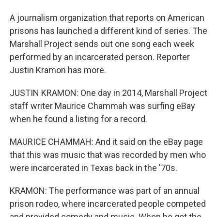
A journalism organization that reports on American
prisons has launched a different kind of series. The
Marshall Project sends out one song each week
performed by an incarcerated person. Reporter
Justin Kramon has more.
JUSTIN KRAMON: One day in 2014, Marshall Project
staff writer Maurice Chammah was surfing eBay
when he found a listing for a record.
MAURICE CHAMMAH: And it said on the eBay page
that this was music that was recorded by men who
were incarcerated in Texas back in the '70s.
KRAMON: The performance was part of an annual
prison rodeo, where incarcerated people competed
and provided comedy and music. When he got the