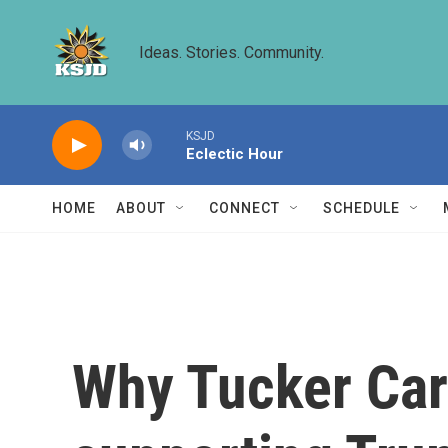
Skip to main content
Ideas. Stories. Community.
KSJD
Eclectic Hour
HOME
ABOUT
CONNECT
SCHEDULE
Why Tucker Car