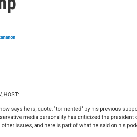
mp
tananon
, HOST:
now says he is, quote, "tormented" by his previous suppo
ervative media personality has criticized the president o
other issues, and here is part of what he said on his pod