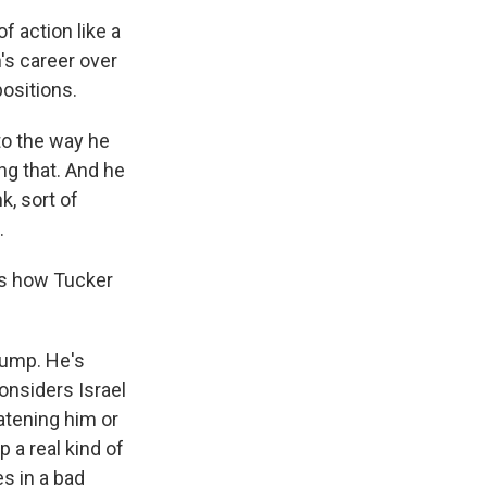
f action like a
n's career over
ositions.
 to the way he
ng that. And he
k, sort of
.
is how Tucker
rump. He's
onsiders Israel
eatening him or
 a real kind of
es in a bad