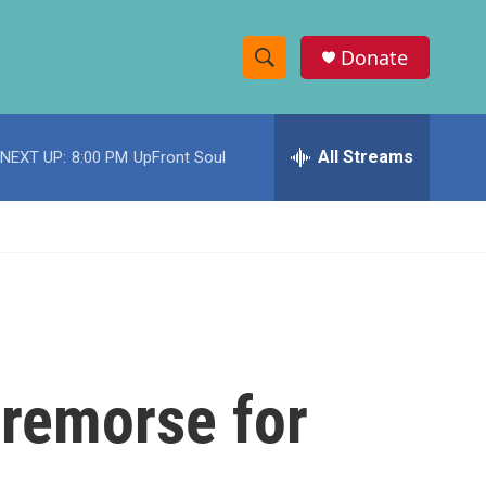
Donate
S
S
e
h
a
r
All Streams
NEXT UP:
8:00 PM
UpFront Soul
o
c
h
w
Q
u
S
e
r
e
y
a
r
 remorse for
c
h