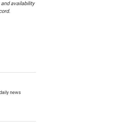
and availability
cord.
 daily news