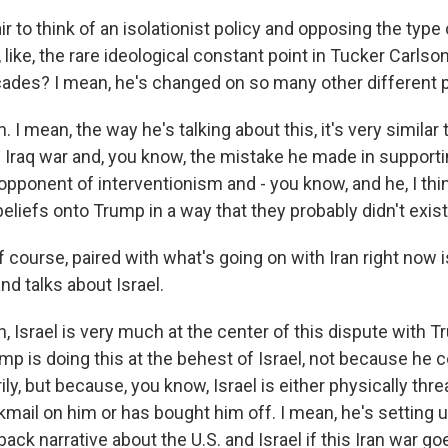
ir to think of an isolationist policy and opposing the type o
, like, the rare ideological constant point in Tucker Carlso
cades? I mean, he's changed on so many other different p
I mean, the way he's talking about this, it's very similar
e Iraq war and, you know, the mistake he made in supporti
opponent of interventionism and - you know, and he, I thin
liefs onto Trump in a way that they probably didn't exist
course, paired with what's going on with Iran right now 
nd talks about Israel.
 Israel is very much at the center of this dispute with T
mp is doing this at the behest of Israel, not because he c
ily, but because, you know, Israel is either physically thr
kmail on him or has bought him off. I mean, he's setting up
ack narrative about the U.S. and Israel if this Iran war go