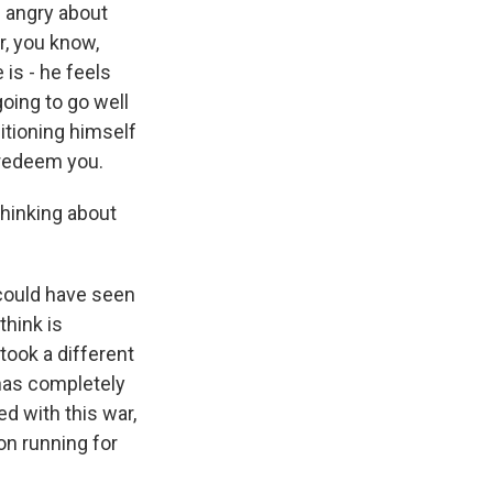
te angry about
r, you know,
 is - he feels
going to go well
sitioning himself
o redeem you.
thinking about
I could have seen
think is
took a different
 has completely
ed with this war,
on running for