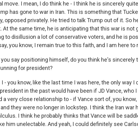
al move. I mean, I do think he - I think he is sincerely qui
ump has gone to war in Iran. This is something that Tucke
, opposed privately. He tried to talk Trump out of it. So he
. At the same time, he is anticipating that this war is not 
ing to disillusion a lot of conservative voters, and he is po
ay, you know, I remain true to this faith, and I am here t
u say positioning himself, do you think he's sincerely 
running for president?
I - you know, like the last time I was here, the only way 
president in the past would have been if JD Vance, who I 
 very close relationship to - if Vance sort of, you know, 
 and they were no longer in lockstep. I think the Iran war
culus. I think he probably thinks that Vance will be saddl
ke him unelectable. And yeah, I could definitely see Carls