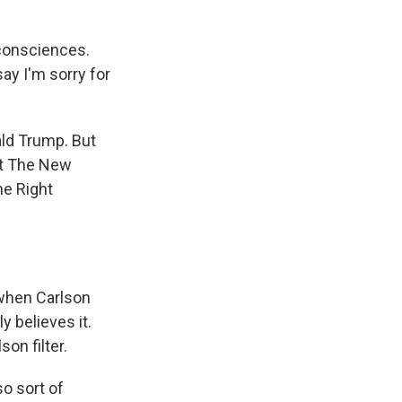
 consciences.
say I'm sorry for
ald Trump. But
 at The New
he Right
when Carlson
 believes it.
on filter.
so sort of