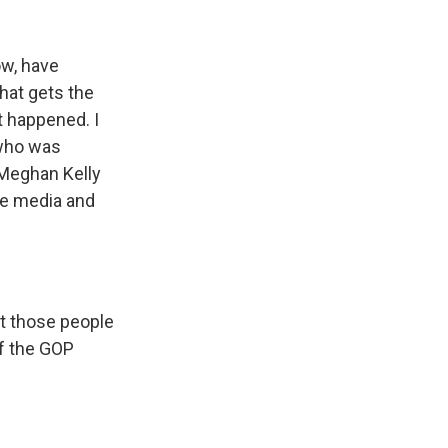
ow, have
hat gets the
t happened. I
 who was
 Meghan Kelly
he media and
at those people
of the GOP