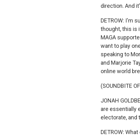
direction. And i
DETROW: I'm sur
thought, this is
MAGA supporters 
want to play on
speaking to Morn
and Marjorie Ta
online world br
(SOUNDBITE O
JONAH GOLDBERG:
are essentially
electorate, and 
DETROW: What do