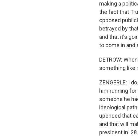
making a politic
the fact that Tr
opposed publicly
betrayed by that
and that it's go
to come in and s
DETROW: When yo
something like 
ZENGERLE: I do. 
him running for 
someone he had a
ideological path
upended that cal
and that will ma
president in '28.