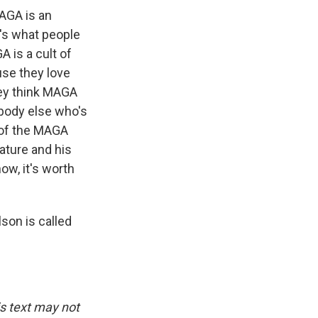
MAGA is an
t's what people
A is a cult of
use they love
ey think MAGA
ybody else who's
e of the MAGA
ature and his
now, it's worth
son is called
is text may not