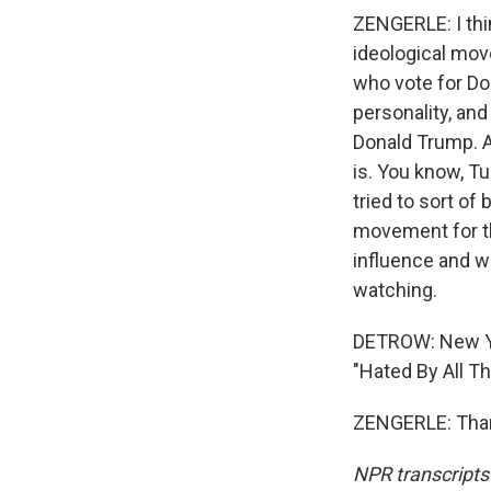
ZENGERLE: I thin
ideological move
who vote for Don
personality, an
Donald Trump. 
is. You know, Tu
tried to sort o
movement for th
influence and wit
watching.
DETROW: New Yor
"Hated By All Th
ZENGERLE: Thank
NPR transcripts