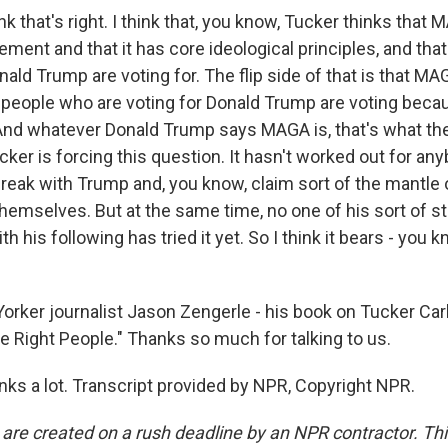
k that's right. I think that, you know, Tucker thinks that 
ment and that it has core ideological principles, and tha
ald Trump are voting for. The flip side of that is that MAG
d people who are voting for Donald Trump are voting beca
And whatever Donald Trump says MAGA is, that's what th
cker is forcing this question. It hasn't worked out for an
f break with Trump and, you know, claim sort of the mantl
emselves. But at the same time, no one of his sort of st
h his following has tried it yet. So I think it bears - you k
ker journalist Jason Zengerle - his book on Tucker Carl
e Right People." Thanks so much for talking to us.
s a lot. Transcript provided by NPR, Copyright NPR.
 are created on a rush deadline by an NPR contractor. Th