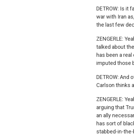
DETROW: Is it fa
war with Iran as
the last few de
ZENGERLE: Yeah. 
talked about th
has been a real 
imputed those be
DETROW: And of 
Carlson thinks a
ZENGERLE: Yeah,
arguing that Tru
an ally necessar
has sort of blac
stabbed-in-the-b