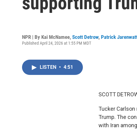
supporting Tru
NPR | By
Kai McNamee
,
Scott Detrow
,
Patrick Jarenwat
Published April 24, 2026 at 1:55 PM MDT
LISTEN
•
4:51
SCOTT DETROW
Tucker Carlson 
Trump. The cons
with Iran among 