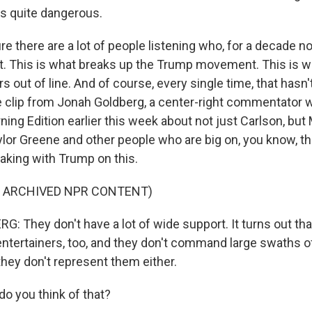
t's quite dangerous.
e there are a lot of people listening who, for a decade n
 it. This is what breaks up the Trump movement. This is w
out of line. And of course, every single time, that hasn'
e clip from Jonah Goldberg, a center-right commentator
ing Edition earlier this week about not just Carlson, but
ylor Greene and other people who are big on, you know, t
eaking with Trump on this.
F ARCHIVED NPR CONTENT)
 They don't have a lot of wide support. It turns out th
 entertainers, too, and they don't command large swaths 
they don't represent them either.
 you think of that?