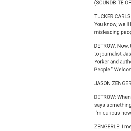
(SOUNDBITE O
TUCKER CARLSON:
You know, we'll 
misleading peop
DETROW: Now, th
to journalist Ja
Yorker and autho
People." Welco
JASON ZENGERLE
DETROW: When y
says something,
I'm curious how
ZENGERLE: I mean