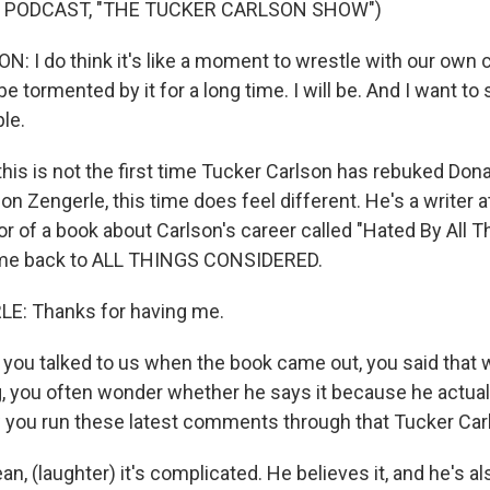
F PODCAST, "THE TUCKER CARLSON SHOW")
 I do think it's like a moment to wrestle with our own
be tormented by it for a long time. I will be. And I want to 
le.
is is not the first time Tucker Carlson has rebuked Don
son Zengerle, this time does feel different. He's a writer
r of a book about Carlson's career called "Hated By All T
me back to ALL THINGS CONSIDERED.
: Thanks for having me.
ou talked to us when the book came out, you said that 
 you often wonder whether he says it because he actually
 you run these latest comments through that Tucker Carls
, (laughter) it's complicated. He believes it, and he's al