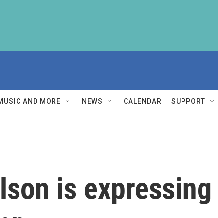
MUSIC AND MORE
NEWS
CALENDAR
SUPPORT
lson is expressing