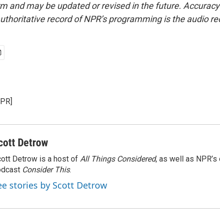
form and may be updated or revised in the future. Accuracy 
uthoritative record of NPR’s programming is the audio re
NPR]
cott Detrow
ott Detrow is a host of
All Things Considered
, as well as NPR’s
odcast
Consider This
.
ee stories by Scott Detrow