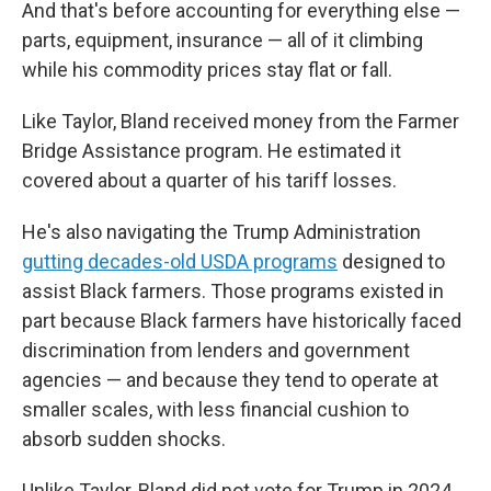
And that's before accounting for everything else —
parts, equipment, insurance — all of it climbing
while his commodity prices stay flat or fall.
Like Taylor, Bland received money from the Farmer
Bridge Assistance program. He estimated it
covered about a quarter of his tariff losses.
He's also navigating the Trump Administration
gutting decades-old USDA programs
designed to
assist Black farmers. Those programs existed in
part because Black farmers have historically faced
discrimination from lenders and government
agencies — and because they tend to operate at
smaller scales, with less financial cushion to
absorb sudden shocks.
Unlike Taylor, Bland did not vote for Trump in 2024.