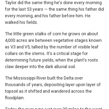
Taylor did the same thing he's done every morning
for the last 53 years — the same thing his father did
every morning, and his father before him. He
walked his fields.
The little green stalks of corn he grows on about
4,000 acres are between vegetative stages known
as V3 and V5, tallied by the number of visible leaf
collars on the stems. It's a critical stage for
determining future yields, when the plant's roots
claw deeper into the dark alluvial soil.
The Mississippi River built the Delta over
thousands of years, depositing layer upon layer of
topsoil as it shifted and wandered across the
floodplain.