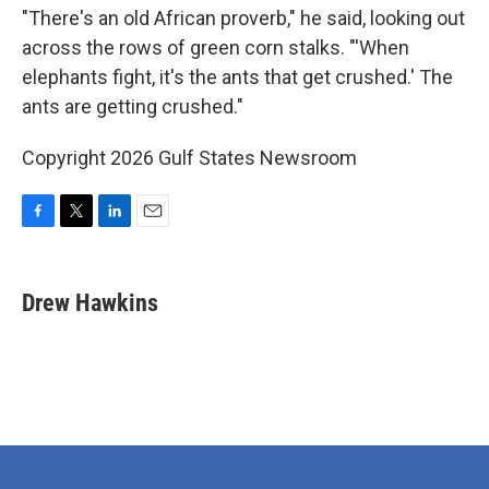
"There's an old African proverb," he said, looking out
across the rows of green corn stalks. "'When
elephants fight, it's the ants that get crushed.' The
ants are getting crushed."
Copyright 2026 Gulf States Newsroom
F
T
L
E
a
w
i
m
c
i
n
a
e
t
k
i
Drew Hawkins
b
t
e
l
o
e
d
o
r
I
k
n