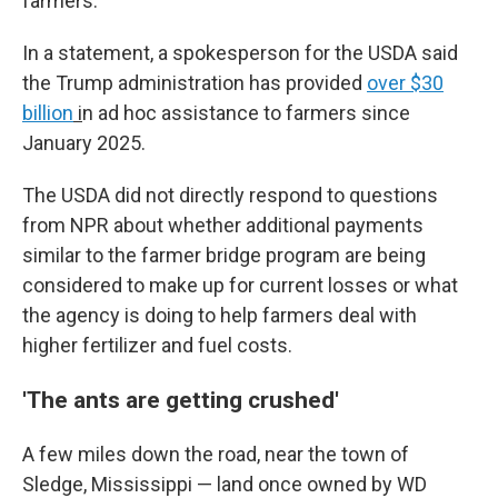
farmers."
In a statement, a spokesperson for the USDA said
the Trump administration has provided
over $30
billion
i
n ad hoc assistance to farmers since
January 2025.
The USDA did not directly respond to questions
from NPR about whether additional payments
similar to the farmer bridge program are being
considered to make up for current losses or what
the agency is doing to help farmers deal with
higher fertilizer and fuel costs.
'The ants are getting crushed'
A few miles down the road, near the town of
Sledge, Mississippi — land once owned by WD