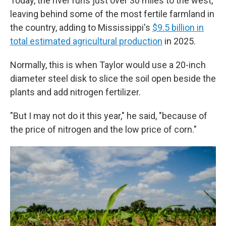
Today, the river runs just over 30 miles to the west,
leaving behind some of the most fertile farmland in
the country, adding to Mississippi's
$9.5 billion in
total estimated agricultural production
in 2025.
Normally, this is when Taylor would use a 20-inch
diameter steel disk to slice the soil open beside the
plants and add nitrogen fertilizer.
"But I may not do it this year," he said, "because of
the price of nitrogen and the low price of corn."