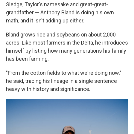
Sledge, Taylor's namesake and great-great-
grandfather — Anthony Bland is doing his own
math, and it isn't adding up either.
Bland grows rice and soybeans on about 2,000
acres. Like most farmers in the Delta, he introduces
himself by listing how many generations his family
has been farming.
"From the cotton fields to what we're doing now,"
he said, tracing his lineage in a single sentence
heavy with history and significance.