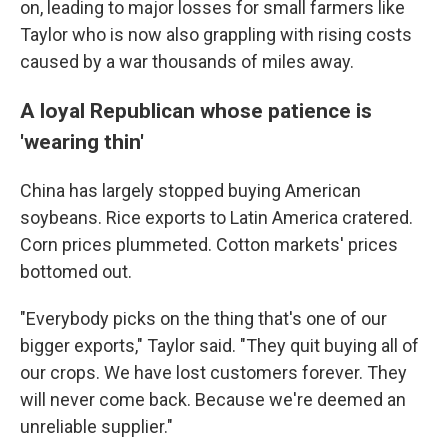
on, leading to major losses for small farmers like
Taylor who is now also grappling with rising costs
caused by a war thousands of miles away.
A loyal Republican whose patience is
'wearing thin'
China has largely stopped buying American
soybeans. Rice exports to Latin America cratered.
Corn prices plummeted. Cotton markets' prices
bottomed out.
"Everybody picks on the thing that's one of our
bigger exports," Taylor said. "They quit buying all of
our crops. We have lost customers forever. They
will never come back. Because we're deemed an
unreliable supplier."