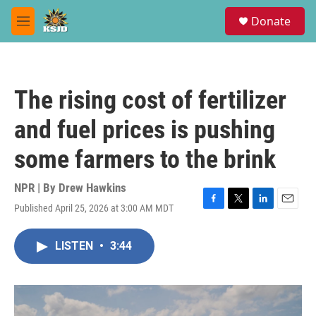
Skip to main content
S
Donate
e
M
a
e
r
n
c
u
h
The rising cost of fertilizer
u
e
and fuel prices is pushing
r
y
some farmers to the brink
NPR | By
Drew Hawkins
Published April 25, 2026 at 3:00 AM MDT
F
T
L
E
a
w
i
m
c
i
n
a
LISTEN
•
3:44
e
t
k
i
b
t
e
l
o
e
d
o
r
I
k
n