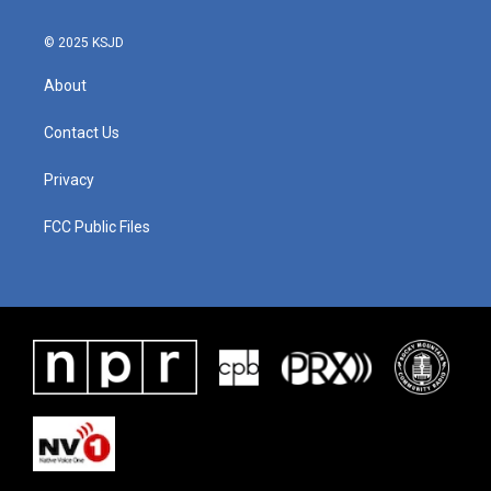
© 2025 KSJD
About
Contact Us
Privacy
FCC Public Files