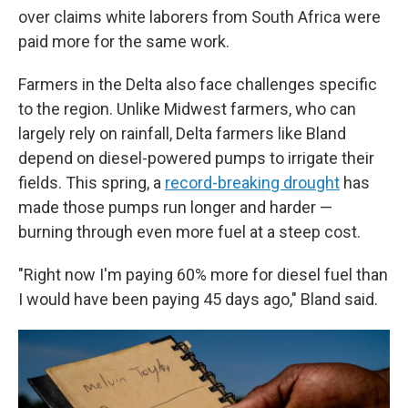
over claims white laborers from South Africa were
paid more for the same work.
Farmers in the Delta also face challenges specific
to the region. Unlike Midwest farmers, who can
largely rely on rainfall, Delta farmers like Bland
depend on diesel-powered pumps to irrigate their
fields. This spring, a
record-breaking drought
has
made those pumps run longer and harder —
burning through even more fuel at a steep cost.
"Right now I'm paying 60% more for diesel fuel than
I would have been paying 45 days ago," Bland said.