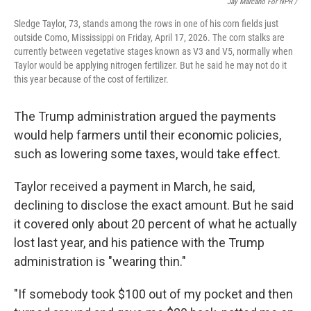
Jay Marcano For NPR /
Sledge Taylor, 73, stands among the rows in one of his corn fields just
outside Como, Mississippi on Friday, April 17, 2026. The corn stalks are
currently between vegetative stages known as V3 and V5, normally when
Taylor would be applying nitrogen fertilizer. But he said he may not do it
this year because of the cost of fertilizer.
The Trump administration argued the payments
would help farmers until their economic policies,
such as lowering some taxes, would take effect.
Taylor received a payment in March, he said,
declining to disclose the exact amount. But he said
it covered only about 20 percent of what he actually
lost last year, and his patience with the Trump
administration is "wearing thin."
"If somebody took $100 out of my pocket and then