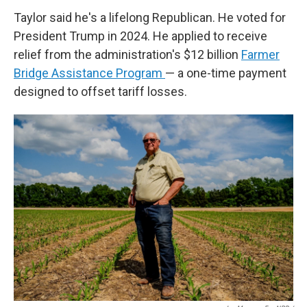
Taylor said he's a lifelong Republican. He voted for
President Trump in 2024. He applied to receive
relief from the administration's $12 billion
Farmer
Bridge Assistance Program
— a one-time payment
designed to offset tariff losses.