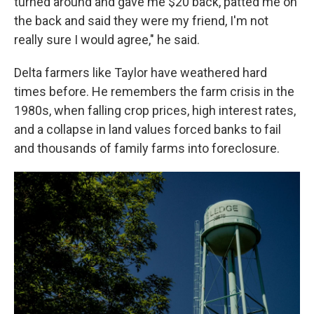
turned around and gave me $20 back, patted me on
the back and said they were my friend, I'm not
really sure I would agree," he said.
Delta farmers like Taylor have weathered hard
times before. He remembers the farm crisis in the
1980s, when falling crop prices, high interest rates,
and a collapse in land values forced banks to fail
and thousands of family farms into foreclosure.