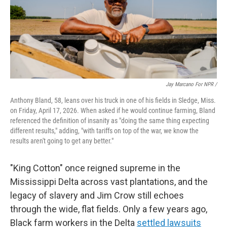
Jay Marcano For NPR /
Anthony Bland, 58, leans over his truck in one of his fields in Sledge, Miss.
on Friday, April 17, 2026. When asked if he would continue farming, Bland
referenced the definition of insanity as "doing the same thing expecting
different results," adding, "with tariffs on top of the war, we know the
results aren't going to get any better."
"King Cotton" once reigned supreme in the
Mississippi Delta across vast plantations, and the
legacy of slavery and Jim Crow still echoes
through the wide, flat fields. Only a few years ago,
Black farm workers in the Delta
settled lawsuits