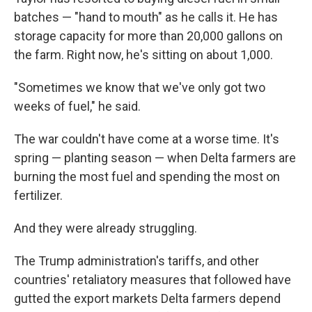
batches — "hand to mouth" as he calls it. He has
storage capacity for more than 20,000 gallons on
the farm. Right now, he's sitting on about 1,000.
"Sometimes we know that we've only got two
weeks of fuel," he said.
The war couldn't have come at a worse time. It's
spring — planting season — when Delta farmers are
burning the most fuel and spending the most on
fertilizer.
And they were already struggling.
The Trump administration's tariffs, and other
countries' retaliatory measures that followed have
gutted the export markets Delta farmers depend