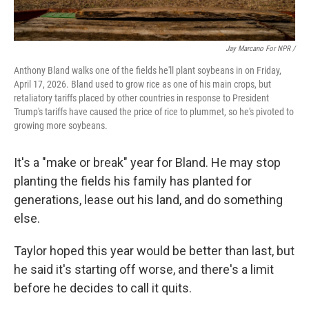
Jay Marcano For NPR /
Anthony Bland walks one of the fields he'll plant soybeans in on Friday,
April 17, 2026. Bland used to grow rice as one of his main crops, but
retaliatory tariffs placed by other countries in response to President
Trump's tariffs have caused the price of rice to plummet, so he's pivoted to
growing more soybeans.
It's a "make or break" year for Bland. He may stop
planting the fields his family has planted for
generations, lease out his land, and do something
else.
Taylor hoped this year would be better than last, but
he said it's starting off worse, and there's a limit
before he decides to call it quits.