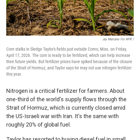
Jay Marcano For NPR /
Corn stalks in Sledge Taylor's fields just outside Como, Miss. on Friday,
April 17, 2026. The corn is ready to be fertilized, which can help increase
their future yields. But fertilizer prices have spiked because of the closure
of the Strait of Hormuz, and Taylor says he may not use nitrogen fertilizer
this year.
Nitrogen is a critical fertilizer for farmers. About
one-third of the world's supply flows through the
Strait of Hormuz, which is currently closed amid
the US-Israeli war with Iran. It's the same with
roughly 20% of global fuel.
Taylor has resorted to buying diesel fuel in small