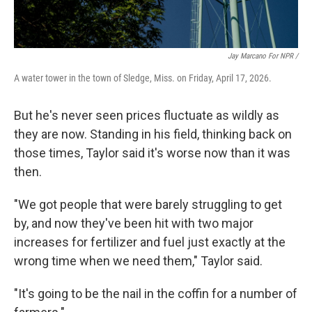
Jay Marcano For NPR /
A water tower in the town of Sledge, Miss. on Friday, April 17, 2026.
But he's never seen prices fluctuate as wildly as
they are now. Standing in his field, thinking back on
those times, Taylor said it's worse now than it was
then.
"We got people that were barely struggling to get
by, and now they've been hit with two major
increases for fertilizer and fuel just exactly at the
wrong time when we need them," Taylor said.
"It's going to be the nail in the coffin for a number of