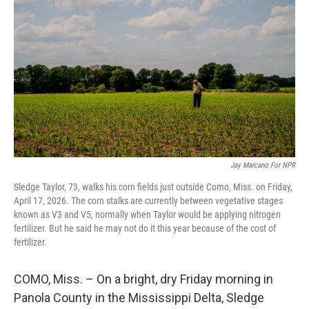
Jay Marcano For NPR
Sledge Taylor, 73, walks his corn fields just outside Como, Miss. on Friday,
April 17, 2026. The corn stalks are currently between vegetative stages
known as V3 and V5, normally when Taylor would be applying nitrogen
fertilizer. But he said he may not do it this year because of the cost of
fertilizer.
COMO, Miss. – On a bright, dry Friday morning in
Panola County in the Mississippi Delta, Sledge