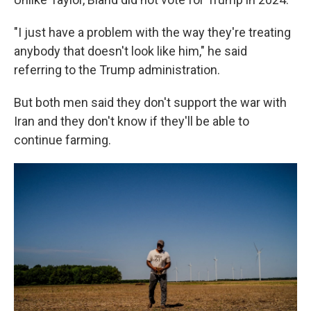
"I just have a problem with the way they're treating
anybody that doesn't look like him," he said
referring to the Trump administration.
But both men said they don't support the war with
Iran and they don't know if they'll be able to
continue farming.