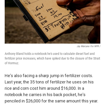
Jay Marcano For NPR /
Anthony Bland holds a notebook he's used to calculate diesel fuel and
fertilizer price increases, which have spiked due to the closure of the Strait
of Hormuz.
He's also facing a sharp jump in fertilizer costs.
Last year, the 35 tons of fertilizer he uses on his
rice and corn cost him around $16,000. In a
notebook he carries in his back pocket, he's
penciled in $26,000 for the same amount this year.