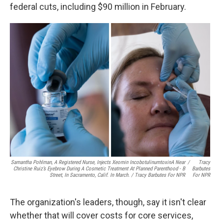
federal cuts, including $90 million in February.
Samantha Pohlman, A Registered Nurse, Injects Xeomin IncobotulinumtoxinA Near
/
Tracy
Christine Ruiz’s Eyebrow During A Cosmetic Treatment At Planned Parenthood - B
Barbutes
Street, In Sacramento, Calif. In March. / Tracy Barbutes For NPR
For NPR
The organization's leaders, though, say it isn't clear
whether that will cover costs for core services,