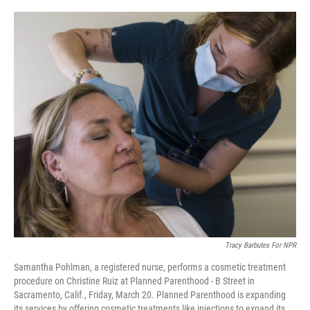
o
r
I
k
n
Tracy Barbutes For NPR
Samantha Pohlman, a registered nurse, performs a cosmetic treatment
procedure on Christine Ruiz at Planned Parenthood - B Street in
Sacramento, Calif., Friday, March 20. Planned Parenthood is expanding
its services by offering cosmetic treatments like injections to expand its