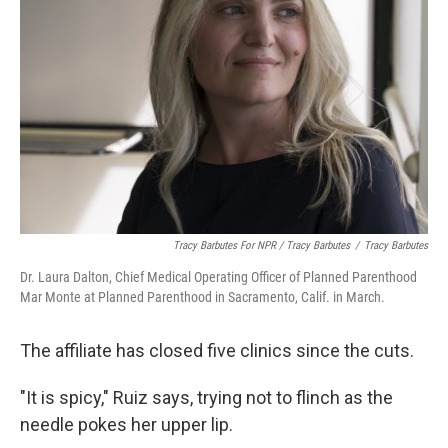
Tracy Barbutes For NPR / Tracy Barbutes
/
Tracy Barbutes
Dr. Laura Dalton, Chief Medical Operating Officer of Planned Parenthood
Mar Monte at Planned Parenthood in Sacramento, Calif. in March.
The affiliate has closed five clinics since the cuts.
"It is spicy," Ruiz says, trying not to flinch as the
needle pokes her upper lip.