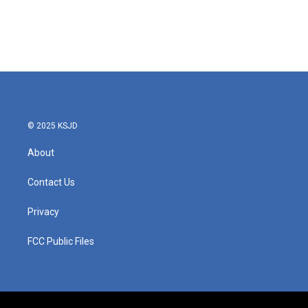
o
e
d
o
r
I
k
n
© 2025 KSJD
About
Contact Us
Privacy
FCC Public Files