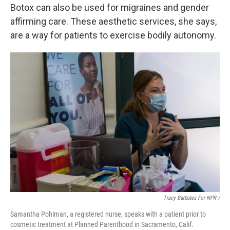
Botox can also be used for migraines and gender
affirming care. These aesthetic services, she says,
are a way for patients to exercise bodily autonomy.
Tracy Barbutes For NPR /
Samantha Pohlman, a registered nurse, speaks with a patient prior to
cosmetic treatment at Planned Parenthood in Sacramento, Calif.