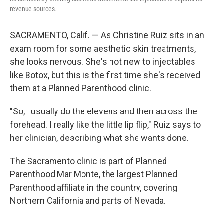
revenue sources.
SACRAMENTO, Calif. — As Christine Ruiz sits in an
exam room for some aesthetic skin treatments,
she looks nervous. She's not new to injectables
like Botox, but this is the first time she's received
them at a Planned Parenthood clinic.
"So, I usually do the elevens and then across the
forehead. I really like the little lip flip," Ruiz says to
her clinician, describing what she wants done.
The Sacramento clinic is part of Planned
Parenthood Mar Monte, the largest Planned
Parenthood affiliate in the country, covering
Northern California and parts of Nevada.