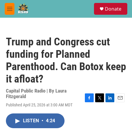
Skip to main content
S
Donate
e
M
a
e
r
n
c
u
h
Trump and Congress cut
u
e
funding for Planned
r
y
Parenthood. Can Botox keep
it afloat?
Capital Public Radio | By
Laura
Fitzgerald
F
T
L
E
Published April 25, 2026 at 3:00 AM MDT
a
w
i
m
c
i
n
a
e
t
k
i
LISTEN
•
4:24
b
t
e
l
o
e
d