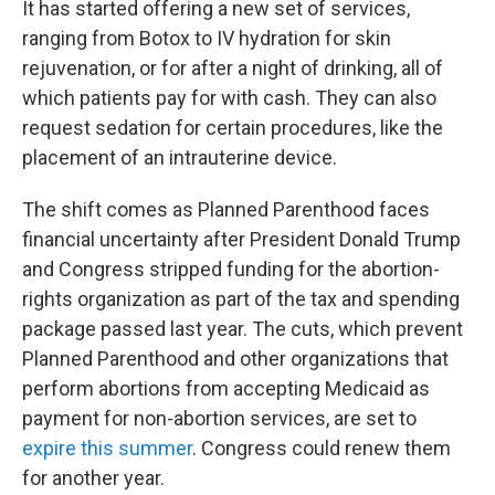
It has started offering a new set of services,
ranging from Botox to IV hydration for skin
rejuvenation, or for after a night of drinking, all of
which patients pay for with cash. They can also
request sedation for certain procedures, like the
placement of an intrauterine device.
The shift comes as Planned Parenthood faces
financial uncertainty after President Donald Trump
and Congress stripped funding for the abortion-
rights organization as part of the tax and spending
package passed last year. The cuts, which prevent
Planned Parenthood and other organizations that
perform abortions from accepting Medicaid as
payment for non-abortion services, are set to
expire this summer
. Congress could renew them
for another year.