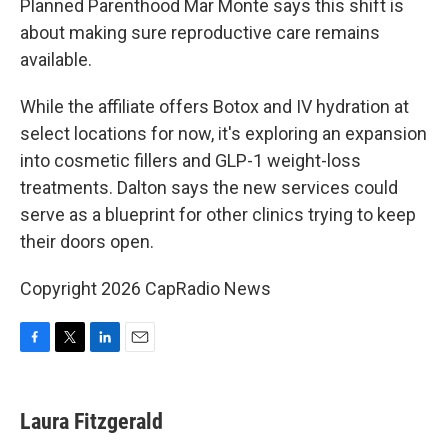
Planned Parenthood Mar Monte says this shift is
about making sure reproductive care remains
available.
While the affiliate offers Botox and IV hydration at
select locations for now, it's exploring an expansion
into cosmetic fillers and GLP-1 weight-loss
treatments. Dalton says the new services could
serve as a blueprint for other clinics trying to keep
their doors open.
Copyright 2026 CapRadio News
F
T
L
E
a
w
i
m
c
i
n
a
e
t
k
i
Laura Fitzgerald
b
t
e
l