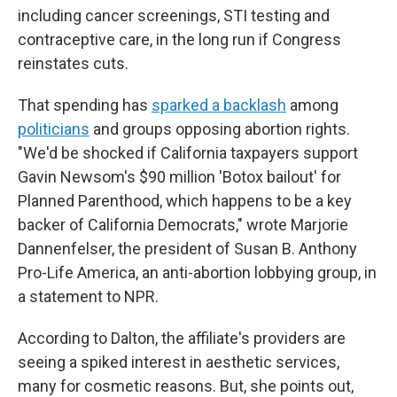
including cancer screenings, STI testing and
contraceptive care, in the long run if Congress
reinstates cuts.
That spending has
sparked a backlash
among
politicians
and groups opposing abortion rights.
"We'd be shocked if California taxpayers support
Gavin Newsom's $90 million 'Botox bailout' for
Planned Parenthood, which happens to be a key
backer of California Democrats," wrote Marjorie
Dannenfelser, the president of Susan B. Anthony
Pro-Life America, an anti-abortion lobbying group, in
a statement to NPR.
According to Dalton, the affiliate's providers are
seeing a spiked interest in aesthetic services,
many for cosmetic reasons. But, she points out,