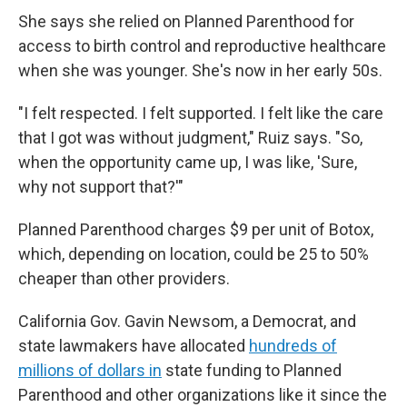
She says she relied on Planned Parenthood for
access to birth control and reproductive healthcare
when she was younger. She's now in her early 50s.
"I felt respected. I felt supported. I felt like the care
that I got was without judgment," Ruiz says. "So,
when the opportunity came up, I was like, 'Sure,
why not support that?'"
Planned Parenthood charges $9 per unit of Botox,
which, depending on location, could be 25 to 50%
cheaper than other providers.
California Gov. Gavin Newsom, a Democrat, and
state lawmakers have allocated
hundreds of
millions of dollars in
state funding to Planned
Parenthood and other organizations like it since the