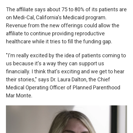
The affiliate says about 75 to 80% of its patients are
on Medi-Cal, California's Medicaid program.
Revenue from the new offerings could allow the
affiliate to continue providing reproductive
healthcare while it tries to fill the funding gap.
"I'm really excited by the idea of patients coming to
us because it's a way they can support us
financially. I think that's exciting and we get to hear
their stories," says Dr. Laura Dalton, the Chief
Medical Operating Officer of Planned Parenthood
Mar Monte.