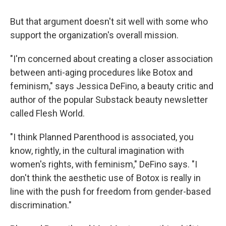
But that argument doesn't sit well with some who
support the organization's overall mission.
"I'm concerned about creating a closer association
between anti-aging procedures like Botox and
feminism," says Jessica DeFino, a beauty critic and
author of the popular Substack beauty newsletter
called Flesh World.
"I think Planned Parenthood is associated, you
know, rightly, in the cultural imagination with
women's rights, with feminism," DeFino says. "I
don't think the aesthetic use of Botox is really in
line with the push for freedom from gender-based
discrimination."